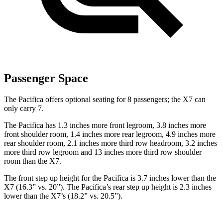
Passenger Space
The Pacifica offers optional seating for 8 passengers; the X7 can
only carry 7.
The Pacifica has 1.3 inches more front legroom, 3.8 inches more
front shoulder room, 1.4 inches more rear legroom, 4.9 inches more
rear shoulder room, 2.1 inches more third row headroom, 3.2 inches
more third row legroom and 13 inches more third row shoulder
room than the X7.
The front step up height for the Pacifica is 3.7 inches lower than the
X7 (16.3” vs. 20”). The Pacifica’s rear step up height is 2.3 inches
lower than the X7’s (18.2” vs. 20.5”).