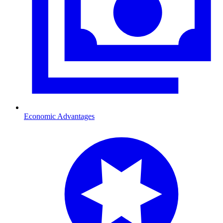
Economic Advantages