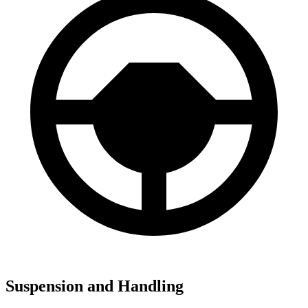
Suspension and Handling