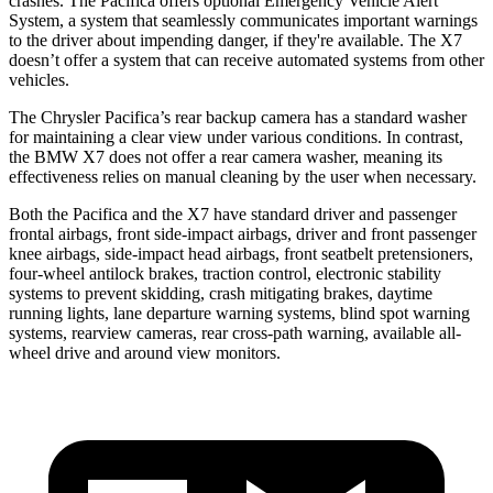
crashes. The Pacifica offers optional Emergency Vehicle Alert
System, a system that seamlessly communicates important warnings
to the driver about impending danger, if they're available. The X7
doesn’t offer a system that can receive automated systems from other
vehicles.
The Chrysler Pacifica’s rear backup camera has a standard washer
for maintaining a clear view under various conditions. In contrast,
the BMW X7 does not offer a rear camera washer, meaning its
effectiveness relies on manual cleaning by the user when necessary.
Both the Pacifica and the X7 have standard driver and passenger
frontal airbags, front side-impact airbags, driver and front passenger
knee airbags, side-impact head airbags, front seatbelt pretensioners,
four-wheel antilock brakes, traction control, electronic stability
systems to prevent skidding, crash mitigating brakes, daytime
running lights, lane departure warning systems, blind spot warning
systems, rearview cameras, rear cross-path warning, available
all-
wheel
drive and around view monitors.