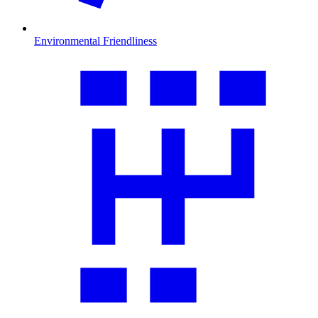
Environmental Friendliness