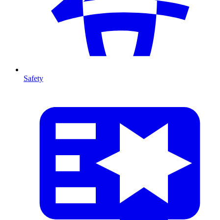
Safety