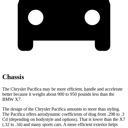
Chassis
The Chrysler Pacifica may be more efficient, handle and accelerate
better because it weighs about 900 to 950 pounds less than the
BMW X7.
The design of the Chrysler Pacifica amounts to more than styling.
The Pacifica offers aerodynamic coefficients of drag from .298 to .3
Cd (depending on bodystyle and options). That is lower than the X7
(.32 to .34) and many sports cars. A more efficient exterior helps