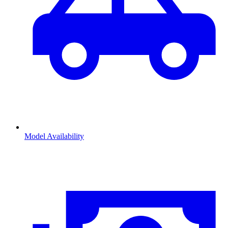
Model Availability