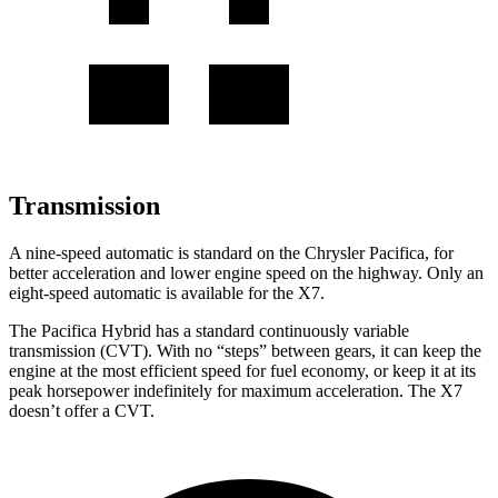
Transmission
A nine-speed automatic is standard on the Chrysler Pacifica, for
better acceleration and lower engine speed on the highway. Only an
eight-speed automatic is available for the X7.
The Pacifica Hybrid has a standard continuously variable
transmission (CVT). With no “steps” between gears, it can keep the
engine at the most efficient speed for fuel economy, or keep it at its
peak horsepower indefinitely for maximum acceleration. The X7
doesn’t offer a CVT.