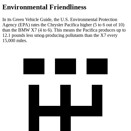
Environmental Friendliness
In its
Green Vehicle Guide
, the U.S. Environmental Protection
Agency (EPA) rates the Chrysler Pacifica higher (5 to 6 out of 10)
than the BMW X7 (4 to 6). This means the Pacifica produces up to
12.1 pounds less smog-producing pollutants than the X7 every
15,000 miles.