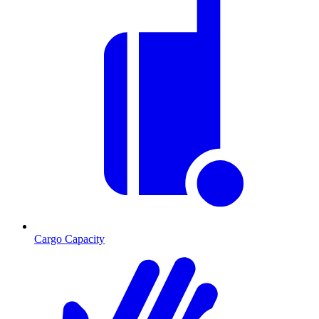
Cargo Capacity