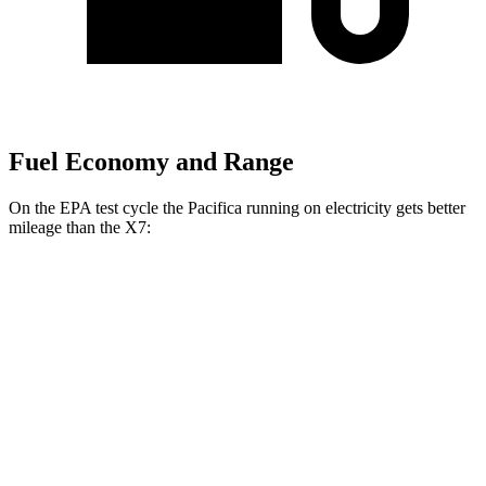
Fuel Economy and Range
On the EPA test cycle the Pacifica running on electricity gets better
mileage than the X7:
MPGe
Pacifica
FWD
Hybrid Electric Motor
87 city/77 hwy
X7