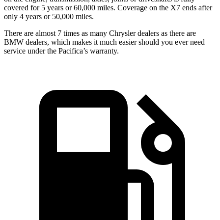
covered for 5 years or 60,000 miles. Coverage on the X7 ends after
only 4 years or 50,000 miles.
There are almost 7 times as many Chrysler dealers as there are
BMW dealers, which makes it much easier should you ever need
service under the Pacifica’s warranty.