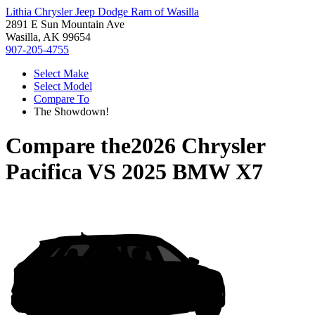
Lithia Chrysler Jeep Dodge Ram of Wasilla
2891 E Sun Mountain Ave
Wasilla, AK 99654
907-205-4755
Select Make
Select Model
Compare To
The Showdown!
Compare the
2026 Chrysler
Pacifica
VS
2025 BMW X7