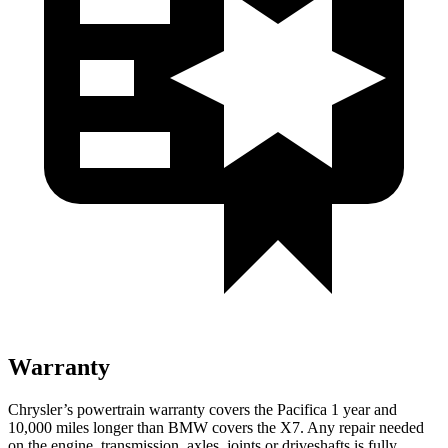
Warranty
Chrysler’s powertrain warranty covers the Pacifica 1 year and
10,000 miles longer than BMW covers the X7. Any repair needed
on the engine, transmission, axles, joints or driveshafts is fully