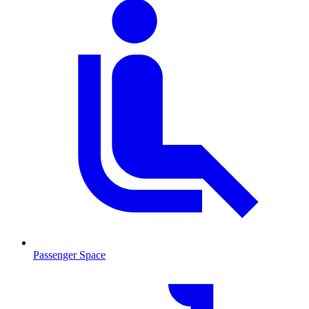
Passenger Space