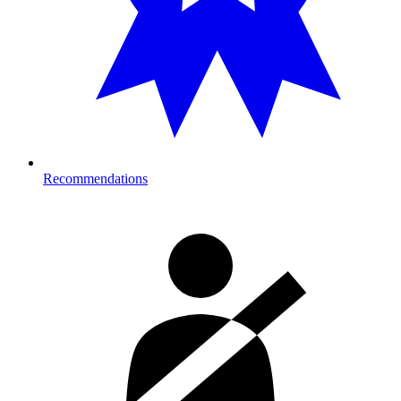
Recommendations