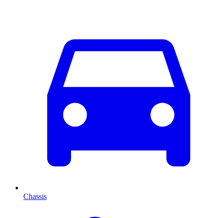
Chassis