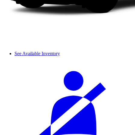
See Available Inventory