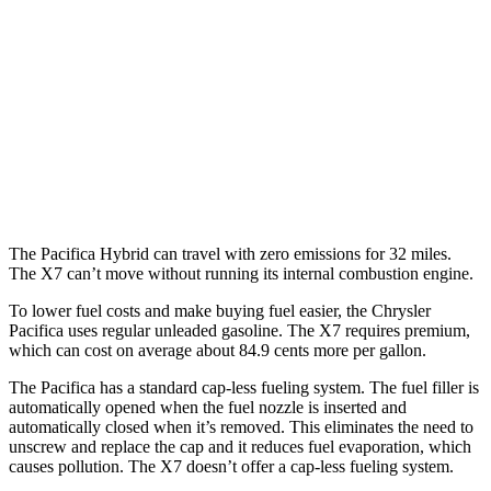
AWD
3.6 DOHC V6
17 city/25 hwy
X7
AWD
M60i 4.4 turbo V8
16 city/20 hwy
Alpina XB7 4.4 turbo V8
16 city/20 hwy
The Pacifica Hybrid can travel with zero emissions for 32 miles.
The X7 can’t move without running its internal combustion engine.
To lower fuel costs and make buying fuel easier, the Chrysler
Pacifica uses regular unleaded gasoline. The X7 requires premium,
which can cost on average about 84.9 cents more per gallon.
The Pacifica has a standard cap-less fueling system. The fuel filler is
automatically opened when the fuel nozzle is inserted and
automatically closed when it’s removed. This eliminates the need to
unscrew and replace the cap and it reduces fuel evaporation, which
causes pollution. The X7 doesn’t offer a cap-less fueling system.