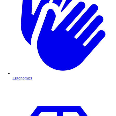
Ergonomics