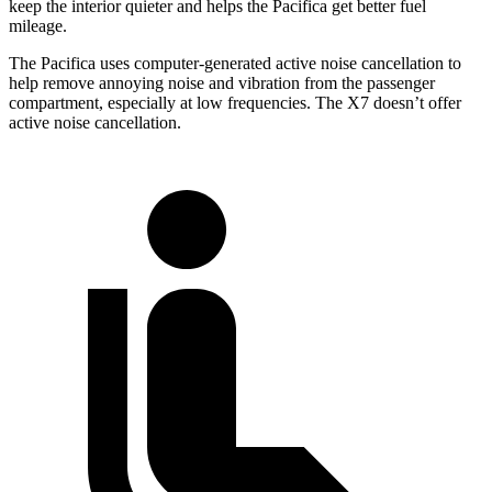
keep the interior quieter and helps the Pacifica get better fuel
mileage.
The Pacifica uses computer-generated active noise cancellation to
help remove annoying noise and vibration from the passenger
compartment, especially at low frequencies. The X7 doesn’t offer
active noise cancellation.