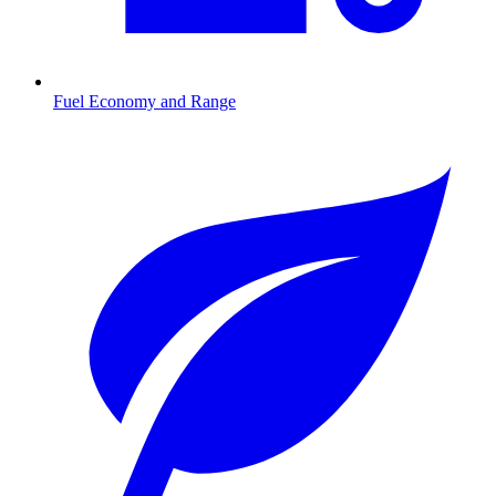
Fuel Economy and Range