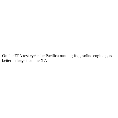
MPG
AWD
3.0 turbo 6-cyl. Hybrid
20 city/24 hwy
M60i 4.4 turbo V8
16 city/20 hwy
Alpina XB7 4.4 turbo V8
16 city/20 hwy
On the EPA test cycle the Pacifica running its gasoline engine gets
better mileage than the X7:
MPG
Pacifica
FWD
3.6 V6 Hybrid
29 city/30 hwy
3.6 DOHC V6
19 city/28 hwy