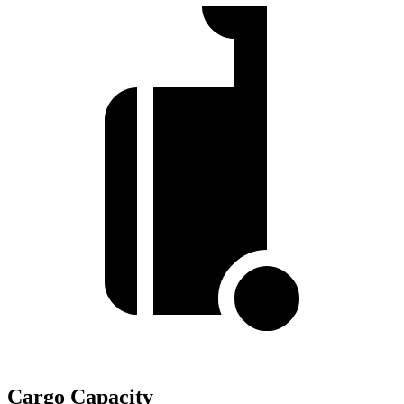
Cargo Capacity