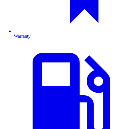
Warranty