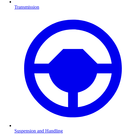
Transmission
Suspension and Handling