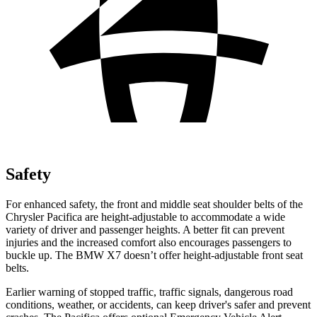
Safety
For enhanced safety, the front and middle seat shoulder belts of the
Chrysler Pacifica are height-adjustable to accommodate a wide
variety of driver and passenger heights. A better fit can prevent
injuries and the increased comfort also encourages passengers to
buckle up. The BMW X7 doesn’t offer height-adjustable front seat
belts.
Earlier warning of stopped traffic, traffic signals, dangerous road
conditions, weather, or accidents, can keep driver's safer and prevent