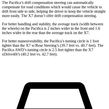
The Pacifica’s drift compensation steering can automatically
compensate for road conditions which would cause the vehicle to
drift from side to side, helping the driver to keep the vehicle straight
more easily. The X7 doesn’t offer drift compensation steering.
For better handling and stability, the average track (width between
the wheels) on the Pacifica is 2 inches wider in the front and 1.6
inches wider in the rear than the average track on the X7.
For better maneuverability, the Pacifica’s turning circle is 1 foot
tighter than the X7 w/Rear Steering’s (39.7 feet vs. 40.7 feet). The
Pacifica AWD’s turning circle is 2.5 feet tighter than the X7
xDrive40i’s (40.2 feet vs. 42.7 feet).