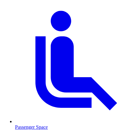
Passenger Space