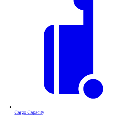
Cargo Capacity