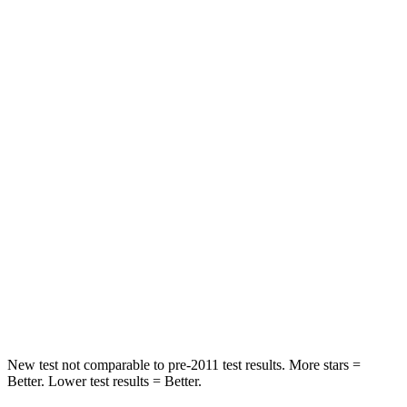
Pacifica
Q8 e-tron Sportback
Rear Seat
STARS
5 Stars
5 Stars
HIC
66
123
Into Pole
STARS
5 Stars
5 Stars
Spine Acceleration
50 G’s
60 G’s
Hip Force
616 lbs.
631 lbs.
New test not comparable to pre-2011 test results. More stars =
Better. Lower test results = Better.