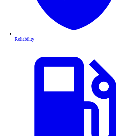
Reliability