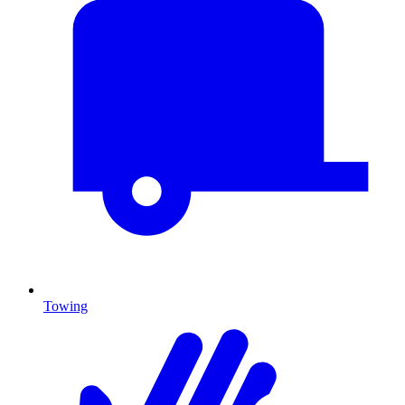
Towing