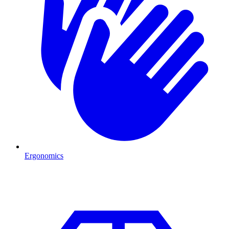
Ergonomics