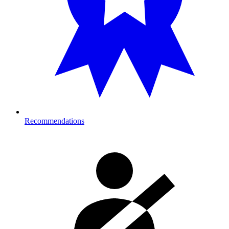
Recommendations