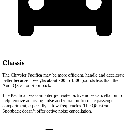
Chassis
The Chrysler Pacifica may be more efficient, handle and accelerate
better because it weighs about 700 to 1300 pounds less than the
Audi
Q8 e-tron Sportback.
The Pacifica uses computer-generated active noise cancellation to
help remove annoying noise and vibration from the passenger
compartment, especially at low frequencies. The
Q8 e-tron
Sportback
doesn’t offer active noise cancellation.