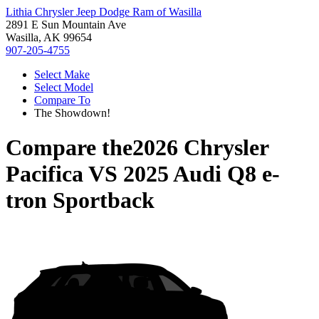
Lithia Chrysler Jeep Dodge Ram of Wasilla
2891 E Sun Mountain Ave
Wasilla, AK 99654
907-205-4755
Select Make
Select Model
Compare To
The Showdown!
Compare the
2026 Chrysler
Pacifica
VS
2025 Audi Q8 e-
tron Sportback