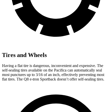
Tires and Wheels
Having a flat tire is dangerous, inconvenient and expensive. The
self-sealing tires available on the Pacifica can automatically seal
most punctures up to 3/16 of an inch, effectively preventing most
flat tires. The
Q8 e-tron Sportback
doesn’t offer self-sealing tires.