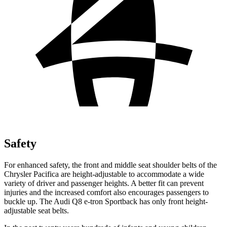
Safety
For enhanced safety, the front and middle seat shoulder belts of the
Chrysler Pacifica are height-adjustable to accommodate a wide
variety of driver and passenger heights. A better fit can prevent
injuries and the increased comfort also encourages passengers to
buckle up. The Audi
Q8 e-tron Sportback
has only front height-
adjustable seat belts.