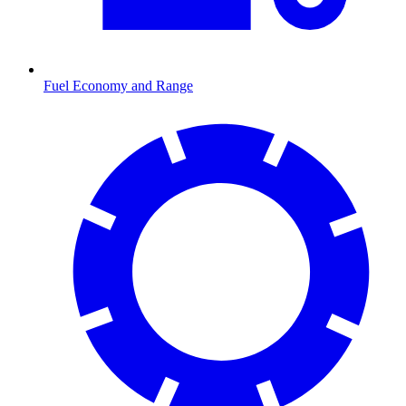
Fuel Economy and Range