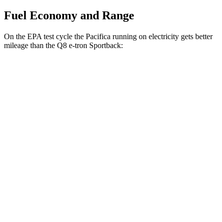
Fuel Economy and Range
On the EPA test cycle the Pacifica running on electricity gets better
mileage than the
Q8 e-tron Sportback:
MPGe
Pacifica
FWD
Hybrid Electric Motor
87 city/77 hwy
Q8 e-tron Sportback
AWD
21" Wheels 2 Electric Motors
73 city/75 hwy
SQ8 20" Wheels 3 Electric Motors
68 city/72 hwy
SQ8 21" Wheels 3 Electric Motors
59 city/60 hwy