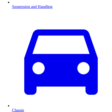
Suspension and Handling
Chassis