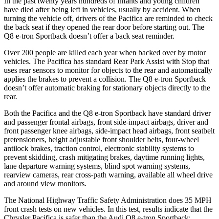
In the past twenty years hundreds of infants and young children
have died after being left in vehicles, usually by accident. When
turning the vehicle off, drivers of the Pacifica are reminded to check
the back seat if they opened the rear door before starting out. The
Q8 e-tron Sportback
doesn’t offer a back seat reminder.
Over 200 people are killed each year when backed over by motor
vehicles. The Pacifica has standard Rear Park Assist with Stop that
uses rear sensors to monitor for objects to the rear and automatically
applies the brakes to prevent a collision. The
Q8 e-tron Sportback
doesn’t offer automatic braking for stationary objects directly to the
rear.
Both the Pacifica and the
Q8 e-tron Sportback
have standard driver
and passenger frontal airbags, front side-impact airbags, driver and
front passenger knee airbags, side-impact head airbags, front seatbelt
pretensioners, height adjustable front shoulder belts, four-wheel
antilock brakes, traction control, electronic stability systems to
prevent skidding, crash mitigating brakes, daytime running lights,
lane departure warning systems, blind spot warning systems,
rearview cameras, rear cross-path warning, available all wheel drive
and around view monitors.
The National Highway Traffic Safety Administration does 35 MPH
front crash tests on new vehicles. In this test, results indicate that the
Chrysler Pacifica is safer than the Audi
Q8 e-tron Sportback: