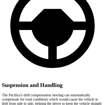
Suspension and Handling
The Pacifica’s drift compensation steering can automatically
compensate for road conditions which would cause the vehicle to
drift from side to side, helping the driver to keep the vehicle straight