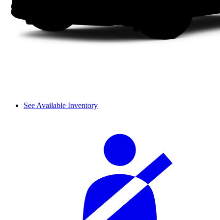
See Available Inventory