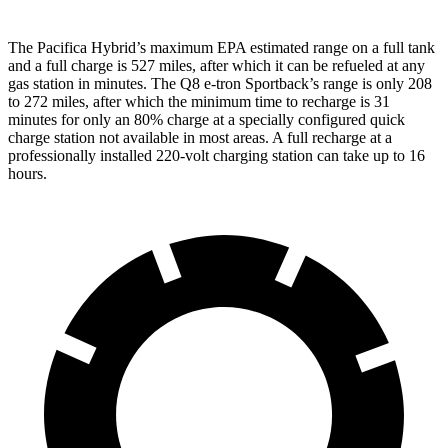
The Pacifica Hybrid’s maximum EPA estimated range on a full tank
and a full charge is 527 miles, after which it can be refueled at any
gas station in minutes. The
Q8 e-tron Sportback’s range is only 208
to 272 miles, after which the minimum time to recharge is 31
minutes for only an 80% charge at a specially configured quick
charge station not available in most areas. A full recharge at a
professionally installed 220-volt charging station can take up to 16
hours.