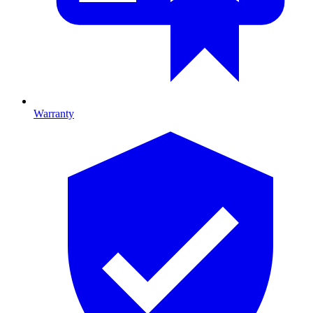
Warranty