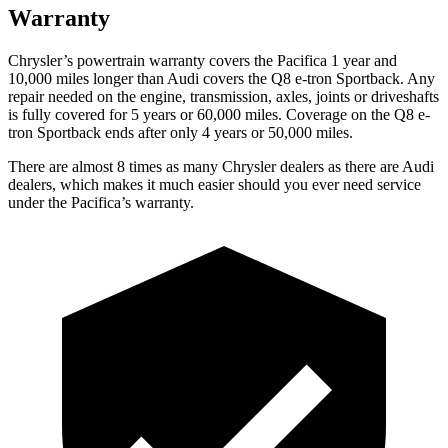
Warranty
Chrysler’s powertrain warranty covers the Pacifica 1 year and
10,000 miles longer than Audi covers the
Q8 e-tron Sportback
. Any
repair needed on the engine, transmission, axles, joints or driveshafts
is fully covered for 5 years or 60,000 miles. Coverage on the
Q8 e-
tron Sportback
ends after only 4 years or 50,000 miles.
There are almost 8 times as many Chrysler dealers as there are Audi
dealers, which makes it much easier should you ever need service
under the Pacifica’s warranty.