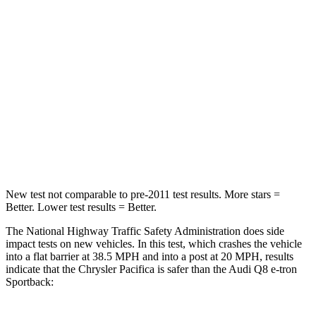
HIC
196
323
Chest Compression
.4 inches
.5 inches
Neck Injury Risk
25%
38%
Neck Stress
117 lbs.
157 lbs.
Neck Compression
51 lbs.
67 lbs.
New test not comparable to pre-2011 test results. More stars =
Better. Lower test results = Better.
The National Highway Traffic Safety Administration does side
impact tests on new vehicles. In this test, which crashes the vehicle
into a flat barrier at 38.5 MPH and into a post at 20 MPH, results
indicate that the Chrysler Pacifica is safer than the Audi
Q8 e-tron
Sportback: