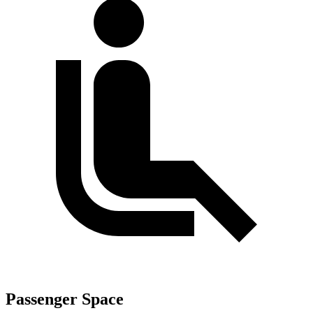
Passenger Space