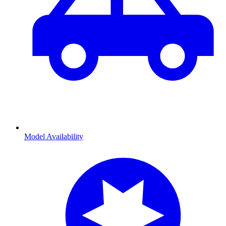
Model Availability