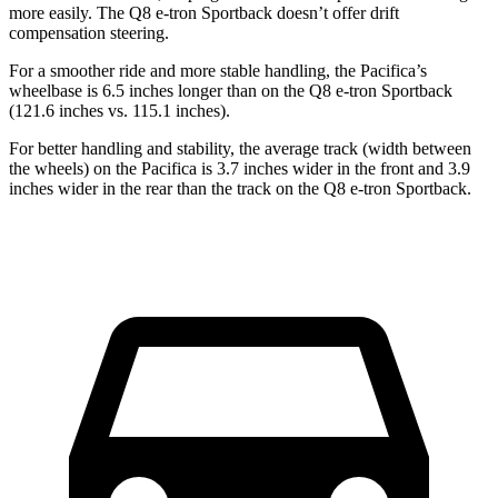
more easily. The
Q8 e-tron Sportback
doesn’t offer drift
compensation steering.
For a smoother ride and more stable handling, the Pacifica’s
wheelbase is 6.5 inches longer than on the
Q8 e-tron Sportback
(121.6 inches vs. 115.1 inches).
For better handling and stability, the average track (width between
the wheels) on the Pacifica is 3.7 inches wider in the front and 3.9
inches wider in the rear than the track on the
Q8 e-tron Sportback.