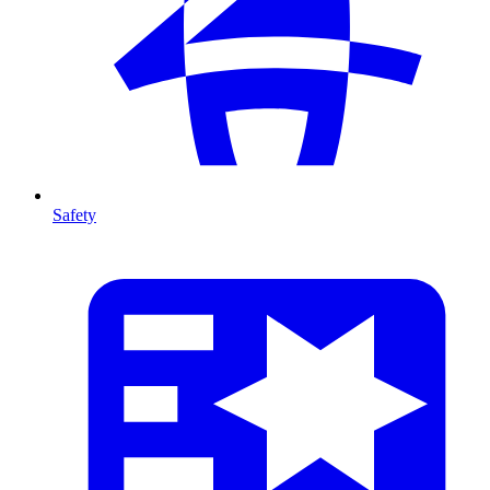
Safety