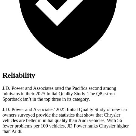
Reliability
J.D. Power and Associates rated the Pacifica second among
minivans in their 2025 Initial Quality Study. The
Q8 e-tron
Sportback
isn’t in the top three in its category.
J.D. Power and Associates’ 2025 Initial Quality Study of new car
owners surveyed provide the statistics that show that Chrysler
vehicles are better in initial quality than Audi vehicles. With 56
fewer problems per 100 vehicles, JD Power ranks Chrysler higher
than Audi.