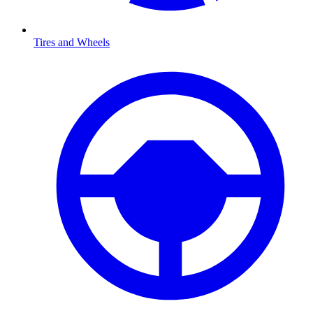
Tires and Wheels