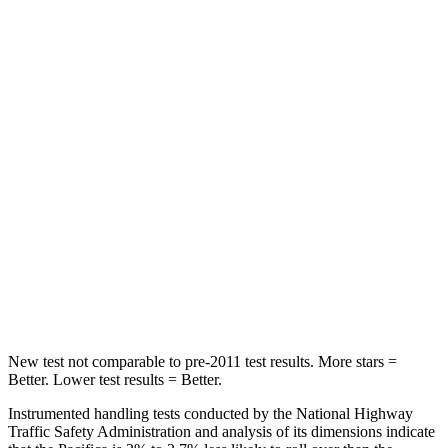
Rear Seat
STARS
5 Stars
5 Stars
HIC
66
125
Spine Acceleration
54 G’s
70 G’s
Into Pole
STARS
5 Stars
5 Stars
HIC
293
369
New test not comparable to pre-2011 test results. More stars =
Better. Lower test results = Better.
Instrumented handling tests conducted by the National Highway
Traffic Safety Administration and analysis of its dimensions indicate