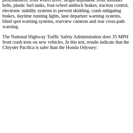
belts, plastic fuel tanks, four-wheel antilock brakes, traction control,
electronic stability systems to prevent skidding, crash mitigating
brakes, daytime running lights, lane departure warning systems,
blind spot warning systems, rearview cameras and rear cross-path
warning.
The National Highway Traffic Safety Administration does 35 MPH
front crash tests on new vehicles. In this test, results indicate that the
Chrysler Pacifica is safer than the Honda Odyssey:
Pacifica
Odyssey
Driver
STARS
5 Stars
5 Stars
HIC
168
176
Passenger