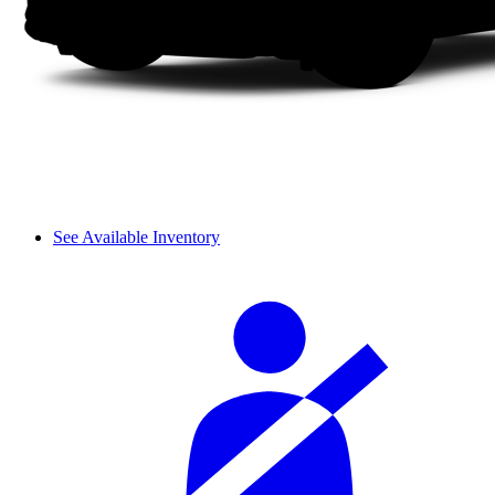
See Available Inventory