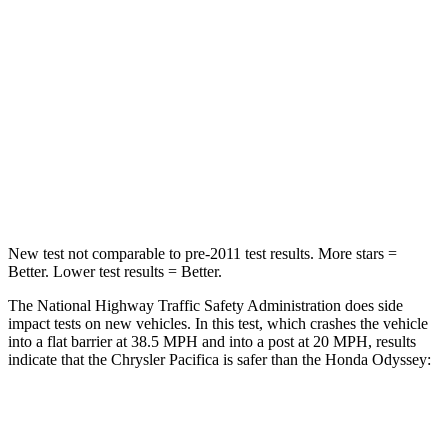
STARS
5 Stars
5 Stars
HIC
196
247
Chest Compression
.4 inches
.7 inches
Neck Injury Risk
25%
32%
Neck Compression
51 lbs.
63 lbs.
New test not comparable to pre-2011 test results. More stars =
Better. Lower test results = Better.
The National Highway Traffic Safety Administration does side
impact tests on new vehicles. In this test, which crashes the vehicle
into a flat barrier at 38.5 MPH and into a post at 20 MPH, results
indicate that the Chrysler Pacifica is safer than the Honda Odyssey:
Pacifica
Odyssey