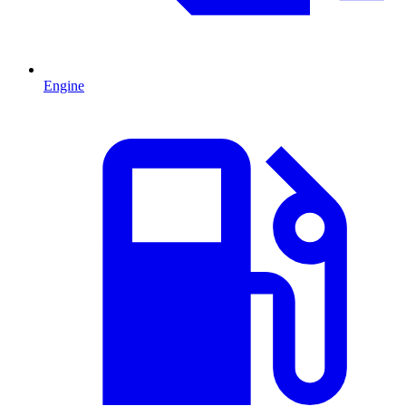
Engine