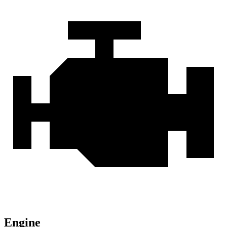
Engine