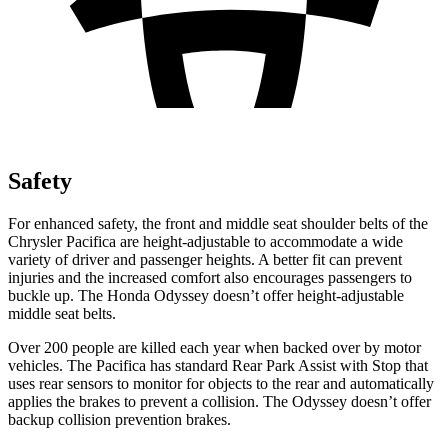
Safety
For enhanced safety, the front and middle seat shoulder belts of the
Chrysler Pacifica are height-adjustable to accommodate a wide
variety of driver and passenger heights. A better fit can prevent
injuries and the increased comfort also encourages passengers to
buckle up. The Honda Odyssey doesn’t offer height-adjustable
middle seat belts.
Over 200 people are killed each year when backed over by motor
vehicles. The Pacifica has standard Rear Park Assist with Stop that
uses rear sensors to monitor for objects to the rear and automatically
applies the brakes to prevent a collision. The Odyssey doesn’t offer
backup collision prevention brakes.