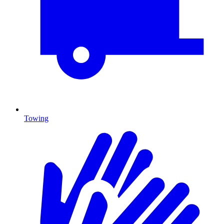
Towing