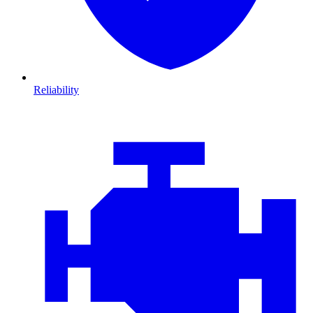
Reliability