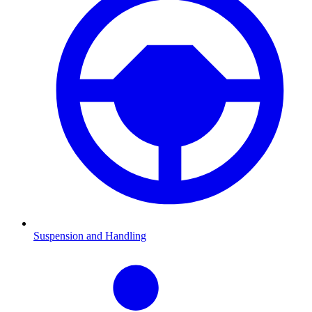
Suspension and Handling