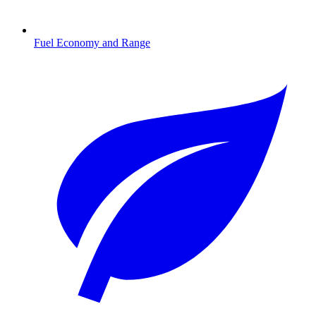
Fuel Economy and Range