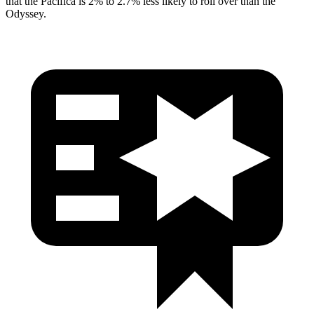
that the Pacifica is 2% to 2.7% less likely to roll over than the
Odyssey.