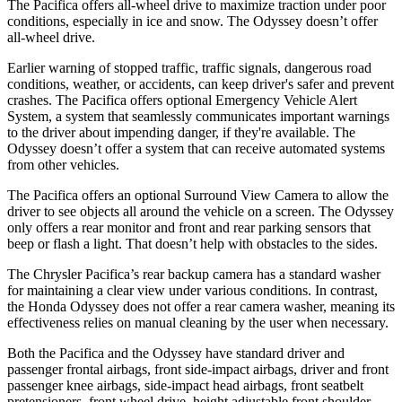
The Pacifica offers all-wheel drive to maximize traction under poor
conditions, especially in ice and snow. The Odyssey doesn’t offer
all-wheel drive.
Earlier warning of stopped traffic, traffic signals, dangerous road
conditions, weather, or accidents, can keep driver's safer and prevent
crashes. The Pacifica offers optional Emergency Vehicle Alert
System, a system that seamlessly communicates important warnings
to the driver about impending danger, if they're available. The
Odyssey doesn’t offer a system that can receive automated systems
from other vehicles.
The Pacifica offers an optional Surround View Camera to allow the
driver to see objects all around the vehicle on a screen. The Odyssey
only offers a rear monitor and front and rear parking sensors that
beep or flash a light. That doesn’t help with obstacles to the sides.
The Chrysler Pacifica’s rear backup camera has a standard washer
for maintaining a clear view under various conditions. In contrast,
the Honda Odyssey does not offer a rear camera washer, meaning its
effectiveness relies on manual cleaning by the user when necessary.
Both the Pacifica and the Odyssey have standard driver and
passenger frontal airbags, front side-impact airbags, driver and front
passenger knee airbags, side-impact head airbags, front seatbelt
pretensioners, front wheel drive, height adjustable front shoulder