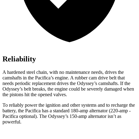
Reliability
A hardened steel chain, with no maintenance needs, drives the
camshafts in the Pacifica’s engine. A rubber cam drive belt that
needs periodic replacement drives the Odyssey’s camshafts. If the
Odyssey’s belt breaks, the engine could be severely damaged when
the pistons hit the opened valves.
To reliably power the ignition and other systems and to recharge the
battery, the Pacifica has a standard 180-amp alternator (220-amp -
Pacifica optional). The Odyssey’s 150-amp alternator isn’t as
powerful.