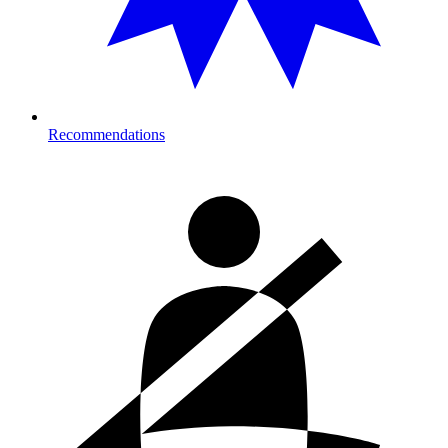
Recommendations