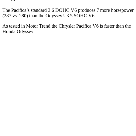
The Pacifica’s standard 3.6 DOHC V6 produces 7 more horsepower
(287 vs. 280) than the Odyssey’s 3.5 SOHC V6.
As tested in
Motor Trend
the Chrysler Pacifica V6 is faster than the
Honda Odyssey:
Pacifica
Odyssey
Zero to 30 MPH
2.3 sec
2.6 sec
Zero to 60 MPH
6.7 sec
6.8 sec
Zero to 80 MPH
11.1 sec
11.2 sec
Quarter Mile
15.1 sec
15.2 sec