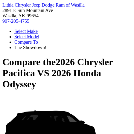
Lithia Chrysler Jeep Dodge Ram of Wasilla
2891 E Sun Mountain Ave
Wasilla, AK 99654
907-205-4755
Select Make
Select Model
Compare To
The Showdown!
Compare the
2026 Chrysler
Pacifica
VS
2026 Honda
Odyssey