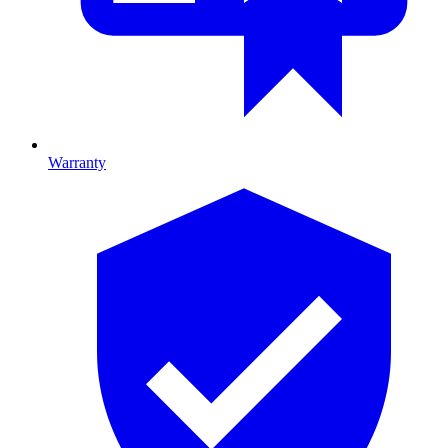
Warranty