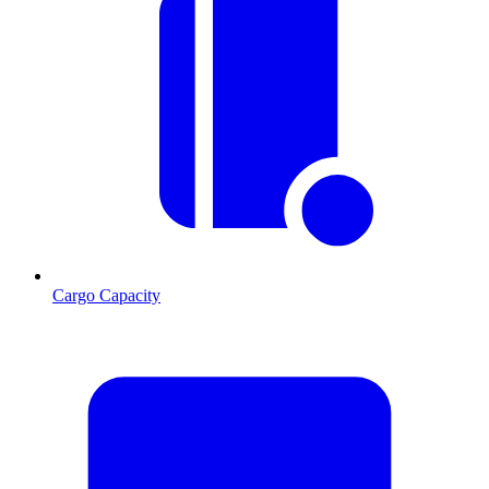
Cargo Capacity