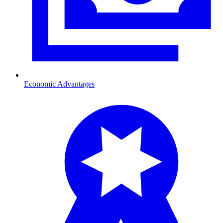
Economic Advantages