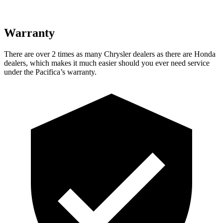
Warranty
There are over 2 times as many Chrysler dealers as there are Honda
dealers, which makes it much easier should you ever need service
under the Pacifica’s warranty.