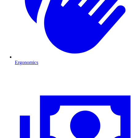
Ergonomics