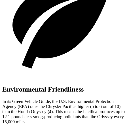
Environmental Friendliness
In its
Green Vehicle Guide
, the U.S. Environmental Protection
Agency (EPA) rates the Chrysler Pacifica higher (5 to 6 out of 10)
than the Honda Odyssey (4). This means the Pacifica produces up to
12.1 pounds less smog-producing pollutants than the Odyssey every
15,000 miles.