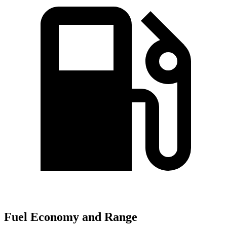
Fuel Economy and Range