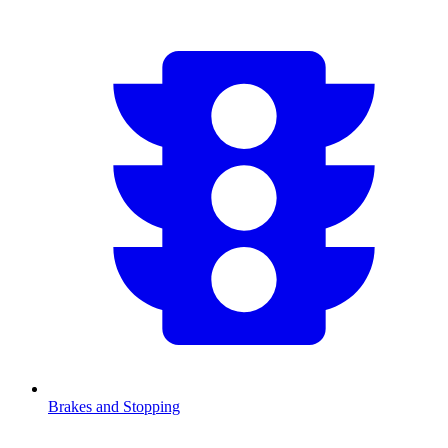
Brakes and Stopping