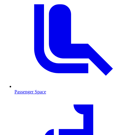
Passenger Space