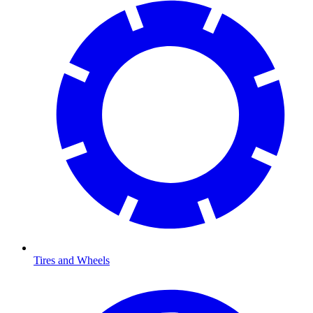
Tires and Wheels