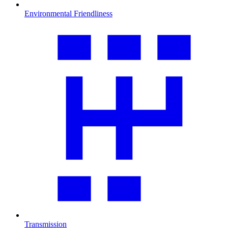
Environmental Friendliness
Transmission