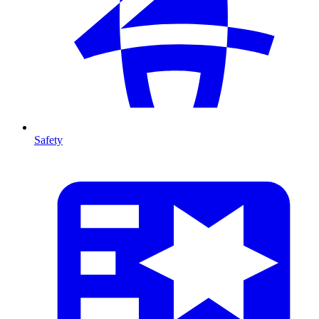
Safety