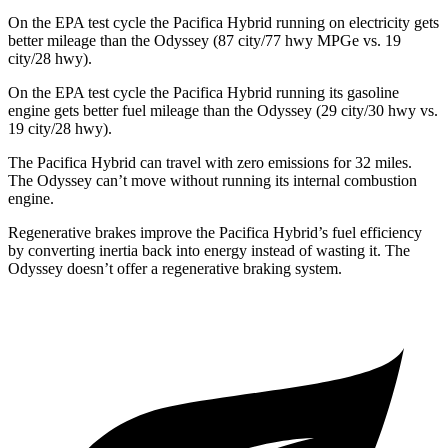
On the EPA test cycle the Pacifica Hybrid running on electricity gets
better mileage than the Odyssey (87 city/77 hwy MPGe vs. 19
city/28 hwy).
On the EPA test cycle the Pacifica Hybrid running its gasoline
engine gets better fuel mileage than the Odyssey (29 city/30 hwy vs.
19 city/28 hwy).
The Pacifica Hybrid can travel with zero emissions for 32 miles.
The Odyssey can’t move without running its internal combustion
engine.
Regenerative brakes improve the Pacifica Hybrid’s fuel efficiency
by converting inertia back into energy instead of wasting it. The
Odyssey doesn’t offer a regenerative braking system.