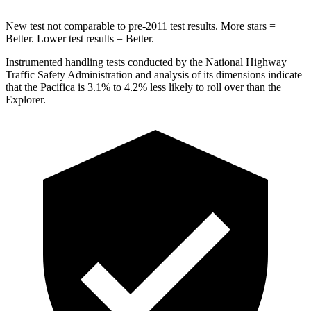
New test not comparable to pre-2011 test results. More stars =
Better. Lower test results = Better.
Instrumented handling tests conducted by the National Highway
Traffic Safety Administration and analysis of its dimensions indicate
that the Pacifica is 3.1% to 4.2% less likely to roll over than the
Explorer.