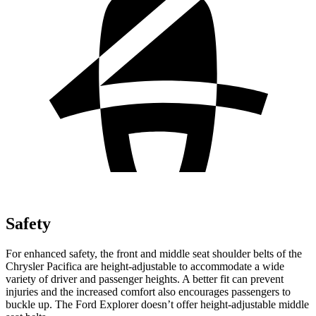
Safety
For enhanced safety, the front and middle seat shoulder belts of the
Chrysler Pacifica are height-adjustable to accommodate a wide
variety of driver and passenger heights. A better fit can prevent
injuries and the increased comfort also encourages passengers to
buckle up. The Ford Explorer doesn’t offer height-adjustable middle