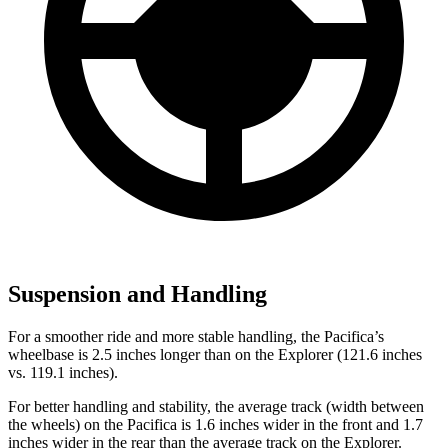
Suspension and Handling
For a smoother ride and more stable handling, the Pacifica’s
wheelbase is 2.5 inches longer than on the Explorer (121.6 inches
vs. 119.1 inches).
For better handling and stability, the average track (width between
the wheels) on the Pacifica is 1.6 inches wider in the front and 1.7
inches wider in the rear than the average track on the Explorer.