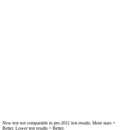
Leg Forces (l/r)
75/194 lbs.
196/188 lbs.
Passenger
STARS
5 Stars
5 Stars
HIC
196
236
Chest Compression
.4 inches
.4 inches
Neck Injury Risk
25%
41.4%
Neck Stress
117 lbs.
156 lbs.
Neck Compression
51 lbs.
118 lbs.
New test not comparable to pre-2011 test results. More stars =
Better. Lower test results = Better.