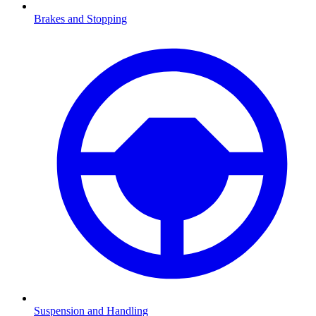
Brakes and Stopping
Suspension and Handling