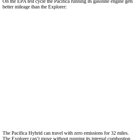
On the EPA test cycle the Pacifica running its gasoline engine gets
better mileage than the Explorer:
MPG
Pacifica
FWD
3.6 V6 Hybrid
29 city/30 hwy
3.6 DOHC V6
19 city/28 hwy
Explorer
RWD
2.3 turbo 4-cyl.
20 city/29 hwy
3.0 turbo V6
18 city/25 hwy
The Pacifica Hybrid can travel with zero emissions for 32 miles.
The Explorer can’t move without running its internal combustion