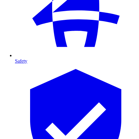
Safety