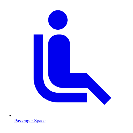
Passenger Space