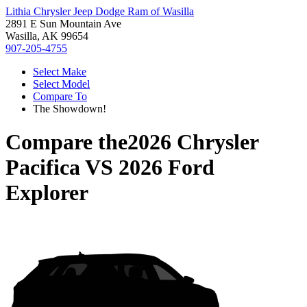
Lithia Chrysler Jeep Dodge Ram of Wasilla
2891 E Sun Mountain Ave
Wasilla, AK 99654
907-205-4755
Select Make
Select Model
Compare To
The Showdown!
Compare the
2026 Chrysler
Pacifica
VS
2026 Ford
Explorer