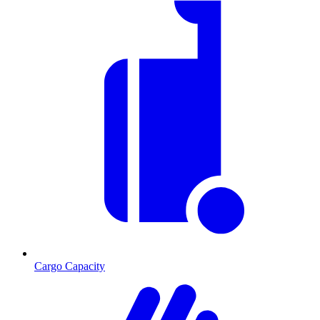
Cargo Capacity