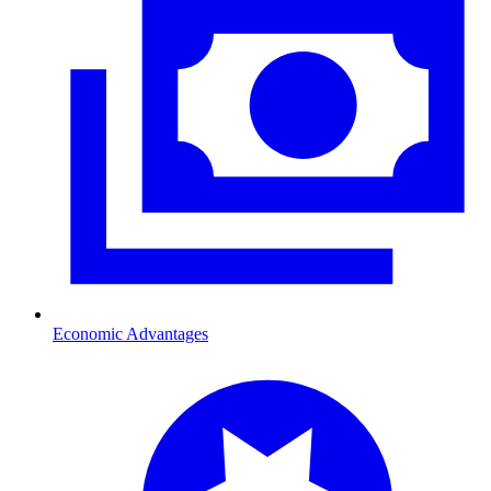
Economic Advantages