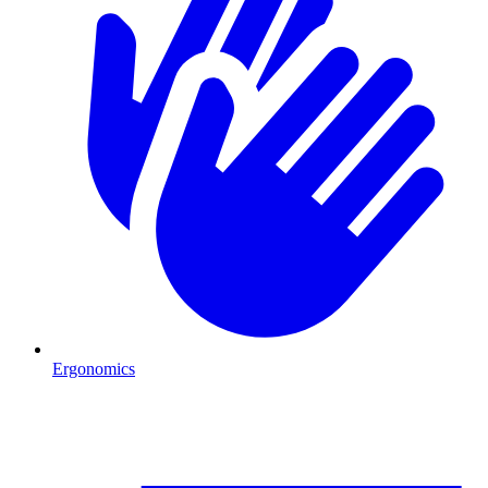
Ergonomics