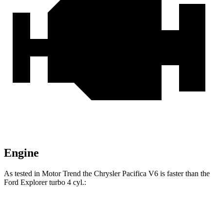
Engine
As tested in
Motor Trend
the Chrysler Pacifica V6 is faster than the
Ford Explorer turbo 4 cyl.:
Pacifica
Explorer