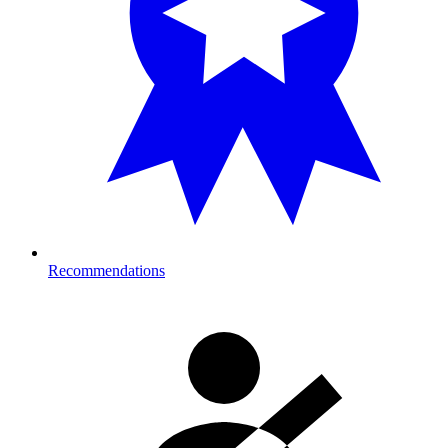
Recommendations