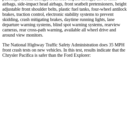
airbags, side-impact head airbags, front seatbelt pretensioners, height
adjustable front shoulder belts, plastic fuel tanks, four-wheel antilock
brakes, traction control, electronic stability systems to prevent
skidding, crash mitigating brakes, daytime running lights, lane
departure warning systems, blind spot warning systems, rearview
cameras, rear cross-path warning, available all wheel drive and
around view monitors.
The National Highway Traffic Safety Administration does 35 MPH
front crash tests on new vehicles. In this test, results indicate that the
Chrysler Pacifica is safer than the Ford Explorer:
Pacifica
Explorer
Driver
STARS
5 Stars
5 Stars
Neck Injury Risk
29%
29.4%
Neck Stress
230 lbs.
275 lbs.