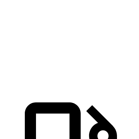
Zero to 60 MPH
6.7 sec
6.8 sec
Zero to 80 MPH
11.1 sec
11.8 sec
Passing 45 to 65 MPH
3.5 sec
3.6 sec
Quarter Mile
15.1 sec
15.3 sec
Speed in 1/4 Mile
92.4 MPH
89.6 MPH