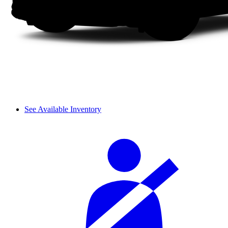
See Available Inventory