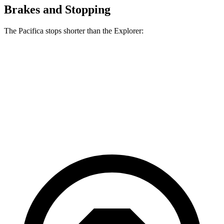
Brakes and Stopping
The Pacifica stops shorter than the Explorer:
Pacifica
Explorer
70 to 0 MPH
164 feet
170 feet
Car and Driver
60 to 0 MPH
122 feet
127 feet
Motor Trend