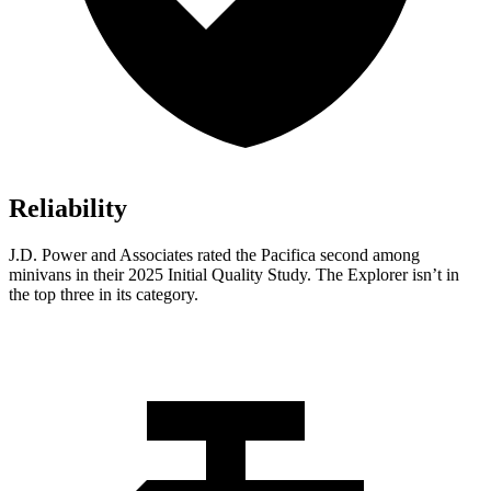
Reliability
J.D. Power and Associates rated the Pacifica second among
minivans in their 2025 Initial Quality Study. The Explorer isn’t in
the top three in its category.