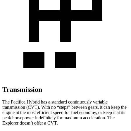
Transmission
The Pacifica Hybrid has a standard continuously variable
transmission (CVT). With no “steps” between gears, it can keep the
engine at the most efficient speed for fuel economy, or keep it at its
peak horsepower indefinitely for maximum acceleration. The
Explorer doesn’t offer a CVT.