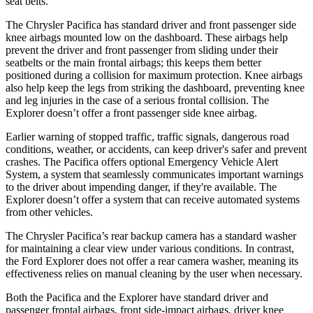
seat belts.
The Chrysler Pacifica has standard driver and front passenger side
knee airbags mounted low on the dashboard. These airbags help
prevent the driver and front passenger from sliding under their
seatbelts or the main frontal airbags; this keeps them better
positioned during a collision for maximum protection. Knee airbags
also help keep the legs from striking the dashboard, preventing knee
and leg injuries in the case of a serious frontal collision. The
Explorer doesn’t offer a front passenger side knee airbag.
Earlier warning of stopped traffic, traffic signals, dangerous road
conditions, weather, or accidents, can keep driver's safer and prevent
crashes. The Pacifica offers optional Emergency Vehicle Alert
System, a system that seamlessly communicates important warnings
to the driver about impending danger, if they're available. The
Explorer doesn’t offer a system that can receive automated systems
from other vehicles.
The Chrysler Pacifica’s rear backup camera has a standard washer
for maintaining a clear view under various conditions. In contrast,
the Ford Explorer does not offer a rear camera washer, meaning its
effectiveness relies on manual cleaning by the user when necessary.
Both the Pacifica and the Explorer have standard driver and
passenger frontal airbags, front side-impact airbags, driver knee