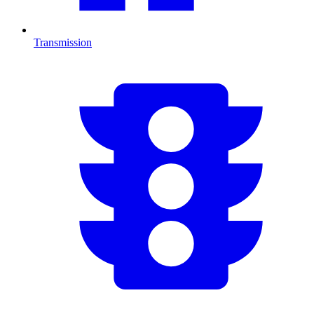
Transmission