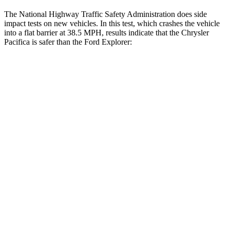
The National Highway Traffic Safety Administration does side
impact tests on new vehicles. In this test, which crashes the vehicle
into a flat barrier at 38.5 MPH, results indicate that the Chrysler
Pacifica is safer than the Ford Explorer:
Pacifica
Explorer
Front Seat
STARS
5 Stars
5 Stars
Abdominal Force
149 lbs.
161 lbs.
Rear Seat
STARS
5 Stars
5 Stars
HIC
66
86