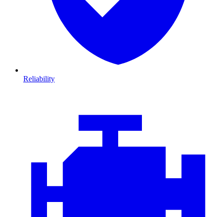
Reliability