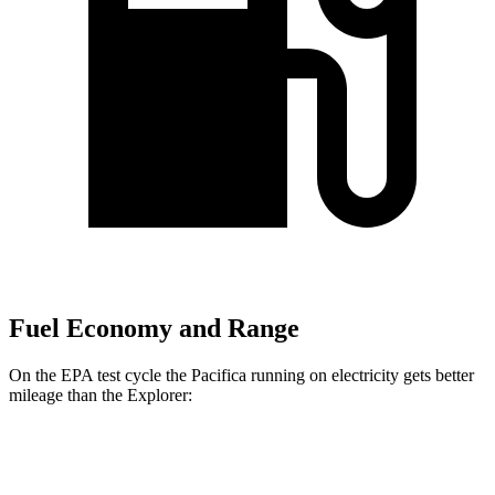
Fuel Economy and Range
On the EPA test cycle the Pacifica running on electricity gets better
mileage than the Explorer:
MPGe