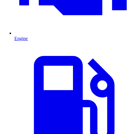
Engine