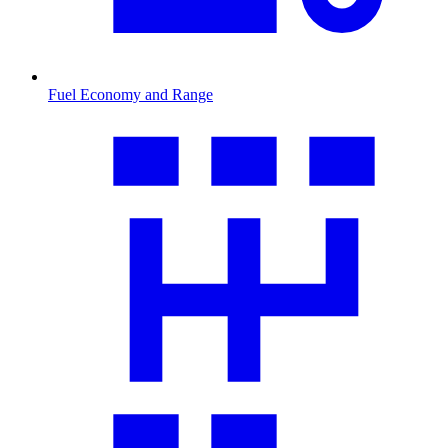
Fuel Economy and Range