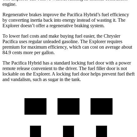
engine.
Regenerative brakes improve the Pacifica Hybrid’s fuel efficiency
by converting inertia back into energy instead of wasting it. The
Explorer doesn’t offer a regenerative braking system.
To lower fuel costs and make buying fuel easier, the Chrysler
Pacifica uses regular unleaded gasoline. The Explorer requires
premium for maximum efficiency, which can cost on average about
84.9 cents more per gallon.
The Pacifica Hybrid has a standard locking fuel door with a power
remote release convenient to the driver. The fuel filler door is not
lockable on the Explorer. A locking fuel door helps prevent fuel theft
and vandalism, such as sugar in the tank.