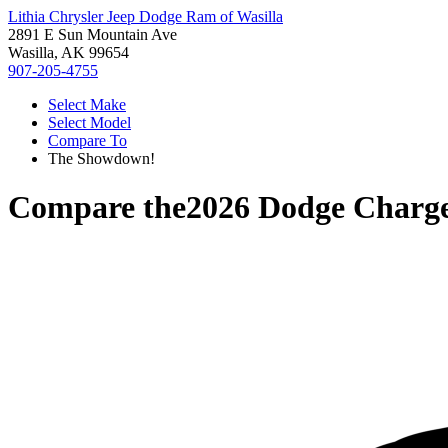
Lithia Chrysler Jeep Dodge Ram of Wasilla
2891 E Sun Mountain Ave
Wasilla, AK 99654
907-205-4755
Select Make
Select Model
Compare To
The Showdown!
Compare the
2026 Dodge Charg