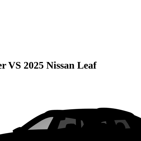
er
VS
2025 Nissan Leaf