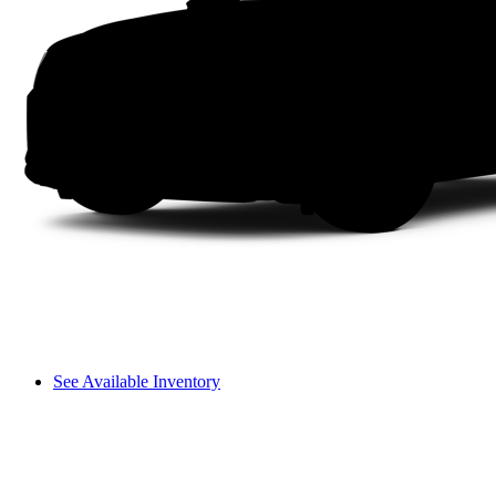
See Available Inventory