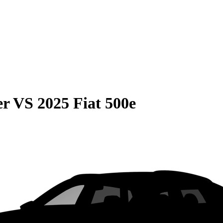
er
VS
2025 Fiat 500e