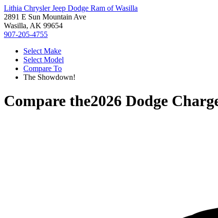
Lithia Chrysler Jeep Dodge Ram of Wasilla
2891 E Sun Mountain Ave
Wasilla, AK 99654
907-205-4755
Select Make
Select Model
Compare To
The Showdown!
Compare the
2026 Dodge Charg