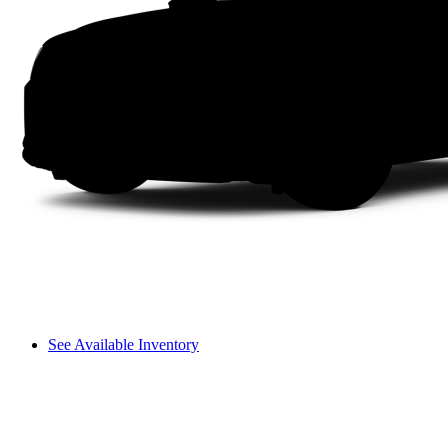
See Available Inventory