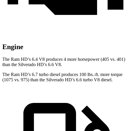
Engine
The Ram HD’s 6.4 V8 produces 4 more horsepower (405 vs. 401)
than the Silverado HD’s 6.6 V8.
The Ram HD’s 6.7 turbo diesel produces 100 lbs.-ft. more torque
(1075 vs. 975) than the Silverado HD’s 6.6 turbo V8 diesel.