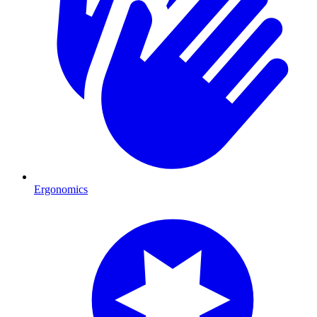
Ergonomics