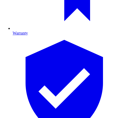
Warranty