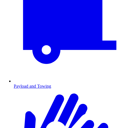
Payload and Towing