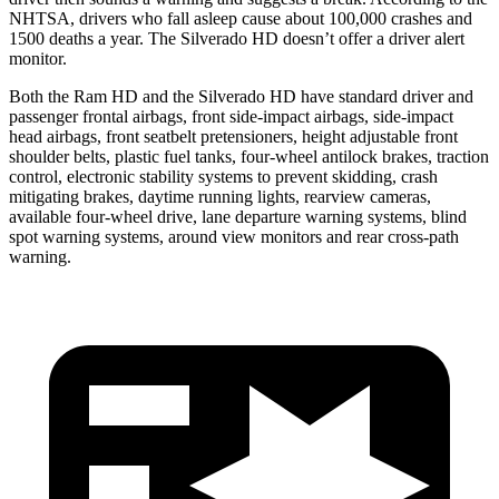
NHTSA, drivers who fall asleep cause about 100,000 crashes and
1500 deaths a year. The Silverado HD doesn’t offer a driver alert
monitor.
Both the Ram HD and the Silverado HD have standard driver and
passenger frontal airbags, front side-impact airbags, side-impact
head airbags, front seatbelt pretensioners, height adjustable front
shoulder belts, plastic fuel tanks, four-wheel antilock brakes, traction
control, electronic stability systems to prevent skidding, crash
mitigating brakes, daytime running lights, rearview cameras,
available four-wheel drive, lane departure warning systems, blind
spot warning systems, around view monitors and rear cross-path
warning.