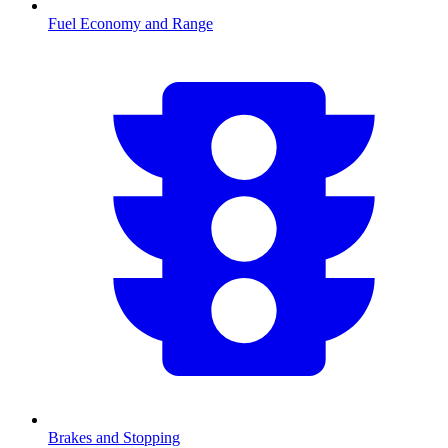
Fuel Economy and Range
Brakes and Stopping