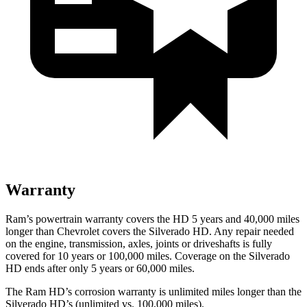
Warranty
Ram’s powertrain warranty covers the HD 5 years and 40,000 miles
longer than Chevrolet covers the Silverado HD. Any repair needed
on the engine, transmission, axles, joints or driveshafts is fully
covered for 10 years or 100,000 miles. Coverage on the Silverado
HD ends after only 5 years or 60,000 miles.
The Ram HD’s corrosion warranty is unlimited miles longer than the
Silverado HD’s (unlimited vs. 100,000 miles).