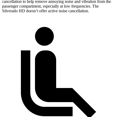
cancellation to help remove annoying noise and vibration from the
passenger compartment, especially at low frequencies. The
Silverado HD doesn’t offer active noise cancellation.