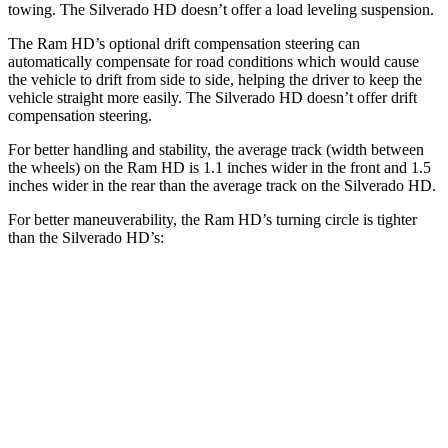
towing. The Silverado HD doesn’t offer a load leveling suspension.
The Ram HD’s optional drift compensation steering can
automatically compensate for road conditions which would cause
the vehicle to drift from side to side, helping the driver to keep the
vehicle straight more easily. The Silverado HD doesn’t offer drift
compensation steering.
For better handling and stability, the average track (width between
the wheels) on the Ram HD is 1.1 inches wider in the front and 1.5
inches wider in the rear than the average track on the Silverado HD.
For better maneuverability, the Ram HD’s turning circle is tighter
than the Silverado HD’s:
Ram HD
Silverado HD
Regular Cab Long Bed
45.4 feet
46.9 feet
Crew Cab Long Bed
53.5 feet
57 feet
Crew Cab Standard Bed 4x4
47.9 feet
52.7 feet