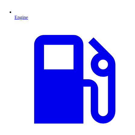
Engine