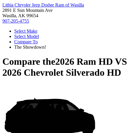
Lithia Chrysler Jeep Dodge Ram of Wasilla
2891 E Sun Mountain Ave
Wasilla, AK 99654
907-205-4755
Select Make
Select Model
Compare To
The Showdown!
Compare the
2026 Ram HD
VS
2026 Chevrolet Silverado HD