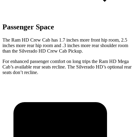
Passenger Space
The Ram HD Crew Cab has 1.7 inches more front hip room, 2.5
inches more rear hip room and .3 inches more rear shoulder room
than the Silverado HD Crew Cab Pickup.
For enhanced passenger comfort on long trips the Ram HD Mega
Cab’s available rear seats recline. The Silverado HD’s optional rear
seats don’t recline.