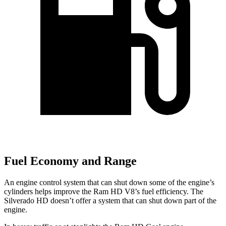
Fuel Economy and Range
An engine control system that can shut down some of the engine’s
cylinders helps improve the Ram HD V8’s fuel efficiency. The
Silverado HD doesn’t offer a system that can shut down part of the
engine.