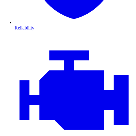
Reliability