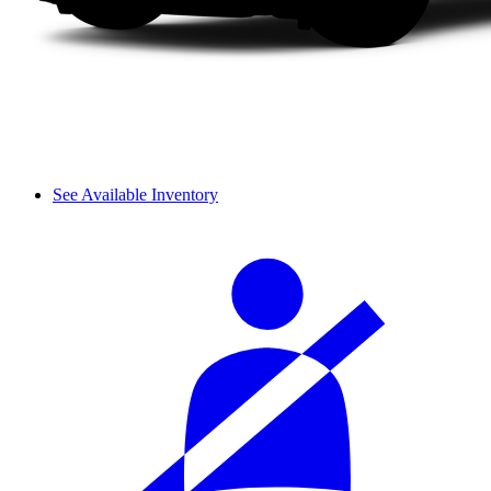
See Available Inventory