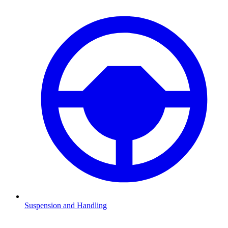
Suspension and Handling