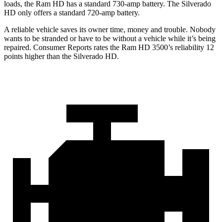
loads, the Ram HD has a standard 730-amp battery. The Silverado
HD only offers a standard 720-amp battery.
A reliable vehicle saves its owner time, money and trouble. Nobody
wants to be stranded or have to be without a vehicle while it’s being
repaired.
Consumer Reports
rates the Ram HD 3500’s reliability 12
points higher than the Silverado HD.