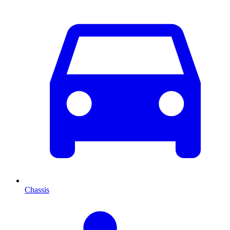
Chassis