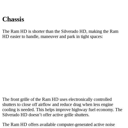
Chassis
The Ram HD is shorter than the Silverado HD, making the Ram
HD easier to handle, maneuver and park in tight spaces:
Ram HD
Silverado HD
Crew Cab Standard Bed
238.8 inches
250 inches
Crew Cab Long Bed
260.8 inches
266.1 inches
The front grille of the Ram HD uses electronically controlled
shutters to close off airflow and reduce drag when less engine
cooling is needed. This helps improve highway fuel economy. The
Silverado HD doesn’t offer active grille shutters.
The Ram HD offers available computer-generated active noise