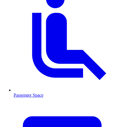
Passenger Space