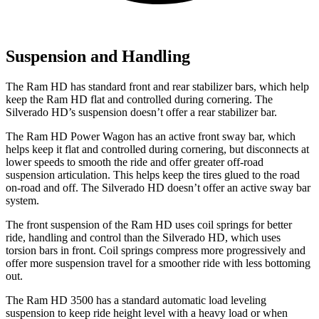
Suspension and Handling
The Ram HD has standard front and rear stabilizer bars, which help
keep the Ram HD flat and controlled during cornering. The
Silverado HD’s suspension doesn’t offer a rear stabilizer bar.
The Ram HD Power Wagon has an active front sway bar, which
helps keep it flat and controlled during cornering, but disconnects at
lower speeds to smooth the ride and offer greater off-road
suspension articulation. This helps keep the tires glued to the road
on-road and off. The Silverado HD doesn’t offer an active sway bar
system.
The front suspension of the Ram HD uses coil springs for better
ride, handling and control than the Silverado HD, which uses
torsion bars in front. Coil springs compress more progressively and
offer more suspension travel for a smoother ride with less bottoming
out.
The Ram HD 3500 has a standard automatic load leveling
suspension to keep ride height level with a heavy load or when