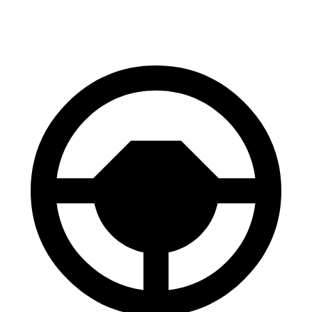
Front Rotors
14.2 inches
14 inches