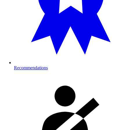
Recommendations