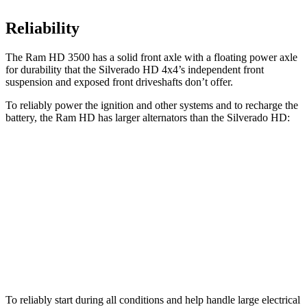
Reliability
The Ram HD 3500 has a solid front axle with a floating power axle
for durability that the Silverado HD 4x4’s independent front
suspension and exposed front driveshafts don’t offer.
To reliably power the ignition and other systems and to recharge the
battery, the Ram HD has larger alternators than the Silverado HD:
HD
Silverado HD
Standard Alternator
220 amps
170 amps
Optional Alternator
400 amps
220 amps
2nd Optional Alternator
480 amps
390 amps
To reliably start during all conditions and help handle large electrical