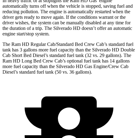
In heavy traffic or at stoplights the Ram HD Gas’ engine
automatically turns off when the vehicle is stopped, saving fuel and
reducing pollution. The engine is automatically restarted when the
driver gets ready to move again. If the conditions warrant or the
driver wishes, the system can be manually disabled at any time for
the duration of a trip. The Silverado HD doesn’t offer an automatic
engine start/stop system.
The Ram HD Regular Cab/Standard Bed Crew Cab’s standard fuel
tank has 3 gallons more fuel capacity than the Silverado HD Double
Cab Short Bed Diesel’s standard fuel tank (32 vs. 29 gallons). The
Ram HD Long Bed Crew Cab’s optional fuel tank has 14 gallons
more fuel capacity than the Silverado HD Gas Engine/Crew Cab
Diesel’s standard fuel tank (50 vs. 36 gallons).