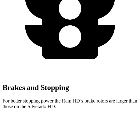
Brakes and Stopping
For better stopping power the Ram HD’s brake rotors are larger than
those on the Silverado HD:
HD
Silverado HD