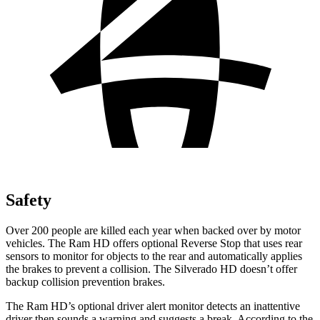
Safety
Over 200 people are killed each year when backed over by motor
vehicles. The Ram HD offers optional Reverse Stop that uses rear
sensors to monitor for objects to the rear and automatically applies
the brakes to prevent a collision. The Silverado HD doesn’t offer
backup collision prevention brakes.
The Ram HD’s optional driver alert monitor detects an inattentive
driver then sounds a warning and suggests a break. According to the