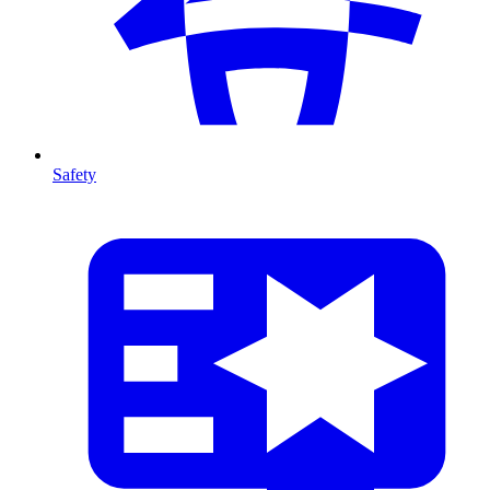
Safety