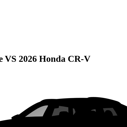
e
VS
2026 Honda CR-V