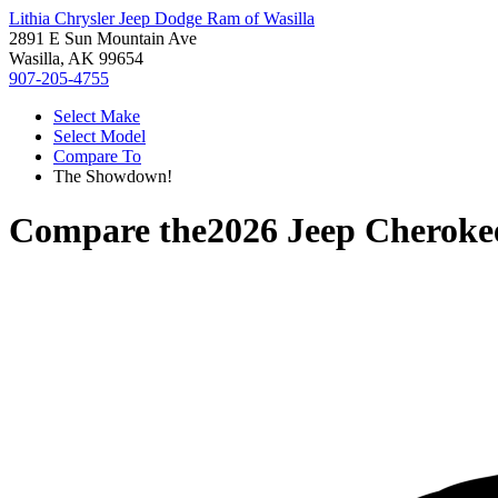
Lithia Chrysler Jeep Dodge Ram of Wasilla
2891 E Sun Mountain Ave
Wasilla, AK 99654
907-205-4755
Select Make
Select Model
Compare To
The Showdown!
Compare the
2026 Jeep Cheroke