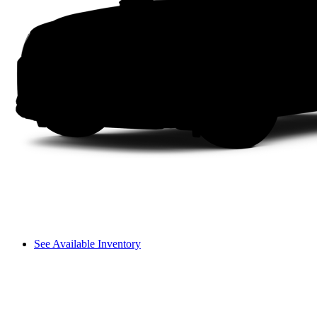
See Available Inventory