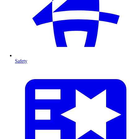
Safety