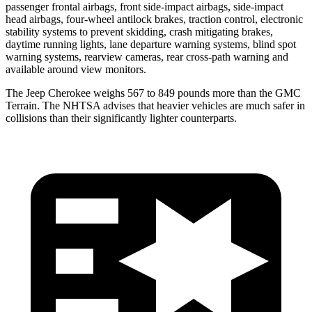
passenger frontal airbags, front side-impact airbags, side-impact
head airbags, four-wheel antilock brakes, traction control, electronic
stability systems to prevent skidding, crash mitigating brakes,
daytime running lights, lane departure warning systems, blind spot
warning systems, rearview cameras, rear cross-path warning and
available around view monitors.
The Jeep Cherokee weighs 567 to 849 pounds more than the GMC
Terrain. The NHTSA advises that heavier vehicles are much safer in
collisions than their significantly lighter counterparts.