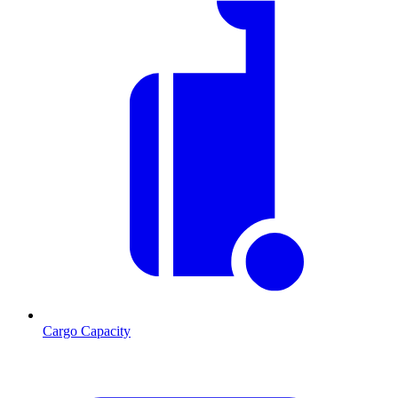
Cargo Capacity