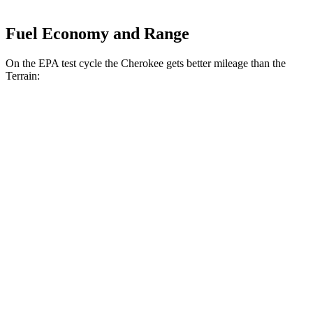
Fuel Economy and Range
On the EPA test cycle the Cherokee gets better mileage than the
Terrain:
MPG
Cherokee
AWD
1.6 turbo 4-cyl. Hybrid
42 city/33 hwy
Terrain
FWD
1.5 turbo 4-cyl.
26 city/28 hwy
AWD
1.5 turbo 4-cyl. (203 TQ)
24 city/28 hwy
AT4/Denali 1.5 turbo 4-cyl.
24 city/26 hwy