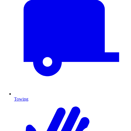
Towing