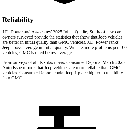
Reliability
J.D. Power and Associates’ 2025 Initial Quality Study of new car
owners surveyed provide the statistics that show that Jeep vehicles
are better in initial quality than GMC vehicles. J.D. Power ranks
Jeep above average in initial quality. With 13 more problems per 100
vehicles, GMC is rated below average.
From surveys of all its subscribers,
Consumer Reports
’ March 2025
Auto Issue reports that Jeep vehicles are more reliable than GMC
vehicles.
Consumer Reports
ranks Jeep 1 place higher in reliability
than GMC.