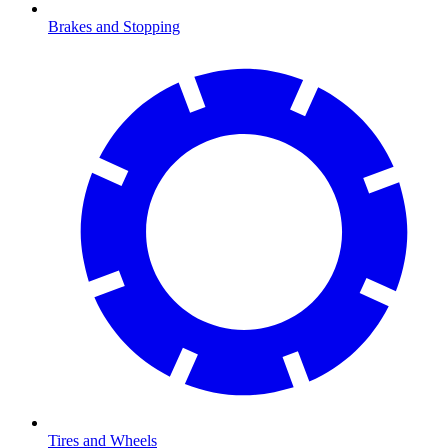
Brakes and Stopping
Tires and Wheels