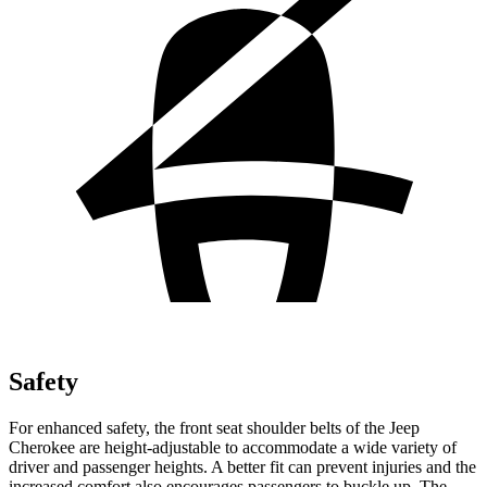
Safety
For enhanced safety, the front seat shoulder belts of the Jeep
Cherokee are height-adjustable to accommodate a wide variety of
driver and passenger heights. A better fit can prevent injuries and the
increased comfort also encourages passengers to buckle up. The