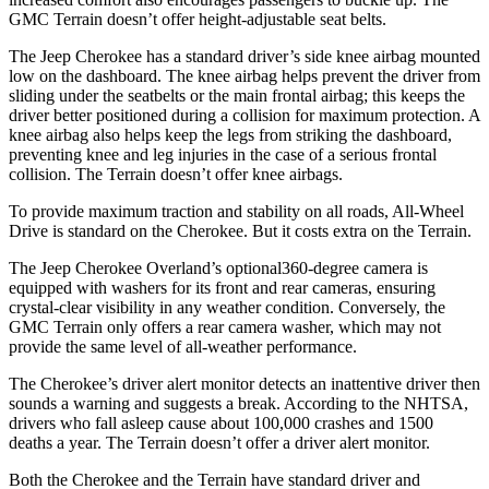
GMC Terrain doesn’t offer height-adjustable seat belts.
The Jeep Cherokee has a standard driver’s side knee airbag mounted
low on the dashboard. The knee airbag helps prevent the driver from
sliding under the seatbelts or the main frontal airbag; this keeps the
driver better positioned during a collision for maximum protection. A
knee airbag also helps keep the legs from striking the dashboard,
preventing knee and leg injuries in the case of a serious frontal
collision. The Terrain doesn’t offer knee airbags.
To provide maximum traction and stability on all roads, All-Wheel
Drive is standard on the Cherokee. But it costs extra on the Terrain.
The Jeep Cherokee Overland’s optional360-degree camera is
equipped with washers for its front and rear cameras, ensuring
crystal-clear visibility in any weather condition. Conversely, the
GMC Terrain only offers a rear camera washer, which may not
provide the same level of all-weather performance.
The Cherokee’s driver alert monitor detects an inattentive driver then
sounds a warning and suggests a break. According to the NHTSA,
drivers who fall asleep cause about 100,000 crashes and 1500
deaths a year. The Terrain doesn’t offer a driver alert monitor.
Both the Cherokee and the Terrain have standard driver and