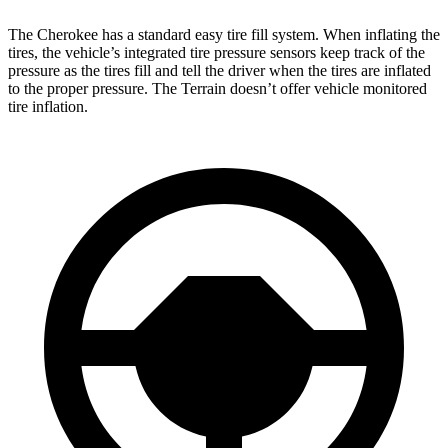
The Cherokee has a standard easy tire fill system. When inflating the
tires, the vehicle’s integrated tire pressure sensors keep track of the
pressure as the tires fill and tell the driver when the tires are inflated
to the proper pressure. The Terrain doesn’t offer vehicle monitored
tire inflation.