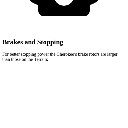
Brakes and Stopping
For better stopping power the Cherokee’s brake rotors are larger
than those on the Terrain:
Cherokee
Terrain
Front Rotors
13 inches
11.8 inches
Rear Rotors
12.6 inches
11.3 inches