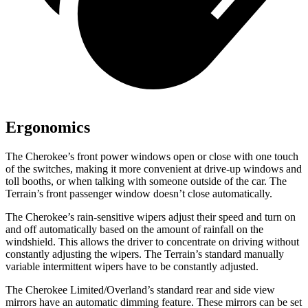
Ergonomics
The Cherokee’s front power windows open or close with one touch
of the switches, making it more convenient at drive-up windows and
toll booths, or when talking with someone outside of the car. The
Terrain’s front passenger window doesn’t close automatically.
The Cherokee’s rain-sensitive wipers adjust their speed and turn on
and off automatically based on the amount of rainfall on the
windshield. This allows the driver to concentrate on driving without
constantly adjusting the wipers. The Terrain’s standard manually
variable intermittent wipers have to be constantly adjusted.
The Cherokee Limited/Overland’s standard rear and side view
mirrors have an automatic dimming feature. These mirrors can be set