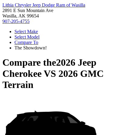
Lithia Chrysler Jeep Dodge Ram of Wasilla
2891 E Sun Mountain Ave
Wasilla, AK 99654
907-205-4755
Select Make
Select Model
Compare To
The Showdown!
Compare the
2026 Jeep
Cherokee
VS
2026 GMC
Terrain