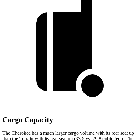
Cargo Capacity
The Cherokee has a much larger cargo volume with its rear seat up
than the Terrain with its rear seat up (33.6 vs. 29.8 cubic feet). The