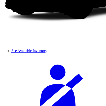
See Available Inventory