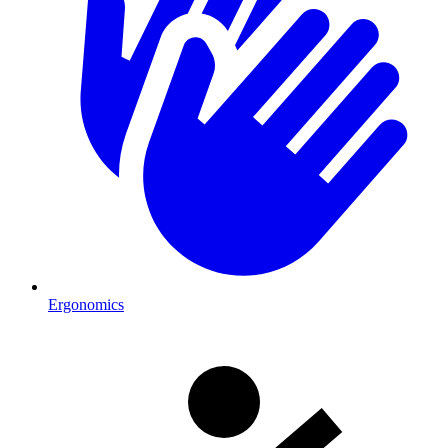
Ergonomics