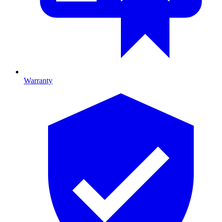
Warranty