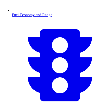
Fuel Economy and Range