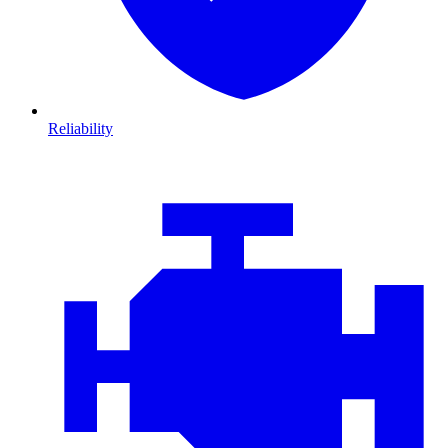
Reliability