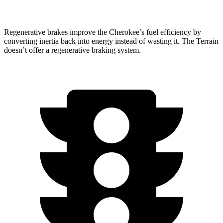
Regenerative brakes improve the Cherokee’s fuel efficiency by
converting inertia back into energy instead of wasting it. The Terrain
doesn’t offer a regenerative braking system.