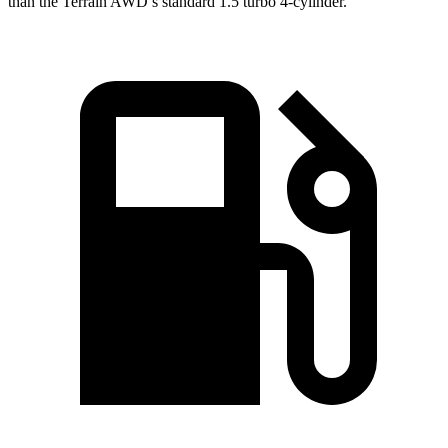
than the Terrain AWD’s standard 1.5 turbo 4-cylinder.