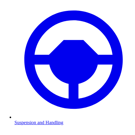
Suspension and Handling