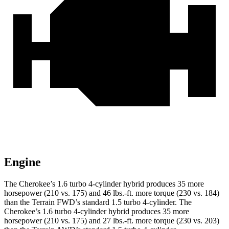
Engine
The Cherokee’s 1.6 turbo 4-cylinder hybrid produces 35 more
horsepower (210 vs. 175) and 46 lbs.-ft. more torque (230 vs. 184)
than the Terrain FWD’s standard 1.5 turbo 4-cylinder. The
Cherokee’s 1.6 turbo 4-cylinder hybrid produces 35 more
horsepower (210 vs. 175) and 27 lbs.-ft. more torque (230 vs. 203)