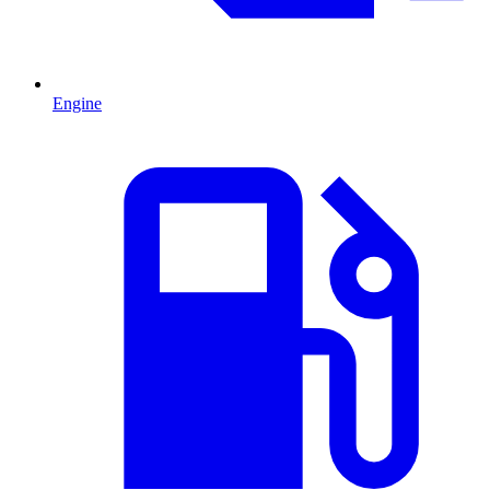
Engine