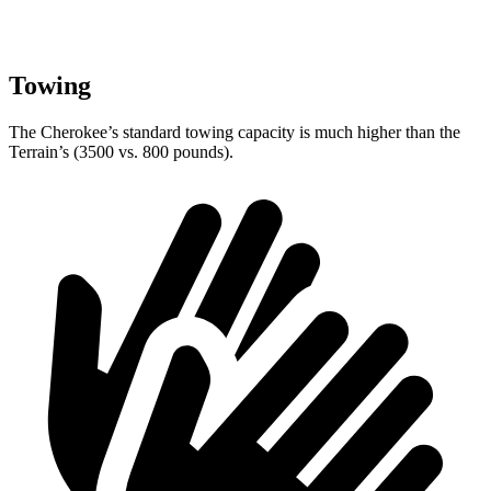
Towing
The Cherokee’s standard towing capacity is much higher than the
Terrain’s (3500 vs. 800 pounds).