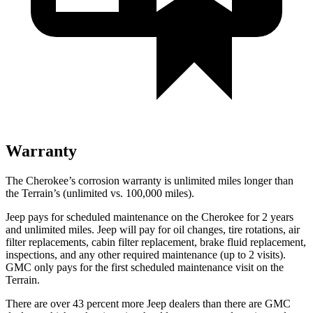
Warranty
The Cherokee’s corrosion warranty is unlimited miles longer than
the Terrain’s (unlimited vs. 100,000 miles).
Jeep pays for scheduled maintenance on the Cherokee for 2 years
and unlimited miles. Jeep will pay for oil changes, tire rotations, air
filter replacements, cabin filter replacement, brake fluid replacement,
inspections, and any other required maintenance (up to 2 visits).
GMC only pays for the first scheduled maintenance visit on the
Terrain.
There are over 43 percent more Jeep dealers than there are GMC