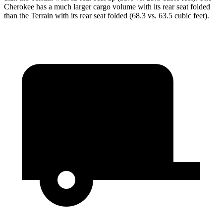
Cherokee has a much larger cargo volume with its rear seat folded
than the Terrain with its rear seat folded (68.3 vs. 63.5 cubic feet).