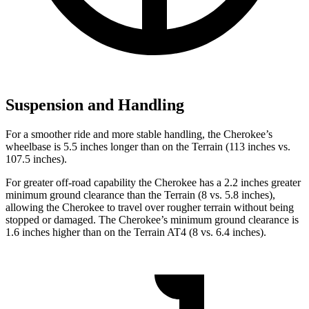
Suspension and Handling
For a smoother ride and more stable handling, the Cherokee’s
wheelbase is 5.5 inches longer than on the Terrain (113 inches vs.
107.5 inches).
For greater off-road capability the Cherokee has a 2.2 inches greater
minimum ground clearance than the Terrain (8 vs. 5.8 inches),
allowing the Cherokee to travel over rougher terrain without being
stopped or damaged. The Cherokee’s minimum ground clearance is
1.6 inches higher than on the Terrain AT4 (8 vs. 6.4 inches).