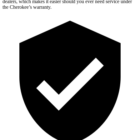
dealers, which makes it easier should you ever need service under
the Cherokee’s warranty.