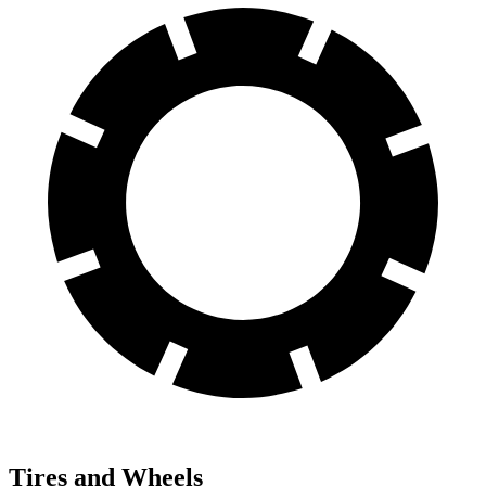
Tires and Wheels