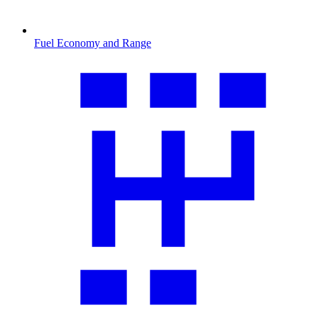
Fuel Economy and Range