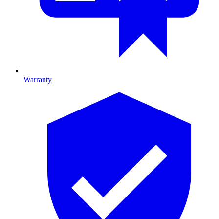
Warranty