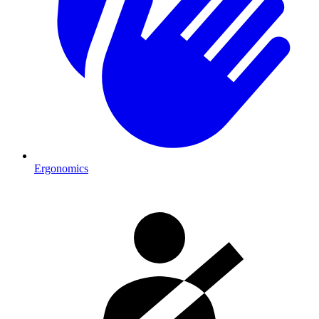
Ergonomics