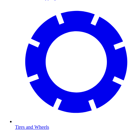
Tires and Wheels