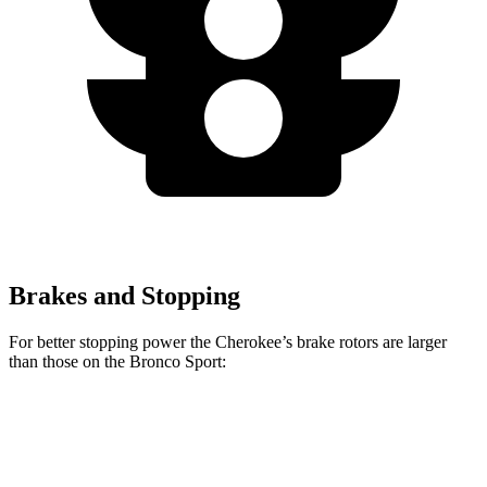
Brakes and Stopping
For better stopping power the Cherokee’s brake rotors are larger
than those on the Bronco Sport:
Cherokee
Bronco Sport
Front Rotors
13 inches
12.1 inches