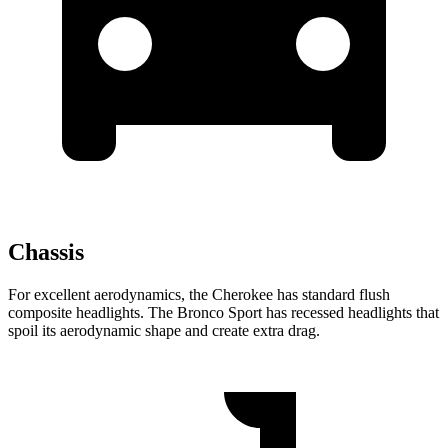
Chassis
For excellent aerodynamics, the Cherokee has standard flush
composite headlights. The Bronco Sport has recessed headlights that
spoil its aerodynamic shape and create extra drag.