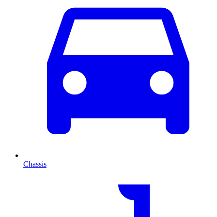
Chassis