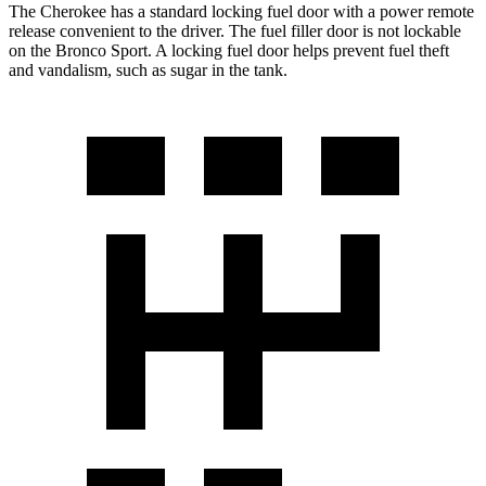
The Cherokee has a standard locking fuel door with a power remote
release convenient to the driver. The fuel filler door is not lockable
on the Bronco Sport. A locking fuel door helps prevent fuel theft
and vandalism, such as sugar in the tank.