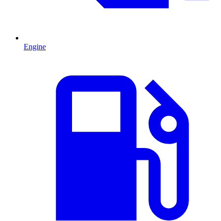
Engine