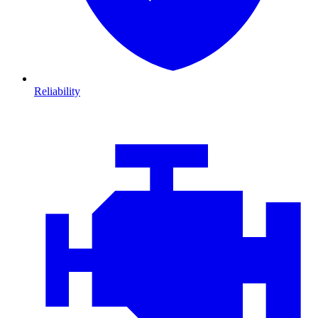
Reliability