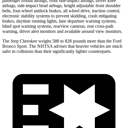
passenger frontal airbags, front side-impact airbags, driver knee
airbags, side-impact head airbags, height adjustable front shoulder
belts, four-wheel antilock brakes, all wheel drive, traction control,
electronic stability systems to prevent skidding, crash mitigating
brakes, daytime running lights, lane departure warning systems,
blind spot warning systems, rearview cameras, rear cross-path
warning, driver alert monitors and available around view monitors.
The Jeep Cherokee weighs 588 to 828 pounds more than the Ford
Bronco Sport. The NHTSA advises that heavier vehicles are much
safer in collisions than their significantly lighter counterparts.