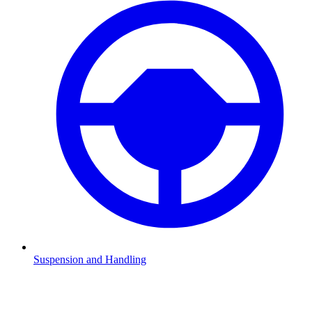
Suspension and Handling