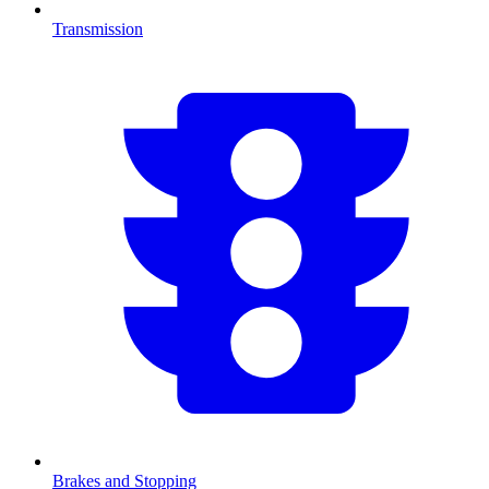
Transmission
Brakes and Stopping