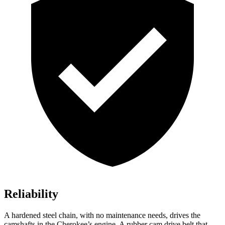
Reliability
A hardened steel chain, with no maintenance needs, drives the
camshafts in the Cherokee’s engine. A rubber cam drive belt that