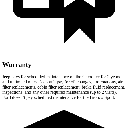
Warranty
Jeep pays for scheduled maintenance on the Cherokee for 2 years
and unlimited miles. Jeep will pay for oil changes, tire rotations, air
filter replacements, cabin filter replacement, brake fluid replacement,
inspections, and any other required maintenance (up to 2 visits).
Ford doesn’t pay scheduled maintenance for the Bronco Sport.