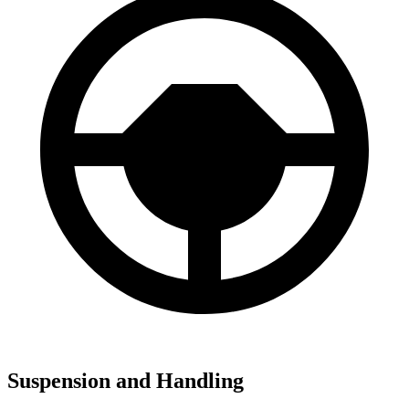
Suspension and Handling