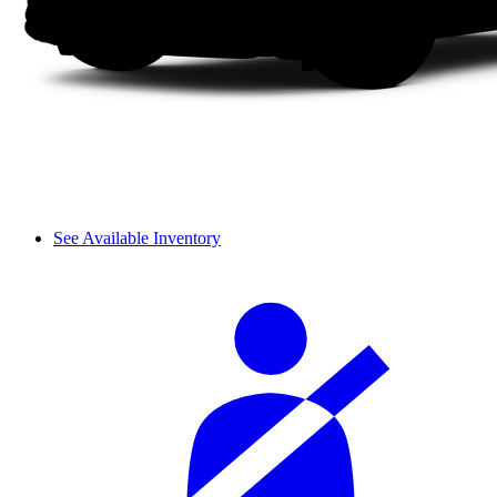
See Available Inventory