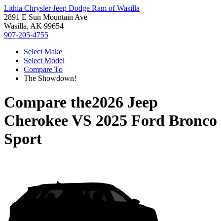
Lithia Chrysler Jeep Dodge Ram of Wasilla
2891 E Sun Mountain Ave
Wasilla, AK 99654
907-205-4755
Select Make
Select Model
Compare To
The Showdown!
Compare the
2026 Jeep
Cherokee
VS
2025 Ford Bronco
Sport