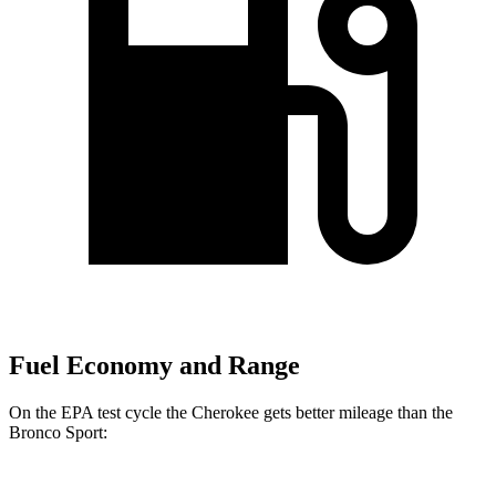
Fuel Economy and Range
On the EPA test cycle the Cherokee gets better mileage than the
Bronco Sport: