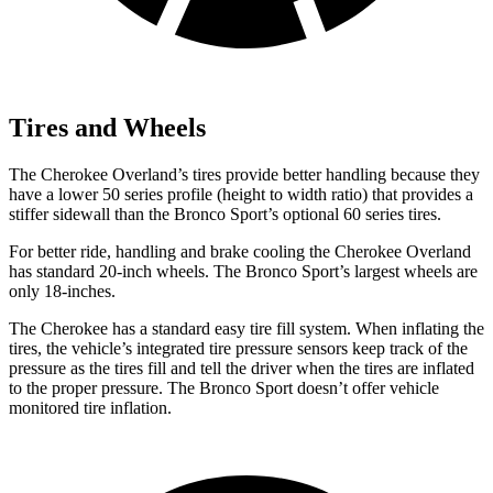
Tires and Wheels
The Cherokee Overland’s tires provide better handling because they
have a lower 50 series profile (height to width ratio) that provides a
stiffer sidewall than the Bronco Sport’s optional 60 series tires.
For better ride, handling and brake cooling the Cherokee Overland
has standard 20-inch wheels. The Bronco Sport’s largest wheels are
only 18-inches.
The Cherokee has a standard easy tire fill system. When inflating the
tires, the vehicle’s integrated tire pressure sensors keep track of the
pressure as the tires fill and tell the driver when the tires are inflated
to the proper pressure. The Bronco Sport doesn’t offer vehicle
monitored tire inflation.