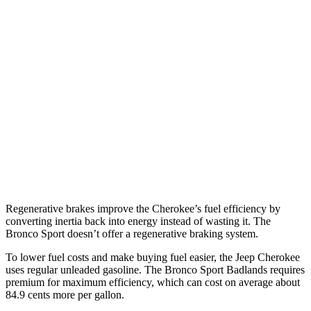
MPG
Cherokee
AWD
1.6 turbo 4-cyl. Hybrid
42 city/33 hwy
Bronco Sport
AWD
1.5 turbo 3-cyl.
25 city/30 hwy
2.0 turbo 4-cyl.
21 city/27 hwy
Regenerative brakes improve the Cherokee’s fuel efficiency by
converting inertia back into energy instead of wasting it. The
Bronco Sport doesn’t offer a regenerative braking system.
To lower fuel costs and make buying fuel easier, the Jeep Cherokee
uses regular unleaded gasoline. The Bronco Sport Badlands requires
premium for maximum efficiency, which can cost on average about
84.9 cents more per gallon.