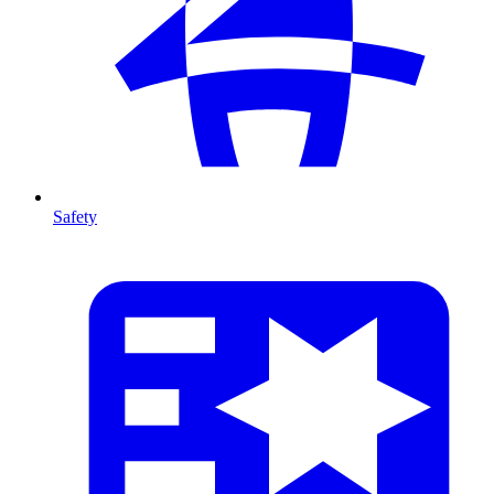
Safety