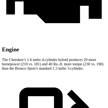
Engine
The Cherokee’s 1.6 turbo 4-cylinder hybrid produces 29 more
horsepower (210 vs. 181) and 40 lbs.-ft. more torque (230 vs. 190)
than the Bronco Sport’s standard 1.5 turbo 3-cylinder.