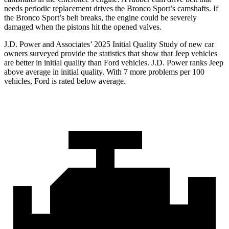
needs periodic replacement drives the Bronco Sport’s camshafts. If
the Bronco Sport’s belt breaks, the engine could be severely
damaged when the pistons hit the opened valves.
J.D. Power and Associates’ 2025 Initial Quality Study of new car
owners surveyed provide the statistics that show that Jeep vehicles
are better in initial quality than Ford vehicles. J.D. Power ranks Jeep
above average in initial quality. With 7 more problems per 100
vehicles, Ford is rated below average.