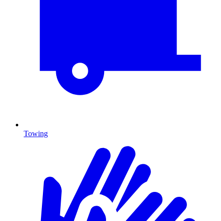
Towing