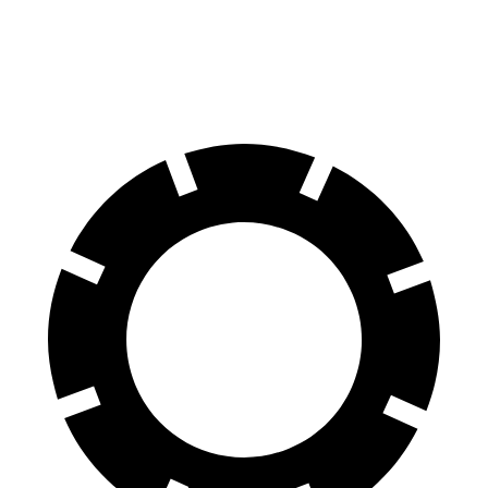
Rear Rotors
12.6 inches
11.9 inches