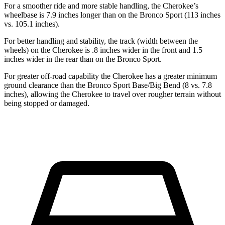
For a smoother ride and more stable handling, the Cherokee’s
wheelbase is 7.9 inches longer than on the Bronco Sport (113 inches
vs. 105.1 inches).
For better handling and stability, the track (width between the
wheels) on the Cherokee is .8 inches wider in the front and 1.5
inches wider in the rear than on the Bronco Sport.
For greater off-road capability the Cherokee has a greater minimum
ground clearance than the Bronco Sport Base/Big Bend (8 vs. 7.8
inches), allowing the Cherokee to travel over rougher terrain without
being stopped or damaged.