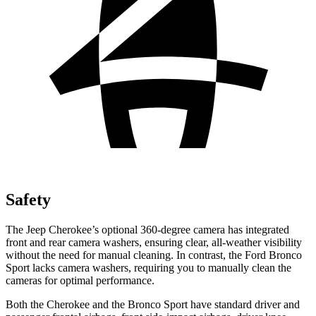
Safety
The Jeep Cherokee’s optional 360-degree camera has integrated
front and rear camera washers, ensuring clear, all-weather visibility
without the need for manual cleaning. In contrast, the Ford Bronco
Sport lacks camera washers, requiring you to manually clean the
cameras for optimal performance.
Both the Cherokee and the Bronco Sport have standard driver and