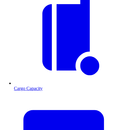
Cargo Capacity