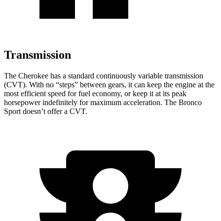
Transmission
The Cherokee has a standard continuously variable transmission
(CVT). With no “steps” between gears, it can keep the engine at the
most efficient speed for fuel economy, or keep it at its peak
horsepower indefinitely for maximum acceleration. The Bronco
Sport doesn’t offer a CVT.