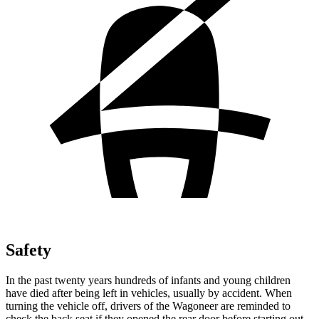
Safety
In the past twenty years hundreds of infants and young children
have died after being left in vehicles, usually by accident. When
turning the vehicle off, drivers of the Wagoneer are reminded to
check the back seat if they opened the rear door before starting out.