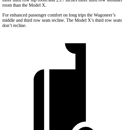
room than the Model X.
For enhanced passenger comfort on long trips the Wagoneer’s
middle and third row seats recline. The Model X’s third row seats
don’t recline.