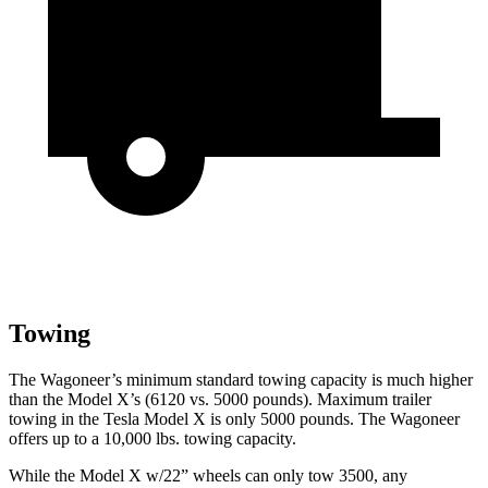
Towing
The Wagoneer’s minimum standard towing capacity is much higher
than the Model X’s (6120 vs. 5000 pounds). Maximum trailer
towing in the Tesla Model X is only 5000 pounds. The Wagoneer
offers up to a 10,000 lbs. towing capacity.
While the Model X w/22” wheels can only tow 3500, any