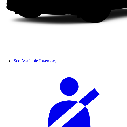
See Available Inventory