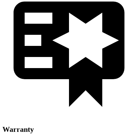
Warranty