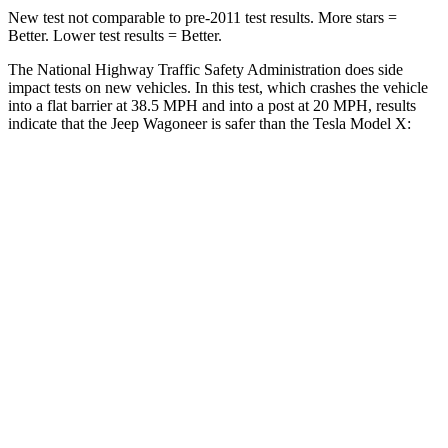
New test not comparable to pre-2011 test results. More stars =
Better. Lower test results = Better.
The National Highway Traffic Safety Administration does side
impact tests on new vehicles. In this test, which crashes the vehicle
into a flat barrier at 38.5 MPH and into a post at 20 MPH, results
indicate that the Jeep Wagoneer is safer than the Tesla Model X:
Wagoneer
Model X
Front Seat
STARS
5 Stars
5 Stars
HIC
20
101
Chest Movement
.5 inches
.7 inches
Abdominal Force
106 lbs.
157 lbs.