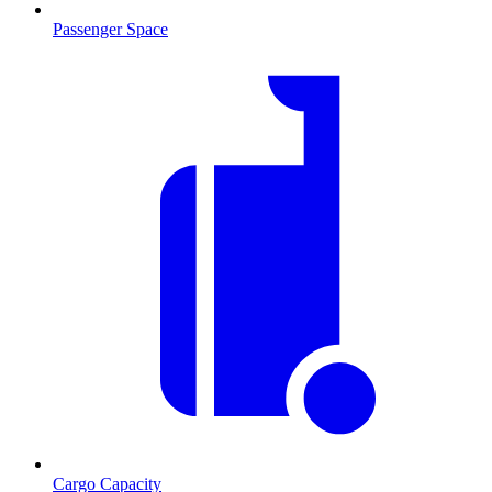
Passenger Space
Cargo Capacity