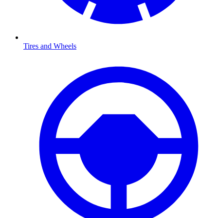
Tires and Wheels