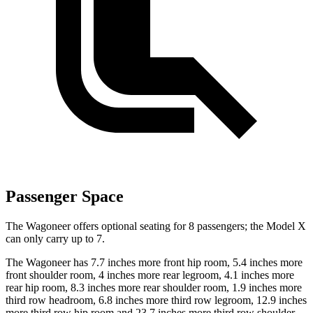
Passenger Space
The Wagoneer offers optional seating for 8 passengers; the Model X
can only carry up to 7.
The Wagoneer has 7.7 inches more front hip room, 5.4 inches more
front shoulder room, 4 inches more rear legroom, 4.1 inches more
rear hip room, 8.3 inches more rear shoulder room, 1.9 inches more
third row headroom, 6.8 inches more third row legroom, 12.9 inches
more third row hip room and 23.7 inches more third row shoulder