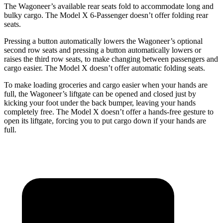
The Wagoneer’s available rear seats fold to accommodate long and
bulky cargo. The Model X 6-Passenger doesn’t offer folding rear
seats.
Pressing a button automatically lowers the Wagoneer’s optional
second row seats and pressing a button automatically lowers or
raises the third row seats, to make changing between passengers and
cargo easier. The Model X doesn’t offer automatic folding seats.
To make loading groceries and cargo easier when your hands are
full, the Wagoneer’s liftgate can be opened and closed just by
kicking your foot under the back bumper, leaving your hands
completely free. The Model X doesn’t offer a hands-free gesture to
open its liftgate, forcing you to put cargo down if your hands are
full.