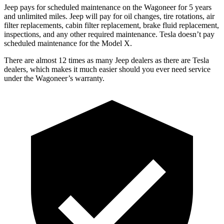
Jeep pays for scheduled maintenance on the Wagoneer for 5 years
and unlimited miles. Jeep will pay for oil changes, tire rotations, air
filter replacements, cabin filter replacement, brake fluid replacement,
inspections, and any other required maintenance. Tesla doesn’t pay
scheduled maintenance for the Model X.
There are almost 12 times as many Jeep dealers as there are Tesla
dealers, which makes it much easier should you ever need service
under the Wagoneer’s warranty.