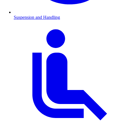
Suspension and Handling