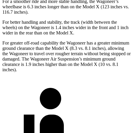
For a smoother ride and more stable handling, the Wagoneer’s
wheelbase is 6.3 inches longer than on the Model X (123 inches vs.
116.7 inches).
For better handling and stability, the track (width between the
wheels) on the Wagoneer is 1.4 inches wider in the front and 1 inch
wider in the rear than on the Model X.
For greater off-road capability the Wagoneer has a greater minimum
ground clearance than the Model X (8.3 vs. 8.1 inches), allowing
the Wagoneer to travel over rougher terrain without being stopped or
damaged. The Wagoneer Air Suspension’s minimum ground
clearance is 1.9 inches higher than on the Model X (10 vs. 8.1
inches).