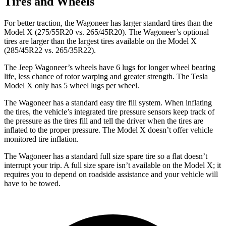
Tires and Wheels
For better traction, the Wagoneer has larger standard tires than the
Model X (275/55R20 vs. 265/45R20). The Wagoneer’s optional
tires are larger than the largest tires available on the Model X
(285/45R22 vs. 265/35R22).
The Jeep Wagoneer’s wheels have 6 lugs for longer wheel bearing
life, less chance of rotor warping and greater strength. The Tesla
Model X only has 5 wheel lugs per wheel.
The Wagoneer has a standard easy tire fill system. When inflating
the tires, the vehicle’s integrated tire pressure sensors keep track of
the pressure as the tires fill and tell the driver when the tires are
inflated to the proper pressure. The Model X doesn’t offer vehicle
monitored tire inflation.
The Wagoneer has a standard full size spare tire so a flat doesn’t
interrupt your trip. A full size spare isn’t available on the Model X; it
requires you to depend on roadside assistance and your vehicle will
have to be towed.