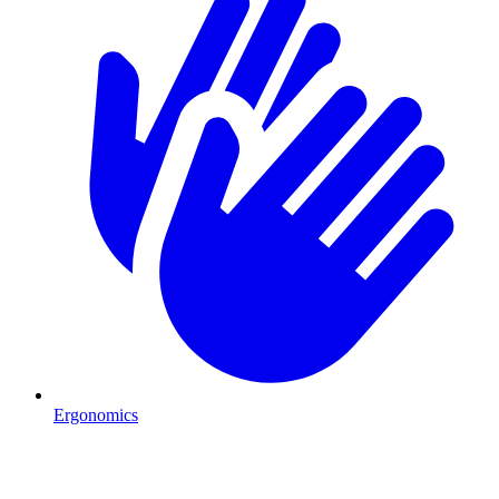
Ergonomics