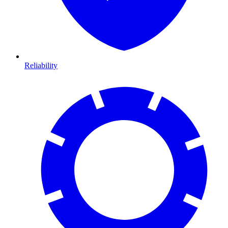
Reliability