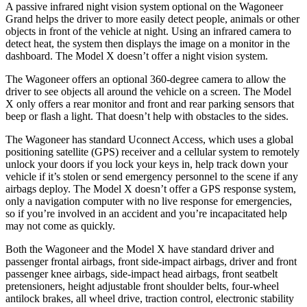
A passive infrared night vision system optional on the Wagoneer
Grand helps the driver to more easily detect people, animals or other
objects in front of the vehicle at night. Using an infrared camera to
detect heat, the system then displays the image on a monitor in the
dashboard. The Model X doesn’t offer a night vision system.
The Wagoneer offers an optional 360-degree camera to allow the
driver to see objects all around the vehicle on a screen. The Model
X only offers a rear monitor and front and rear parking sensors that
beep or flash a light. That doesn’t help with obstacles to the sides.
The Wagoneer has standard Uconnect Access, which uses a global
positioning satellite (GPS) receiver and a cellular system to remotely
unlock your doors if you lock your keys in, help track down your
vehicle if it’s stolen or send emergency personnel to the scene if any
airbags deploy. The Model X doesn’t offer a GPS response system,
only a navigation computer with no live response for emergencies,
so if you’re involved in an accident and you’re incapacitated help
may not come as quickly.
Both the Wagoneer and the Model X have standard driver and
passenger frontal airbags, front side-impact airbags, driver and front
passenger knee airbags, side-impact head airbags, front seatbelt
pretensioners, height adjustable front shoulder belts, four-wheel
antilock brakes, all wheel drive, traction control, electronic stability