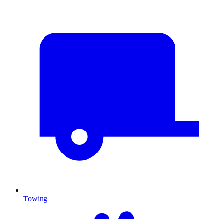
Towing