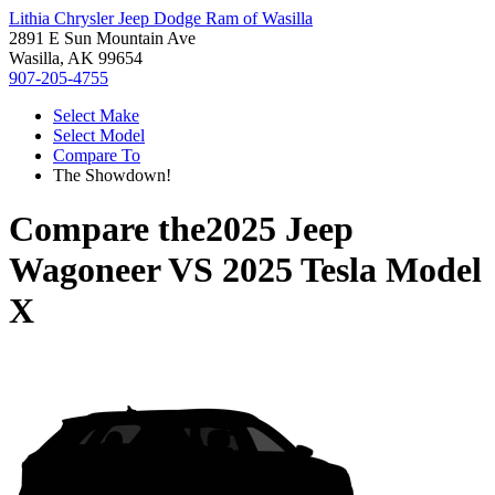
Lithia Chrysler Jeep Dodge Ram of Wasilla
2891 E Sun Mountain Ave
Wasilla, AK 99654
907-205-4755
Select Make
Select Model
Compare To
The Showdown!
Compare the
2025 Jeep
Wagoneer
VS
2025 Tesla Model
X