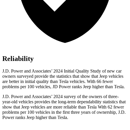
Reliability
J.D. Power and Associates’ 2024 Initial Quality Study of new car
owners surveyed provide the statistics that show that Jeep vehicles
are better in initial quality than Tesla vehicles. With 66 fewer
problems per 100 vehicles, JD Power ranks Jeep higher than Tesla.
J.D. Power and Associates’ 2024 survey of the owners of three-
year-old vehicles provides the long-term dependability statistics that
show that Jeep vehicles are more reliable than Tesla With 62 fewer
problems per 100 vehicles in the first three years of ownership, J.D.
Power ranks Jeep higher than Tesla.