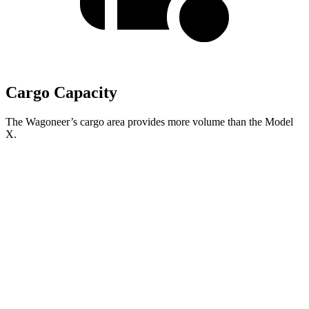
Cargo Capacity
The Wagoneer’s cargo area provides more volume than the Model
X.
Wagoneer
Model X
Behind Third Seat
27.4 cubic feet
15 cubic feet
Third Seat Folded
70.8 cubic feet
33.8 cubic feet
Second Seat Folded
116.7 cubic feet
88.2 cubic feet