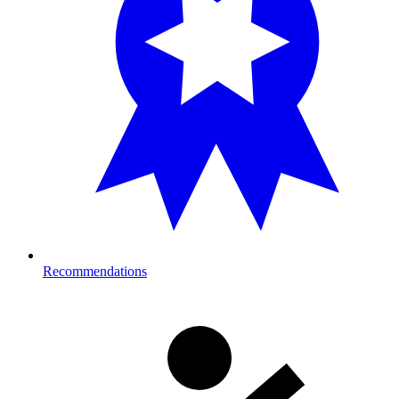
Recommendations