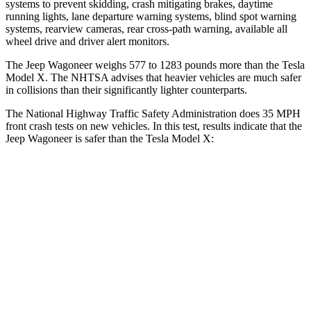
systems to prevent skidding, crash mitigating brakes, daytime
running lights, lane departure warning systems, blind spot warning
systems, rearview cameras, rear cross-path warning, available all
wheel drive and driver alert monitors.
The Jeep Wagoneer weighs 577 to 1283 pounds more than the Tesla
Model X. The NHTSA advises that heavier vehicles are much safer
in collisions than their significantly lighter counterparts.
The National Highway Traffic Safety Administration does 35 MPH
front crash tests on new vehicles. In this test, results indicate that the
Jeep Wagoneer is safer than the Tesla Model X:
Wagoneer
Model X
Driver
STARS
5 Stars
5 Stars
Neck Stress
195 lbs.
207 lbs.