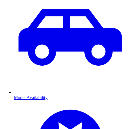
Model Availability