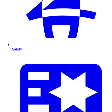
Safety