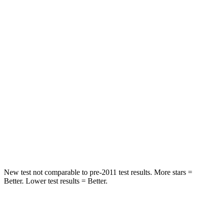
Hip Force
203 lbs.
217 lbs.
Rear Seat
STARS
5 Stars
5 Stars
HIC
37
42
Into Pole
STARS
5 Stars
5 Stars
HIC
238
274
New test not comparable to pre-2011 test results. More stars =
Better. Lower test results = Better.