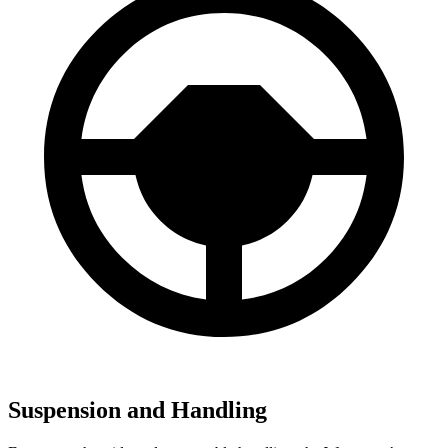
Suspension and Handling