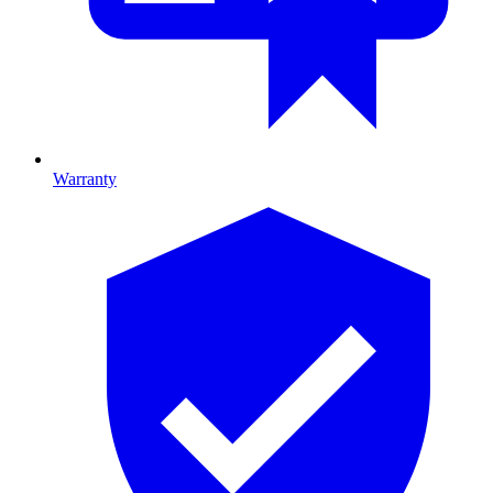
Warranty