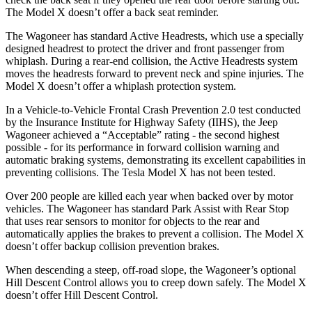
The Model X doesn’t offer a back seat reminder.
The Wagoneer has standard Active Headrests, which use a specially
designed headrest to protect the driver and front passenger from
whiplash. During a rear-end collision, the Active Headrests system
moves the headrests forward to prevent neck and spine injuries. The
Model X doesn’t offer a whiplash protection system.
In a Vehicle-to-Vehicle Frontal Crash Prevention 2.0 test conducted
by the Insurance Institute for Highway Safety (IIHS), the Jeep
Wagoneer achieved a “Acceptable” rating - the second highest
possible - for its performance in forward collision warning and
automatic braking systems, demonstrating its excellent capabilities in
preventing collisions. The Tesla Model X has not been tested.
Over 200 people are killed each year when backed over by motor
vehicles. The Wagoneer has standard Park Assist with Rear Stop
that uses rear sensors to monitor for objects to the rear and
automatically applies the brakes to prevent a collision. The Model X
doesn’t offer backup collision prevention brakes.
When descending a steep, off-road slope, the Wagoneer’s optional
Hill Descent Control allows you to creep down safely. The Model X
doesn’t offer Hill Descent Control.