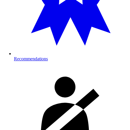
Recommendations