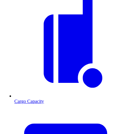
Cargo Capacity