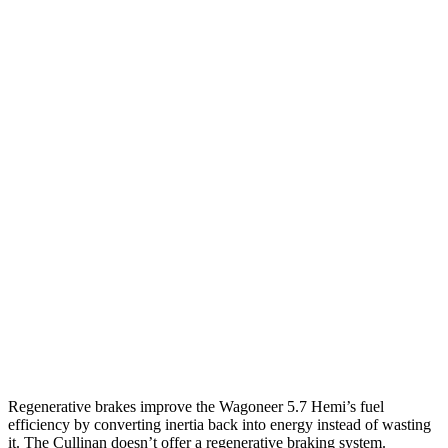
MPG
Wagoneer
RWD
3.0 turbo 6-cyl.
17 city/24 hwy
AWD
3.0 turbo 6-cyl.
16 city/23 hwy
Grand Wagoneer 3.0 turbo 6-cyl.
14 city/20 hwy
Cullinan
AWD
6.8 turbo V12
12 city/19 hwy
Black Badge 6.8 turbo V12
12 city/19 hwy
Regenerative brakes improve the Wagoneer 5.7 Hemi’s fuel
efficiency by converting inertia back into energy instead of wasting
it. The Cullinan doesn’t offer a regenerative braking system.