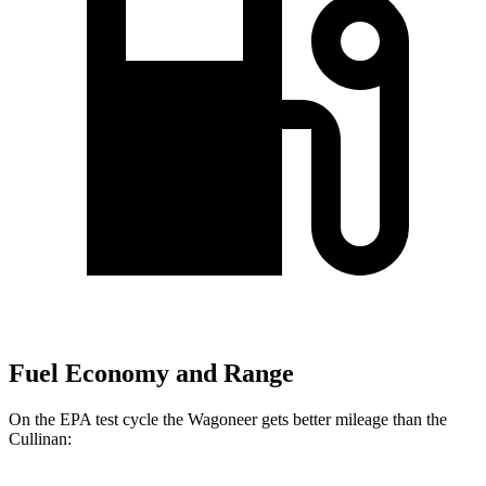
Fuel Economy and Range
On the EPA test cycle the Wagoneer gets better mileage than the
Cullinan: