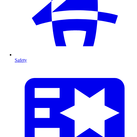
Safety