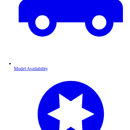
Model Availability