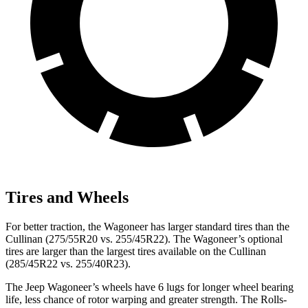
Tires and Wheels
For better traction, the Wagoneer has larger standard tires than the
Cullinan (275/55R20 vs. 255/45R22). The Wagoneer’s optional
tires are larger than the largest tires available on the Cullinan
(285/45R22 vs. 255/40R23).
The Jeep Wagoneer’s wheels have 6 lugs for longer wheel bearing
life, less chance of rotor warping and greater strength. The Rolls-