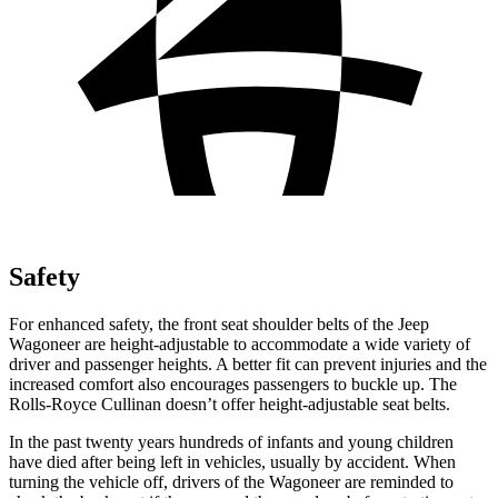
Safety
For enhanced safety, the front seat shoulder belts of the Jeep
Wagoneer are height-adjustable to accommodate a wide variety of
driver and passenger heights. A better fit can prevent injuries and the
increased comfort also encourages passengers to buckle up. The
Rolls-Royce Cullinan doesn’t offer height-adjustable seat belts.
In the past twenty years hundreds of infants and young children
have died after being left in vehicles, usually by accident. When
turning the vehicle off, drivers of the Wagoneer are reminded to