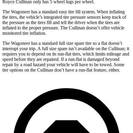
Royce Cullinan only has 5 wheel lugs per wheel.
The Wagoneer has a standard easy tire fill system. When inflating
the tires, the vehicle’s integrated tire pressure sensors keep track of
the pressure as the tires fill and tell the driver when the tires are
inflated to the proper pressure. The Cullinan doesn’t offer vehicle
monitored tire inflation.
The Wagoneer has a standard full size spare tire so a flat doesn’t
interrupt your trip. A full size spare isn’t available on the Cullinan; it
requires you to depend on its run-flat tires, which limits mileage and
speed before they are repaired. If a run-flat is damaged beyond
repair by a road hazard your vehicle will have to be towed. Some
tire options on the Cullinan don’t have a run-flat feature, either.