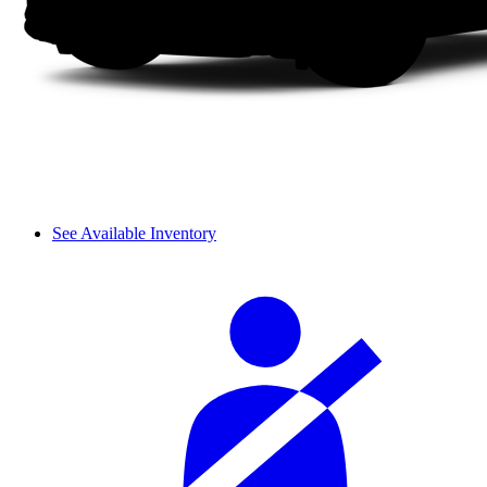
See Available Inventory