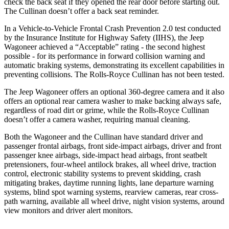
check the back seat if they opened the rear door before starting out.
The Cullinan doesn’t offer a back seat reminder.
In a Vehicle-to-Vehicle Frontal Crash Prevention 2.0 test conducted
by the Insurance Institute for Highway Safety (IIHS), the Jeep
Wagoneer achieved a “Acceptable” rating - the second highest
possible - for its performance in forward collision warning and
automatic braking systems, demonstrating its excellent capabilities in
preventing collisions. The Rolls-Royce Cullinan has not been tested.
The Jeep Wagoneer offers an optional 360-degree camera and it also
offers an optional rear camera washer to make backing always safe,
regardless of road dirt or grime, while the Rolls-Royce Cullinan
doesn’t offer a camera washer, requiring manual cleaning.
Both the Wagoneer and the Cullinan have standard driver and
passenger frontal airbags, front side-impact airbags, driver and front
passenger knee airbags, side-impact head airbags, front seatbelt
pretensioners, four-wheel antilock brakes, all wheel drive, traction
control, electronic stability systems to prevent skidding, crash
mitigating brakes, daytime running lights, lane departure warning
systems, blind spot warning systems, rearview cameras, rear cross-
path warning, available all wheel drive, night vision systems, around
view monitors and driver alert monitors.