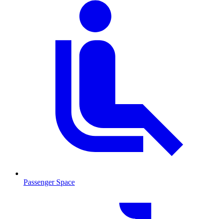
Passenger Space