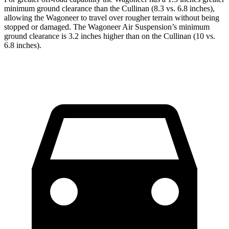
minimum ground clearance than the Cullinan (8.3 vs. 6.8 inches),
allowing the Wagoneer to travel over rougher terrain without being
stopped or damaged. The Wagoneer Air Suspension’s minimum
ground clearance is 3.2 inches higher than on the Cullinan (10 vs.
6.8 inches).