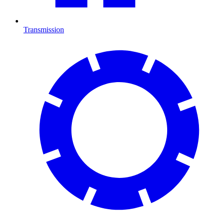
Transmission