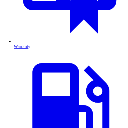
Warranty