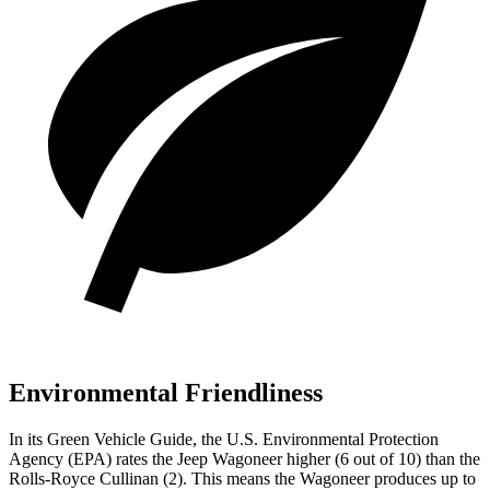
Environmental Friendliness
In its
Green Vehicle Guide
, the U.S. Environmental Protection
Agency (EPA) rates the Jeep Wagoneer higher (6 out of 10) than the
Rolls-Royce Cullinan (2). This means the Wagoneer produces up to