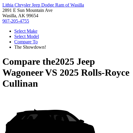
Lithia Chrysler Jeep Dodge Ram of Wasilla
2891 E Sun Mountain Ave
Wasilla, AK 99654
907-205-4755
Select Make
Select Model
Compare To
The Showdown!
Compare the
2025 Jeep
Wagoneer
VS
2025 Rolls-Royce
Cullinan