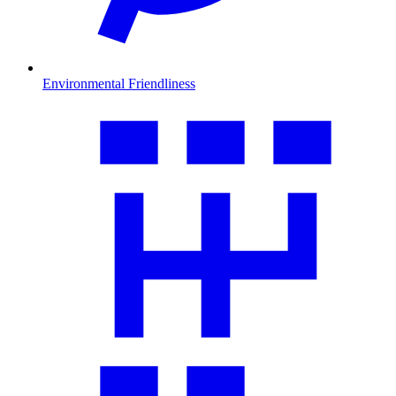
Environmental Friendliness