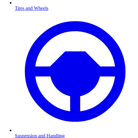
Tires and Wheels
Suspension and Handling