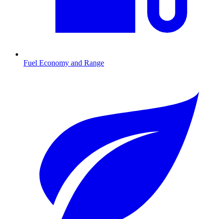
Fuel Economy and Range