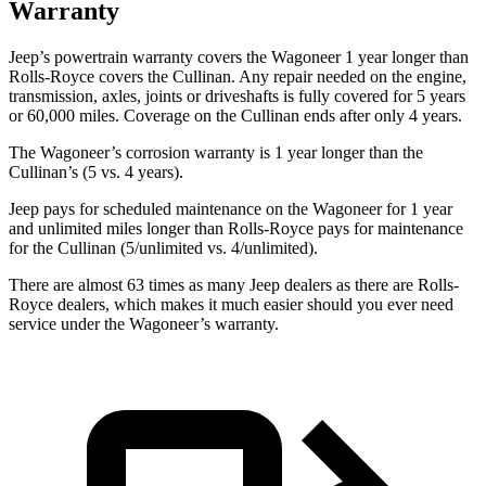
Warranty
Jeep’s powertrain warranty covers the Wagoneer 1 year longer than
Rolls-Royce covers the Cullinan. Any repair needed on the engine,
transmission, axles, joints or driveshafts is fully covered for 5 years
or 60,000 miles. Coverage on the Cullinan ends after only 4 years.
The Wagoneer’s corrosion warranty is 1 year longer than the
Cullinan’s (5 vs. 4 years).
Jeep pays for scheduled maintenance on the Wagoneer for 1 year
and unlimited miles longer than Rolls-Royce pays for maintenance
for the Cullinan (5/unlimited vs. 4/unlimited).
There are almost 63 times as many Jeep dealers as there are Rolls-
Royce dealers, which makes it much easier should you ever need
service under the Wagoneer’s warranty.