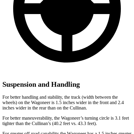
Suspension and Handling
For better handling and stability, the track (width between the
wheels) on the Wagoneer is 1.5 inches wider in the front and 2.4
inches wider in the rear than on the Cullinan.
For better maneuverability, the Wagoneer’s turning circle is 3.1 feet
tighter than the Cullinan’s (40.2 feet vs. 43.3 feet).
For greater off-road capability the Wagoneer has a 1.5 inches greater