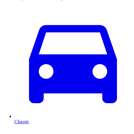
Chassis