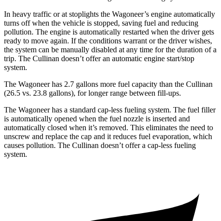
In heavy traffic or at stoplights the Wagoneer’s engine automatically
turns off when the vehicle is stopped, saving fuel and reducing
pollution. The engine is automatically restarted when the driver gets
ready to move again. If the conditions warrant or the driver wishes,
the system can be manually disabled at any time for the duration of a
trip. The Cullinan doesn’t offer an automatic engine start/stop
system.
The Wagoneer has 2.7 gallons more fuel capacity than the Cullinan
(26.5 vs. 23.8 gallons), for longer range between fill-ups.
The Wagoneer has a standard cap-less fueling system. The fuel filler
is automatically opened when the fuel nozzle is inserted and
automatically closed when it’s removed. This eliminates the need to
unscrew and replace the cap and it reduces fuel evaporation, which
causes pollution. The Cullinan doesn’t offer a cap-less fueling
system.