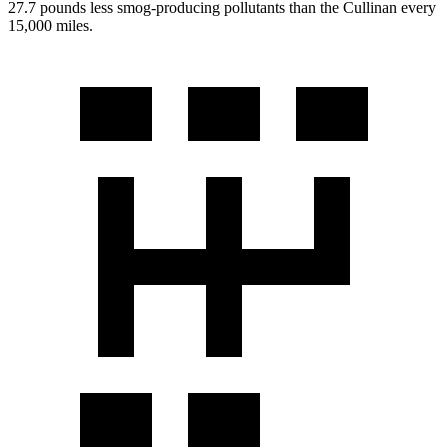
27.7 pounds less smog-producing pollutants than the Cullinan every
15,000 miles.