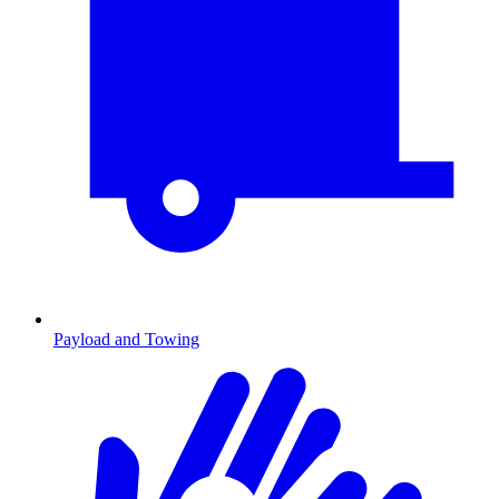
Payload and Towing