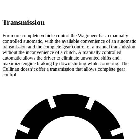
Transmission
For more complete vehicle control the Wagoneer has a manually
controlled automatic, with the available convenience of an automatic
transmission and the complete gear control of a manual transmission
without the inconvenience of a clutch. A manually controlled
automatic allows the driver to eliminate unwanted shifts and
maximize engine braking by down shifting while cornering. The
Cullinan doesn’t offer a transmission that allows complete gear
control.