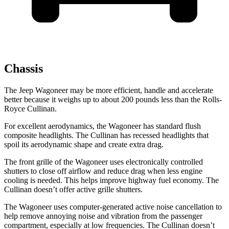
Chassis
The Jeep Wagoneer may be more efficient, handle and accelerate
better because it weighs up to about 200 pounds less than the Rolls-
Royce Cullinan.
For excellent aerodynamics, the Wagoneer has standard flush
composite headlights. The Cullinan has recessed headlights that
spoil its aerodynamic shape and create extra drag.
The front grille of the Wagoneer uses electronically controlled
shutters to close off airflow and reduce drag when less engine
cooling is needed. This helps improve highway fuel economy. The
Cullinan doesn’t offer active grille shutters.
The Wagoneer uses computer-generated active noise cancellation to
help remove annoying noise and vibration from the passenger
compartment, especially at low frequencies. The Cullinan doesn’t