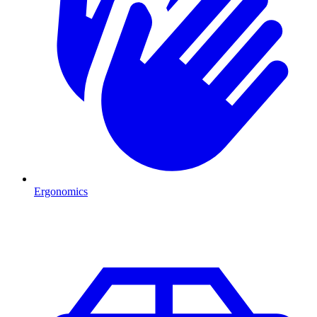
Ergonomics