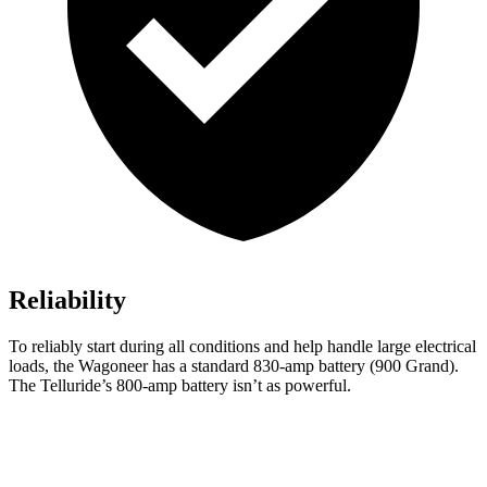
Reliability
To reliably start during all conditions and help handle large electrical
loads, the Wagoneer has a standard 830-amp battery (900 Grand).
The Telluride’s 800-amp battery isn’t as powerful.