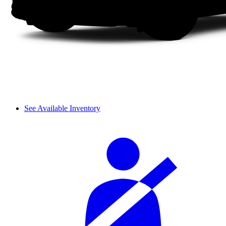
See Available Inventory