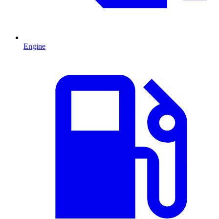
Engine