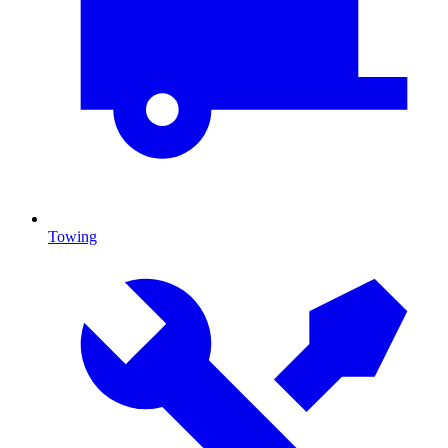
Towing