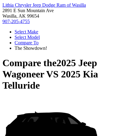
Lithia Chrysler Jeep Dodge Ram of Wasilla
2891 E Sun Mountain Ave
Wasilla, AK 99654
907-205-4755
Select Make
Select Model
Compare To
The Showdown!
Compare the
2025 Jeep
Wagoneer
VS
2025 Kia
Telluride