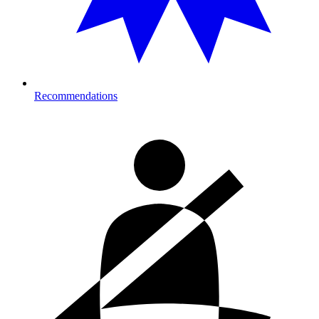
Recommendations