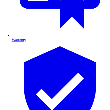
Warranty