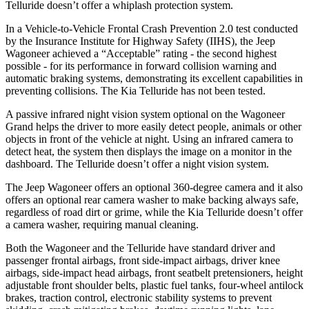
Telluride doesn’t offer a whiplash protection system.
In a Vehicle-to-Vehicle Frontal Crash Prevention 2.0 test conducted
by the Insurance Institute for Highway Safety (IIHS), the Jeep
Wagoneer achieved a “Acceptable” rating - the second highest
possible - for its performance in forward collision warning and
automatic braking systems, demonstrating its excellent capabilities in
preventing collisions. The Kia Telluride has not been tested.
A passive infrared night vision system optional on the Wagoneer
Grand helps the driver to more easily detect people, animals or other
objects in front of the vehicle at night. Using an infrared camera to
detect heat, the system then displays the image on a monitor in the
dashboard. The Telluride doesn’t offer a night vision system.
The Jeep Wagoneer offers an optional 360-degree camera and it also
offers an optional rear camera washer to make backing always safe,
regardless of road dirt or grime, while the Kia Telluride doesn’t offer
a camera washer, requiring manual cleaning.
Both the Wagoneer and the Telluride have standard driver and
passenger frontal airbags, front side-impact airbags, driver knee
airbags, side-impact head airbags, front seatbelt pretensioners, height
adjustable front shoulder belts, plastic fuel tanks, four-wheel antilock
brakes, traction control, electronic stability systems to prevent