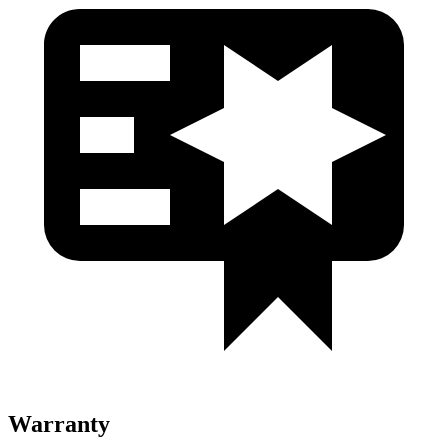
Warranty