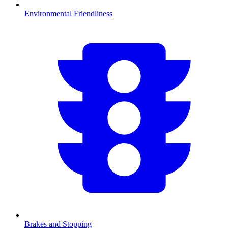
Environmental Friendliness
Brakes and Stopping