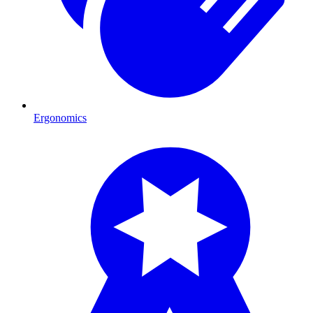
Ergonomics