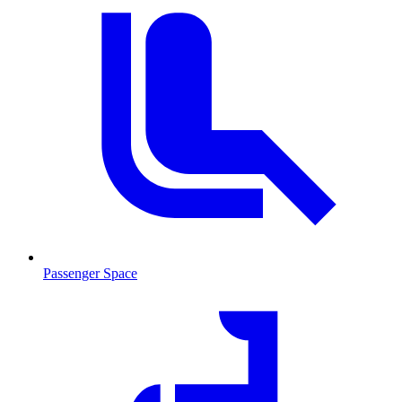
Passenger Space