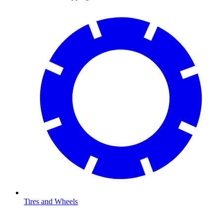
Tires and Wheels