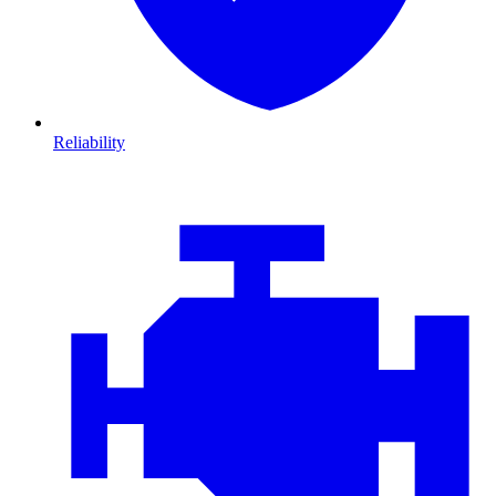
Reliability