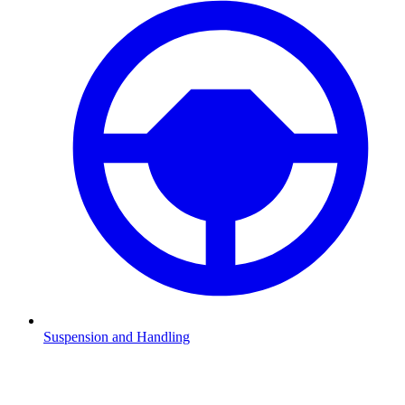
Suspension and Handling