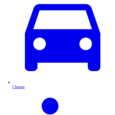
Chassis