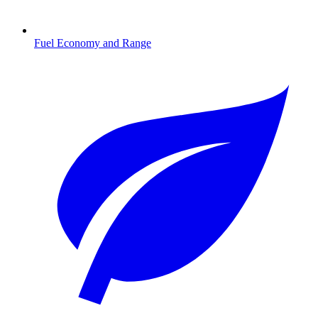
Fuel Economy and Range