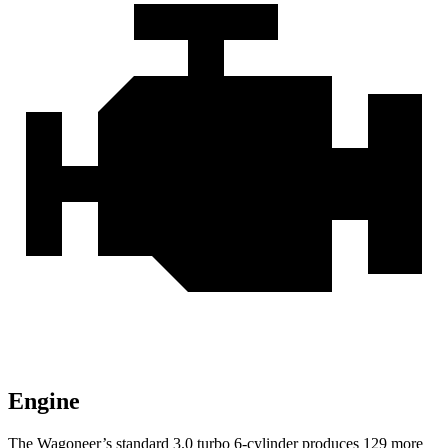
Engine
The Wagoneer’s standard 3.0 turbo 6-cylinder produces 129 more