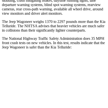
skidding, crash mitigating brakes, daytime running lights, lane
departure warning systems, blind spot warning systems, rearview
cameras, rear cross-path warning, available all wheel drive, around
view monitors and driver alert monitors.
The Jeep Wagoneer weighs 1370 to 2297 pounds more than the Kia
Telluride. The NHTSA advises that heavier vehicles are much safer
in collisions than their significantly lighter counterparts.
The National Highway Traffic Safety Administration does 35 MPH
front crash tests on new vehicles. In this test, results indicate that the
Jeep Wagoneer is safer than the Kia Telluride:
Wagoneer
Telluride
OVERALL STARS
5 Stars
4 Stars
Driver
STARS
5 Stars
4 Stars
HIC
125
281