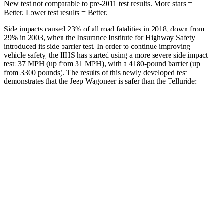
New test not comparable to pre-2011 test results. More stars =
Better. Lower test results = Better.
Side impacts caused 23% of all road fatalities in 2018, down from
29% in 2003, when the Insurance Institute for Highway Safety
introduced its side barrier test. In order to continue improving
vehicle safety, the IIHS has started using a more severe side impact
test: 37 MPH (up from 31 MPH), with a 4180-pound barrier (up
from 3300 pounds). The results of this newly developed test
demonstrates that the Jeep Wagoneer is safer than the Telluride:
Wagoneer
Telluride
Overall Evaluation
GOOD
GOOD
Structure
GOOD
GOOD
Driver Injury Measures
Head/Neck
GOOD
GOOD