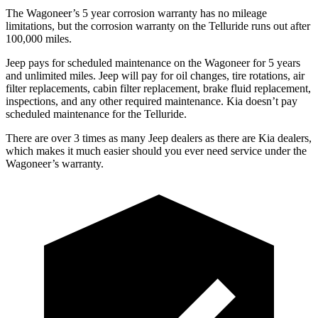
The Wagoneer’s 5 year corrosion warranty has no mileage
limitations, but the corrosion warranty on the Telluride runs out after
100,000 miles.
Jeep pays for scheduled maintenance on the Wagoneer for 5 years
and unlimited miles. Jeep will pay for oil changes, tire rotations, air
filter replacements, cabin filter replacement, brake fluid replacement,
inspections, and any other required maintenance. Kia doesn’t pay
scheduled maintenance for the Telluride.
There are over 3 times as many Jeep dealers as there are Kia dealers,
which makes it much easier should you ever need service under the
Wagoneer’s warranty.