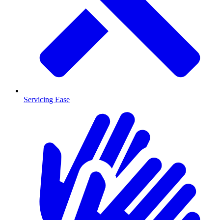
Servicing Ease