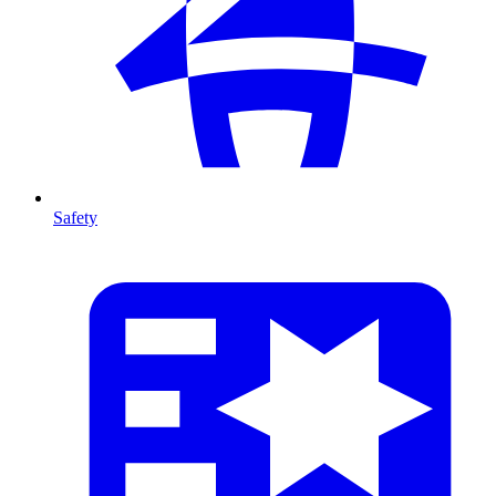
Safety