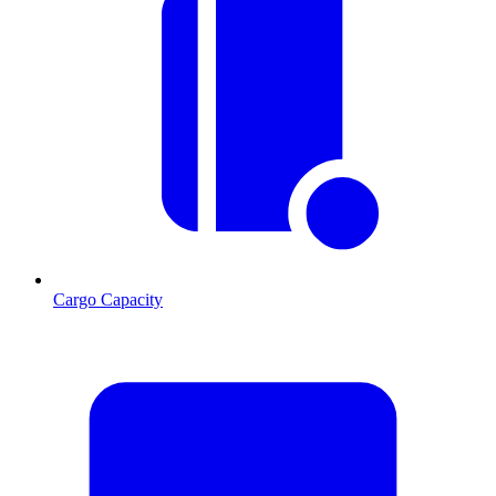
Cargo Capacity