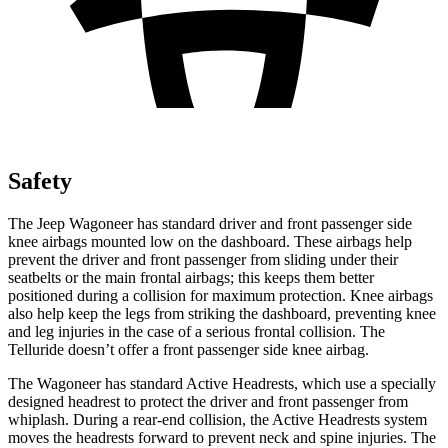
Safety
The Jeep Wagoneer has standard driver and front passenger side
knee airbags mounted low on the dashboard. These airbags help
prevent the driver and front passenger from sliding under their
seatbelts or the main frontal airbags; this keeps them better
positioned during a collision for maximum protection. Knee airbags
also help keep the legs from striking the dashboard, preventing knee
and leg injuries in the case of a serious frontal collision. The
Telluride doesn’t offer a front passenger side knee airbag.
The Wagoneer has standard Active Headrests, which use a specially
designed headrest to protect the driver and front passenger from
whiplash. During a rear-end collision, the Active Headrests system
moves the headrests forward to prevent neck and spine injuries. The