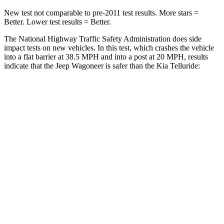
New test not comparable to pre-2011 test results. More stars =
Better. Lower test results = Better.
The National Highway Traffic Safety Administration does side
impact tests on new vehicles. In this test, which crashes the vehicle
into a flat barrier at 38.5 MPH and into a post at 20 MPH, results
indicate that the Jeep Wagoneer is safer than the Kia Telluride:
Wagoneer
Telluride
Front Seat
STARS
5 Stars
5 Stars
HIC
20
32
Chest Movement
.5 inches
.6 inches
Hip Force
203 lbs.
342 lbs.