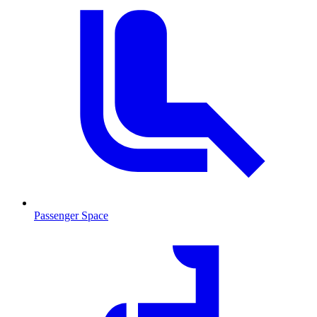
Passenger Space