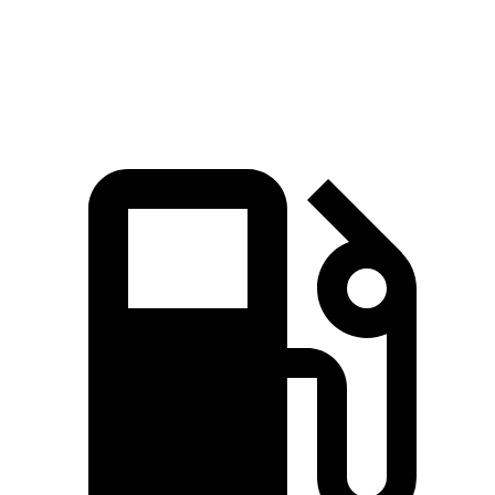
Speed in 1/4 Mile
94.7 MPH
89.1 MPH