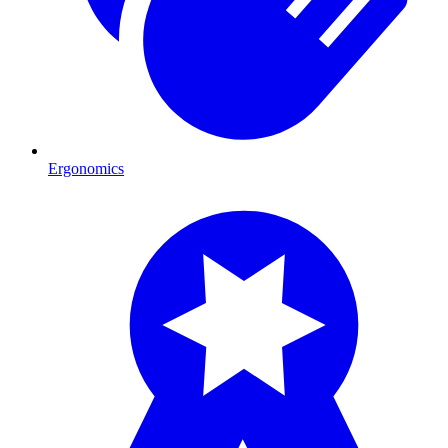
Ergonomics