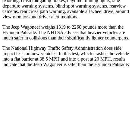
skidding, crash mitigating brakes, daytime running lights, lane
departure warning systems, blind spot warning systems, rearview
cameras, rear cross-path warning, available all wheel drive, around
view monitors and driver alert monitors.
The Jeep Wagoneer weighs 1319 to 2260 pounds more than the
Hyundai Palisade. The NHTSA advises that heavier vehicles are
much safer in collisions than their significantly lighter counterparts.
The National Highway Traffic Safety Administration does side
impact tests on new vehicles. In this test, which crashes the vehicle
into a flat barrier at 38.5 MPH and into a post at 20 MPH, results
indicate that the Jeep Wagoneer is safer than the Hyundai Palisade:
Wagoneer
Palisade
Front Seat
STARS
5 Stars
5 Stars
HIC
20
25