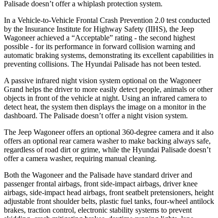
Palisade doesn’t offer a whiplash protection system.
In a Vehicle-to-Vehicle Frontal Crash Prevention 2.0 test conducted
by the Insurance Institute for Highway Safety (IIHS), the Jeep
Wagoneer achieved a “Acceptable” rating - the second highest
possible - for its performance in forward collision warning and
automatic braking systems, demonstrating its excellent capabilities in
preventing collisions. The Hyundai Palisade has not been tested.
A passive infrared night vision system optional on the Wagoneer
Grand helps the driver to more easily detect people, animals or other
objects in front of the vehicle at night. Using an infrared camera to
detect heat, the system then displays the image on a monitor in the
dashboard. The Palisade doesn’t offer a night vision system.
The Jeep Wagoneer offers an optional 360-degree camera and it also
offers an optional rear camera washer to make backing always safe,
regardless of road dirt or grime, while the Hyundai Palisade doesn’t
offer a camera washer, requiring manual cleaning.
Both the Wagoneer and the Palisade have standard driver and
passenger frontal airbags, front side-impact airbags, driver knee
airbags, side-impact head airbags, front seatbelt pretensioners, height
adjustable front shoulder belts, plastic fuel tanks, four-wheel antilock
brakes, traction control, electronic stability systems to prevent