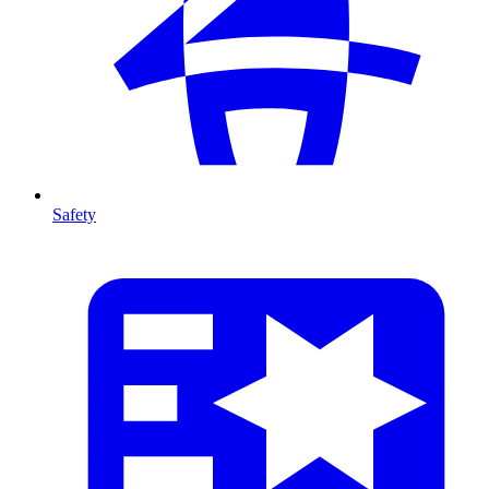
Safety