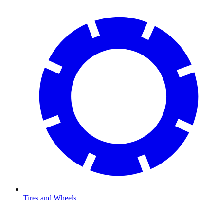
Tires and Wheels