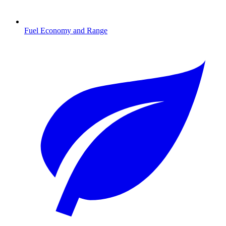
Fuel Economy and Range