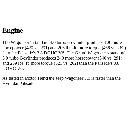
Engine
The Wagoneer’s standard 3.0 turbo 6-cylinder produces 129 more
horsepower (420 vs. 291) and 206 lbs.-ft. more torque (468 vs. 262)
than the Palisade’s 3.8 DOHC V6. The Grand Wagoneer’s standard
3.0 turbo 6-cylinder produces 249 more horsepower (540 vs. 291)
and 259 lbs.-ft. more torque (521 vs. 262) than the Palisade’s 3.8
DOHC V6.
As tested in
Motor Trend
the Jeep Wagoneer 3.0 is faster than the
Hyundai Palisade:
Wagoneer
Palisade
Zero to 60 MPH
5.4 sec
7.1 sec
Quarter Mile
14.2 sec
15.3 sec