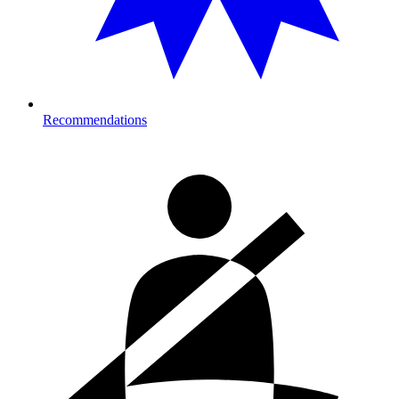
Recommendations