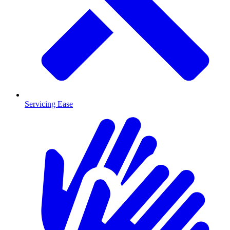
Servicing Ease