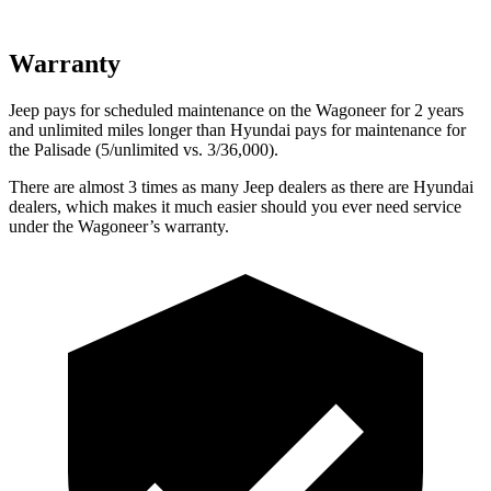
Warranty
Jeep pays for scheduled maintenance on the Wagoneer for 2 years
and unlimited miles longer than Hyundai pays for maintenance for
the Palisade (5/unlimited vs. 3/36,000).
There are almost 3 times as many Jeep dealers as there are Hyundai
dealers, which makes it much easier should you ever need service
under the Wagoneer’s warranty.