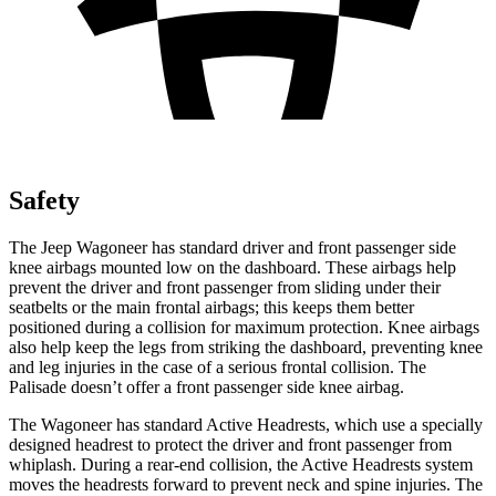
Safety
The Jeep Wagoneer has standard driver and front passenger side
knee airbags mounted low on the dashboard. These airbags help
prevent the driver and front passenger from sliding under their
seatbelts or the main frontal airbags; this keeps them better
positioned during a collision for maximum protection. Knee airbags
also help keep the legs from striking the dashboard, preventing knee
and leg injuries in the case of a serious frontal collision. The
Palisade doesn’t offer a front passenger side knee airbag.
The Wagoneer has standard Active Headrests, which use a specially
designed headrest to protect the driver and front passenger from
whiplash. During a rear-end collision, the Active Headrests system
moves the headrests forward to prevent neck and spine injuries. The