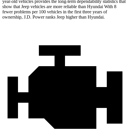
year-old vehicles provides the long-term dependability statistics that
show that Jeep vehicles are more reliable than Hyundai With 8
fewer problems per 100 vehicles in the first three years of
ownership, J.D. Power ranks Jeep higher than Hyundai.