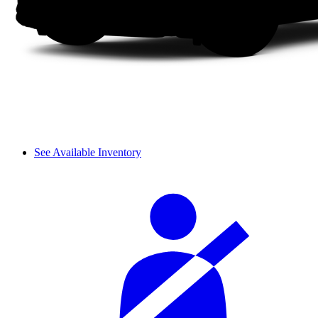
See Available Inventory