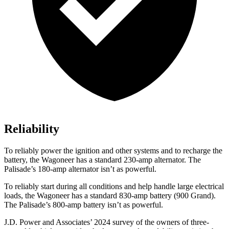
Reliability
To reliably power the ignition and other systems and to recharge the
battery, the Wagoneer has a standard 230-amp alternator. The
Palisade’s 180-amp alternator isn’t as powerful.
To reliably start during all conditions and help handle large electrical
loads, the Wagoneer has a standard 830-amp battery (900 Grand).
The Palisade’s 800-amp battery isn’t as powerful.
J.D. Power and Associates’ 2024 survey of the owners of three-