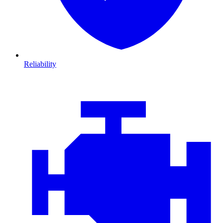
Reliability