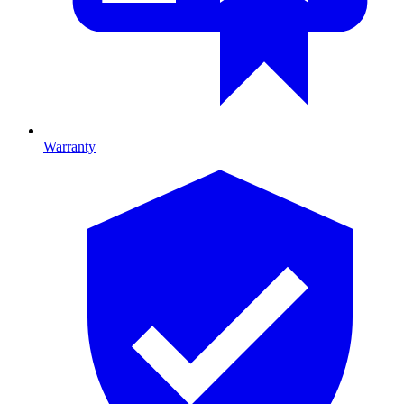
Warranty