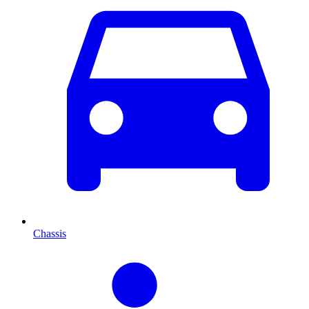
Chassis