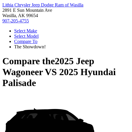
Lithia Chrysler Jeep Dodge Ram of Wasilla
2891 E Sun Mountain Ave
Wasilla, AK 99654
907-205-4755
Select Make
Select Model
Compare To
The Showdown!
Compare the
2025 Jeep
Wagoneer
VS
2025 Hyundai
Palisade