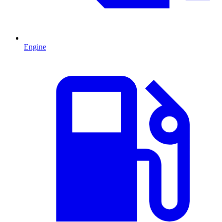
Engine