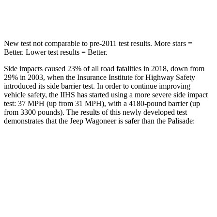
Hip Force
686 lbs.
724 lbs.
New test not comparable to pre-2011 test results. More stars =
Better. Lower test results = Better.
Side impacts caused 23% of all road fatalities in 2018, down from
29% in 2003, when the Insurance Institute for Highway Safety
introduced its side barrier test. In order to continue improving
vehicle safety, the IIHS has started using a more severe side impact
test: 37 MPH (up from 31 MPH), with a 4180-pound barrier (up
from 3300 pounds). The results of this newly developed test
demonstrates that the Jeep Wagoneer is safer than the Palisade:
Wagoneer
Palisade
Overall Evaluation
GOOD
GOOD
Structure
GOOD
GOOD