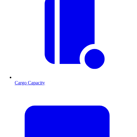
Cargo Capacity