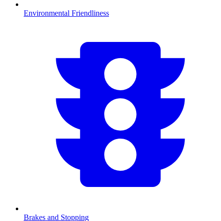
Environmental Friendliness
Brakes and Stopping