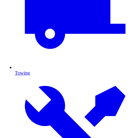
Towing