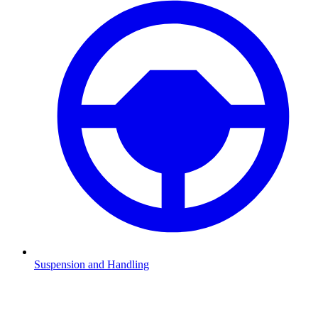
Suspension and Handling