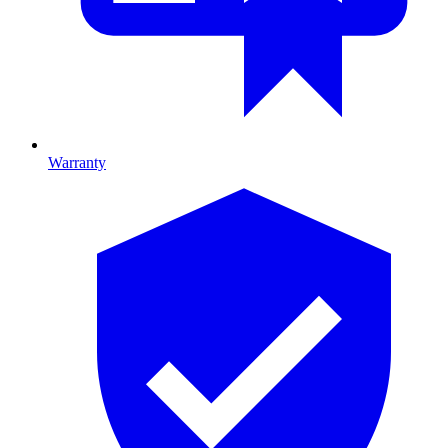
Warranty