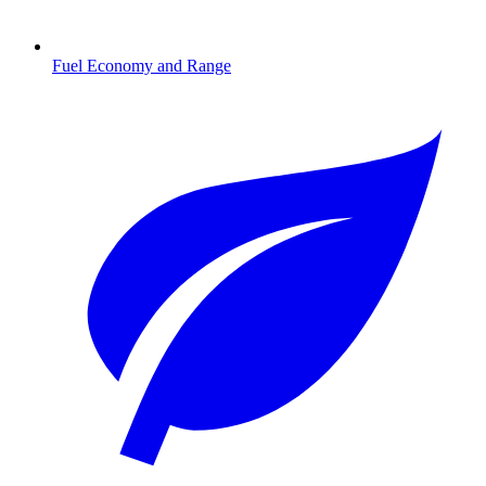
Fuel Economy and Range