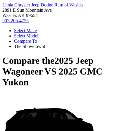
Lithia Chrysler Jeep Dodge Ram of Wasilla
2891 E Sun Mountain Ave
Wasilla, AK 99654
907-205-4755
Select Make
Select Model
Compare To
The Showdown!
Compare the
2025 Jeep
Wagoneer
VS
2025 GMC
Yukon