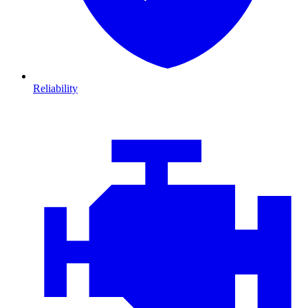
Reliability