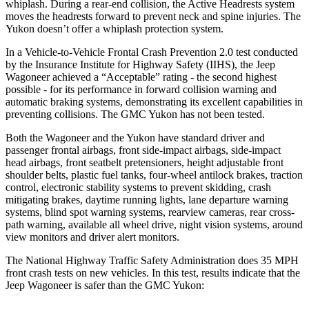
whiplash. During a rear-end collision, the Active Headrests system
moves the headrests forward to prevent neck and spine injuries. The
Yukon doesn’t offer a whiplash protection system.
In a Vehicle-to-Vehicle Frontal Crash Prevention 2.0 test conducted
by the Insurance Institute for Highway Safety (IIHS), the Jeep
Wagoneer achieved a “Acceptable” rating - the second highest
possible - for its performance in forward collision warning and
automatic braking systems, demonstrating its excellent capabilities in
preventing collisions. The GMC Yukon has not been tested.
Both the Wagoneer and the Yukon have standard driver and
passenger frontal airbags, front side-impact airbags, side-impact
head airbags, front seatbelt pretensioners, height adjustable front
shoulder belts, plastic fuel tanks, four-wheel antilock brakes, traction
control, electronic stability systems to prevent skidding, crash
mitigating brakes, daytime running lights, lane departure warning
systems, blind spot warning systems, rearview cameras, rear cross-
path warning, available all wheel drive, night vision systems, around
view monitors and driver alert monitors.
The National Highway Traffic Safety Administration does 35 MPH
front crash tests on new vehicles. In this test, results indicate that the
Jeep Wagoneer is safer than the GMC Yukon: