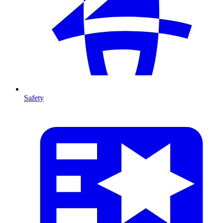
Safety