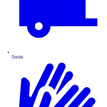
Towing