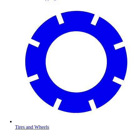
Tires and Wheels