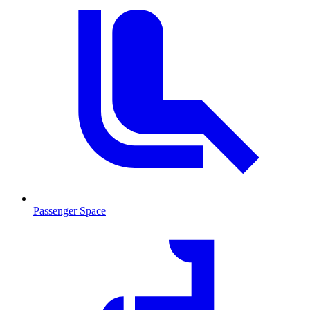
Passenger Space