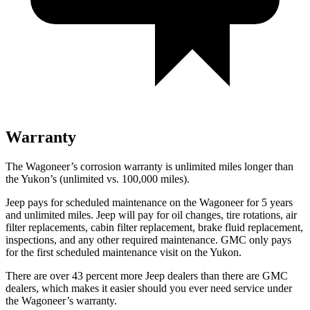
Warranty
The Wagoneer’s corrosion warranty is unlimited miles longer than
the Yukon’s (unlimited vs. 100,000 miles).
Jeep pays for scheduled maintenance on the Wagoneer for 5 years
and unlimited miles. Jeep will pay for oil changes, tire rotations, air
filter replacements, cabin filter replacement, brake fluid replacement,
inspections, and any other required maintenance. GMC only pays
for the first scheduled maintenance visit on the Yukon.
There are over 43 percent more Jeep dealers than there are GMC
dealers, which makes it easier should you ever need service under
the Wagoneer’s warranty.