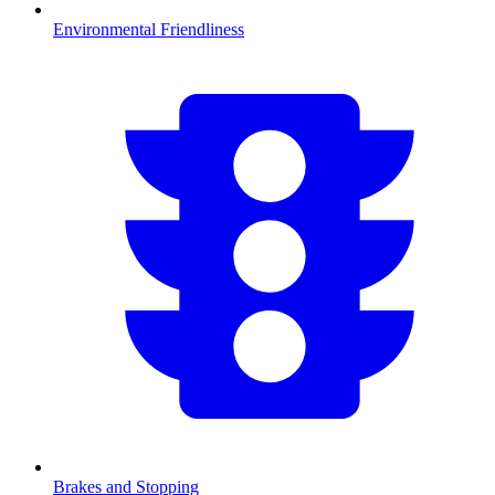
Environmental Friendliness
Brakes and Stopping