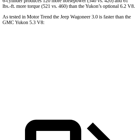
6-cylinder produces 120 more horsepower (540 vs. 420) and 61
lbs.-ft. more torque (521 vs. 460) than the Yukon’s optional 6.2 V8.
As tested in
Motor Trend
the Jeep Wagoneer 3.0 is faster than the
GMC Yukon 5.3 V8:
Wagoneer
Yukon
Zero to 60 MPH
5.4 sec
7.2 sec
Quarter Mile
14.2 sec
15.5 sec
Speed in 1/4 Mile
94.7 MPH
90.6 MPH