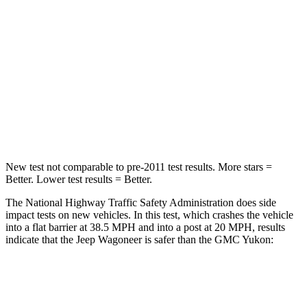
Neck Injury Risk
43.9%
47%
Neck Stress
114 lbs.
272 lbs.
Neck Compression
62 lbs.
66 lbs.
Leg Forces (l/r)
357/300 lbs.
333/811 lbs.
New test not comparable to pre-2011 test results. More stars =
Better. Lower test results = Better.
The National Highway Traffic Safety Administration does side
impact tests on new vehicles. In this test, which crashes the vehicle
into a flat barrier at 38.5 MPH and into a post at 20 MPH, results
indicate that the Jeep Wagoneer is safer than the GMC Yukon:
Wagoneer
Yukon