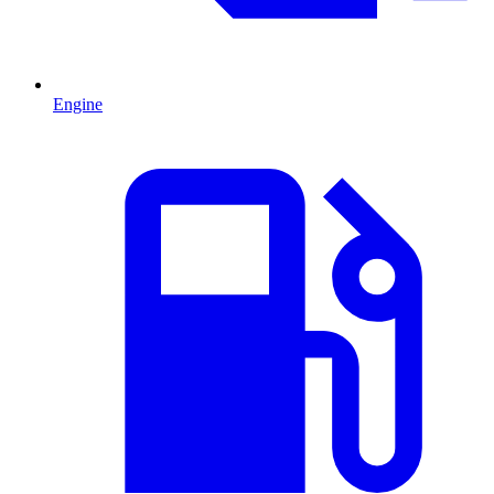
Engine