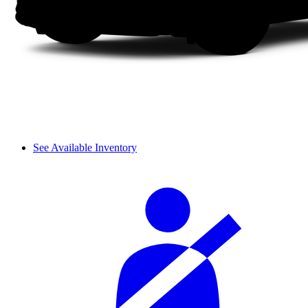
See Available Inventory