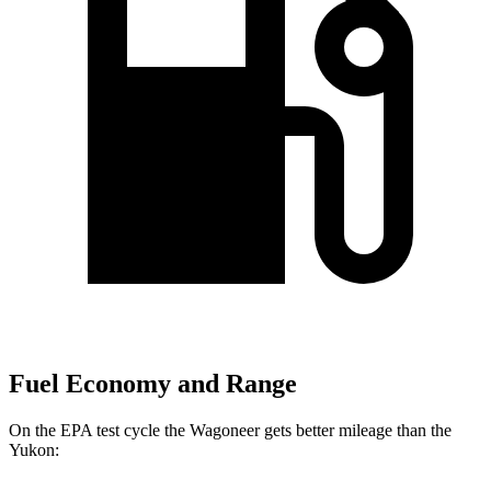
Fuel Economy and Range
On the EPA test cycle the Wagoneer gets better mileage than the
Yukon: