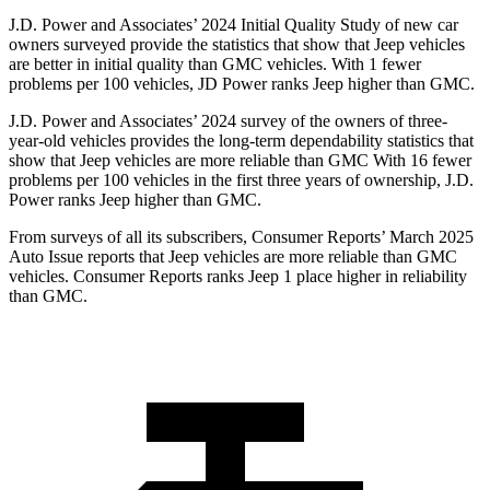
J.D. Power and Associates’ 2024 Initial Quality Study of new car
owners surveyed provide the statistics that show that Jeep vehicles
are better in initial quality than GMC vehicles. With 1 fewer
problems per 100 vehicles, JD Power ranks Jeep higher than GMC.
J.D. Power and Associates’ 2024 survey of the owners of three-
year-old vehicles provides the long-term dependability statistics that
show that Jeep vehicles are more reliable than GMC With 16 fewer
problems per 100 vehicles in the first three years of ownership, J.D.
Power ranks Jeep higher than GMC.
From surveys of all its subscribers,
Consumer Reports
’ March 2025
Auto Issue reports that Jeep vehicles are more reliable than GMC
vehicles.
Consumer Reports
ranks Jeep 1 place higher in reliability
than GMC.