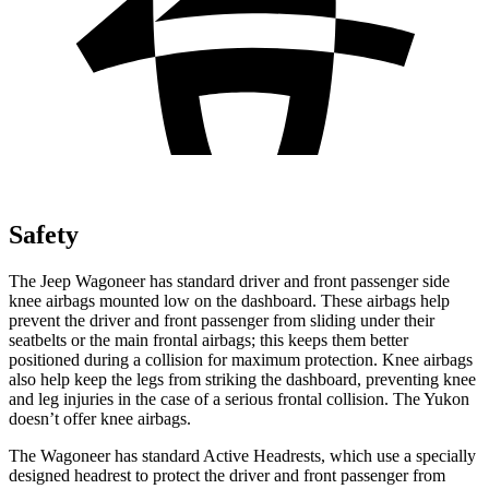
Safety
The Jeep Wagoneer has standard driver and front passenger side
knee airbags mounted low on the dashboard. These airbags help
prevent the driver and front passenger from sliding under their
seatbelts or the main frontal airbags; this keeps them better
positioned during a collision for maximum protection. Knee airbags
also help keep the legs from striking the dashboard, preventing knee
and leg injuries in the case of a serious frontal collision. The Yukon
doesn’t offer knee airbags.
The Wagoneer has standard Active Headrests, which use a specially
designed headrest to protect the driver and front passenger from