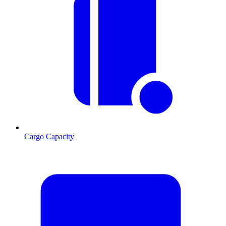
Cargo Capacity