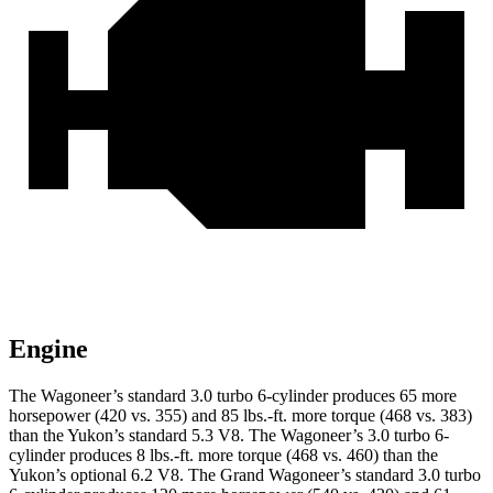
Engine
The Wagoneer’s standard 3.0 turbo 6-cylinder produces 65 more
horsepower (420 vs. 355) and 85 lbs.-ft. more torque (468 vs. 383)
than the Yukon’s standard 5.3 V8. The Wagoneer’s 3.0 turbo 6-
cylinder produces 8 lbs.-ft. more torque (468 vs. 460) than the
Yukon’s optional 6.2 V8. The Grand Wagoneer’s standard 3.0 turbo