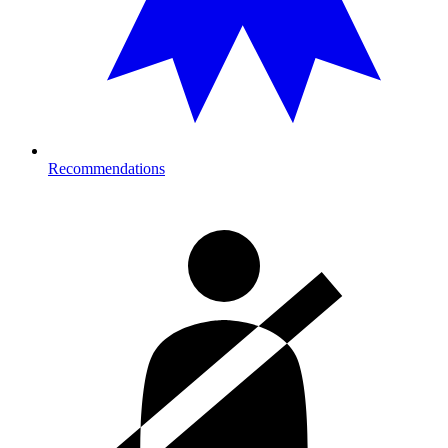
Recommendations