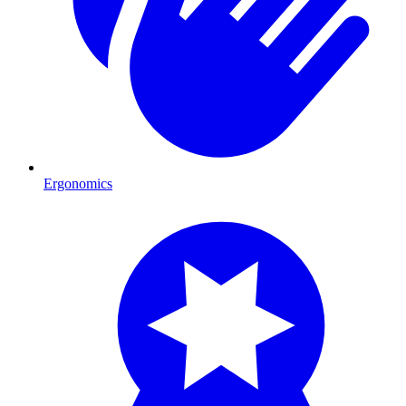
Ergonomics