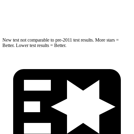
HIC
238
239
Hip Force
686 lbs.
764 lbs.
New test not comparable to pre-2011 test results. More stars =
Better. Lower test results = Better.