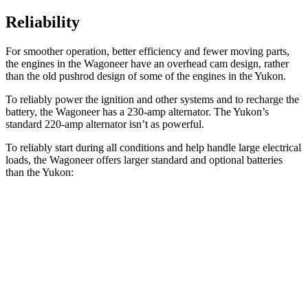
Reliability
For smoother operation, better efficiency and fewer moving parts,
the engines in the Wagoneer have an overhead cam design, rather
than the old pushrod design of some of the engines in the Yukon.
To reliably power the ignition and other systems and to recharge the
battery, the Wagoneer has a 230-amp alternator. The Yukon’s
standard 220-amp alternator isn’t as powerful.
To reliably start during all conditions and help handle large electrical
loads, the Wagoneer offers larger standard and optional batteries
than the Yukon:
Wagoneer
Yukon
Standard Battery
830 amps
730 amps
Optional Battery
900 amps
850 amps