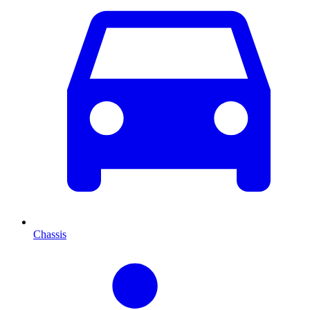
Chassis