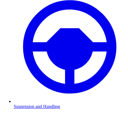
Suspension and Handling