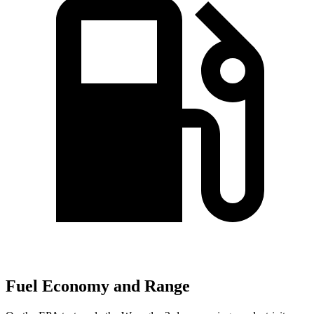
Fuel Economy and Range