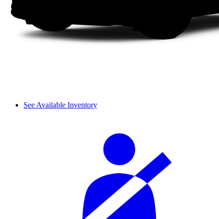
See Available Inventory