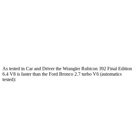
5 to 60 MPH
6 sec
5.1 sec
6.2 sec
Rolling Start
14.4
Quarter Mile
14.1 sec
12.8 sec
sec
94
Speed in 1/4 Mile
96 MPH
104 MPH
MPH
As tested in
Car and Driver
the Wrangler Rubicon 392 Final Edition
6.4 V8 is faster than the Ford Bronco 2.7 turbo V6 (automatics
tested):
Wrangler
Bronco
Zero to 60 MPH
4 sec
6.3 sec
Zero to 100 MPH
11.7 sec
19.5 sec