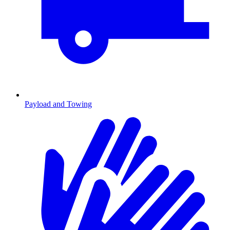
Payload and Towing