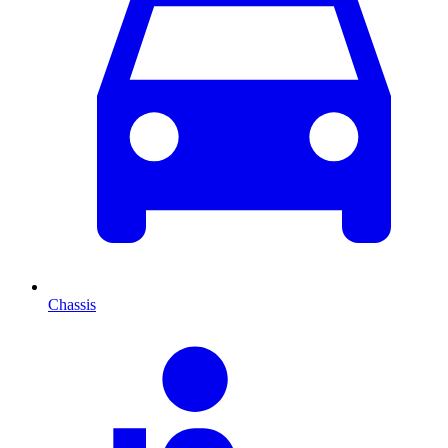
Chassis