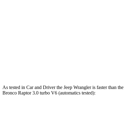
Wrangler 4xe 2.0 turbo 4-cylinder hybrid
375 HP
470 lbs.-ft.
Wrangler Rubicon 392 Final Edition 6.4 V8
470 HP
470 lbs.-ft.
Bronco 2.3 turbo 4-cylinder
300 HP
325 lbs.-ft.
Bronco 2.7 turbo V6
330 HP
415 lbs.-ft.
Bronco Raptor 3.0 turbo V6
418 HP
440 lbs.-ft.
As tested in
Car and Driver
the Jeep Wrangler is faster than the
Bronco Raptor 3.0 turbo V6 (automatics tested):
Wrangler
Wrangler Rubicon 392
Bronco
4xe
Final Edition
Zero to 60 MPH
5.2 sec
4
sec
5.6 sec