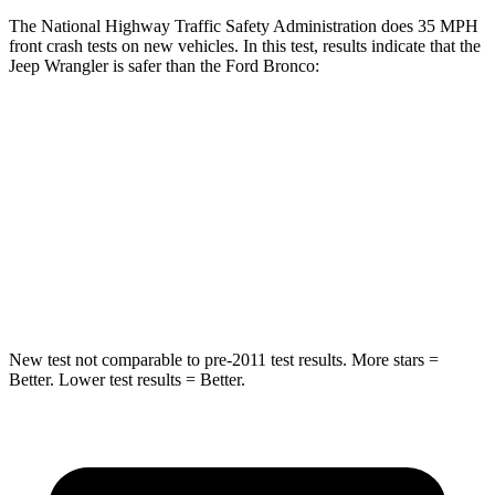
The National Highway Traffic Safety Administration does 35 MPH
front crash tests on new vehicles. In this test, results indicate that the
Jeep Wrangler is safer than the Ford Bronco:
Wrangler
Bronco
Driver
STARS
4 Stars
4 Stars
Neck Stress
337 lbs.
364 lbs.
New test not comparable to pre-2011 test results.
More stars =
Better. Lower test results = Better.