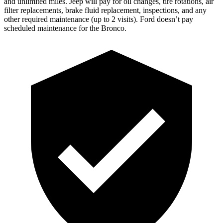
and unlimited miles. Jeep will pay for oil changes, tire rotations, air
filter replacements, brake fluid replacement, inspections, and any
other required maintenance (up to 2 visits). Ford doesn’t pay
scheduled maintenance for the Bronco.