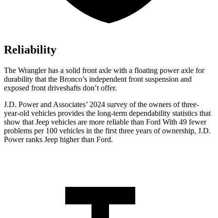
Reliability
The Wrangler has a solid front axle with a floating power axle for
durability that the Bronco’s independent front suspension and
exposed front driveshafts don’t offer.
J.D. Power and Associates’ 2024 survey of the owners of three-
year-old vehicles provides the long-term dependability statistics that
show that Jeep vehicles are more reliable than Ford With 49 fewer
problems per 100 vehicles in the first three years of ownership, J.D.
Power ranks Jeep higher than Ford.