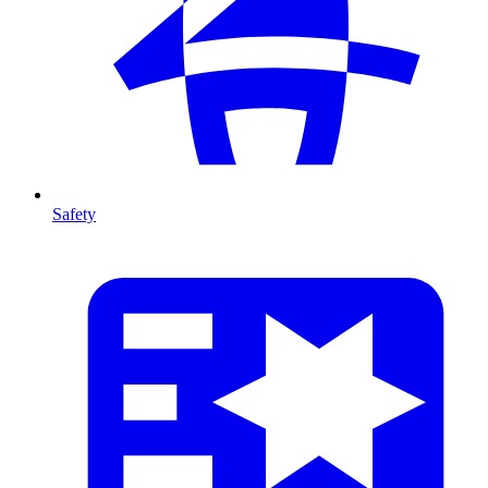
Safety