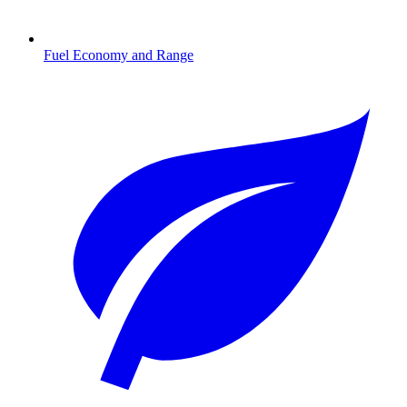
Fuel Economy and Range