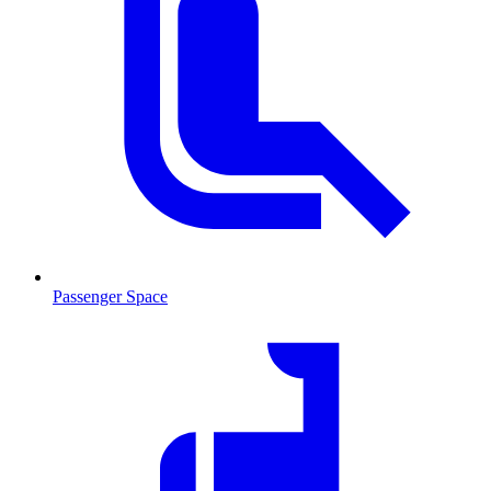
Passenger Space