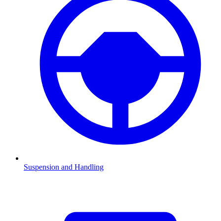
Suspension and Handling