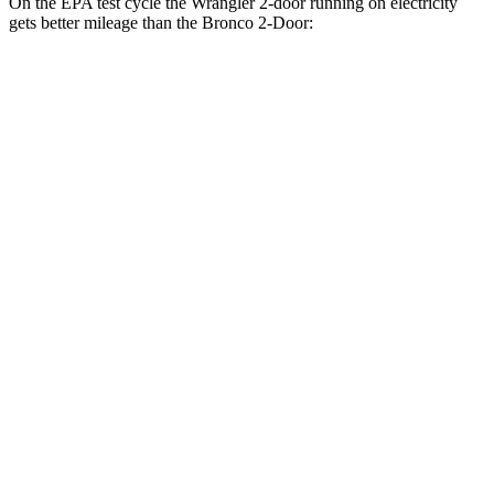
On the EPA test cycle the Wrangler 2-door running on electricity
gets better mileage than the Bronco 2-Door:
MPGe
Wrangler 2-door
AWD
Auto
4xe Electric Motor
52 city/45 hwy
Bronco 2-Door
MPG
AWD
Manual
2.3 turbo 4-cyl.
18 city/22 hwy
Badlands 2.3 turbo 4-cyl.
17 city/18 hwy
Sasquatch 2.3 turbo 4-cyl.
16 city/18 hwy