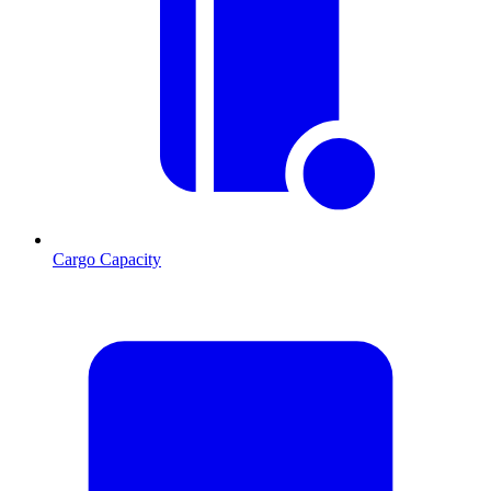
Cargo Capacity