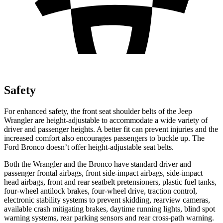
Safety
For enhanced safety, the front seat shoulder belts of the Jeep
Wrangler are height-adjustable to accommodate a wide variety of
driver and passenger heights. A better fit can prevent injuries and the
increased comfort also encourages passengers to buckle up. The
Ford Bronco doesn’t offer height-adjustable seat belts.
Both the Wrangler and the Bronco have standard driver and
passenger frontal airbags, front side-impact airbags, side-impact
head airbags, front and rear seatbelt pretensioners, plastic fuel tanks,
four-wheel antilock brakes, four-wheel drive, traction control,
electronic stability systems to prevent skidding, rearview cameras,
available crash mitigating brakes, daytime running lights, blind spot
warning systems, rear parking sensors and rear cross-path warning.