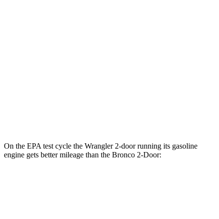
AWD
Auto
2.3 turbo 4-cyl.
18 city/22 hwy
Outer Banks 2.7 turbo V6
19 city/21 hwy
Sasquatch 2.3 turbo 4-cyl.
17 city/19 hwy
Big Bend 2.3 turbo 4-cyl.
17 city/19 hwy
Badlands/Stroppe 2.7 turbo V6
17 city/18 hwy
Badlands 2.3 turbo 4-cyl.
17 city/17 hwy
On the EPA test cycle the Wrangler 2-door running its gasoline
engine gets better mileage than the Bronco 2-Door:
MPG
Wrangler 2-door