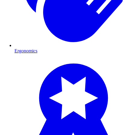
Ergonomics