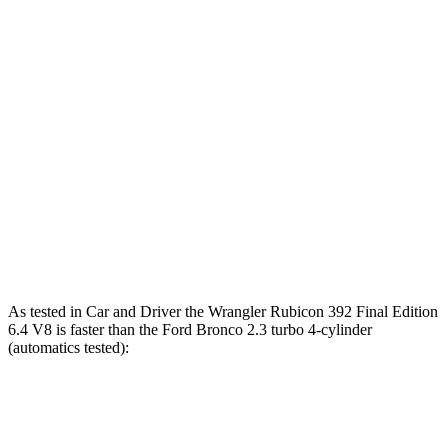
5 to 60 MPH Rolling Start
5.1 sec
7.4 sec
Passing 30 to 50 MPH
2.8 sec
3.4 sec
Passing 50 to 70 MPH
3.5 sec
4.4 sec
Quarter Mile
12.8 sec
15
sec
Speed in 1/4 Mile
104 MPH
91 MPH
Top Speed
109 MPH
109 MPH
As tested in
Car and Driver
the Wrangler Rubicon 392 Final Edition
6.4 V8 is faster than the Ford Bronco 2.3 turbo 4-cylinder
(automatics tested):
Wrangler
Bronco