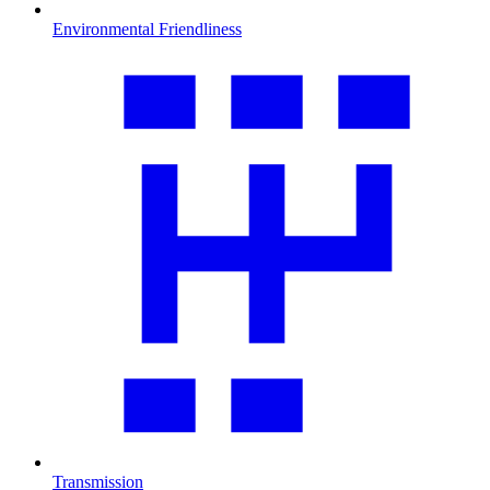
Environmental Friendliness
Transmission