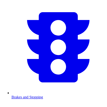
Brakes and Stopping