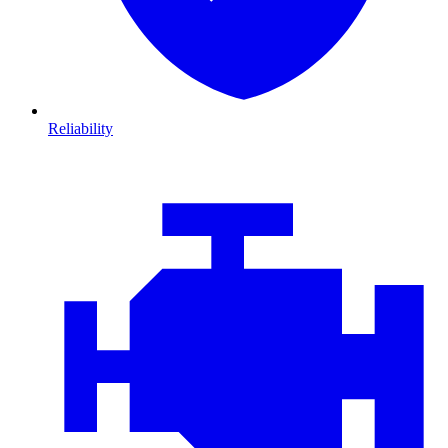
Reliability