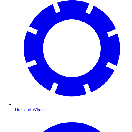
Tires and Wheels