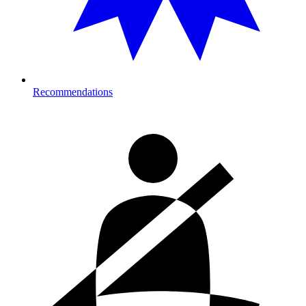
Recommendations