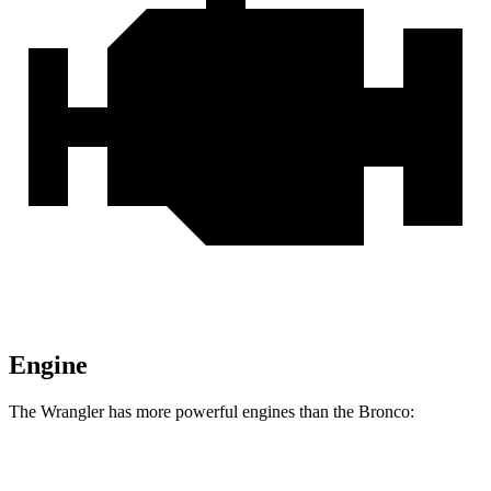
Engine
The Wrangler has more
powerful engines than the Bronco:
Horsepower
Torque