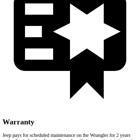
Warranty
Jeep pays for scheduled maintenance on the Wrangler for 2 years