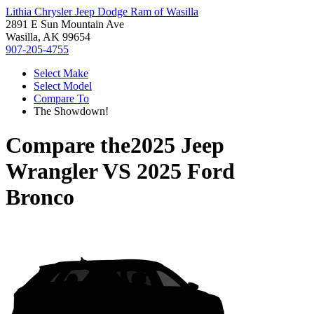
Lithia Chrysler Jeep Dodge Ram of Wasilla
2891 E Sun Mountain Ave
Wasilla, AK 99654
907-205-4755
Select Make
Select Model
Compare To
The Showdown!
Compare the
2025 Jeep
Wrangler
VS
2025 Ford
Bronco