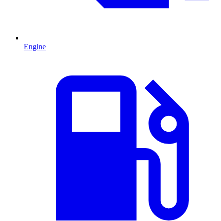
Engine