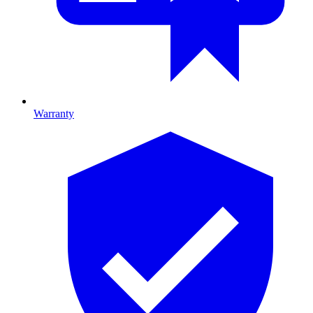
Warranty