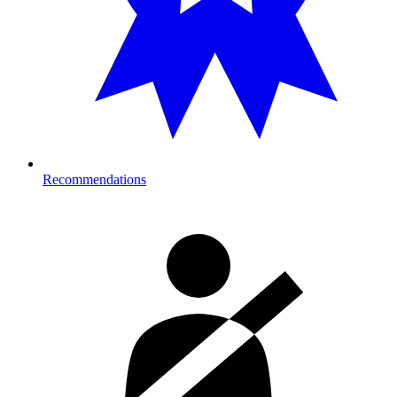
Recommendations