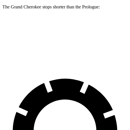
The Grand Cherokee stops shorter than the Prologue:
Grand Cherokee
Prologue
60 to 0 MPH
138 feet
140 feet
Consumer Reports
60 to 0 MPH (Wet)
145 feet
153 feet
Consumer Reports