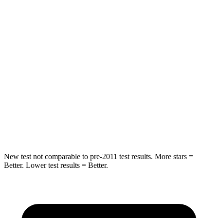
HIC
87
101
Chest Movement
.8 inches
1 inches
Hip Force
235 lbs.
268 lbs.
Into Pole
STARS
5 Stars
5 Stars
Hip Force
528 lbs.
746 lbs.
New test not comparable to pre-2011 test results. More stars =
Better. Lower test results = Better.