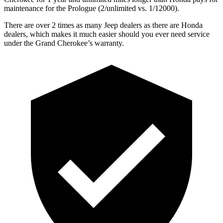
maintenance for the Prologue (2/unlimited vs. 1/12000).
There are over 2 times as many Jeep dealers as there are Honda
dealers, which makes it much easier should you ever need service
under the Grand Cherokee’s warranty.