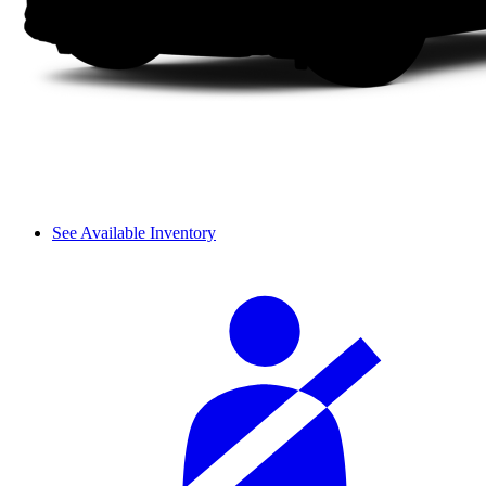
See Available Inventory