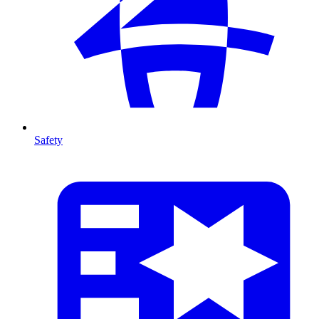
Safety