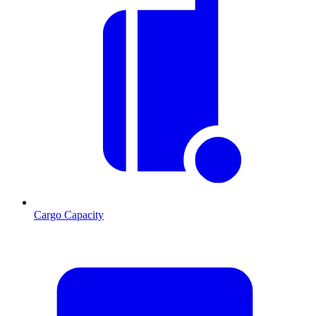
Cargo Capacity