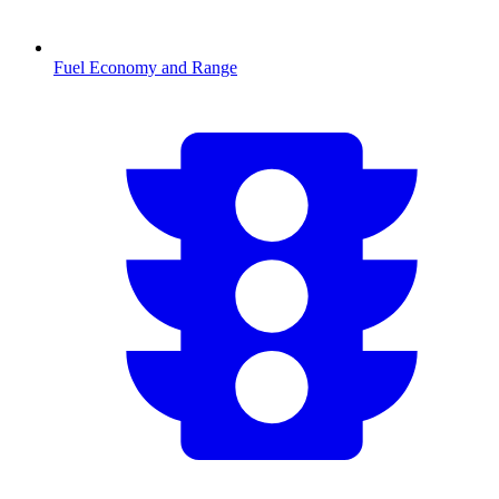
Fuel Economy and Range