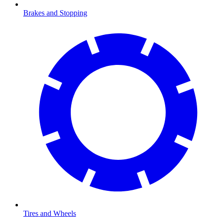
Brakes and Stopping
Tires and Wheels