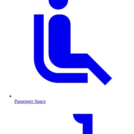
Passenger Space