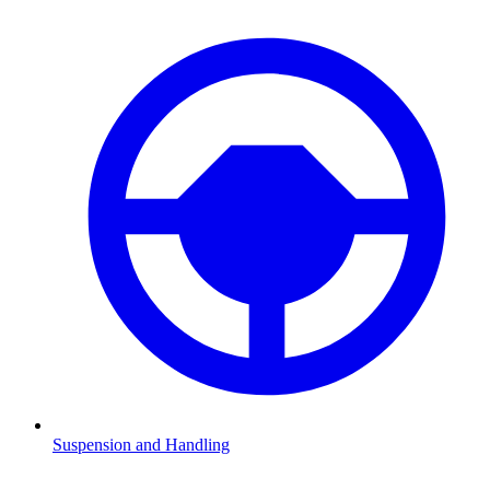
Suspension and Handling