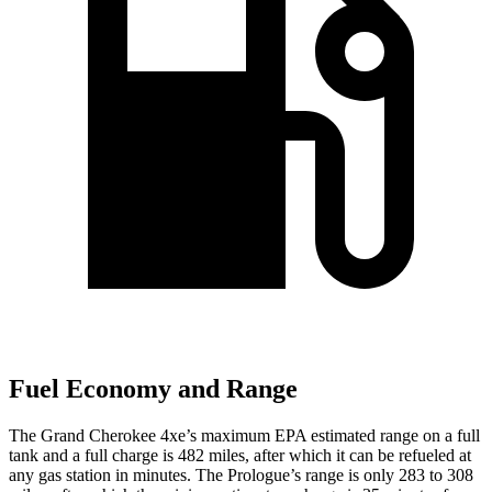
Fuel Economy and Range
The Grand Cherokee 4xe’s maximum EPA estimated range on a full
tank and a full charge is 482 miles, after which it can be refueled at
any gas station in minutes. The Prologue’s range is only 283 to 308