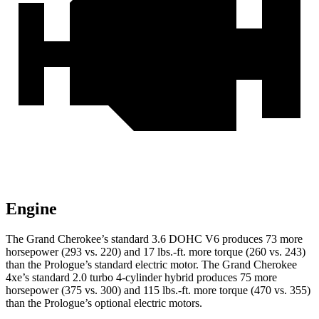
Engine
The Grand Cherokee’s standard 3.6 DOHC V6 produces 73 more
horsepower (293 vs. 220) and 17 lbs.-ft. more torque (260 vs. 243)
than the Prologue’s standard electric motor. The Grand Cherokee
4xe’s standard 2.0 turbo 4-cylinder hybrid produces 75 more
horsepower (375 vs. 300) and 115 lbs.-ft. more torque (470 vs. 355)
than the Prologue’s optional electric motors.