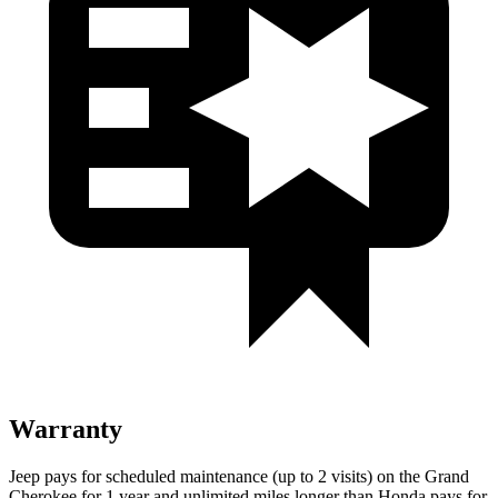
Warranty
Jeep pays for scheduled maintenance (up to 2 visits) on the Grand
Cherokee for 1 year and unlimited miles longer than Honda pays for