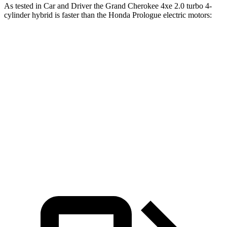
As tested in
Car and Driver
the Grand Cherokee 4xe 2.0 turbo 4-
cylinder hybrid is faster than the Honda Prologue electric motors:
Grand Cherokee
Prologue
Zero to 60 MPH
5.3 sec
5.9 sec
Quarter Mile
13.9 sec
14.8 sec
Speed in 1/4 Mile
100 MPH
93 MPH
Top Speed
117 MPH
112 MPH