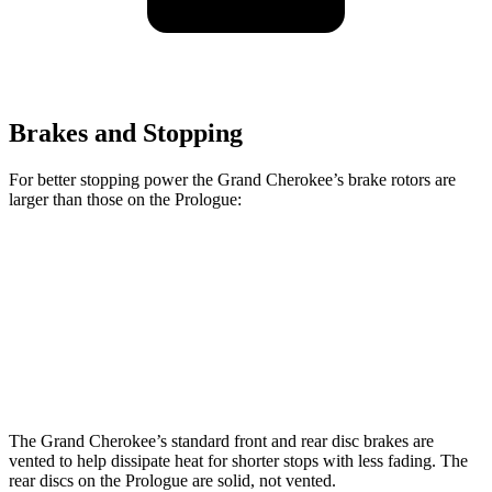
Brakes and Stopping
For better stopping power the Grand Cherokee’s brake rotors are
larger than those on the Prologue:
Grand Cherokee
Prologue
Front Rotors
13.9 inches
12.6 inches
Rear Rotors
13.8 inches
13.6 inches
The Grand Cherokee’s standard front and rear disc brakes are
vented to help dissipate heat for shorter stops with less fading. The
rear discs on the Prologue are solid, not vented.