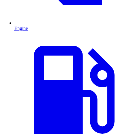
Engine