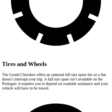
Tires and Wheels
The Grand Cherokee offers an optional full size spare tire so a flat
doesn’t interrupt your trip. A full size spare isn’t available on the
Prologue; it requires you to depend on roadside assistance and your
vehicle will have to be towed.