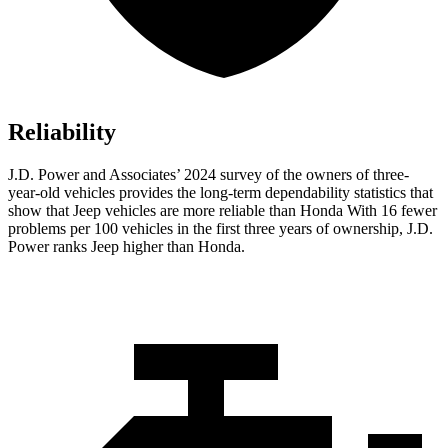
Reliability
J.D. Power and Associates’ 2024 survey of the owners of three-
year-old vehicles provides the long-term dependability statistics that
show that Jeep vehicles are more reliable than Honda With 16 fewer
problems per 100 vehicles in the first three years of ownership, J.D.
Power ranks Jeep higher than Honda.