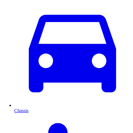
Chassis