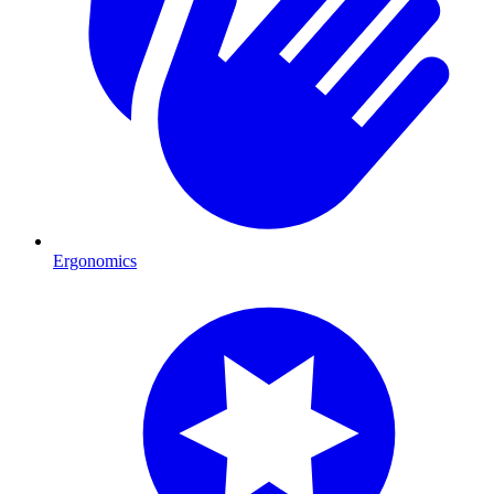
Ergonomics