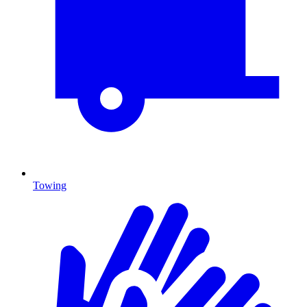
Towing