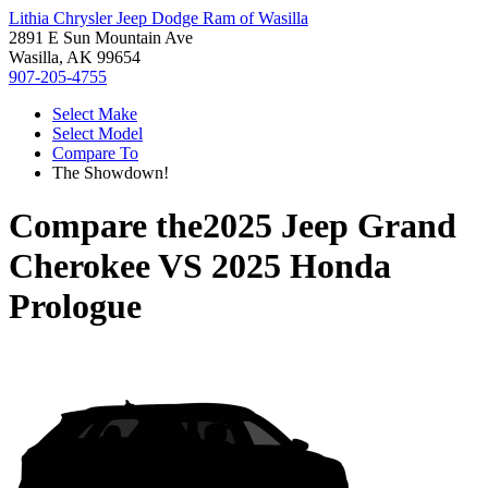
Lithia Chrysler Jeep Dodge Ram of Wasilla
2891 E Sun Mountain Ave
Wasilla, AK 99654
907-205-4755
Select Make
Select Model
Compare To
The Showdown!
Compare the
2025 Jeep Grand
Cherokee
VS
2025 Honda
Prologue