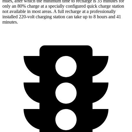
miles, after which the minimum time to recharge is 35 minutes for
only an 80% charge at a specially configured quick charge station
not available in most areas. A full recharge at a professionally
installed 220-volt charging station can take up to 8 hours and 41
minutes.