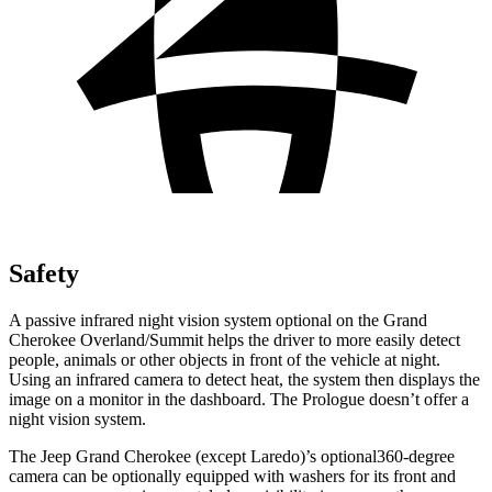
Safety
A passive infrared night vision system optional on the Grand
Cherokee Overland/Summit helps the driver to more easily detect
people, animals or other objects in front of the vehicle at night.
Using an infrared camera to detect heat, the system then displays the
image on a monitor in the dashboard. The Prologue doesn’t offer a
night vision system.
The Jeep Grand Cherokee (except Laredo)’s optional360-degree
camera can be optionally equipped with washers for its front and