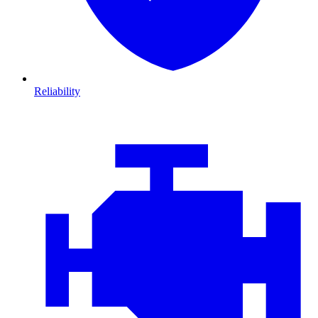
Reliability