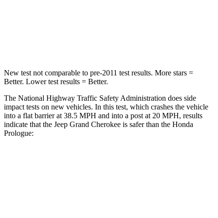
Neck Stress
125 lbs.
146 lbs.
Neck Compression
41 lbs.
50 lbs.
New test not comparable to pre-2011 test results. More stars =
Better. Lower test results = Better.
The National Highway Traffic Safety Administration does side
impact tests on new vehicles. In this test, which crashes the vehicle
into a flat barrier at 38.5 MPH and into a post at 20 MPH, results
indicate that the Jeep Grand Cherokee is safer than the Honda
Prologue:
Grand Cherokee
Prologue
Front Seat
STARS
5 Stars
5 Stars