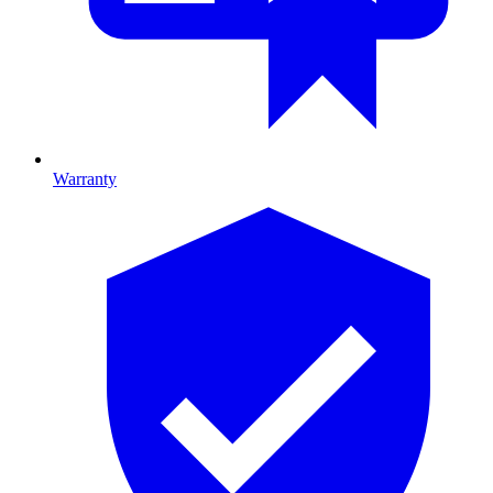
Warranty