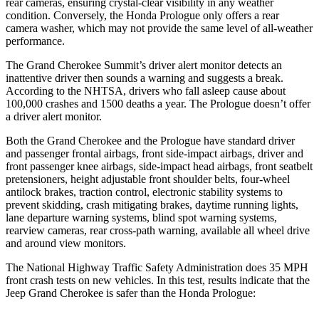
rear cameras, ensuring crystal-clear visibility in any weather
condition. Conversely, the Honda Prologue only offers a rear
camera washer, which may not provide the same level of all-weather
performance.
The Grand Cherokee Summit’s driver alert monitor detects an
inattentive driver then sounds a warning and suggests a break.
According to the NHTSA, drivers who fall asleep cause about
100,000 crashes and 1500 deaths a year. The Prologue doesn’t offer
a driver alert monitor.
Both the Grand Cherokee and the Prologue have standard driver
and passenger frontal airbags, front side-impact airbags, driver and
front passenger knee airbags, side-impact head airbags, front seatbelt
pretensioners, height adjustable front shoulder belts, four-wheel
antilock brakes, traction control, electronic stability systems to
prevent skidding, crash mitigating brakes, daytime running lights,
lane departure warning systems, blind spot warning systems,
rearview cameras, rear cross-path warning, available all wheel drive
and around view monitors.
The National Highway Traffic Safety Administration does 35 MPH
front crash tests on new vehicles. In this test, results indicate that the
Jeep Grand Cherokee is safer than the Honda Prologue: