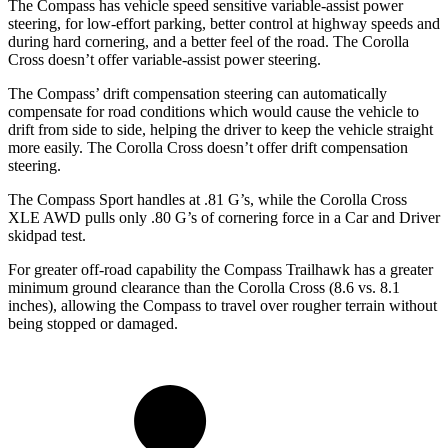
The Compass has vehicle speed sensitive variable-assist power
steering, for low-effort parking, better control at highway speeds and
during hard cornering, and a better feel of the road. The Corolla
Cross doesn’t offer variable-assist power steering.
The Compass’
drift compensation steering can automatically
compensate for road conditions which would cause the vehicle to
drift from side to side, helping the driver to keep the vehicle straight
more easily. The Corolla Cross doesn’t offer drift compe
nsation
steering.
The Compass Sport handles at .81 G’s, while the Corolla Cross
XLE AWD pulls only .80 G’s of cornering force in a
Car and Driver
skidpad test.
For greater off-road capability the Compass Trailhawk has a greater
minimum ground clearance than the Corolla Cross (8.6 vs. 8.1
inches), allowing the Compass to travel over rougher terrain without
being stopped or damaged.