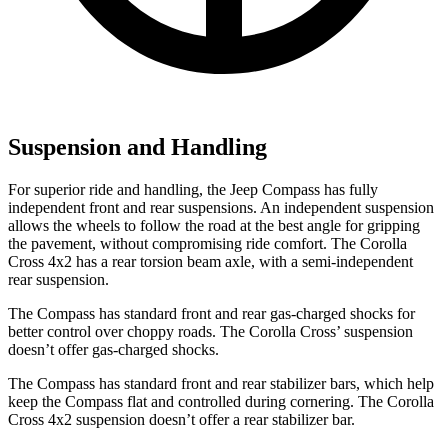
Suspension and Handling
For superior ride and handling, the Jeep Compass has fully
independent front and rear suspensions. An independent suspension
allows the wheels to follow the road at the best
angle for gripping
the pavement, without compromising ride comfort. The Corolla
Cross 4x2 has a rear torsion beam axle, with a semi-independent
rear suspension.
The Compass has standard front and rear gas-charged shocks for
better control over choppy roads. The Corolla Cross’
suspension
doesn’t offer gas-charged shocks.
The Compass has standard front and rear stabilizer bars, which help
keep the Compass flat and controlled during cornering. The Corolla
Cross 4x2 suspension doesn’t offer a rear stabilizer
bar.