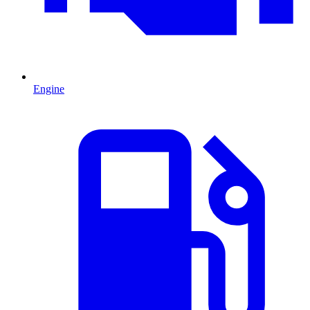
Engine