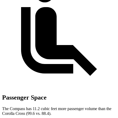
Passenger Space
The Compass has 11.2 cubic feet more passenger volume than the
Corolla Cross (99.6 vs. 88.4).