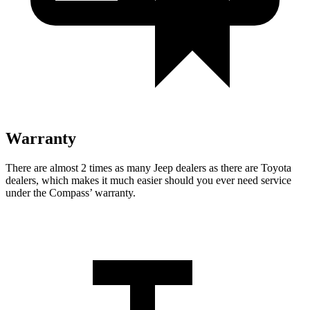
Warranty
There are almost 2 times as many Jeep dealers as there are Toyota
dealers, which makes it much easier should you ever need service
under the Compass’
warranty.