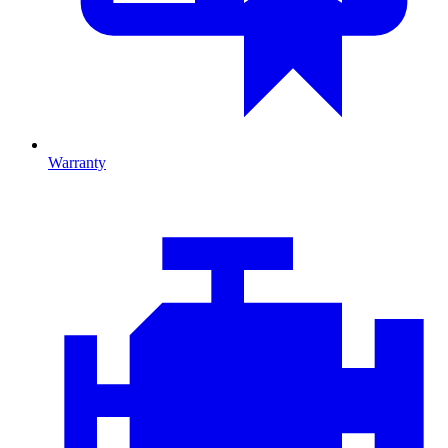
Warranty