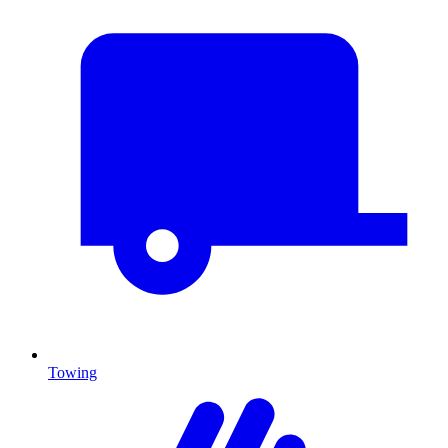
Towing