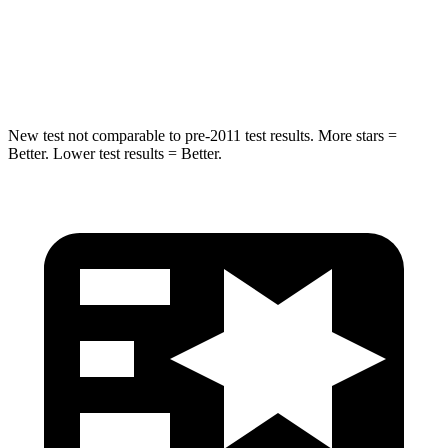
STARS
5 Stars
5 Stars
Max Damage Depth
12 inches
12 inches
New test not comparable to pre-2011 test results. More stars =
Better. Lower test results = Better.