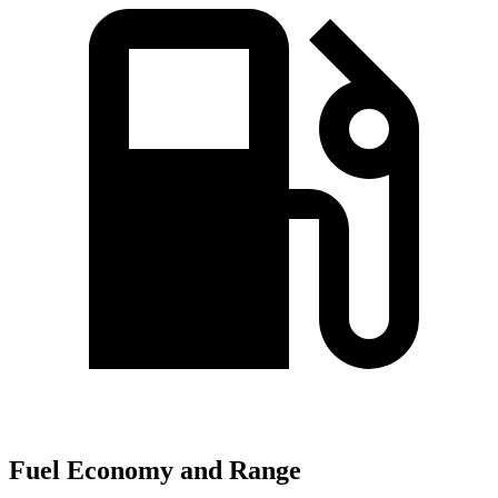
Fuel Economy and Range