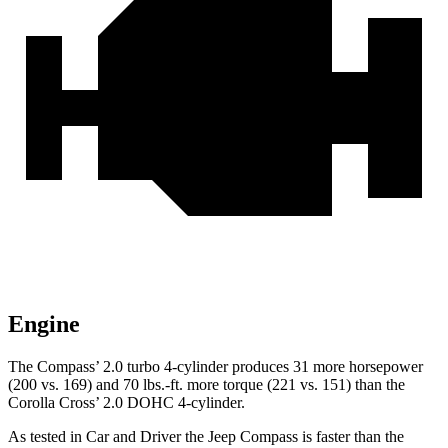
Engine
The Compass’
2.0 turbo 4-cylinder produces 31 more horsepower
(200 vs. 169) and 70 lbs.-ft. more torque (221 vs. 151) than the
Corolla Cros
s’
2.0 DOHC 4-cylinder.
As tested in
Car and Driver
the Jeep Compass is faster than the