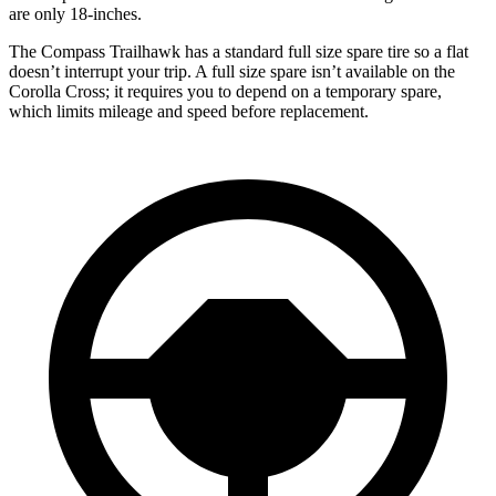
are only 18-inches.
The Compass Trailhawk has a standard full size spare tire so a flat
doesn’t interrupt your trip. A full size spare isn’t available on the
Corolla Cross; it requires you to depend on a temporary spare,
which limits mileage and speed before replacement.