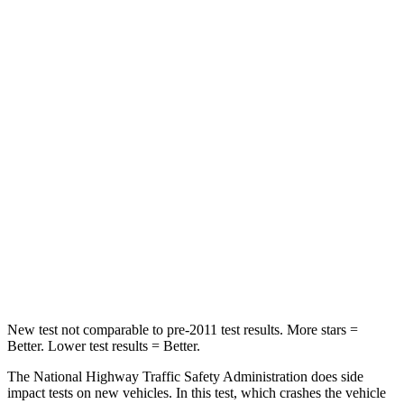
Driver
STARS
4 Stars
4 Stars
Neck Compression
38 lbs.
61 lbs.
Passenger
STARS
4 Stars
4 Stars
HIC
172
330
Leg Forces (l/r)
299/387 lbs.
592/372 lbs.
New test not comparable to pre-2011 test results. More stars =
Better. Lower test results = Better.
The National Highway Traffic Safety Administration does side
impact tests on new vehicles. In this test, which crashes the vehicle