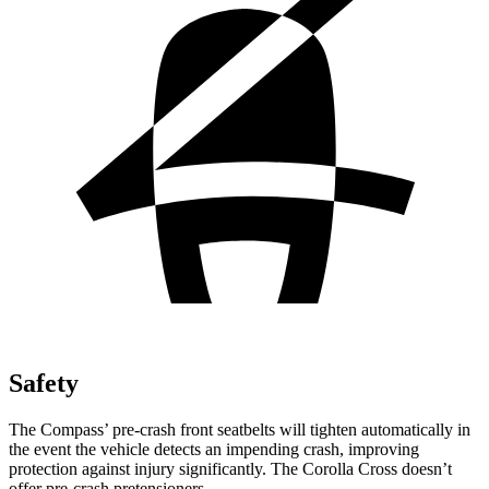
Safety
The Compass’
pre-crash front seatbelts will tighten automatically in
the event the vehicle detects an impending crash, improving
protection against injury significantly. The Corolla Cross doesn’t
offer pre-crash pretensioners.