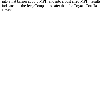
into a flat barrier at 38.5 MPH
and into a post at 20
MPH, results
indicate that the Jeep Compass is safer than the Toyota Corolla
Cross:
Compass
Corolla Cross
Front Seat
STARS
5 Stars
5 Stars
Chest Movement
.8 inches
.9 inches
Rear Seat
STARS
5 Stars
5 Stars
HIC
101
137
Into Pole