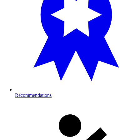
Recommendations