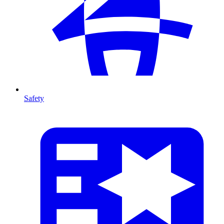
Safety