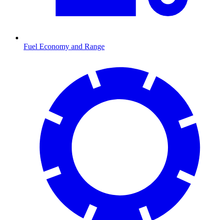
Fuel Economy and Range