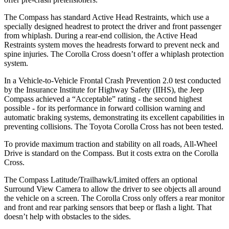
The Compass has standard Active Head Restraints, which use a
specially designed headrest to protect the driver and front passenger
from whiplash. During a rear-end collision, the Active Head
Restraints
system moves the headrests forward to prevent neck and
spine injuries. The Corolla Cross doesn’t offer a whiplash protection
system.
In a Vehicle-to-Vehicle Frontal Crash Prevention 2.0 test conducted
by the Insurance Institute for Highway Safety (IIHS), the Jeep
Compass achieved a “Acceptable” rating - the second highest
possible - for its performance in forward collision warning and
automatic braking systems, demonstrating its excellent capabilities in
preventing collisions. The Toyota Corolla Cross has
not been tested.
To provide maximum traction and stability on all roads, All-Wheel
Drive is standard on the Compass. But it costs extra on the Corolla
Cross.
The Compass Latitude/Trailhawk/Limited offers an optional
Surround View Camera to allow the driver to see objects all around
the vehicle on a screen. The Corolla Cross only offers a rear monitor
and front and rear parking sensors that beep or flash a light. That
doesn’t help with obstacles to the sides.