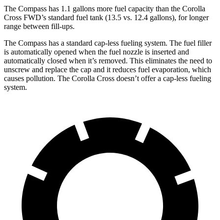
The Compass has 1.1 gallons more fuel capacity than the Corolla
Cross FWD’s standard fuel tank (13.5 vs. 12.4 gallons), for longer
range between fill-ups.
The Compass has a standard cap-less fueling system. The fuel filler
is automatically opened when the fuel nozzle is inserted and
automatically closed when it’s removed. This eliminates the need to
unscrew and replace the cap and it reduces fuel evaporation, which
causes pollution. The Corolla Cross
doesn’t offer a cap-less fueling
system.