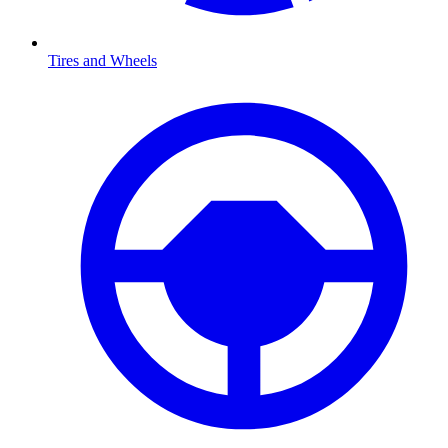
Tires and Wheels