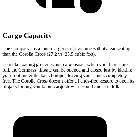
Cargo Capacity
The Compass has a much larger cargo volume with its rear seat up
than the Corolla Cross (27.2 vs. 25.5 cubic feet).
To make loading groceries and cargo easier when your hands are
full, the Compass’
liftgate can be opened and closed just by kicking
your foot under the b
ack bumper, leaving your hands completely
free. The Corolla Cross doesn’t offer a hands-free gesture to open its
liftgate, forcing you to put cargo down if your hands are full.