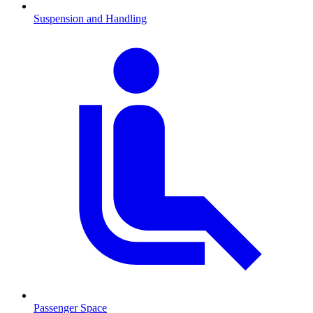
Suspension and Handling
Passenger Space