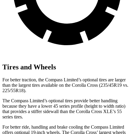
Tires and Wheels
For better traction, the Compass Limited’s optional tires are larger
than the largest tires available on the Corolla Cross (235/45R19 vs.
225/55R18).
The Compass Limited’s optional tires provide better handling
because they have a lower 45 series profile (height to width ratio)
that provides a stiffer sidewall than the Corolla Cross XLE’s 55
series tires.
For better ride, handling and brake cooling the Compass Limited
offers optional 19-inch wheels. The Corolla Cross’
largest wheels