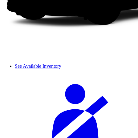
See Available Inventory