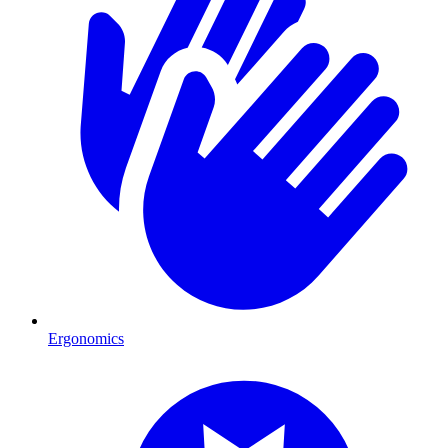
Ergonomics