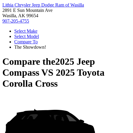
Lithia Chrysler Jeep Dodge Ram of Wasilla
2891 E Sun Mountain Ave
Wasilla, AK 99654
907-205-4755
Select Make
Select Model
Compare To
The Showdown!
Compare the
2025 Jeep
Compass
VS
2025 Toyota
Corolla Cross