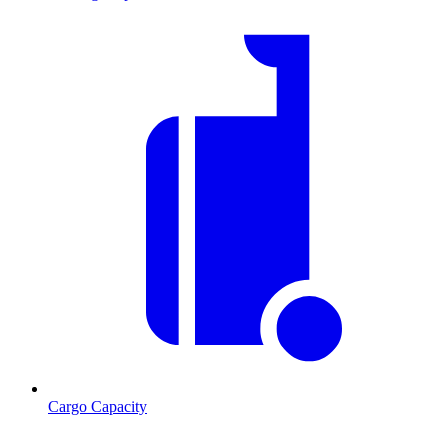
Cargo Capacity