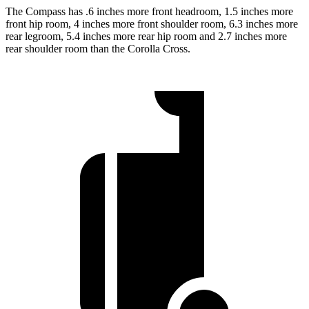
The Compass has .6 inches more front headroom, 1.5 inches more
front hip room, 4 inches more front shoulder room, 6.3 inches more
rear legroom, 5.4 inches more rear hip room and 2.7 inches more
rear shoulder room than the Corolla Cross.