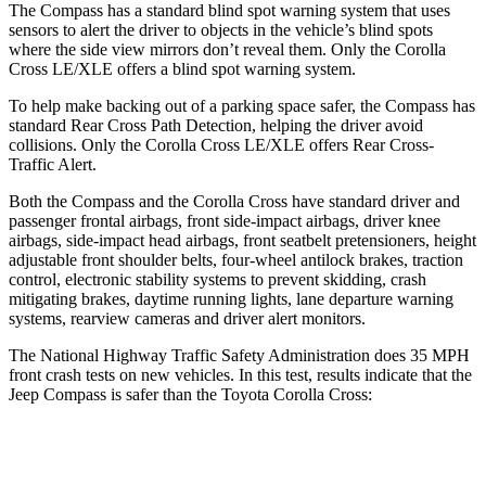
The Compass has a standard blind spot warning
system that uses
sensors to alert the driver to objects in the vehicle’s blind spots
where the side view mirrors don’t reveal them. Only the Corolla
Cross LE/XLE offers a blind spot warning system.
To help make backing out of a parking space safer, the Compass has
standard Rear Cross Path Detection, helping the driver avoid
collisions. Only the Corolla Cross LE/XLE offers Rear Cross-
Traffic Alert.
Both the Compass and the Corolla Cross have standard driver and
passenger frontal airbags, front side-impact
airbags, driver knee
airbags, side-impact head airbags, front seatbelt pretensioners, height
adjustable front shoulder belts, four-wheel antilock brakes, traction
control, electronic stability systems to prevent skidding, crash
mitigating brakes, daytime running lights, lane departure warning
systems, rearview cameras and driver alert monitors.
The National Highway Traffic Safety Administration does 35 MPH
front crash tests on new vehicles. In this test, results indicate that the
Jeep Compass is safer tha
n the Toyota Corolla Cross:
Compass
Corolla Cross