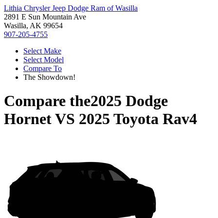
Lithia Chrysler Jeep Dodge Ram of Wasilla
2891 E Sun Mountain Ave
Wasilla, AK 99654
907-205-4755
Select Make
Select Model
Compare To
The Showdown!
Compare the
2025 Dodge
Hornet
VS
2025 Toyota Rav4