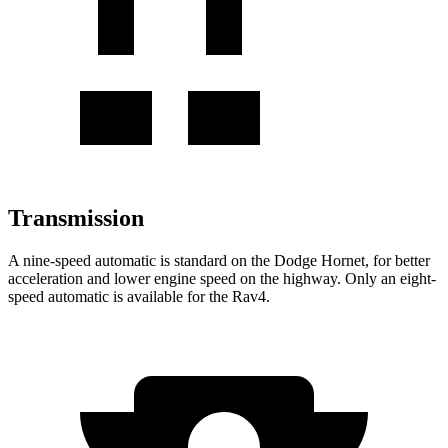
Transmission
A nine-speed automatic is standard on the Dodge Hornet, for better
acceleration and lower engine speed on the highway. Only an eight-
speed automatic is available for the Rav4.