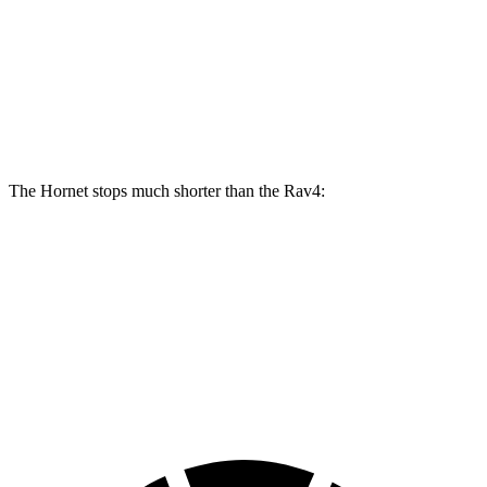
Hornet GT
Hornet R/T
Rav4
Front Rotors
12.1 inches
13.5 inches
12 inches
Rear Rotors
10.9 inches
12.1 inches
11.1 inches
The Hornet stops much shorter than the Rav4:
Hornet
Rav4
70 to 0 MPH
164 feet
176 feet
Car and Driver
60 to 0 MPH
112 feet
134 feet
Motor Trend