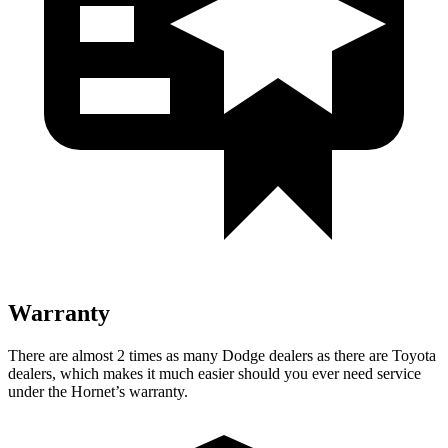
Warranty
There are almost 2 times as many Dodge dealers as there are Toyota
dealers, which makes it much easier should you ever need service
under the Hornet’s warranty.