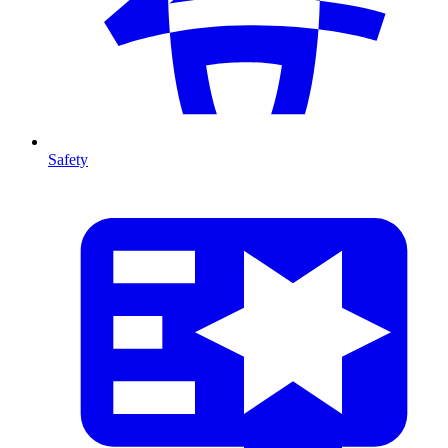
Safety