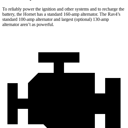
To reliably power the ignition and other systems and to recharge the
battery, the Hornet has a standard 160-amp alternator. The Rav4’s
standard 100-amp alternator and largest (optional) 130-amp
alternator aren’t as powerful.