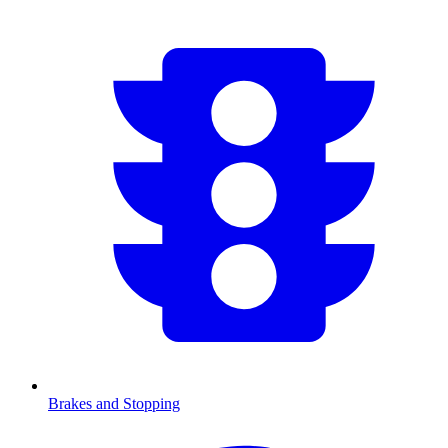
Brakes and Stopping