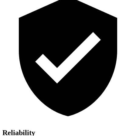
Reliability