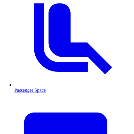
Passenger Space