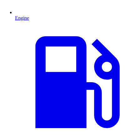
Engine