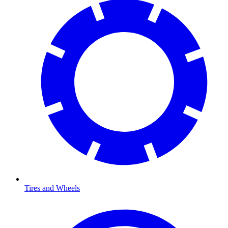
Tires and Wheels