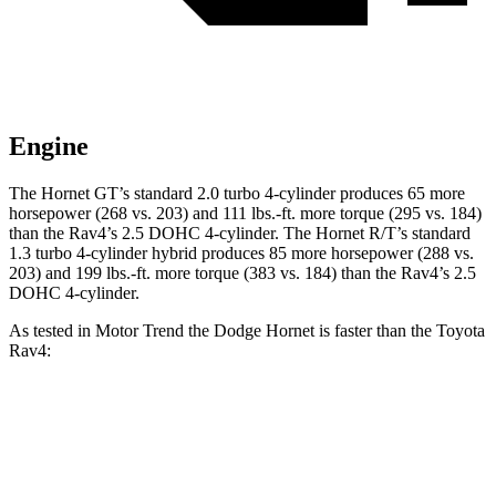
Engine
The Hornet GT’s standard 2.0 turbo 4-cylinder produces 65 more
horsepower (268 vs. 203) and 111 lbs.-ft. more torque (295 vs. 184)
than the Rav4’s 2.5 DOHC 4-cylinder. The Hornet R/T’s standard
1.3 turbo 4-cylinder hybrid produces 85 more horsepower (288 vs.
203) and 199 lbs.-ft. more torque (383 vs. 184) than the Rav4’s 2.5
DOHC 4-cylinder.
As tested in
Motor Trend
the Dodge Hornet is faster than the Toyota
Rav4:
Hornet GT
Hornet R/T
Rav4
Zero to 60 MPH
6.1 sec
5.6 sec
8.8 sec