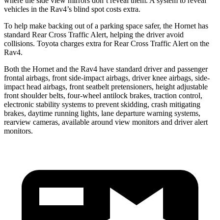
where the side view mirrors don’t reveal them. A system to reveal
vehicles in the Rav4’s blind spot costs extra.
To help make backing out of a parking space safer, the Hornet has
standard Rear Cross Traffic Alert, helping the driver avoid
collisions. Toyota charges extra for Rear Cross Traffic Alert on the
Rav4.
Both the Hornet and the Rav4 have standard driver and passenger
frontal airbags, front side-impact airbags, driver knee airbags, side-
impact head airbags, front seatbelt pretensioners, height adjustable
front shoulder belts, four-wheel antilock brakes, traction control,
electronic stability systems to prevent skidding, crash mitigating
brakes, daytime running lights, lane departure warning systems,
rearview cameras, available around view monitors and driver alert
monitors.