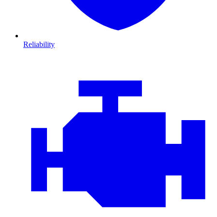
Reliability