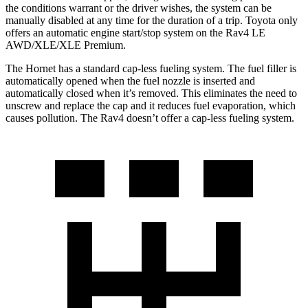
the conditions warrant or the driver wishes, the system can be
manually disabled at any time for the duration of a trip. Toyota only
offers an automatic engine start/stop system on the Rav4 LE
AWD/XLE/XLE Premium.
The Hornet has a standard cap-less fueling system. The fuel filler is
automatically opened when the fuel nozzle is inserted and
automatically closed when it’s removed. This eliminates the need to
unscrew and replace the cap and it reduces fuel evaporation, which
causes pollution. The Rav4 doesn’t offer a cap-less fueling system.