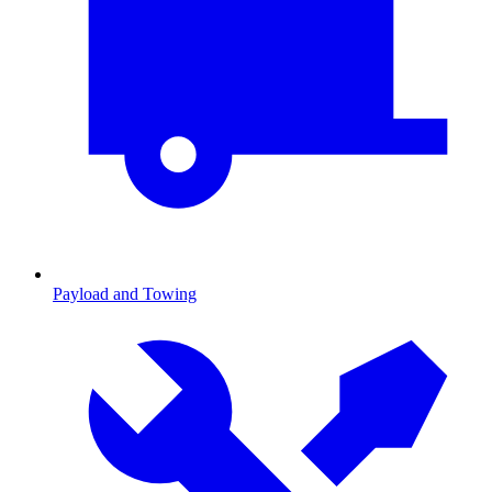
Payload and Towing