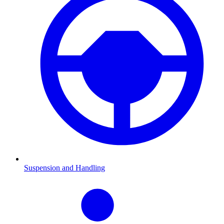
Suspension and Handling