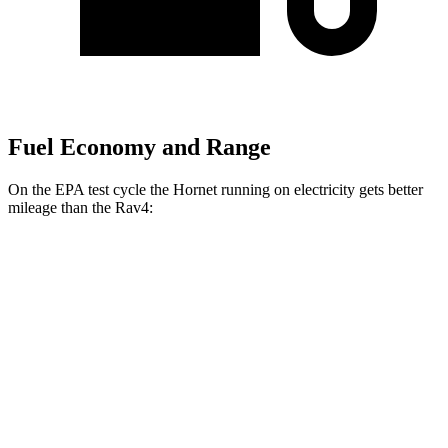
Fuel Economy and Range
On the EPA test cycle the Hornet running on electricity gets better
mileage than the Rav4:
MPGe
Hornet
AWD
R/T Electric Motors
77 city/77
hwy
Rav4