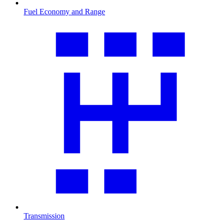
Fuel Economy and Range
Transmission