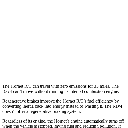
MPG
FWD
XLE 2.5 DOHC 4-cyl.
27 city/34
hwy
LE/Limited 2.5 DOHC 4-cyl.
27 city/35
hwy
AWD
LE 2.5 DOHC 4-cyl.
27 city/34
hwy
XLE 2.5 DOHC 4-cyl.
27 city/33
hwy
Limited 2.5 DOHC 4-cyl.
25 city/33
hwy
The Hornet R/T can travel with zero emissions for 33 miles. The
Rav4 can’t move without running its internal combustion engine.
Regenerative brakes improve the Hornet R/T’s fuel efficiency by
converting inertia back into energy instead of wasting it. The Rav4
doesn’t offer a regenerative braking system.
Regardless of its engine, the Hornet’s engine automatically turns off
when the vehicle is stopped, saving fuel and reducing pollution. If