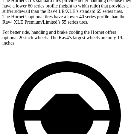
The Hornet GT’s standard tires provide better handling because they
have a lower 60 series profile (height to width ratio) that provides a
stiffer sidewall than the Rav4 LE/XLE’s standard 65 series tires.
The Hornet’s optional tires have a lower 40 series profile than the
Rav4 XLE Premium/Limited’s 55 series tires.
For better ride, handling and brake cooling the Hornet offers
optional 20-inch wheels. The Rav4’s largest wheels are only 19-
inches.