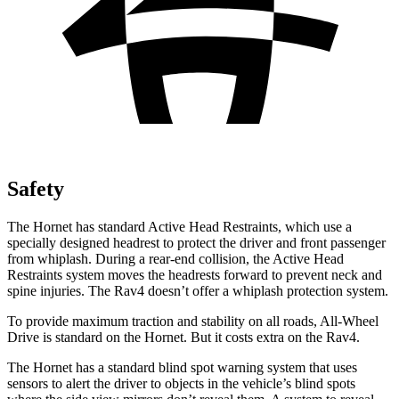
Safety
The Hornet has standard Active Head Restraints, which use a
specially designed headrest to protect the driver and front passenger
from whiplash. During a rear-end collision, the Active Head
Restraints system moves the headrests forward to prevent neck and
spine injuries. The Rav4 doesn’t offer a whiplash protection system.
To provide maximum traction and stability on all roads, All-Wheel
Drive is standard on the Hornet. But it costs extra on the Rav4.
The Hornet has a standard blind spot warning system that uses
sensors to alert the driver to objects in the vehicle’s blind spots