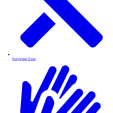
Servicing Ease