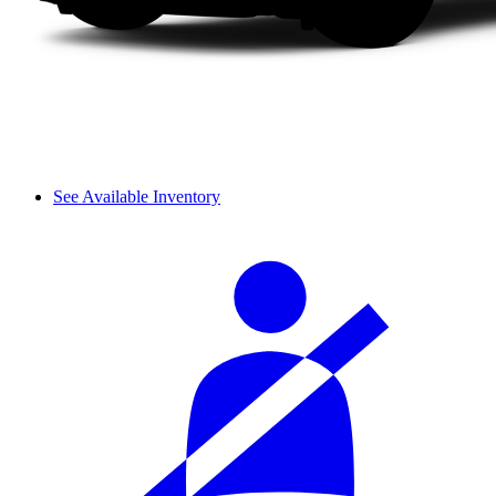
See Available Inventory