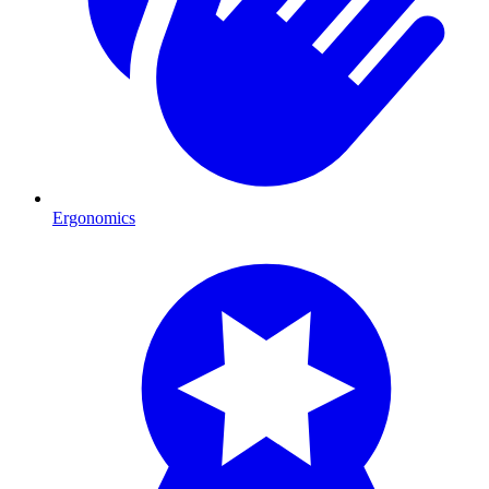
Ergonomics