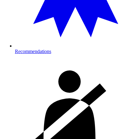
Recommendations