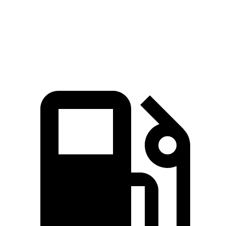
Quarter Mile
14.8 sec
14.2 sec
16.8 sec
Speed in 1/4 Mile
92.8 MPH
96.1 MPH
83.8 MPH