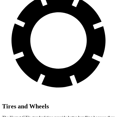
Tires and Wheels