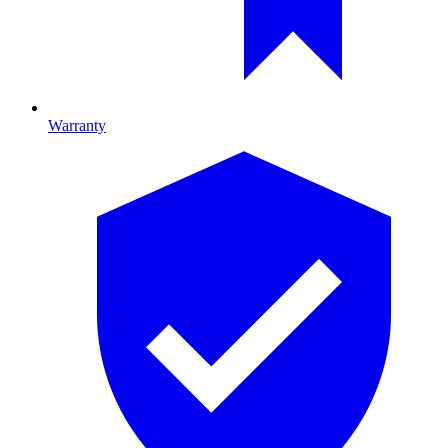
Warranty