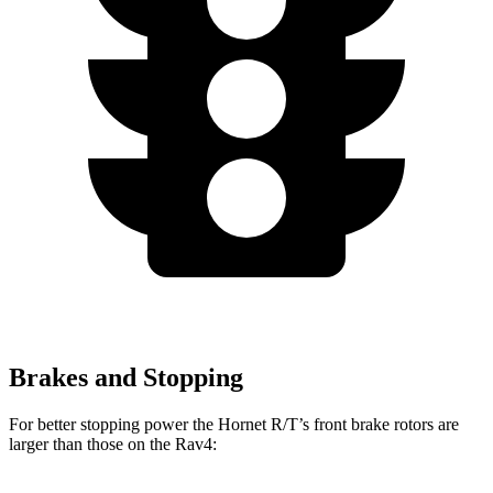
Brakes and Stopping
For better stopping power the Hornet R/T’s front brake rotors are
larger than those on the Rav4: