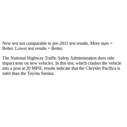
Neck Injury Risk
25%
48%
Neck Stress
117 lbs.
200 lbs.
New test not comparable to pre-2011 test results.
More stars =
Better. Lower test results = Better.
The National Highway Traffic Safety Administration does side
impact tests on new vehicles. In this test, which crashes the vehicle
into a post at 20 MPH, results indicate that the Chrysler Pacifica is
safer than the Toyota Sienna:
Pacifica
Sienna
Into Pole
STARS
5 Stars
5 Stars