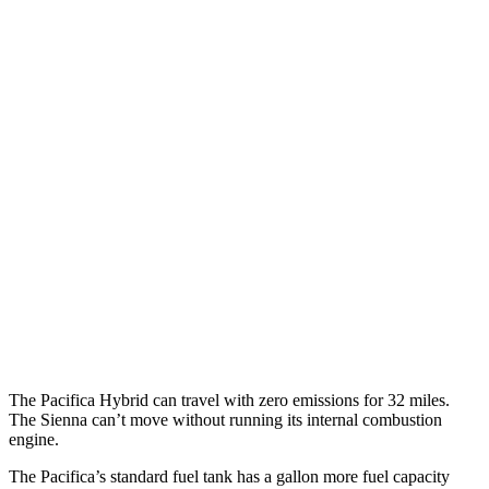
MPGe
Pacifica
FWD
Hybrid Electric Motor
87 city/77 hwy
Sienna
MPG
FWD
2.5 4-cyl. Hybrid
36 city/36 hwy
AWD
2.5 4-cyl. Hybrid
34 city/36 hwy
The Pacifica Hybrid can travel with zero emissions for 32 miles.
The Sienna can’t move without running its internal combustion
engine.
The Pacifica’s standard fuel tank has a gallon more fuel capacity