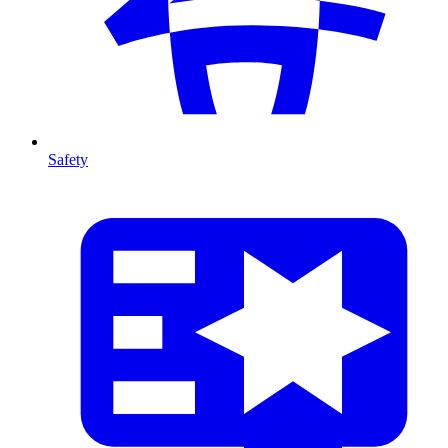
Safety