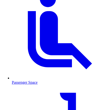
Passenger Space