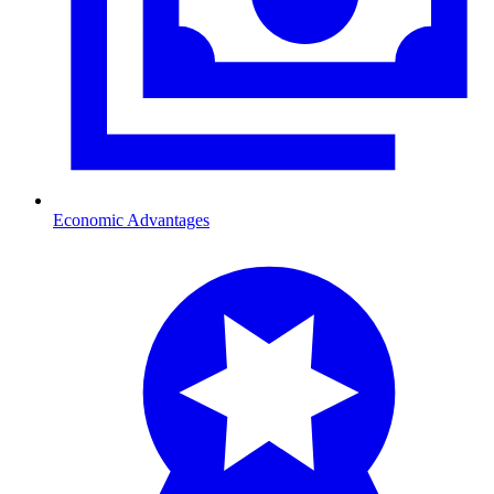
Economic Advantages