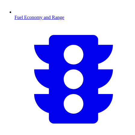
Fuel Economy and Range