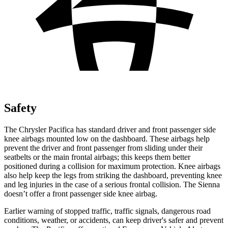
Safety
The Chrysler Pacifica has standard driver and front passenger side
knee airbags mounted low on the dashboard. These airbags help
prevent the driver and front passenger from sliding under their
seatbelts or the main frontal airbags; this keeps them better
positioned during a collision for maximum protection. Knee airbags
also help keep the legs from striking the dashboard, preventing knee
and leg injuries in the case of a serious frontal collision. The Sienna
doesn’t offer a front passenger side knee airbag.
Earlier warning of stopped traffic, traffic signals, dangerous road
conditions, weather, or accidents, can keep driver's safer and prevent