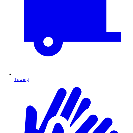
Towing