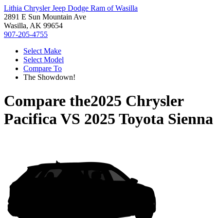
Lithia Chrysler Jeep Dodge Ram of Wasilla
2891 E Sun Mountain Ave
Wasilla, AK 99654
907-205-4755
Select Make
Select Model
Compare To
The Showdown!
Compare the
2025 Chrysler
Pacifica
VS
2025 Toyota Sienna