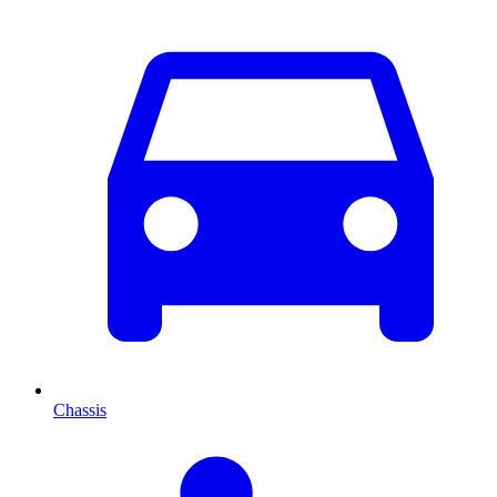
Chassis