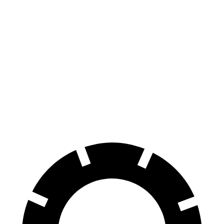
Pacifica
Sienna
70 to 0 MPH
164 feet
190 feet
Car and Driver
60 to 0 MPH
136 feet
148 feet
Consumer Reports
60 to 0 MPH
(Wet)
141 feet
155 feet
Consumer Reports