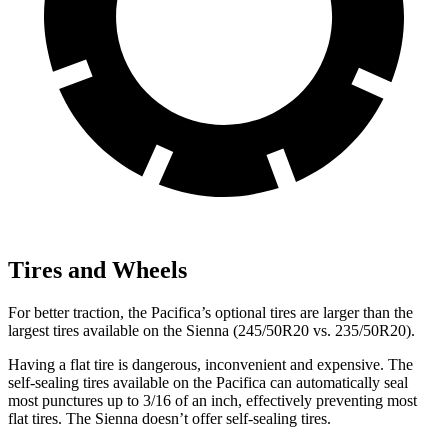
Tires and Wheels
For better traction, the Pacifica’s optional tires are larger than the
largest tires available on the Sienna (245/50R20 vs. 235/50R20).
Having a flat tire is dangerous, inconvenient and expensive. The
self-sealing tires available on the Pacifica can automatically seal
most punctures up to 3/16 of an inch, effectively preventing most
flat tires. The Sienna doesn’t offer self-sealing tires.