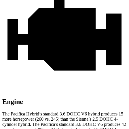
Engine
The Pacifica Hybrid’s standard 3.6 DOHC V6 hybrid produces 15
more horsepower (260 vs. 245) than the Sienna’s 2.5 DOHC 4-
cylinder hybrid. The Pacifica’s standard 3.6 DOHC V6 produces 42