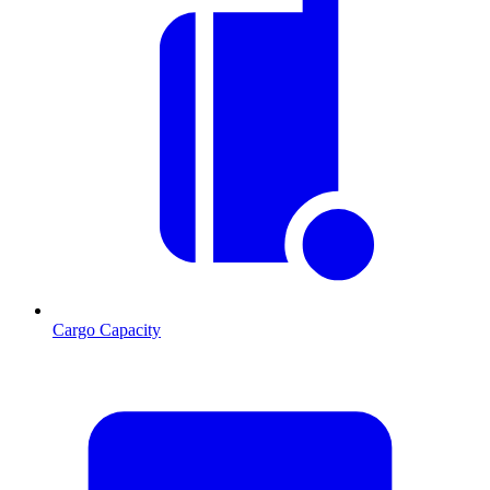
Cargo Capacity