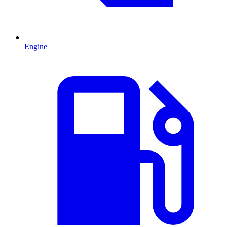
Engine