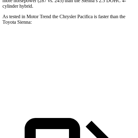
more horsepower (287 vs. 245)
than the Sienna’s 2.5 DOHC 4-
cylinder hybrid.
As tested in
Motor Trend
the Chrysler Pacifica is faster than the
Toyota Sienna:
Pacifica Hybrid
Pacifica V6
Sienna
Zero to 60 MPH
7.7 sec
6.7 sec
7.9 sec
Quarter Mile
16 sec
15.1 sec
16.1 sec
Speed in 1/4 Mile
90.1 MPH
92.4 MPH
88.3 MPH