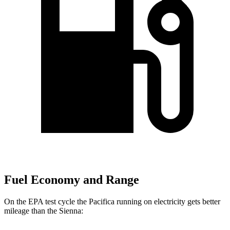
Fuel Economy and Range
On
the EPA test cycle the Pacifica running on electricity gets better
mileage than the Sienna: