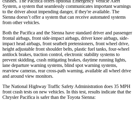
crashes. The Pacifica offers optional Emergency Vehicle Alert
System, a system that seamlessly communicates important warnings
to the driver about impending danger, if they're available. The
Sienna doesn’t offer a system that can receive automated systems
from other vehicles.
Both the Pacifica and the
Sienna have standard driver and passenger
frontal airbags, front side-impact airbags, driver knee airbags, side-
impact head airbags, front seatbelt pretensioners, front wheel drive,
height adjustable front shoulder belts, plastic fuel tanks, four-wheel
antilock brakes, traction control, electronic stability systems to
prevent skidding, crash mitigating brakes, daytime running lights,
lane departure warning systems, blind spot warning systems,
rearview cameras, rear cross-path warning, available all wheel d
rive
and around view monitors.
The National Highway Traffic Safety Administration does 35 MPH
front crash tests on new vehicles. In this test, results indicate that the
Chrysler Pacifica is safer than the Toyota Sienna:
Pacifica
Sienna
OVERALL STARS
5 Stars
4 Stars