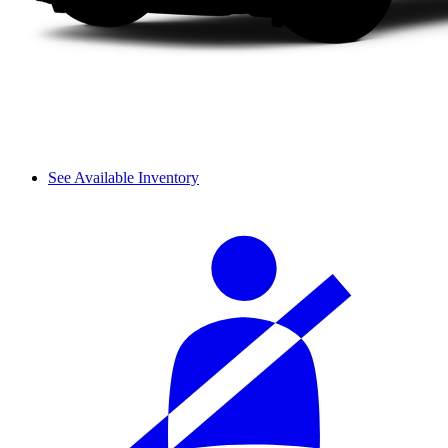
See Available Inventory