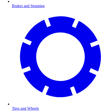
Brakes and Stopping
Tires and Wheels