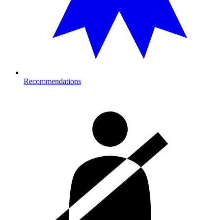
Recommendations