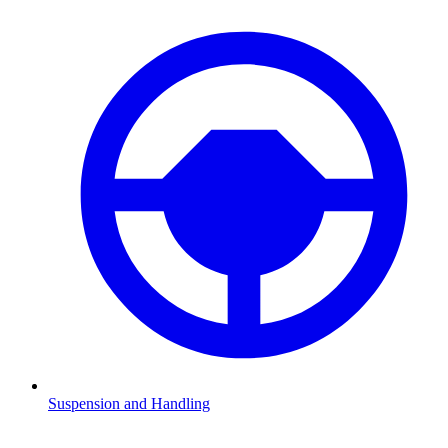
Suspension and Handling