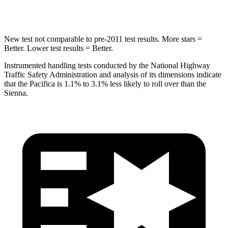
HIC
293
371
New test not comparable to pre-2011 test results.
More stars =
Better. Lower test results = Better.
Instrumented handling tests conducted by the National Highway
Traffic Safety Administration and analysis of its dimensions indicate
that the Pacifica is 1.1% to 3.1% less likely to roll over than the
Sienna.