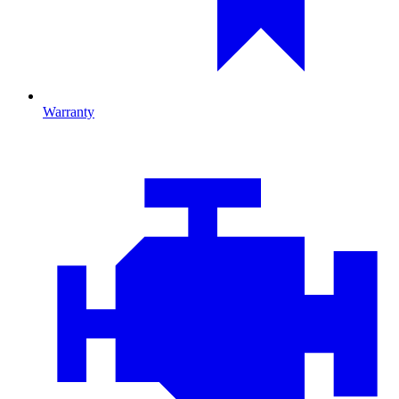
Warranty