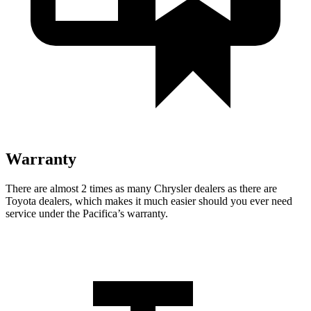
Warranty
There are almost 2 times as many Chrysler dealers as there are
Toyota dealers, which makes
it much easier should you ever need
service under the Pacifica’s warranty.