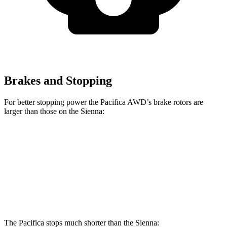
Brakes and Stopping
For better stopping power the Pacifica AWD’s brake rotors are
larger than those on the Sienna:
Pacifica
Pacifica AWD
Sienna
Front Rotors
13 inches
13.8 inches
12.9 inches
Rear Rotors
13 inches
13.4 inches
12.5 inches
The Pacifica stops much shorter than the Sienna: