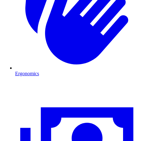
Ergonomics