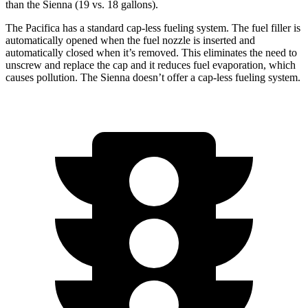
than the Sienna (19 vs. 18 gallons).
The Pacifica has a standard cap-less fueling system. The fuel filler is
automatically opened when the fuel nozzle is inserted and
automatically closed when it’s removed. This eliminates the need to
unscrew and replace the cap and it reduces fuel evaporation, which
causes pollution. The Sienna doesn’t offer a cap-less fueling system.