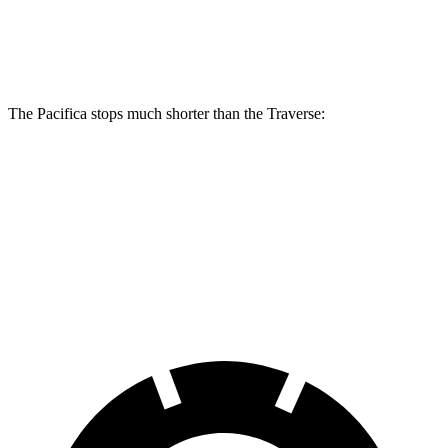
Front Rotors
13 inches
13.8 inches
12.6 inches
Rear Rotors
13 inches
13.4 inches
12.4 inches
The Pacifica stops much shorter than the Traverse:
Pacifica
Traverse
70 to 0 MPH
164 feet
178 feet
Car and Driver
60 to 0 MPH
(Wet)
141 feet
150 feet
Consumer Reports