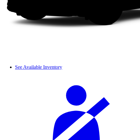
See Available Inventory