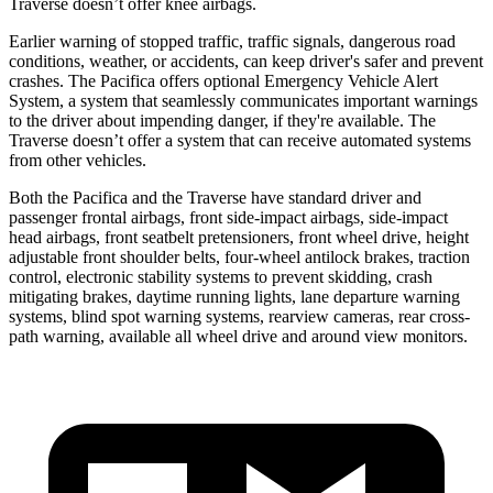
Traverse doesn’t offer knee airbags.
Earlier warning of stopped traffic, traffic signals, dangerous road
conditions, weather, or accidents, can keep driver's safer and prevent
crashes. The Pacifica offers optional Emergency Vehicle Alert
System, a system that seamlessly communicates important
warnings
to the driver about impending danger, if they're available. The
Traverse doesn’t offer a system that can receive automated systems
from other vehicles.
Both the Pacifica and the Traverse have standard driver and
passenger frontal airbags, front side-impact airbags, side-impact
head airbags, front seatbelt pretensioners, front wheel drive, height
adjustable front shoulder belts, four-wheel antilock brakes, traction
control, electronic stability systems to prevent skidding, crash
mitigating brakes,
daytime running lights, lane departure warning
systems, blind spot warning systems, rearview cameras, rear cross-
path warning, available all wheel drive and around view monitors.