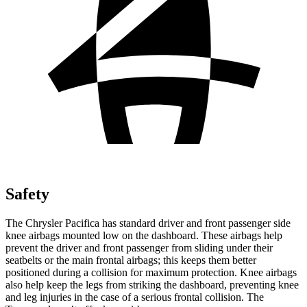
Safety
The Chrysler Pacifica has standard driver and front passenger side
knee airbags mounted low on the dashboard. These airbags help
prevent the driver and front passenger from sliding under their
seatbelts or the main frontal airbags; this keeps them better
positioned during a collision for maximum protection. Knee airbags
also help keep the legs from striking the dashboard, preventing knee
and leg injuries in the case of a serious frontal collision. The