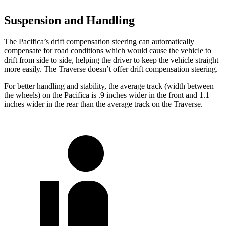
Suspension and Handling
The Pacifica’s drift compensation steering can automatically
compensate for road conditions which would cause the vehicle to
drift from side to side, helping the driver to keep the vehicle straight
more easily. The Traverse doesn’t offer drift compensation steering.
For better handling and stability, the average track (width between
the wheels) on the Pacifica is .9 inches wider in the front and 1.1
inches wider in the rear than the average track on the Traverse.