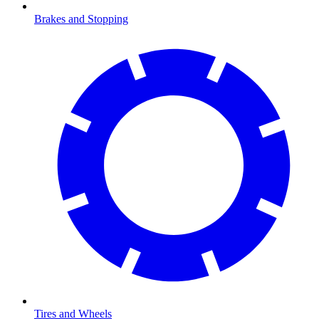
Brakes and Stopping
Tires and Wheels