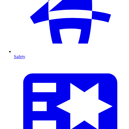
Safety