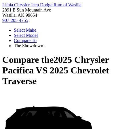
Lithia Chrysler Jeep Dodge Ram of Wasilla
2891 E Sun Mountain Ave
Wasilla, AK 99654
907-205-4755
Select Make
Select Model
Compare To
The Showdown!
Compare the
2025 Chrysler
Pacifica
VS
2025 Chevrolet
Traverse