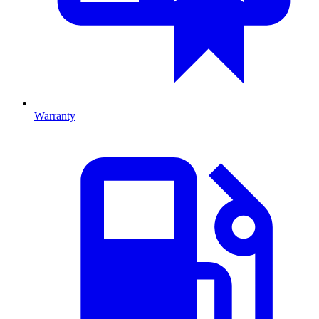
Warranty