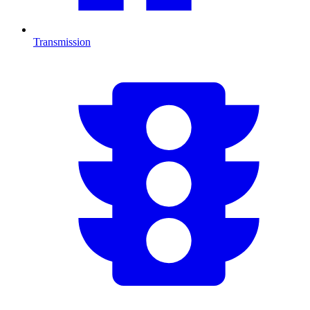
Transmission