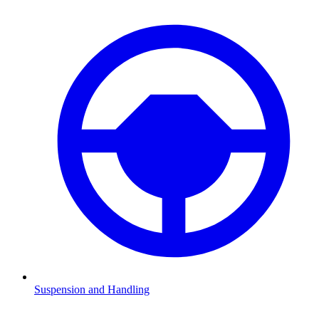
Suspension and Handling