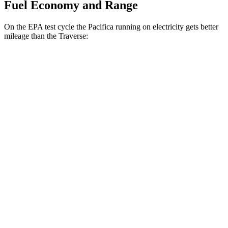
Fuel Economy and Range
On the EPA test cycle the Pacifica running on electricity gets better
mileage than the Traverse:
MPGe
Pacifica
FWD
Hybrid Electric Motor
87 city/77 hwy
Traverse
MPG
FWD
2.5
turbo 4-cyl.
20 city/27 hwy
AWD
2.5 turbo 4-cyl.
19 city/24 hwy