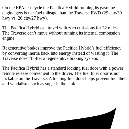
On the EPA test cycle the Pacifica Hybrid running its gasoline
engine gets better fuel mileage than the Traverse FWD (29 city/30
hwy vs. 20 city/27 hwy).
The Pacifica Hybrid can travel with zero emissions for 32 miles.
The Traverse can’t move without running its internal combustion
engine.
Regenerative brakes improve the Pacifica Hybrid’s fuel efficiency
by converting inertia back into energy instead of wasting it. The
Traverse doesn’t offer a regenerative braking system.
The Pacifica Hybrid has a standard locking fuel door with a power
remote release convenient to the driver. The fuel filler door is not
lockable on the Traverse. A locking fuel door helps prevent fuel theft
and vandalism, such as sugar in the tank.