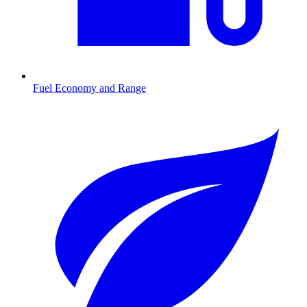
Fuel Economy and Range