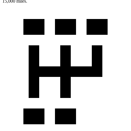
15,000 miles.