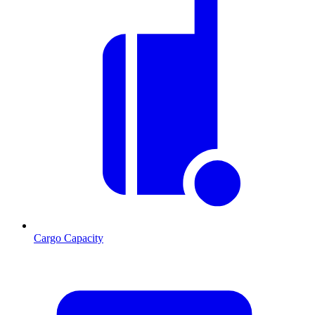
Cargo Capacity