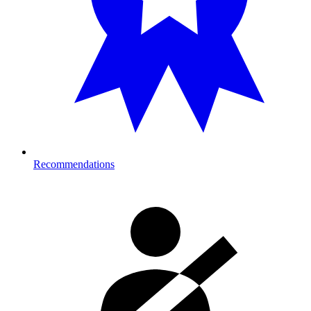
Recommendations