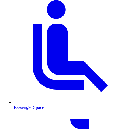
Passenger Space