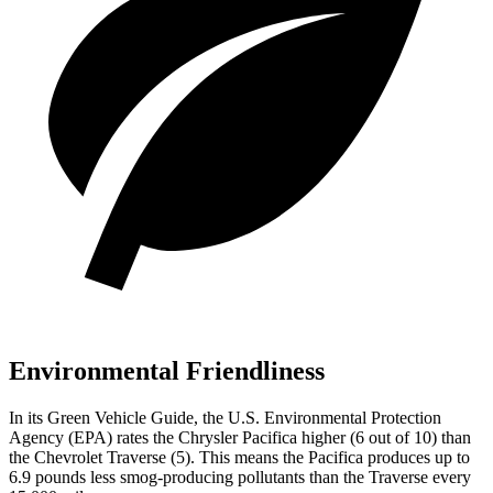
Environmental Friendliness
In its
Green Vehicle Guide
, the U.S. Environmental Protection
Agency (EPA) rates the Chrysler Pacifica higher (6 out of 10) than
the Chevrolet Traverse (5). This means the Pacifica produces up to
6.9
pounds less smog-producing pollutants than the Traverse every