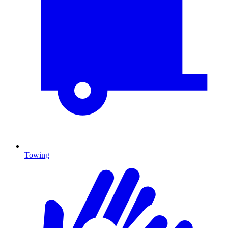
Towing