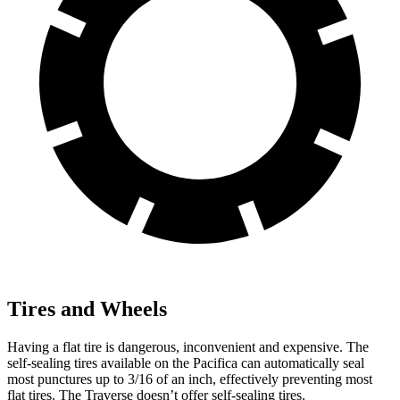
Tires and Wheels
Having a flat tire is dangerous, inconvenient and expensive. The
self-sealing tires available on the Pacifica can automatically seal
most punctures up to 3/16 of an inch, effectively preventing most
flat tires. The Traverse doesn’t offer self-sealing tires.