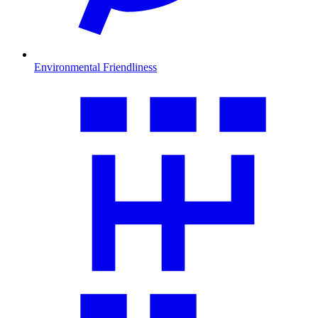
Environmental Friendliness