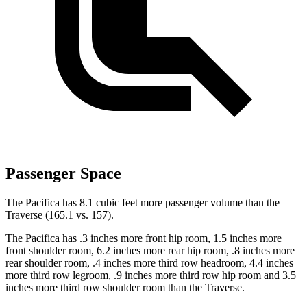
Passenger Space
The Pacifica has 8.1 cubic feet more passenger volume than the
Traverse (165.1 vs. 157).
The Pacifica has .3 inches more front hip room, 1.5 inches more
front shoulder room, 6.2 inches more rear hip room, .8 inches more
rear shoulder room, .4 inches more third row headroom, 4.4
inches
more third row legroom, .9 inches more third row hip room and 3.5
inches more third row shoulder room than the Traverse.