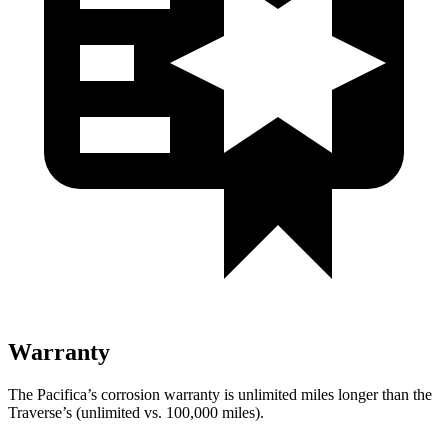
Warranty
The Pacifica’s corrosion warranty is unlimited miles longer than the
Traverse’s (unlimited vs. 100,000
miles).