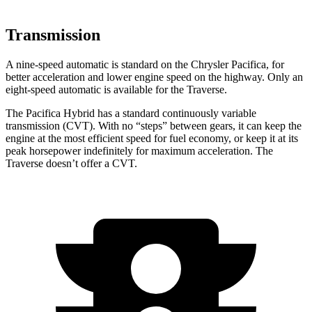
Transmission
A nine-speed automatic is standard on the Chrysler Pacifica, for
better acceleration and lower engine speed on the highway. Only an
eight-speed automatic is available for the Traverse.
The Pacifica Hybrid has a standard continuously variable
transmission (CVT). With no “steps” between gears, it can keep the
engine at the most efficient speed for fuel economy, or keep it at its
peak horsepower indefinitely for maximum acceleration. The
Traverse doesn’t offer a CVT.