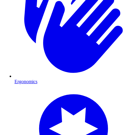
Ergonomics