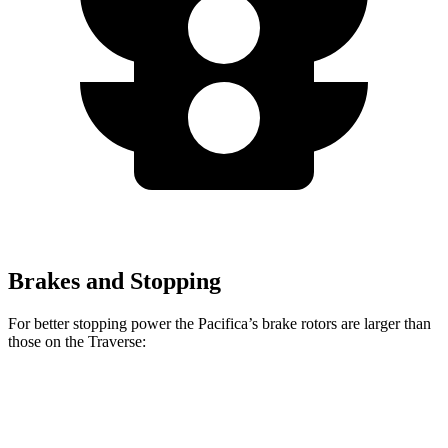
Brakes and Stopping
For better stopping power the Pacifica’s brake rotors are larger than
those on the Traverse:
Pacifica
Pacifica AWD
Traverse