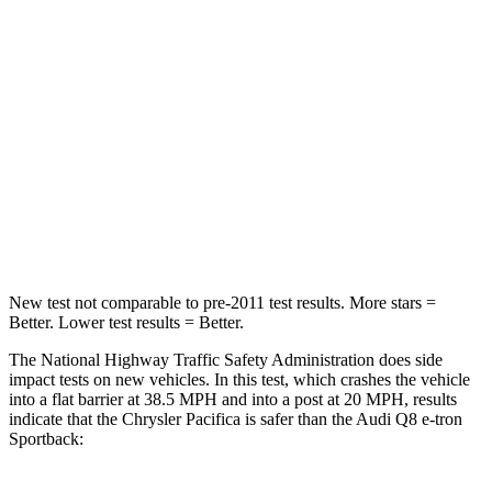
HIC
196
323
Chest Compression
.4 inches
.5 inches
Neck Injury Risk
25%
38%
Neck Stress
117 lbs.
157 lbs.
Neck Compression
51 lbs.
67 lbs.
New test not comparable to pre-2011 test results.
More stars =
Better. Lower test results = Better.
The National Highway Traffic Safety Administration does side
impact tests on new vehicles. In this test, which crashes the vehicle
into a flat barrier at 38.5 MPH
and into a post at 20
MPH, results
indicate that the Chrysler Pacifica is safer than the Audi Q8 e-tron
Sportback: