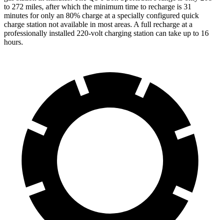
to 272 miles, after which the minimum time to recharge is 31
minutes for only an 80% charge at a specially configured quick
charge station not available in most areas. A full recharge at a
professionally installed 220-volt charging station can take up to 16
hours.