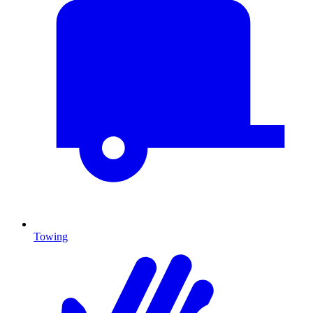
Towing