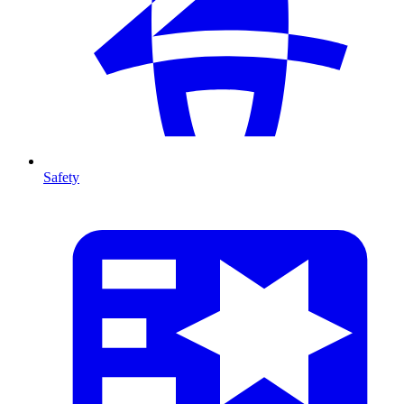
Safety