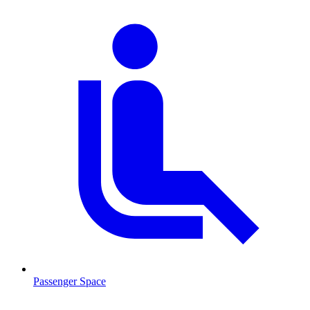
Passenger Space