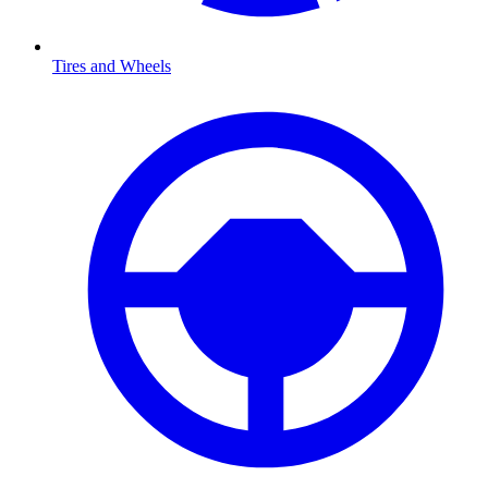
Tires and Wheels