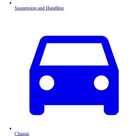
Suspension and Handling
Chassis