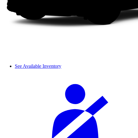
See Available Inventory