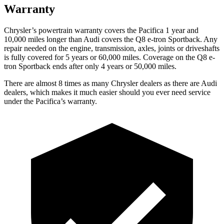
Warranty
Chrysler’s powertrain warranty covers the Pacifica 1 year and
10,000
miles longer than Audi covers the Q8 e-tron Sportback. Any
repair needed on the engine, transmission, axles, joints or driveshafts
is fully covered for 5 years or 6
0,000
miles. Coverage on the Q8 e-
tron Sportback ends after only 4 years or 5
0,000
miles.
There are almost 8 times as many Chrysler dealers as there are
Audi
dealers, which makes
it much easier should you ever need service
under the Pacifica’s warranty.