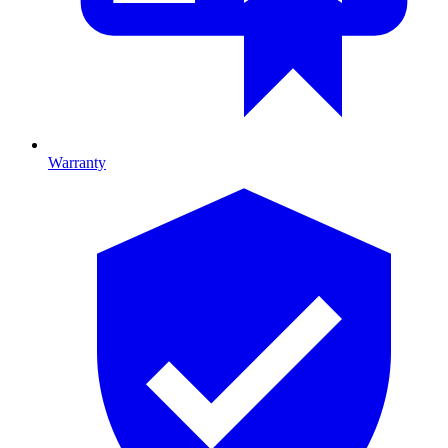
Warranty