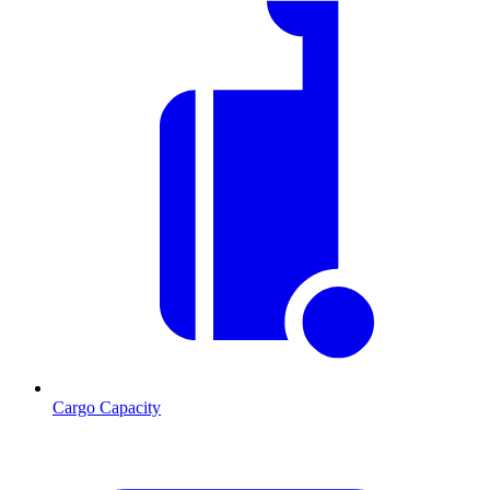
Cargo Capacity