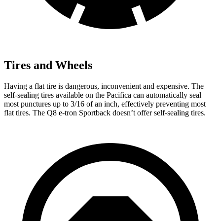
Tires and Wheels
Having a flat tire is dangerous, inconvenient and expensive. The
self-sealing tires available on the Pacifica can automatically seal
most punctures up to 3/16 of an inch, effectively preventing most
flat tires. The Q8 e-tron Sportback doesn’t offer self-sealing tires.