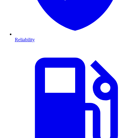
Reliability