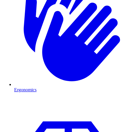
Ergonomics