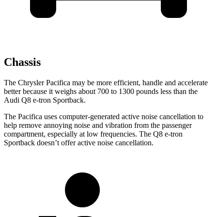
Chassis
The Chrysler Pacifica may be more efficient, handle and accelerate
better because it weighs about 700 to 1300 pounds less than the
Audi Q8 e-tron Sportback.
The Pacifica uses computer-generated active noise cancellation to
help remove annoying noise and vibration from the passenger
compartment, especially at low frequencies. The Q8 e-tron
Sportback doesn’t offer active noise cancellation.