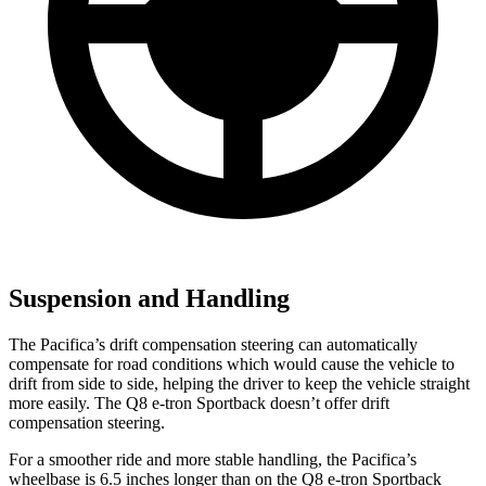
Suspension and Handling
The Pacifica’s drift compensation steering can automatically
compensate for road conditions which would cause the vehicle to
drift from side to side, helping the driver to keep the vehicle straight
more easily. The Q8 e-tron Sportback doesn’t offer drift
compensation steering.
For a smoother ride and more stable handling, the Pacifica’s
wheelbase is 6.5 inches longer than on the Q8 e-tron Sportback