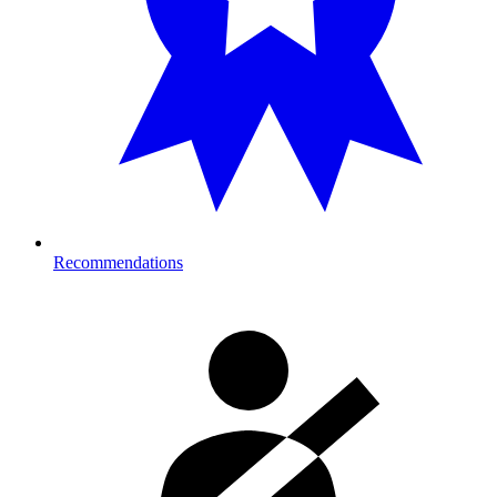
Recommendations