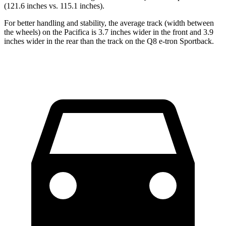
(121.6 inches vs. 115.1 inches).
For better handling and stability, the average track (width between
the wheels) on the Pacifica is 3.7 inches wider in the front and 3.9
inches wider in the rear than the track on the Q8 e-tron Sportback.