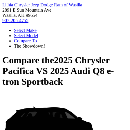
Lithia Chrysler Jeep Dodge Ram of Wasilla
2891 E Sun Mountain Ave
Wasilla, AK 99654
907-205-4755
Select Make
Select Model
Compare To
The Showdown!
Compare the
2025 Chrysler
Pacifica
VS
2025 Audi Q8 e-
tron Sportback