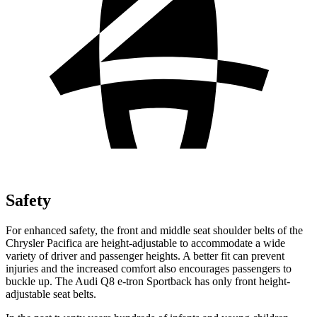
Safety
For enhanced safety, the front and middle seat shoulder belts of the
Chrysler Pacifica are height-adjustable to accommodate a wide
variety of driver and passenger heights. A better fit can prevent
injuries and the increased comfort also encourages passengers to
buckle up. The Audi Q8 e-tron Sportback has only front height-
adjustable seat belts.