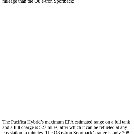
mileage than the Q8 e-tron Sportback:
MPGe
Pacifica
FWD
Hybrid Electric Motor
87 city/77 hwy
Q8 e-tron Sportback
AWD
21" Wheels 2 Electric Motors
73 city/75 hwy
SQ8 20" Wheels 3 Electric Motors
68 city/72 hwy
SQ8 21" Wheels 3 Electric Motors
59 city/60 hwy
The Pacifica Hybrid’s maximum EPA estimated range on a full tank
and a full charge is 527 miles, after which it can be refueled at any
gas station in minutes. The Q8 e-tron Sportback’s range is only 208