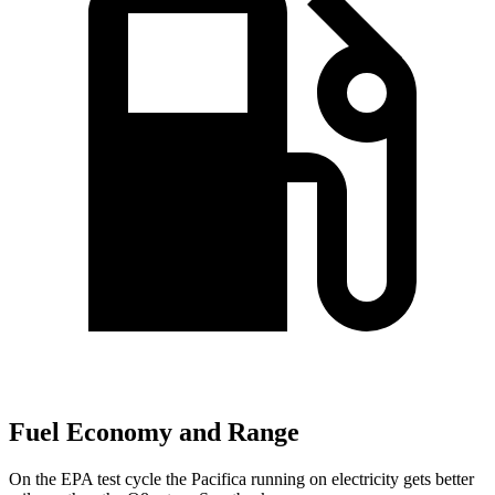
Fuel Economy and Range
On the EPA test cycle the Pacifica running on electricity gets better