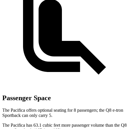
Passenger Space
The Pacifica offers optional seating for 8 passengers; the Q8 e-tron
Sportback can only carry 5.
The Pacifica has 63.1 cubic feet more passenger volume than the Q8