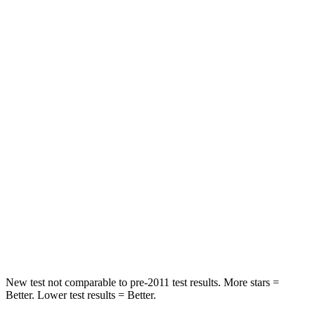
Pacifica
Q8 e-tron Sportback
Rear Seat
STARS
5 Stars
5 Stars
HIC
66
123
Into Pole
STARS
5 Stars
5 Stars
Spine Acceleration
50 G’s
60 G’s
Hip Force
616 lbs.
631 lbs.
New test not comparable to pre-2011 test results.
More stars =
Better. Lower test results
= Better.