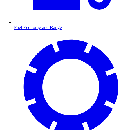
Fuel Economy and Range