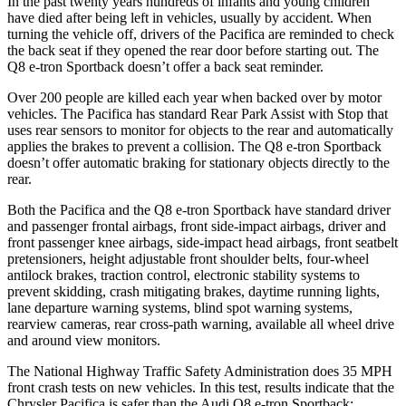
In the past twenty years hundreds of infants and young children
have died after being left in vehicles, usually by accident. When
turning the vehicle off, drivers of the Pacifica are reminded to check
the back seat if they opened the rear door before starting out. The
Q8 e-tron Sportback doesn’t offer a back seat reminder.
Over 200 people are killed each year when backed over by motor
vehicles. The Pacifica has standard Rear Park Assist with Stop that
uses rear sensors to monitor for objects to the rear and automatically
applies the brakes to prevent a collision. The Q8 e-tron Sportback
doesn’t offer automatic braking for stationary objects directly to the
rear.
Both the Pacifica and the Q8 e-tron Sportback have standard driver
and passenger frontal airbags, front side-impact airbags, driver and
front passenger knee airbags, side-impact head airbags, front seatbelt
pretensioners, height adjustable front shoulder belts, four-wheel
antilock brakes, traction control, electronic stability systems to
prevent skidding, crash mitigating brakes, daytime running lights,
lane departure warning systems, blind spot warning systems,
rearview cameras, rear cross-path warning, available all wheel drive
and around view monitors.
The National Highway Traffic Safety Administration does 35 MPH
front crash tests on new vehicles. In this test, results indicate that the
Chrysler Pacifica is safer than the Audi Q
8 e-tron Sportback: