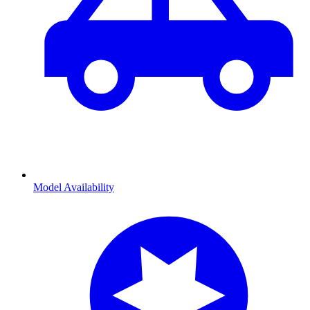
Model Availability