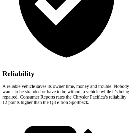
Reliability
A reliable vehicle saves its owner time, money and trouble. Nobody
wants to be stranded or have to be without a vehicle while it’s being
repaired.
Consumer Reports
rates the Chrysler Pacifica’s reliability
12 points higher than the Q8 e-tron Sportback.