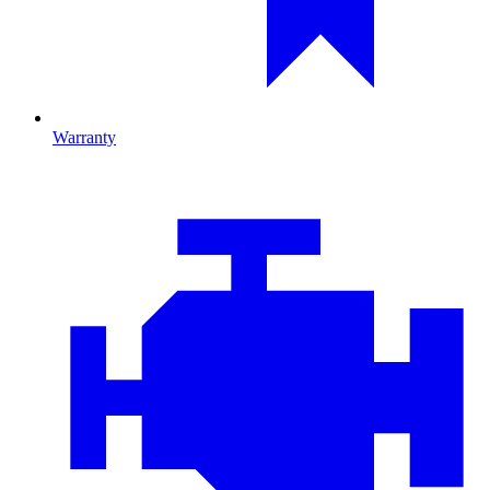
Warranty