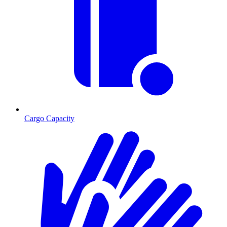
Cargo Capacity