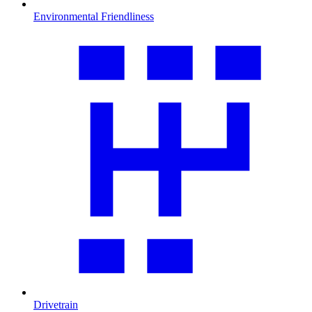
Environmental Friendliness
Drivetrain