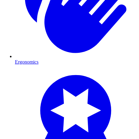
Ergonomics