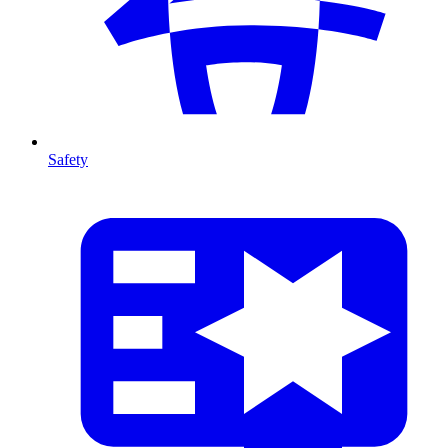
Safety