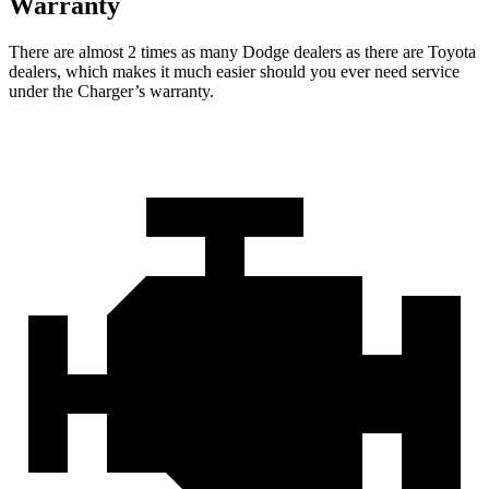
Warranty
There are almost 2 times as many Dodge dealers as there are
Toyota
dealers, which makes
it much easier should you ever need service
under the Charger’s warranty.