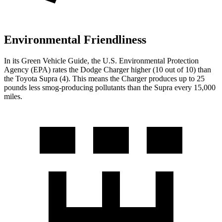
Environmental Friendliness
In its
Green Vehicle Guide
, the U.S. Environmental Protection
Agency (EPA) rates the Dodge Charger higher (10 out of 10) than
the Toyota Supra (4). This means the Charger produces up to 25
pounds less smog-producing pollutants than the Supra every 15,000
miles.