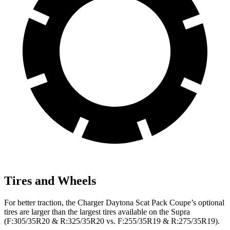
Tires and Wheels
For better traction, the Charger Daytona Scat Pack Coupe’s optional
tires are larger than the largest tires available on the Supra
(F:305/35R20 & R:325/35R20 vs. F:255/35R19 & R:275/35R19).