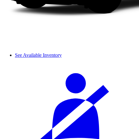
See Available Inventory