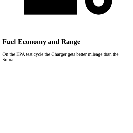
Fuel Economy and Range
On the EPA test cycle the Charger gets better mileage than the
Supra:
MPGe
Charger
20" Wheels Daytona R/T Electric
104 city/91
AWD
Auto
Motors
hwy
18" Wheels Daytona R/T Electric
92 city/81
Motors
hwy