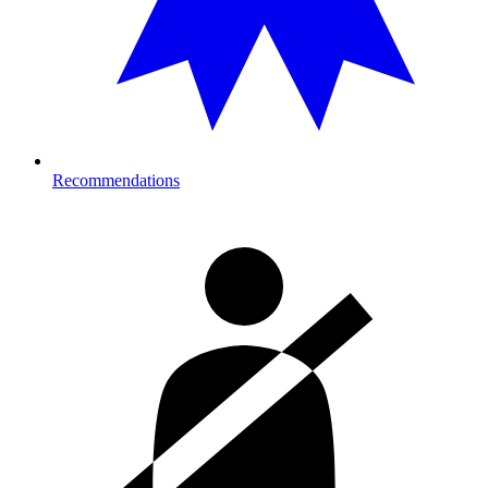
Recommendations