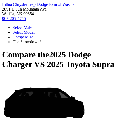
Lithia Chrysler Jeep Dodge Ram of Wasilla
2891 E Sun Mountain Ave
Wasilla, AK 99654
907-205-4755
Select Make
Select Model
Compare To
The Showdown!
Compare the
2025 Dodge
Charger
VS
2025 Toyota Supra