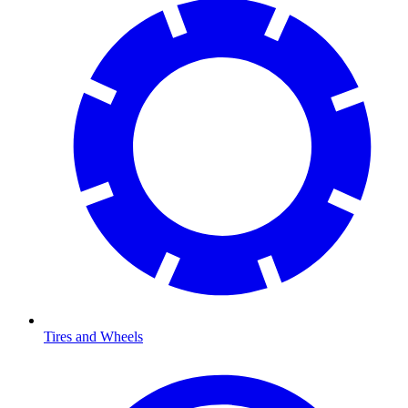
Tires and Wheels