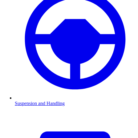
Suspension and Handling