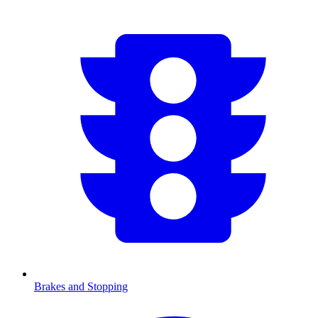
Brakes and Stopping