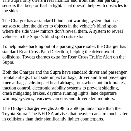
The Supra only offers a rear monitor and front and rear parking
sensors that beep or flash a light. That doesn’t help with obstacles to
the sides.
The Charger has a standard blind spot warning system that uses
sensors to alert the driver to objects in the vehicle’s blind spots
where the side view mirrors don’t reveal them. A system to reveal
vehicles in the Supra’s blind spot costs extra.
To help make backing out of a parking space safer, the Charger has
standard Rear Cross Path Detection, helping the driver avoid
collisions. Toyota charges extra for Rear Cross Traffic Alert on the
Supra.
Both the Charger and the Supra have standard driver and passenger
frontal airbags, front side-impact airbags, driver and front passenger
knee airbags, side-impact head airbags, four-wheel antilock brakes,
traction control, electronic stability systems to prevent skidding,
crash mitigating brakes, daytime running lights, lane departure
warning systems, rearview cameras and driver alert monitors.
The Dodge Charger weighs 2298 to 2586 pounds more than the
Toyota Supra. The NHTSA advises that heavier cars are much safer
in collisions than their significantly lighter counterparts.