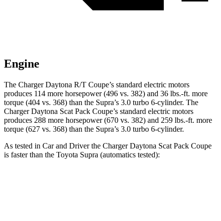
Engine
The Charger Daytona R/T Coupe’s standard electric motors
produces 114 more horsepower (496 vs. 382) and 36 lbs.-ft. more
torque (404 vs. 368) than the Supra’s 3.0 turbo 6-cylinder. The
Charger Daytona Scat Pack Coupe’s standard electric motors
produces 288 more horsepower (670 vs. 382) and 259 lbs.-ft. more
torque (627 vs. 368) than the Supra’s 3.0 turbo 6-cylinder.
As tested in
Car and Driver
the Charger Daytona Scat Pack Coupe
is faster than the Toyota Supra (automatics tested):
Charger
Supra
Zero to 60 MPH
3.3 sec
4.3 sec