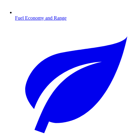
Fuel Economy and Range