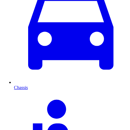
Chassis