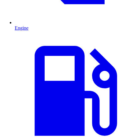
Engine