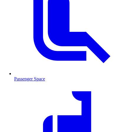
Passenger Space