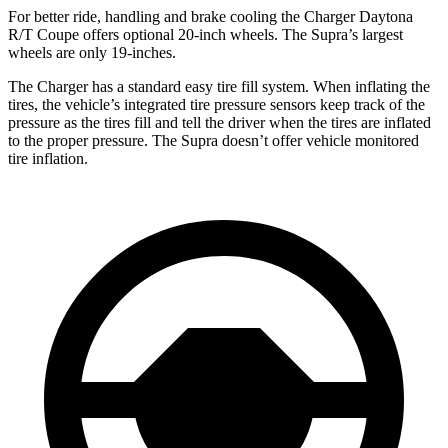
For better ride, handling and brake cooling the Charger Daytona
R/T Coupe offers optional 20-inch wheels. The Supra’s largest
wheels are only 19-inches.
The Charger has a standard easy tire fill system. When inflating the
tires, the vehicle’s integrated tire pressure sensors keep track of the
pressure as the tires fill and tell the driver when the tires are inflated
to the proper pressure. The Supra doesn’t offer vehicle monitored
tire inflation.