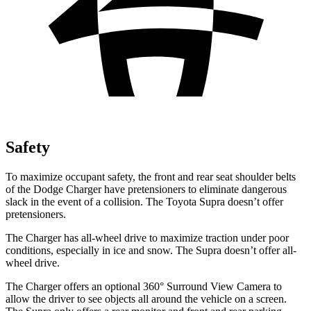
Safety
To maximize occupant safety, the front and rear seat shoulder belts
of the Dodge Charger have pretensioners to eliminate dangerous
slack in the event of a collision. The Toyota Supra doesn’t offer
pretensioners.
The Charger has all-wheel drive to maximize traction under poor
conditions, especially in ice and snow. The Supra doesn’t offer all-
wheel drive.
The Charger offers an optional 360° Surround View Camera to
allow the driver to see objects all around the vehicle on a screen.