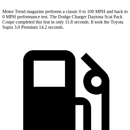
Motor Trend
magazine performs a classic 0 to 100 MPH and back to
0 MPH performance test. The Dodge Charger Daytona Scat Pack
Coupe completed this feat in only 11.8 seconds. It took the Toyota
Supra 3.0 Premium 14.2 seconds.