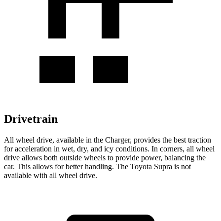
Drivetrain
All wheel drive, available in the Charger, provides the best traction
for acceleration in wet, dry, and icy conditions. In corners, all wheel
drive allows both outside wheels to provide power, balancing the
car. This allows for better handling. The Toyota Supra is not
available with all wheel drive.