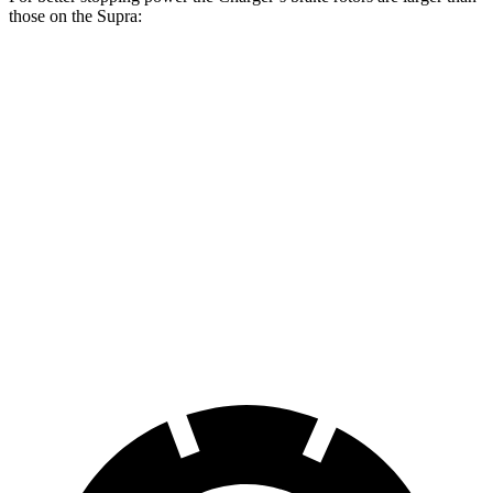
those on the Supra:
Charger Daytona
Charger Daytona Scat
Supra
R/T Coupe
Pack Coupe
Front
13.7
13.9 inches
16.1 inches
Rotors
inches
Rear
13
13.8 inches
16.1 inches
Rotors
inches
Opt Rear
13.6
Rotors
inches