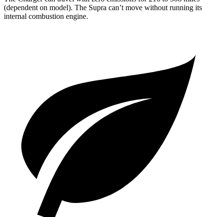
(dependent on model). The Supra can’t move without running its
internal combustion engine.