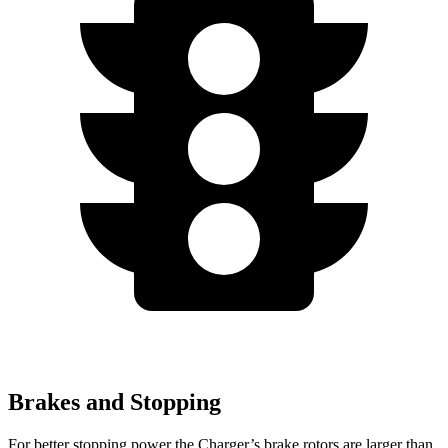
Brakes and Stopping
For better stopping power the Charger’s brake rotors are larger than