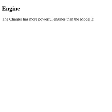
Engine
The Charger has more powerful engines than the Model 3:
Horsepower
Torque
404
Charger Daytona R/T Coupe electric motors
496 HP
lbs.-ft.
Charger Daytona Scat Pack Coupe electric
627
670 HP
motors
lbs.-ft.
Model 3 Long Range Rear-Wheel Drive electric
309
295 HP
motor
lbs.-ft.
Model 3 Long Range All-Wheel Drive electric
475
425 HP
motors
lbs.-ft.
554
Model 3 Performance electric motors
510 HP
lbs.-ft.