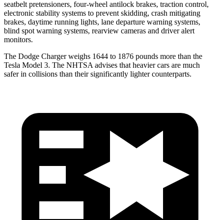
seatbelt pretensioners, four-wheel antilock brakes, traction control,
electronic stability systems to prevent skidding, crash mitigating
brakes, daytime running lights, lane departure warning systems,
blind spot warning systems, rearview cameras and driver alert
monitors.
The Dodge Charger weighs 1644 to 1876 pounds more than the
Tesla Model 3. The NHTSA advises that heavier cars are much
safer in collisions than their significantly lighter counterparts.