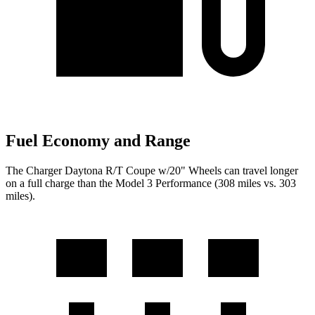
Fuel Economy and Range
The Charger Daytona R/T Coupe w/20" Wheels can travel longer
on a full charge than the Model 3 Performance (308 miles vs. 303
miles).