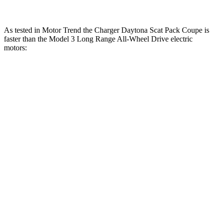
As tested in
Motor Trend
the Charger Daytona Scat Pack Coupe is
faster than the Model 3 Long Range All-Wheel Drive electric
motors:
Charger
Model 3
Zero to 30 MPH
1.4 sec
1.8 sec
Zero to 60 MPH
3.2 sec
4 sec
Zero to 80 MPH
5 sec
6.3 sec
Zero to 100 MPH
7.6 sec
9.5 sec
Passing 45 to 65 MPH
1.4 sec
1.7 sec
Quarter Mile
11.5 sec
12.5 sec