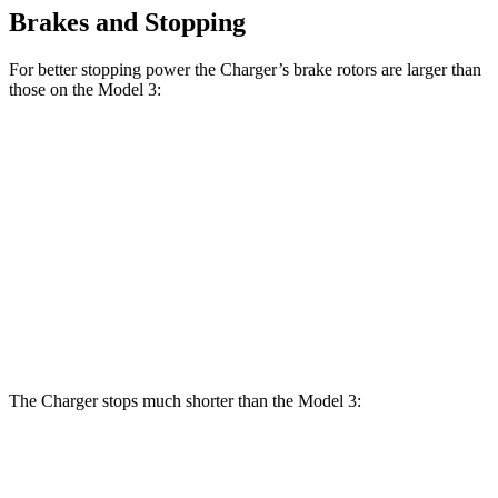
Brakes and Stopping
For better stopping power the Charger’s brake rotors are larger than
those on the Model 3:
Charger
Charger Daytona
Model
Model 3
Daytona R/T
Scat Pack Coupe
3
Performance
Coupe
Front
12.6
13.9 inches
16.1 inches
14 inches
Rotors
inches
Rear
13.2
13.8 inches
16.1 inches
13.2 inches
Rotors
inches
The Charger stops much shorter than the Model 3:
Charger
Model 3