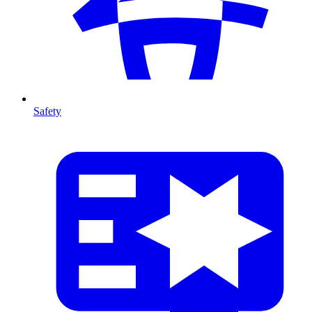
Safety