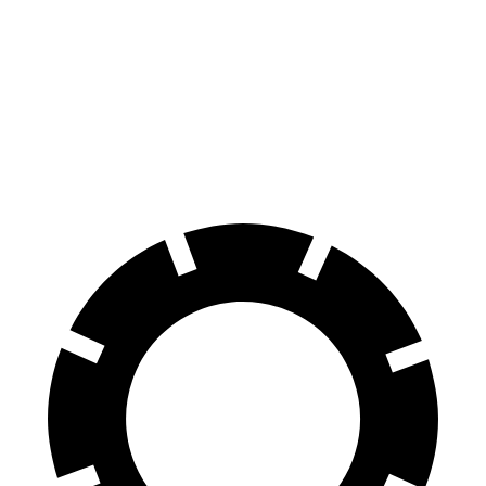
100 to 0 MPH
297 feet
338 feet
Car and Driver
70 to 0 MPH
151 feet
163 feet
Car and Driver
60 to 0 MPH
104 feet
128 feet
Motor Trend