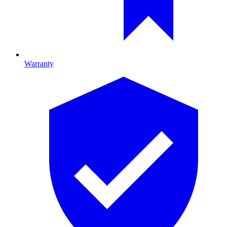
Warranty