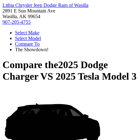
Lithia Chrysler Jeep Dodge Ram of Wasilla
2891 E Sun Mountain Ave
Wasilla, AK 99654
907-205-4755
Select Make
Select Model
Compare To
The Showdown!
Compare the
2025 Dodge
Charger
VS
2025 Tesla Model 3