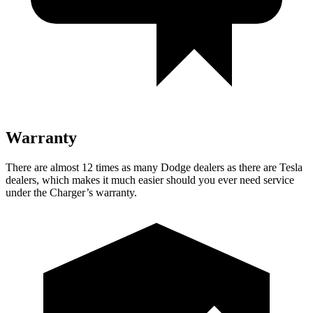
Warranty
There are almost 12 times as many Dodge dealers as there are
Tesla
dealers, which makes
it much easier should you ever need service
under the Charger’s warranty.