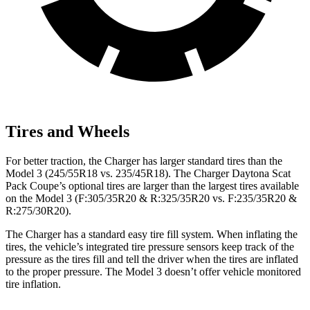
Tires and Wheels
For better traction, the Charger has larger standard tires than the
Model 3 (245/55R18 vs. 235/45R18). The Charger Daytona Scat
Pack Coupe’s optional tires are larger than the largest tires available
on the Model 3 (F:305/35R20 & R:325/35R20 vs. F:235/35R20 &
R:275/30R20).
The Charger has a standard easy tire fill system. When inflating the
tires, the vehicle’s integrated tire pressure sensors keep track of the
pressure as the tires fill and tell the driver when the tires are inflated
to the proper pressure. The Model 3 doesn’t offer vehicle monitored
tire inflation.