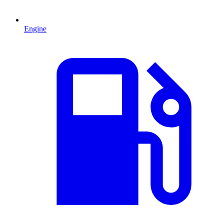
Engine