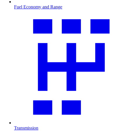
Fuel Economy and Range
Transmission