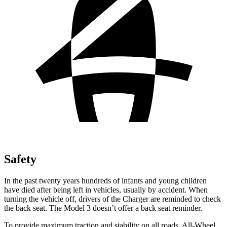
Safety
In the past twenty years hundreds of infants and young children
have died after being left in vehicles, usually by accident. When
turning the vehicle off, drivers of the Charger are reminded to check
the back seat. The Model 3 doesn’t offer a back seat reminder.
To provide maximum traction and stability on all roads, All-Wheel