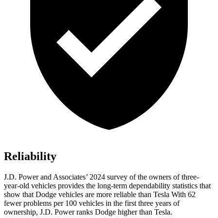
Reliability
J.D. Power and Associates’ 2024 survey of the owners of three-
year-old vehicles provides the long-term dependability statistics that
show that Dodge vehicles are more reliable than Tesla With 62
fewer problems per 100 vehicles in the first three years of
ownership, J.D. Power ranks Dodge higher than Tesla.