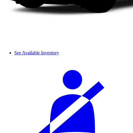
See Available Inventory