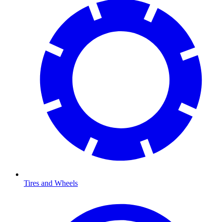
Tires and Wheels