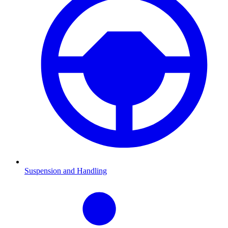
Suspension and Handling