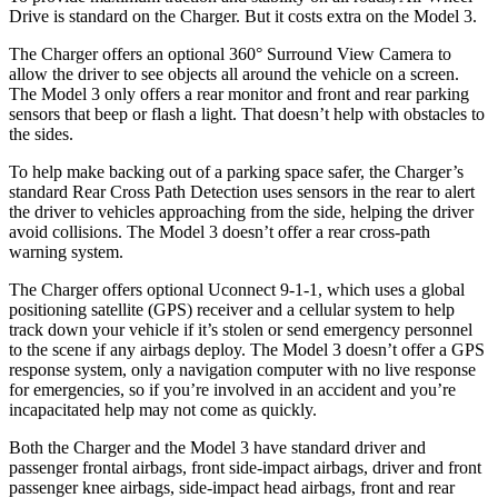
Drive is standard on the Charger. But it costs extra on the Model 3.
The Charger offers an optional 360° Surround View Camera to
allow the driver to see objects all around the vehicle on a screen.
The Model 3 only offers a rear monitor and front and rear parking
sensors that beep or flash a light. That doesn’t help with obstacles to
the sides.
To help make backing out of a parking space safer, the Charger’s
standard Rear Cross Path Detection uses sensors in the rear to alert
the driver to vehicles approaching from the side, helping the driver
avoid collisions. The Model 3 doesn’t offer a rear cross-path
warning system.
The Charger offers optional Uconnect 9-1-1, which uses a global
positioning satellite (GPS) receiver and a cellular system to help
track down your vehicle if it’s stolen or send emergency personnel
to the scene if any airbags deploy. The Model 3 doesn’t offer a GPS
response system, only a navigation computer with no live response
for emergencies, so if you’re involved in an accident and you’re
incapacitated help may not come as quickly.
Both the Charger and the Model 3 have standard driver and
passenger frontal airbags, front side-impact airbags, driver and front
passenger knee airbags, side-impact head airbags, front and rear