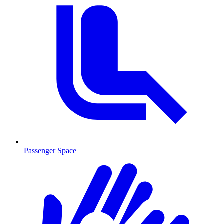
Passenger Space