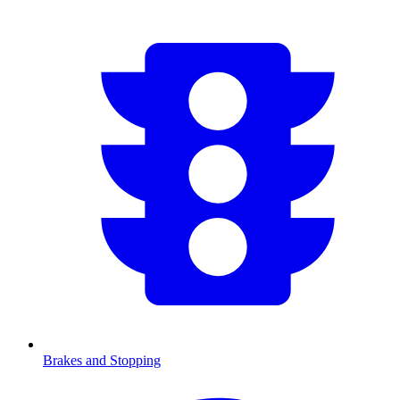
Brakes and Stopping