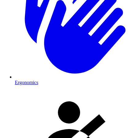
Ergonomics