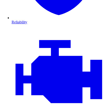
Reliability