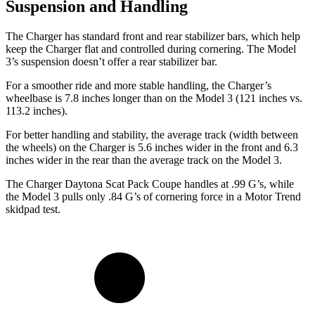
Suspension and Handling
The Charger has standard front and rear stabilizer bars, which help
keep the Charger flat and controlled during cornering. The Model
3’s suspension doesn’t offer a rear stabilizer bar.
For a smoother ride and more stable handling, the Charger’s
wheelbase is 7.8 inches longer than on the Model 3 (121 inches vs.
113.2 inches).
For better handling and stability, the average track (width between
the wheels) on the Charger is 5.6 inches wider in the front and 6.3
inches wider in the rear than the average track on the Model 3.
The Charger Daytona Scat Pack Coupe handles at .99 G’s, while
the Model 3 pulls only .84 G’s of cornering force in a
Motor Trend
skidpad test.