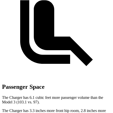
Passenger Space
The Charger has 6.1 cubic feet more passenger volume than the
Model 3 (103.1 vs. 97).
The Charger has 3.3 inches more front hip room, 2.8 inches more