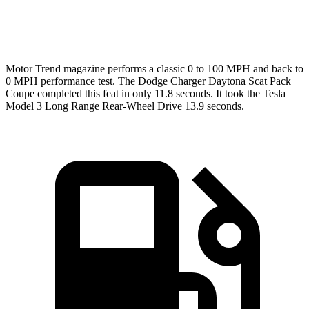
Speed in 1/4 Mile
120.5 MPH
113.1 MPH
Motor Trend
magazine performs a classic 0 to 100 MPH and back to
0 MPH performance test. The Dodge Charger Daytona Scat Pack
Coupe completed this feat in only 11.8 seconds. It took the Tesla
Model 3 Long Range Rear-Wheel Drive 13.9 seconds.