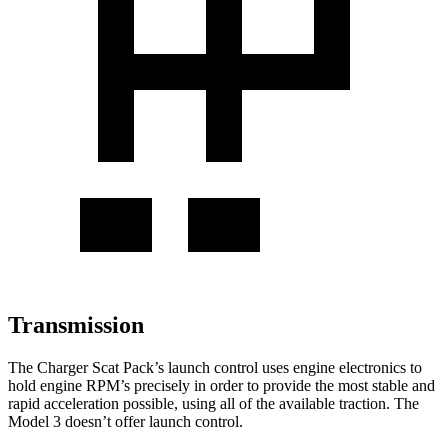
Transmission
The Charger Scat Pack’s launch control uses engine electronics to
hold engine RPM’s precisely in order to provide the most stable and
rapid acceleration possible, using all of the available traction. The
Model 3 doesn’t offer launch control.