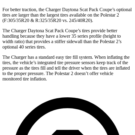
For better traction, the Charger Daytona Scat Pack Coupe’s optional
tires are larger than the largest tires available on the Polestar 2
(F:305/35R20 & R:325/35R20 vs. 245/40R20).
The Charger Daytona Scat Pack Coupe’s tires provide better
handling because they have a lower 35 series profile (height to
width ratio) that provides a stiffer sidewall than the Polestar 2’s
optional 40 series tires.
The Charger has a standard easy tire fill system. When inflating the
tires, the vehicle’s integrated tire pressure sensors keep track of the
pressure as the tires fill and tell the driver when the tires are inflated
to the proper pressure. The Polestar 2 doesn’t offer vehicle
monitored tire inflation.