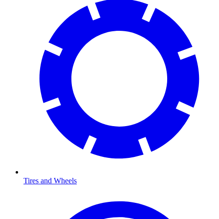
Tires and Wheels