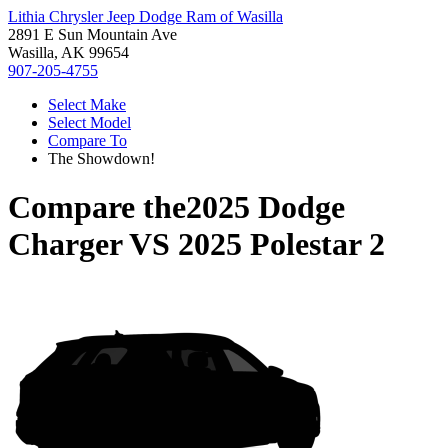
Lithia Chrysler Jeep Dodge Ram of Wasilla
2891 E Sun Mountain Ave
Wasilla, AK 99654
907-205-4755
Select Make
Select Model
Compare To
The Showdown!
Compare the
2025 Dodge
Charger
VS
2025 Polestar 2