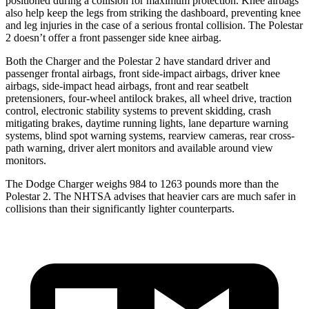
positioned during a collision for maximum protection. Knee airbags
also help keep the legs from striking the dashboard, preventing knee
and leg injuries in the case of a serious frontal collision. The Polestar
2 doesn’t offer a front passenger side knee airbag.
Both the Charger and the Polestar 2 have standard driver and
passenger frontal airbags, front side-impact airbags, driver knee
airbags, side-impact head airbags, front and rear seatbelt
pretensioners, four-wheel antilock brakes, all wheel drive, traction
control, electronic stability systems to prevent skidding, crash
mitigating brakes, daytime running lights, lane departure warning
systems, blind spot warning systems, rearview cameras, rear cross-
path warning, driver alert monitors and available around view
monitors.
The Dodge Charger weighs 984 to 1263 pounds more than the
Polestar 2. The NHTSA advises that heavier cars are much safer in
collisions than their significantly lighter counterparts.