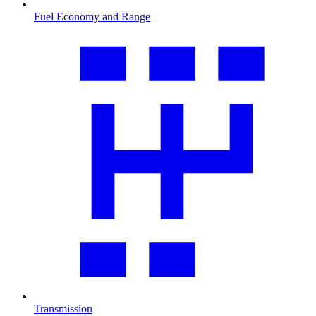
Fuel Economy and Range
Transmission