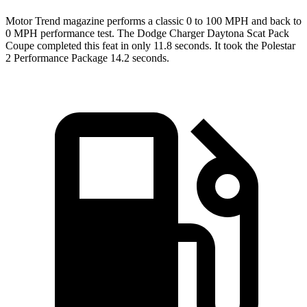
Motor Trend
magazine performs a classic 0 to 100 MPH and back to
0 MPH performance test. The Dodge Charger Daytona Scat Pack
Coupe completed this feat in only 11.8 seconds. It took the Polestar
2 Performance Package 14.2 seconds.