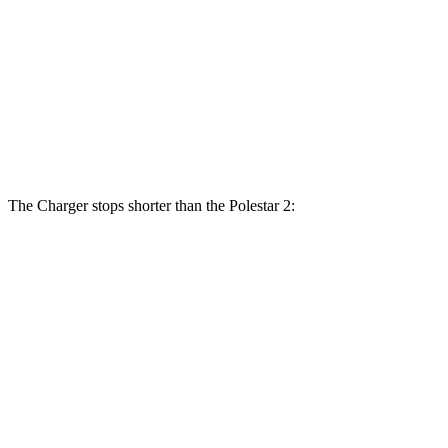
Charger Daytona Scat Pack Coupe
2
Front Rotors
16.1 inches
14.8 inches
Rear Rotors
16.1 inches
13.4 inches
The Charger stops shorter than the Polestar 2:
Charger
Polestar 2
100 to 0 MPH
297 feet
322 feet
Car and Driver
70 to 0 MPH
151 feet
160 feet
Car and Driver