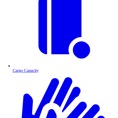
Cargo Capacity