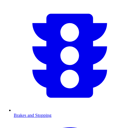
Brakes and Stopping