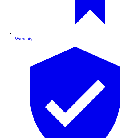
Warranty