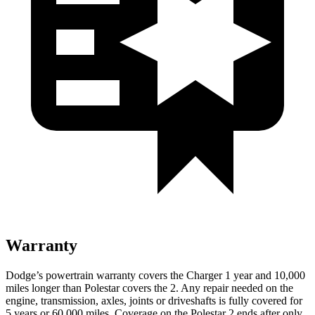
Warranty
Dodge’s powertrain warranty covers the Charger 1 year and 10,000
miles longer than Polestar covers the 2. Any repair needed on the
engine, transmission, axles, joints or driveshafts is fully covered for
5 years or 60,000 miles. Coverage on the Polestar 2 ends after only