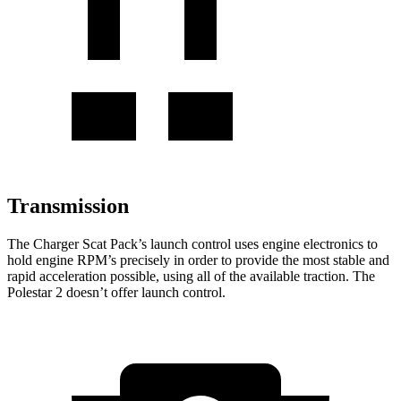
Transmission
The Charger Scat Pack’s launch control uses engine electronics to
hold engine RPM’s precisely in order to provide the most stable and
rapid acceleration possible, using all of the available traction. The
Polestar 2 doesn’t offer launch control.