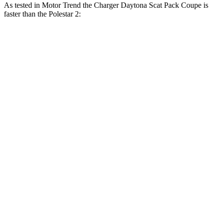
As tested in
Motor Trend
the Charger Daytona Scat Pack Coupe is
faster than the Polestar 2:
Charger
2
Zero to 30 MPH
1.4 sec
1.5 sec
Zero to 60 MPH
3.2 sec
3.7 sec
Zero to 80 MPH
5 sec
6.1 sec
Zero to 100 MPH
7.6 sec
9.8 sec
Passing 45 to 65 MPH
1.4 sec
1.7 sec
Quarter Mile
11.5 sec
12.3 sec
Speed in 1/4 Mile
120.5 MPH
109.5 MPH