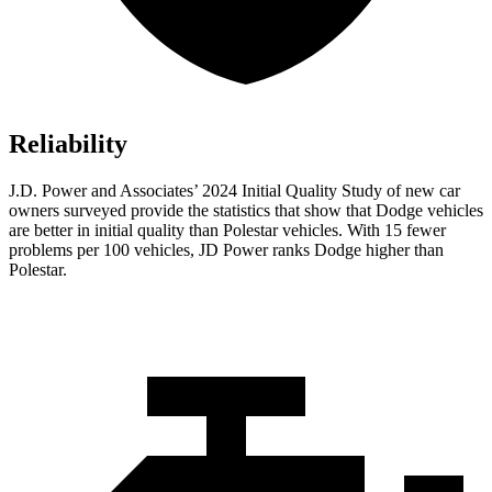
Reliability
J.D. Power and Associates’ 2024 Initial Quality Study of new car
owners surveyed provide the statistics that show that Dodge vehicles
are better in initial quality than Polestar vehicles. With 15 fewer
problems per 100 vehicles, JD Power ranks
Dodge
higher than
Polestar.