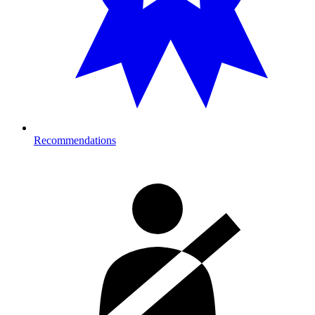
Recommendations