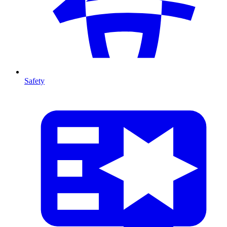
Safety