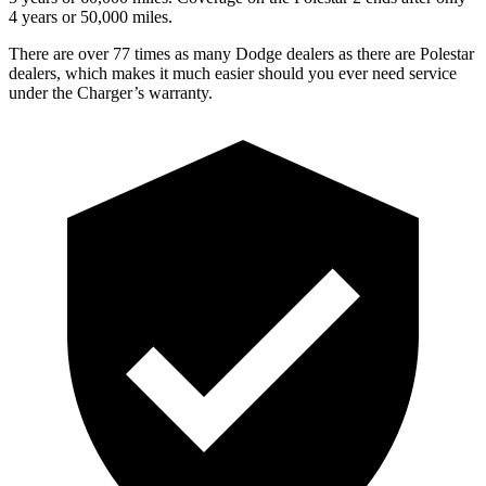
4 years or 50,000 miles.
There are over 77 times as many Dodge dealers as there are Polestar
dealers, which makes it much easier should you ever need service
under the Charger’s warranty.