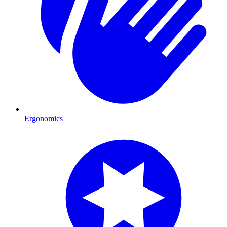
Ergonomics