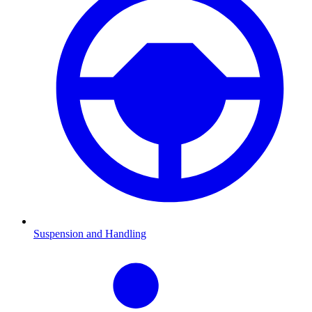
Suspension and Handling