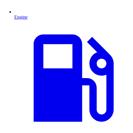
Engine