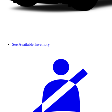
See Available Inventory