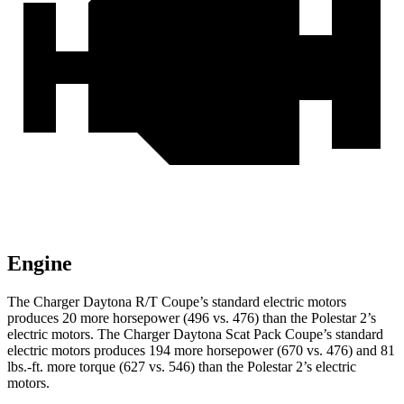
Engine
The Charger Daytona R/T Coupe’s standard electric
motors
produces
20 more horsepower (496 vs. 476) than the Polestar 2’s
electric motors. The Charger Daytona Scat Pack Coupe’s standard
electric motors produces 194 more horsepower (670 vs. 476) and 81
lbs.-ft. more torque (627 vs. 546) than the Polestar 2’s electric
motors.