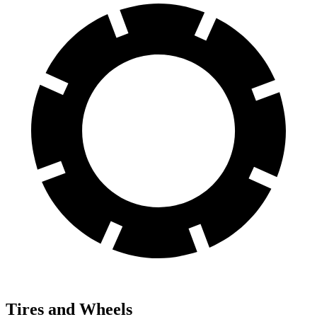
Tires and Wheels