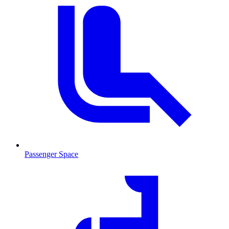
Passenger Space