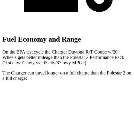
Fuel Economy and Range
On the EPA test cycle the Charger Daytona R/T Coupe w/20"
Wheels gets better mileage than the Polestar 2 Performance Pack
(104 city/91 hwy vs. 95 city/87 hwy MPGe).
The Charger can travel longer on a full charge than the Polestar 2 on
a full charge:
Miles
Charger
AWD
20" Wheels Daytona R/T Electric Motors
308 miles