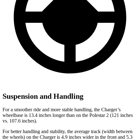
Suspension and Handling
For a smoother ride and more stable handling, the Charger’s
wheelbase is 13.4 inches longer than on the Polestar 2 (121 inches
vs. 107.6 inches).
For better handling and stability, the average track (width between
the wheels) on the Charger is 4.9 inches wider in the front and 5.3