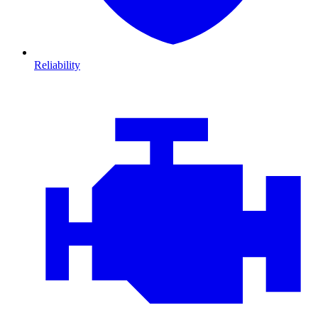
Reliability