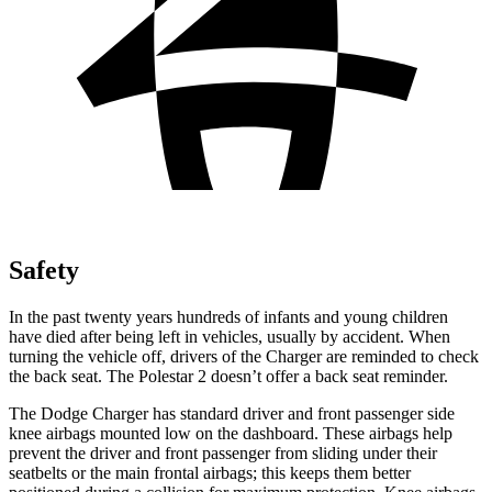
Safety
In the past twenty years hundreds of infants and young children
have died after being left in vehicles, usually by accident. When
turning the vehicle off, drivers of the Charger are reminded to check
the back seat. The Polestar 2 doesn’t offer a back seat reminder.
The Dodge Charger has standard driver and front passenger side
knee airbags mounted low on the dashboard. These airbags help
prevent the driver and front passenger from sliding under their
seatbelts or the main frontal airbags; this keeps them better