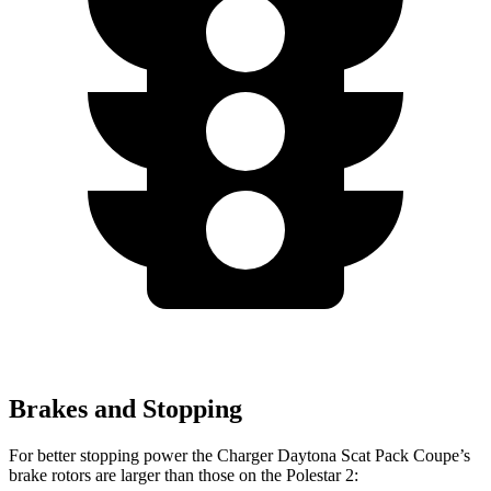
Brakes and Stopping
For better stopping power the Charger Daytona Scat Pack Coupe’s
brake rotors are larger than those on the Polestar 2: