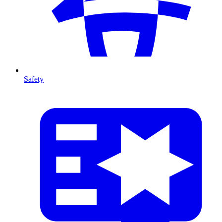
Safety