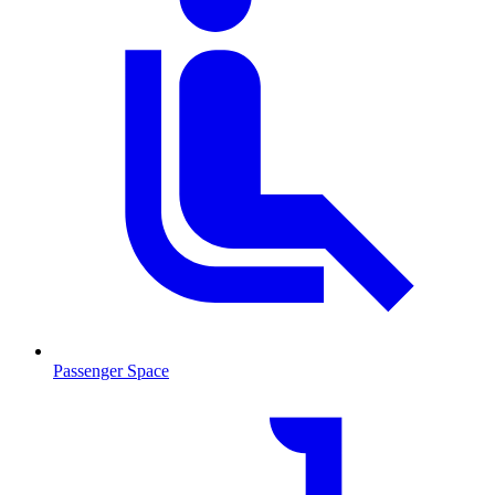
Passenger Space