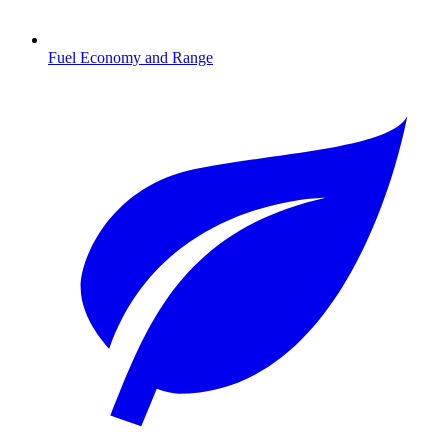
Fuel Economy and Range