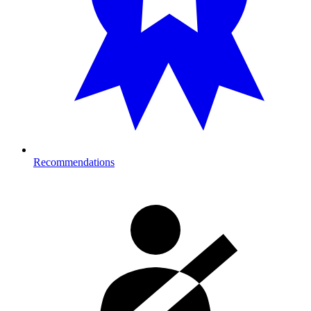
Recommendations