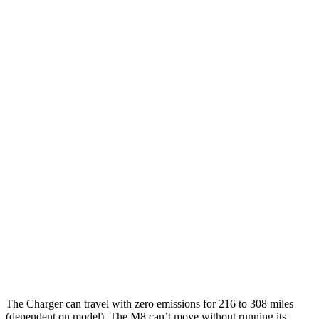
92 city/81
18" Wheels Daytona R/T Electric Motors
hwy
90 city/79
20" Perf Tires Daytona R/T Electric Motors
hwy
Daytona Scat Pack All Season Tires Electric
82 city/73
Motors
hwy
Daytona Scat Pack Performance Tires
74 city/66
Electric Motors
hwy
M8
MPG
15 city/22
AWD
4.4 turbo V8
hwy
The Charger can travel with zero emissions for 216 to 308 miles
(dependent on model). The M8 can’t move without running its