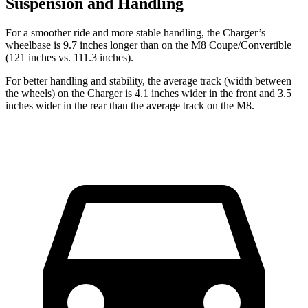
Suspension and Handling
For a smoother ride and more stable handling, the Charger’s
wheelbase is 9.7 inches longer than on the M8 Coupe/Convertible
(121 inches vs. 111.3 inches).
For better handling and stability, the average track (width between
the wheels) on the Charger is 4.1 inches wider in the front and 3.5
inches wider in the rear than the average track on the M8.