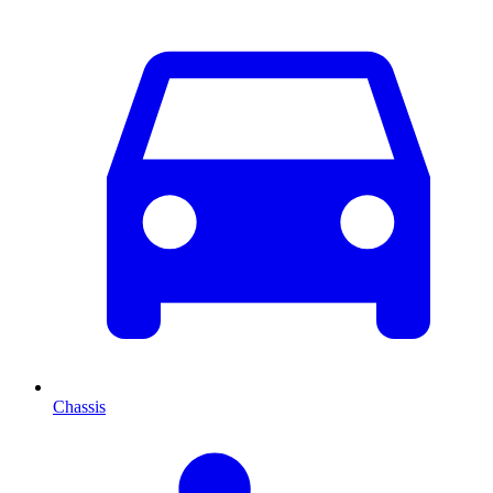
Chassis