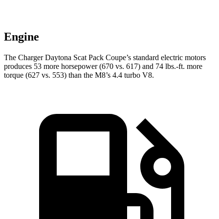
Engine
The Charger Daytona Scat Pack Coupe’s standard electric motors
produces 53 more horsepower (670 vs. 617) and 74 lbs.-ft. more
torque (627 vs. 553) than the M8’s 4.4 turbo V8.