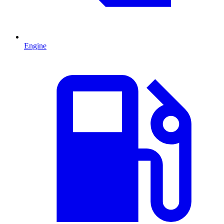
Engine