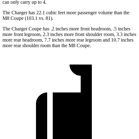
can only carry up to 4.
The Charger has 22.1 cubic feet more passenger volume than the
M8 Coupe (103.1 vs. 81).
The Charger Coupe has .2 inches more front headroom, .5 inches
more front legroom, 2.3 inches more front shoulder room, 3.3 inches
more rear headroom, 7.7 inches more rear legroom and 10.7 inches
more rear shoulder room than the M8 Coupe.