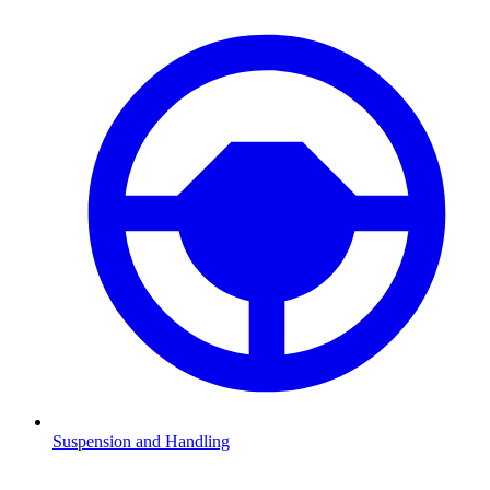
Suspension and Handling