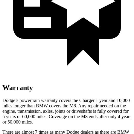
Warranty
Dodge’s powertrain warranty covers the Charger 1 year and 10,000
miles longer than BMW covers the M8. Any repair needed on the
engine, transmission, axles, joints or driveshafts is fully covered for
5 years or 60,000 miles. Coverage on the M8 ends after only 4 years
or 50,000 miles.
There are almost 7 times as many Dodge dealers as there are
BMW