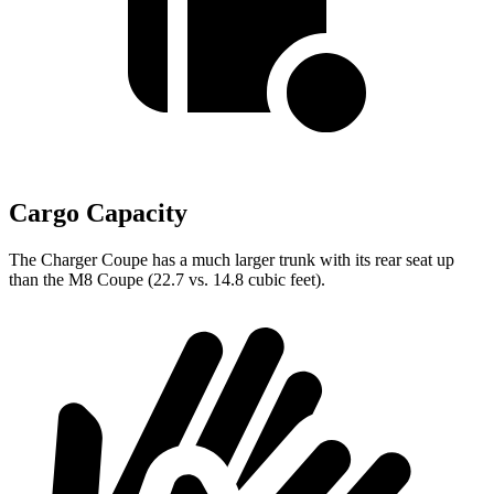
Cargo Capacity
The Charger Coupe has a much larger trunk with its rear seat up
than the M8 Coupe (22.7 vs. 14.8 cubic feet).