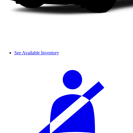
See Available Inventory