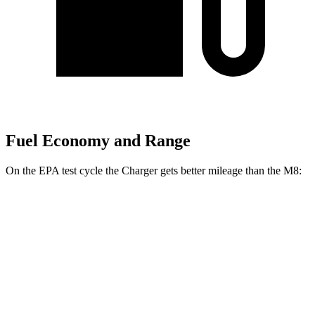
Fuel Economy and Range
On the EPA test cycle the Charger gets better mileage than the M8:
MPGe
Charger
104 city/91
AWD
20" Wheels Daytona R/T Electric Motors
hwy