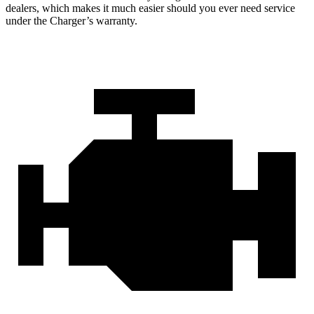
dealers, which makes
it much easier should you ever need service
under the Charger’s warranty.