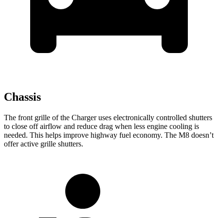
Chassis
The front grille of the Charger uses electronically controlled shutters
to close off airflow and reduce drag when less engine cooling is
needed. This helps improve highway fuel economy. The M8 doesn’t
offer active grille shutters.