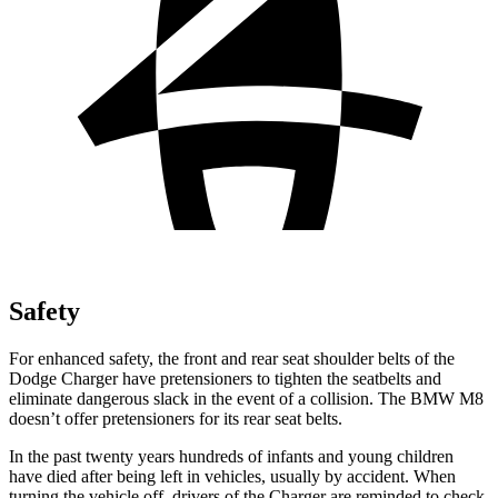
Safety
For enhanced safety, the front and rear seat shoulder belts of the
Dodge Charger have pretensioners to tighten the seatbelts and
eliminate dangerous slack in the event of a collision. The BMW M8
doesn’t offer pretensioners for its rear seat belts.
In the past twenty years hundreds of infants and young children
have died after being left in vehicles, usually by accident. When
turning the vehicle off, drivers of the Charger are reminded to check