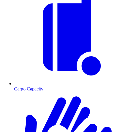
Cargo Capacity