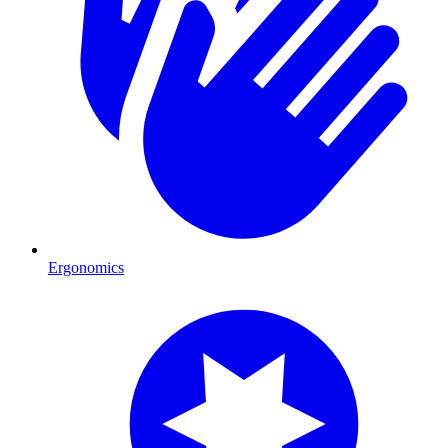
Ergonomics