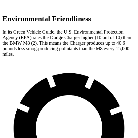
Environmental Friendliness
In its
Green Vehicle Guide
, the U.S. Environmental Protection
Agency (EPA) rates the Dodge Charger higher (10 out of 10) than
the BMW M8 (2). This means the Charger produces up to 40.6
pounds less smog-producing pollutants than the M8 every 15,000
miles.