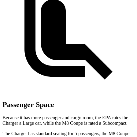
Passenger Space
Because it has more passenger and cargo room, the EPA rates the
Charger a Large car, while the M8 Coupe is rated a Subcompact.
The Charger has standard seating for 5 passengers; the M8 Coupe