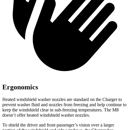
Ergonomics
Heated windshield washer nozzles are standard on the Charger to
prevent washer fluid and nozzles from freezing and help continue to
keep the windshield clear in sub-freezing temperatures. The M8
doesn’t offer heated windshield washer nozzles.
To shield the driver and front passenger’s vision over a larger