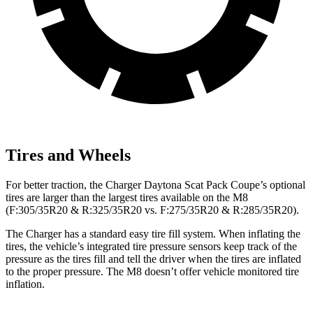
Tires and Wheels
For better traction, the Charger Daytona Scat Pack Coupe’s optional
tires are larger than the largest tires available on the M8
(F:305/35R20 & R:325/35R20 vs. F:275/35R20 & R:285/35R20).
The Charger has a standard easy tire fill system. When inflating the
tires, the vehicle’s integrated tire pressure sensors keep track of the
pressure as the tires fill and tell the driver when the tires are inflated
to the proper pressure. The M8 doesn’t offer vehicle monitored tire
inflation.