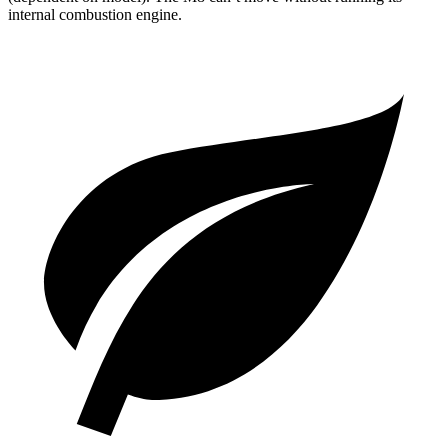
internal combustion engine.