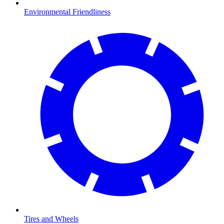
Environmental Friendliness
Tires and Wheels