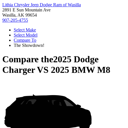
Lithia Chrysler Jeep Dodge Ram of Wasilla
2891 E Sun Mountain Ave
Wasilla, AK 99654
907-205-4755
Select Make
Select Model
Compare To
The Showdown!
Compare the
2025 Dodge
Charger
VS
2025 BMW M8