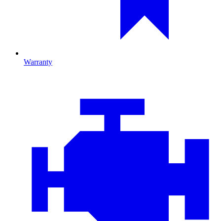
Warranty