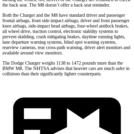
the back seat. The M8 doesn’t offer a back seat reminder.
Both the Charger and the M8 have standard driver and passenger
frontal airbags, front side-impact airbags, driver and front passenger
knee airbags, side-impact head airbags, four-wheel antilock brakes,
all wheel drive, traction control, electronic stability systems to
prevent skidding, crash mitigating brakes, daytime running lights,
lane departure warning systems, blind spot warning systems,
rearview cameras, rear cross-path warning, driver alert monitors and
available around view monitors.
The Dodge Charger weighs 1138 to 1472 pounds more than the
BMW M8. The NHTSA advises that heavier cars are much safer in
collisions than their significantly lighter counterparts.