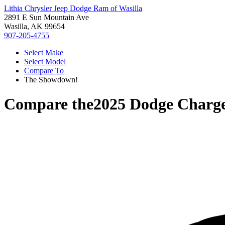
Lithia Chrysler Jeep Dodge Ram of Wasilla
2891 E Sun Mountain Ave
Wasilla, AK 99654
907-205-4755
Select Make
Select Model
Compare To
The Showdown!
Compare the
2025 Dodge Charg