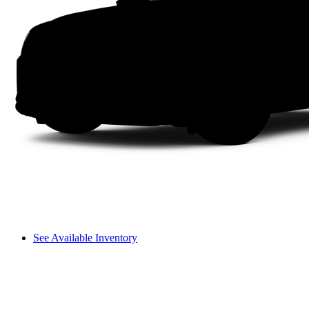
See Available Inventory