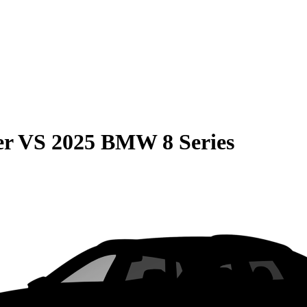
er
VS
2025 BMW 8 Series