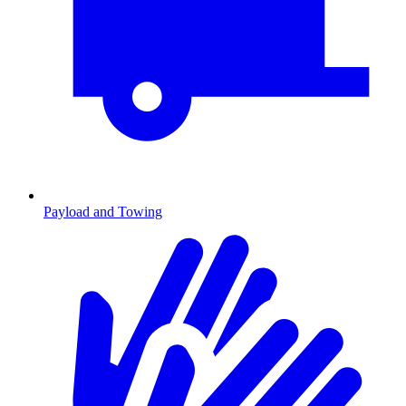
Payload and Towing