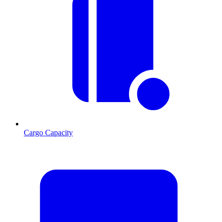
Cargo Capacity