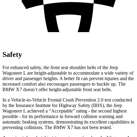
Safety
For enhanced safety, the front seat shoulder belts of the Jeep
Wagoneer L are height-adjustable to accommodate a wide variety of
driver and passenger heights. A better fit can prevent injuries and the
increased comfort also encourages passengers to buckle up. The
BMW X7 doesn’t offer height-adjustable front seat belts.
In a Vehicle-to-Vehicle Frontal Crash Prevention 2.0 test conducted
by the Insurance Institute for Highway Safety (IIHS), the Jeep
Wagoneer L achieved a “Acceptable” rating - the second highest
possible - for its performance in forward collision warning and
automatic braking systems, demonstrating its excellent capabilities in
preventing collisions. The BMW X7 has not been tested.