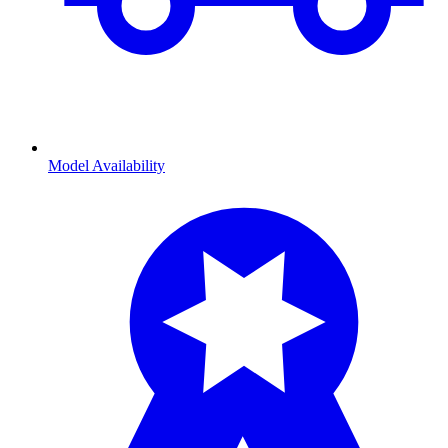
Model Availability