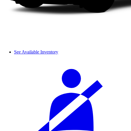
See Available Inventory