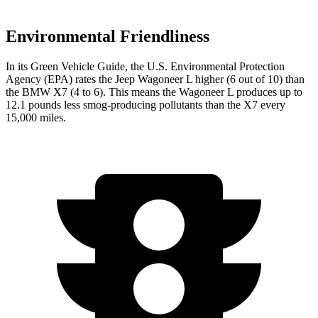
Environmental Friendliness
In its
Green Vehicle Guide
, the U.S. Environmental Protection
Agency (EPA) rates the Jeep Wagoneer L higher (6 out of 10) than
the BMW X7 (4 to 6). This means the Wagoneer L produces up to
12.1 pounds less smog-producing pollutants than the X7 every
15,000 miles.