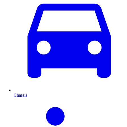
Chassis