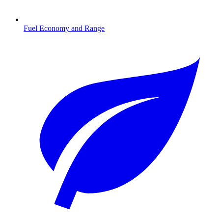
Fuel Economy and Range