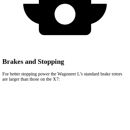
Brakes and Stopping
For better stopping power the Wagoneer L’s standard brake rotors
are larger than those on the X7:
Wagoneer L
X7
Front Rotors
14.9 inches
13.7 inches
Rear Rotors
14.8 inches
13.6 inches