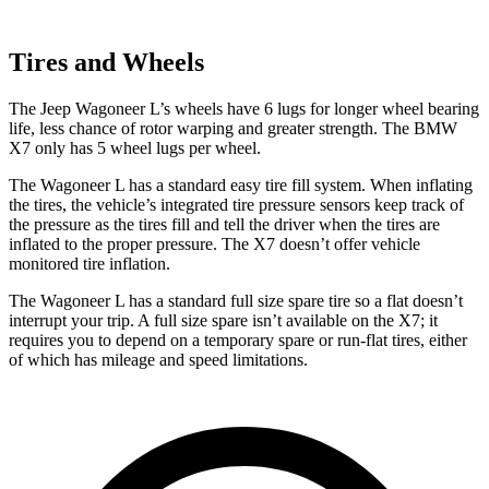
Tires and Wheels
The Jeep Wagoneer L’s wheels have 6 lugs for longer wheel bearing
life, less chance of rotor warping and greater strength. The BMW
X7 only has 5 wheel lugs per wheel.
The Wagoneer L has a standard easy tire fill system. When inflating
the tires, the vehicle’s integrated tire pressure sensors keep track of
the pressure as the tires fill and tell the driver when the tires are
inflated to the proper pressure. The X7 doesn’t offer vehicle
monitored tire inflation.
The Wagoneer L has a standard full size spare tire so a flat doesn’t
in
terrupt your trip. A full size spare isn’t available on the X7; it
requires you to depend
on a temporary spare or run-flat tires, either
of which has mileage and speed limitations.