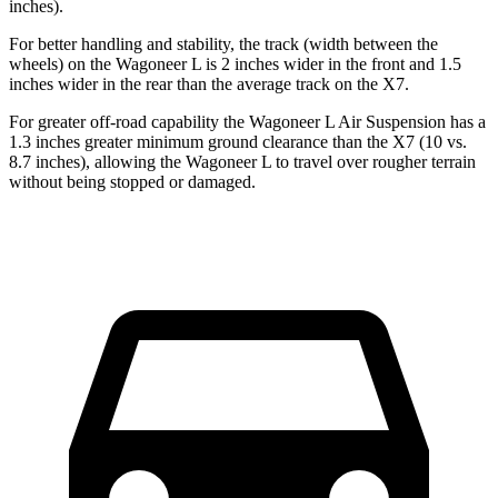
inches).
For better handling and stability, the track (width between the
wheels) on the Wagoneer L is 2 inches wider in the front and 1.5
inches wider in the rear than the average track on the X7.
For greater off-road capability the Wagoneer L Air Suspension has a
1.3 inches greater minimum ground clearance than the X7 (10 vs.
8.7 inches), allowing the Wagoneer L to travel over rougher terrain
without being stopped or
damaged.