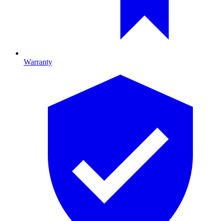
Warranty