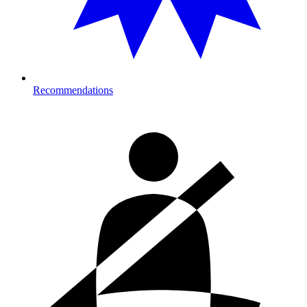
Recommendations