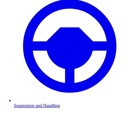
Suspension and Handling