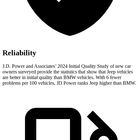
Reliability
J.D. Power and Associates’ 2024 Initial Quality Study of new car
owners surveyed provide the statistics that show that Jeep vehicles
are better in initial quality than BMW vehicles. With 6 fewer
problems per 100 vehicles, JD Power ranks Jeep higher than BMW.