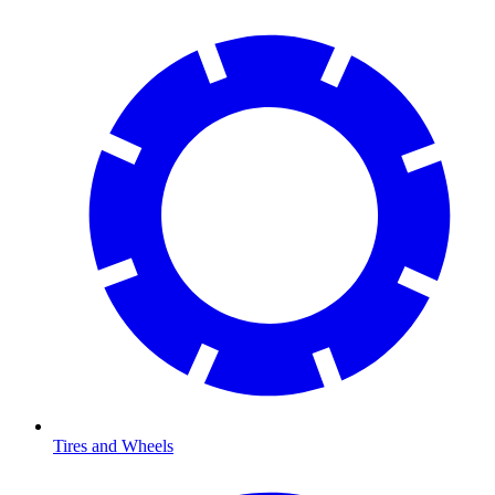
Tires and Wheels