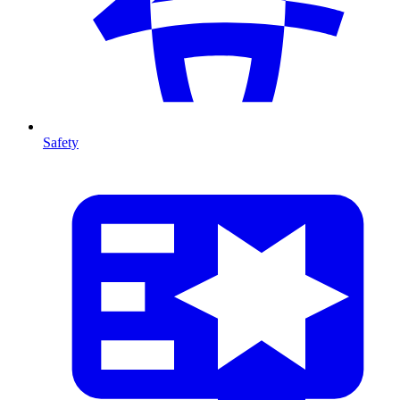
Safety