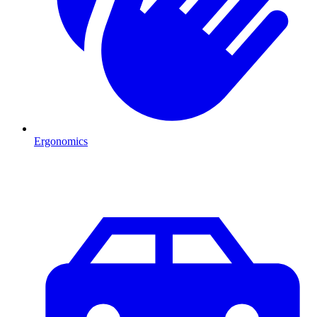
Ergonomics