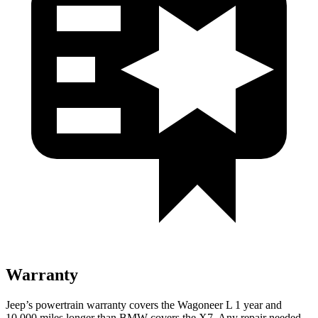
Warranty
Jeep’s powertrain warranty covers the Wagoneer L 1 year and
10,000 miles longer than BMW covers the X7. Any repair needed