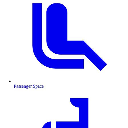
Passenger Space