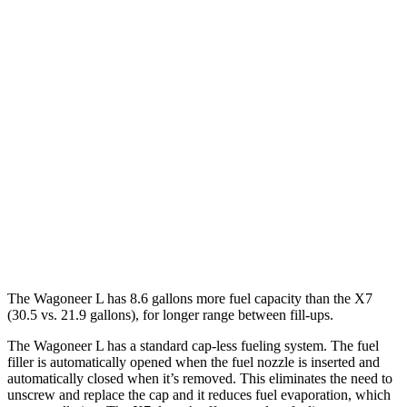
Wagoneer L
RWD
3.0 turbo 6-cyl.
17 city/24 hwy
AWD
3.0 turbo 6-cyl.
16 city/23 hwy
X7
AWD
M60i 4.4 turbo V8
16 city/20 hwy
Alpina XB7 4.4 turbo V8
16 city/20 hwy
The Wagoneer L has 8.6 gallons more fuel capacity than the X7
(30.5 vs. 21.9 gallons), for longer range between fill-ups.
The Wagoneer L has a standard cap-less fueling system. The fuel
filler is automatically opened when the fuel nozzle is inserted and
automatically closed when it’s removed. This eliminates the need to
unscrew and replace the cap and it reduces fuel evaporation, which