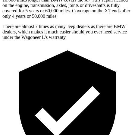
on the engine, transmission, axles, joints or driveshafts is fully
covered for 5 years or 60,000 miles. Coverage on the X7 ends after
only 4 years or 50,000 miles.
There are almost 7 times as many Jeep dealers as there are BMW
dealers, which makes it much easier should you ever need service
under the Wagoneer L’s warranty.