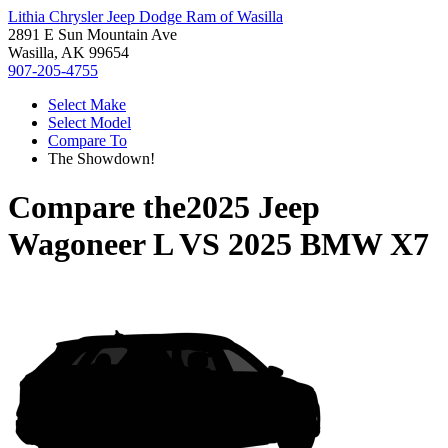
Lithia Chrysler Jeep Dodge Ram of Wasilla
2891 E Sun Mountain Ave
Wasilla, AK 99654
907-205-4755
Select Make
Select Model
Compare To
The Showdown!
Compare the
2025 Jeep
Wagoneer L
VS
2025 BMW X7