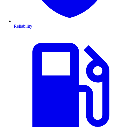
Reliability