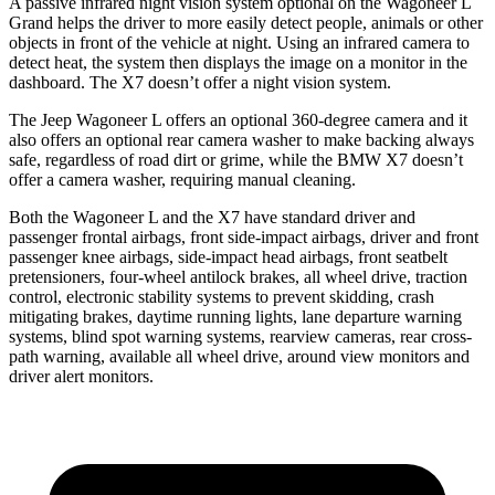
A passive infrared night vision system optional on the Wagoneer L
Grand helps the driver to more easily detect people, animals or other
objects in front of the vehicle at night. Using an infrared camera to
detect heat, the system then displays the image on a monitor in the
dashboard. The X7 doesn’t offer a night vision system.
The Jeep Wagoneer L offers an optional 360-degree camera and it
also offers an optional rear camera washer to make backing always
safe, regardless of road dirt or grime, while the BMW X7 doesn’t
offer a camera washer, requiring manual cleaning.
Both the Wagoneer L and the X7 have standard driver and
passenger frontal airbags, front side-impact airbags, driver and front
passenger knee airbags, side-impact head airbags, front seatbelt
pretensioners, four-wheel antilock brakes, all wheel drive, traction
control, electronic stability systems to prevent skidding, crash
mitigating brakes, daytime running lights, lane departure warning
systems, blind spot warning systems, rearview cameras, rear cross-
path warning, available all wheel drive, around view monitors and
driver alert monitors.