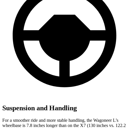
Suspension and Handling
For a smoother ride and more stable handling, the Wagoneer L’s
wheelbase is 7.8 inches longer than on the X7 (130 inches vs. 122.2