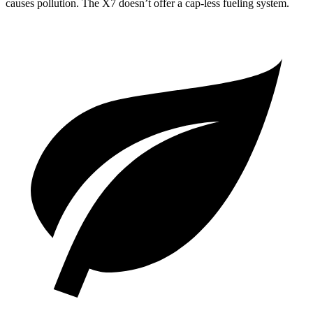
causes pollution. The X7 doesn’t offer a cap-less fueling system.