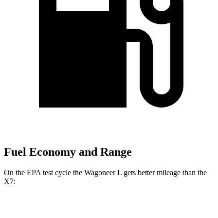
Fuel Economy and Range
On the EPA test cycle the Wagoneer L gets better mileage than the
X7:
MPG