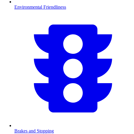
Environmental Friendliness
Brakes and Stopping