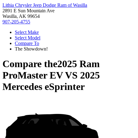
Lithia Chrysler Jeep Dodge Ram of Wasilla
2891 E Sun Mountain Ave
Wasilla, AK 99654
907-205-4755
Select Make
Select Model
Compare To
The Showdown!
Compare the
2025 Ram
ProMaster EV
VS
2025
Mercedes eSprinter