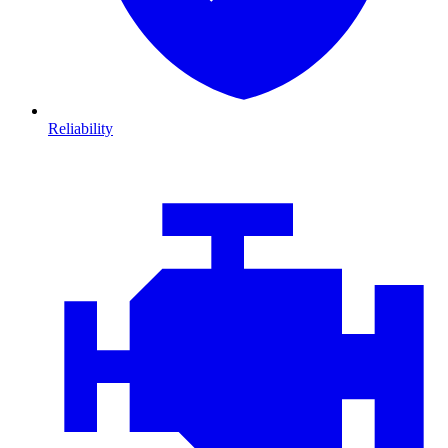
Reliability