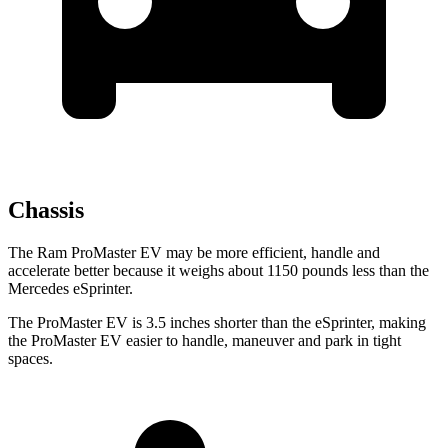
Chassis
The Ram ProMaster EV may be more efficient, handle and
accelerate better because it weighs about 1150 pounds less than the
Mercedes eSprinter.
The ProMaster EV is 3.5 inches shorter than the eSprinter, making
the ProMaster EV easier to handle, maneuver and park in tight
spaces.