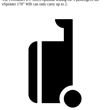
eSprinter 170” WB can only carry up to 2.