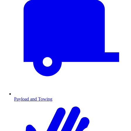
Payload and Towing