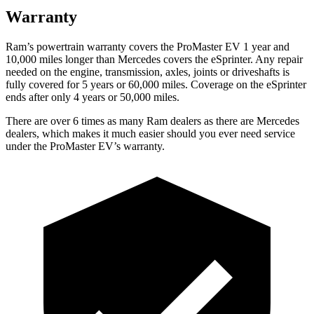
Warranty
Ram’s powertrain warranty covers the ProMaster EV 1 year and
10,000 miles longer than Mercedes covers the eSprinter. Any repair
needed on the engine, transmission, axles, joints or driveshafts is
fully covered for 5 years or 60,000 miles. Coverage on the eSprinter
ends after only 4 years or 50,000 miles.
There are over 6 times as many Ram dealers as there are Mercedes
dealers, which makes it much easier should you ever need service
under the ProMaster EV’s warranty.