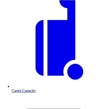
Cargo Capacity