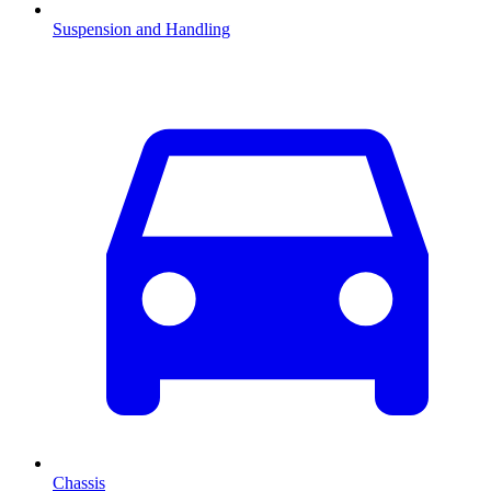
Suspension and Handling
Chassis