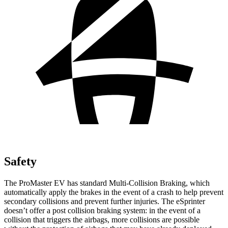
Safety
The ProMaster EV has standard Multi-Collision Braking, which
automatically apply the brakes in the event of a crash to help prevent
secondary collisions and prevent further injuries. The eSprinter
doesn’t offer a post collision braking system: in the event of a
collision that triggers the airbags, more collisions are possible