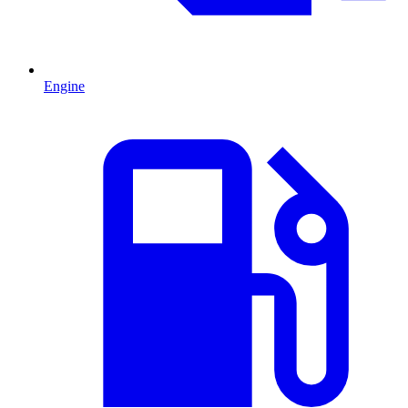
Engine