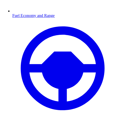
Fuel Economy and Range