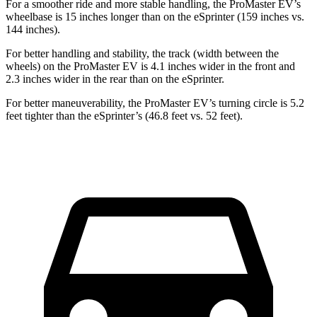
For a smoother ride and more stable handling, the ProMaster EV’s
wheelbase is 15 inches longer than on the eSprinter (159 inches vs.
144 inches).
For better handling and stability, the track (width between the
wheels) on the ProMaster EV is 4.1 inches wider in the front and
2.3 inches wider in the rear than on the eSprinter.
For better maneuverability, the ProMaster EV’s turning circle is 5.2
feet tighter than the eSprinter’s (46.8 feet vs. 52 feet).