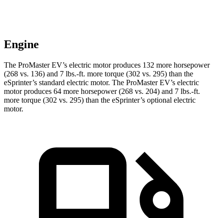
Engine
The ProMaster EV’s electric motor produces 132 more horsepower
(268 vs. 136) and 7 lbs.-ft. more torque (302 vs. 295) than the
eSprinter’s standard electric motor. The ProMaster EV’s electric
motor produces 64 more horsepower (268 vs. 204) and 7 lbs.-ft.
more torque (302 vs. 295) than the eSprinter’s optional electric
motor.