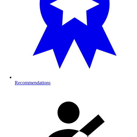
Recommendations