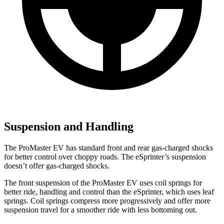
Suspension and Handling
The ProMaster EV has standard front and rear gas-charged shocks
for better control over choppy roads. The eSprinter’s suspension
doesn’t offer gas-charged shocks.
The front suspension of the ProMaster EV uses coil springs for
better ride, handling and control than the eSprinter, which uses leaf
springs. Coil springs compress more progressively and offer more
suspension travel for a smoother ride with less bottoming out.