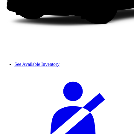
See Available Inventory