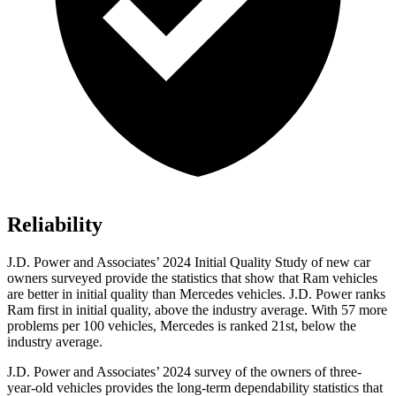
Reliability
J.D. Power and Associates’ 2024 Initial Quality Study of new car
owners surveyed provide the statistics that show that Ram vehicles
are better in initial quality than Mercedes vehicles. J.D. Power ranks
Ram first in initial quality, above the industry average. With 57 more
problems per 100 vehicles, Mercedes is ranked 21st, below the
industry average.
J.D. Power and Associates
’
2024 survey of the owners of three-
year-old vehicles provides the long-term dependability statistics that