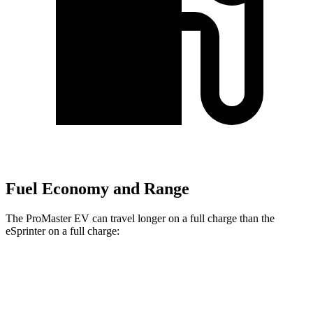
Fuel Economy and Range
The ProMaster EV can travel longer on a full charge than the
eSprinter on a full charge:
Miles
ProMaster EV