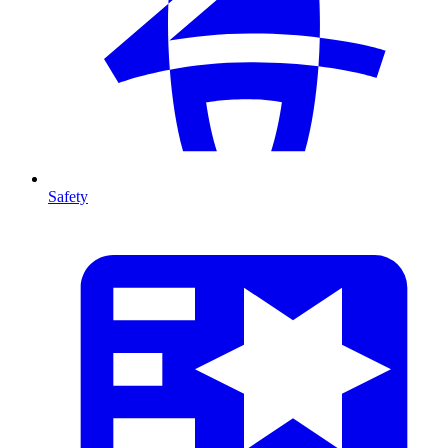
Safety