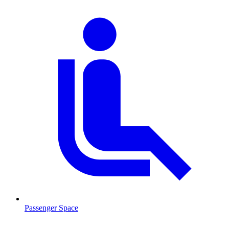
Passenger Space