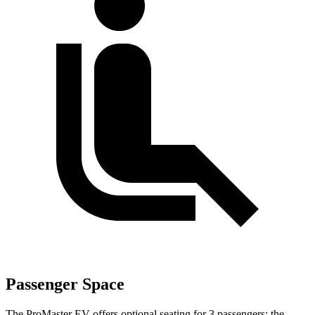
Passenger Space
The ProMaster EV offers optional seating for 3 passengers; the