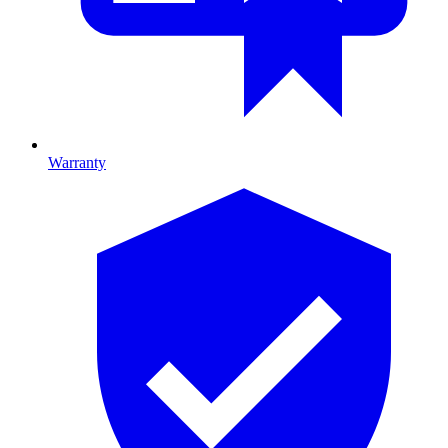
Warranty