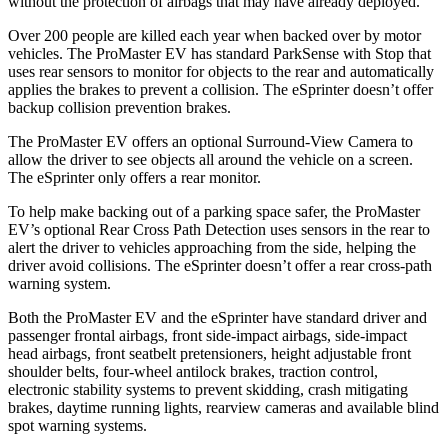
without the protection of airbags that may have already deployed.
Over 200 people are killed each year when backed over by motor
vehicles. The ProMaster EV has standard ParkSense with Stop that
uses rear sensors to monitor for objects to the rear and automatically
applies the brakes to prevent a collision. The eSprinter doesn’t offer
backup collision prevention brakes.
The ProMaster EV offers an optional Surround-View Camera to
allow the driver to see objects all around the vehicle on a screen.
The eSprinter only offers a rear monitor.
To help make backing out of a parking space safer, the ProMaster
EV’s optional Rear Cross Path Detection uses sensors in the rear to
alert the driver to vehicles approaching from the side, helping the
driver avoid collisions. The eSprinter doesn’t offer a rear cross-path
warning system.
Both the ProMaster EV and the eSprinter have standard driver and
passenger frontal airbags, front side-impact airbags, side-impact
head airbags, front seatbelt pretensioners, height adjustable front
shoulder belts, four-wheel antilock brakes, traction control,
electronic stability systems to prevent skidding, crash mitigating
brakes, daytime running lights, rearview cameras and available blind
spot warning systems.