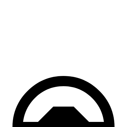
Electric Motor
162 miles
eSprinter
81 kWh 136 HP
Electric Motor
150 miles
81 kWh 204 HP
Electric Motor
150 miles