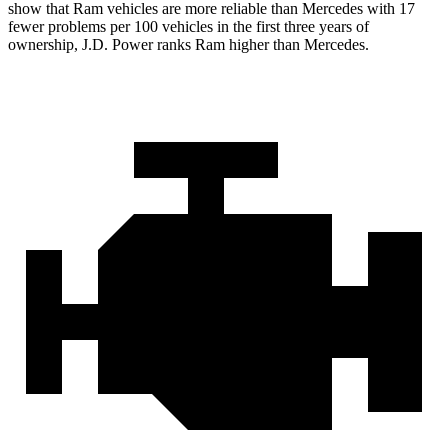
show that Ram vehicles are more reliable than Mercedes
with
17
fewer problems per 100 vehicles in the first three years of
ownership, J.D. Power ranks Ram higher than Mercedes.