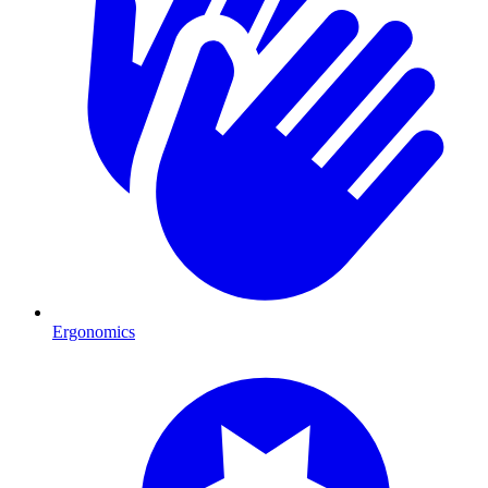
Ergonomics