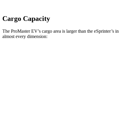
Cargo Capacity
The ProMaster EV’s cargo area is larger than the eSprinter’s in
almost every dimension:
ProMaster EV
ProMaster EV
eSprinter
eSprinter
LWB High Roof
Ext. LWB
170” WB
144” WB
Length
145.9”
160.2”
n/a
133”
Max
75.6”
75.6”
n/a
70.4”
Width
Min
55.8”
55.8”
n/a
53.2”
Width
Height
76”
76”
79.1”
67.7”