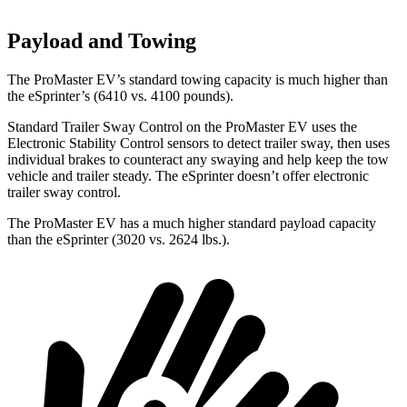
Payload and Towing
The ProMaster EV’s standard towing capacity is much higher than
the eSprinter’s (6410 vs. 4100 pounds).
Standard Trailer Sway Control on the ProMaster EV uses the
Electronic Stability Control sensors to detect trailer sway, then uses
individual brakes to counteract any swaying and help keep the tow
vehicle and trailer steady. The eSprinter doesn’t offer electronic
trailer sway control.
The ProMaster EV has a much higher standard payload capacity
than the eSprinter (3020 vs. 2624 lbs.).