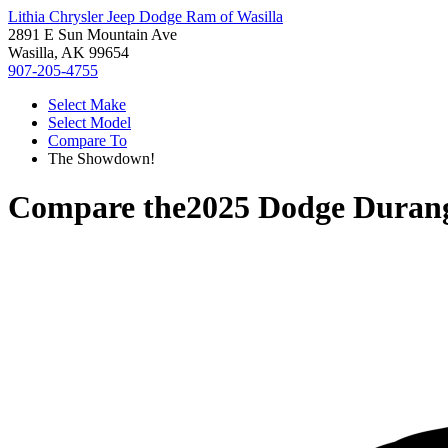
Lithia Chrysler Jeep Dodge Ram of Wasilla
2891 E Sun Mountain Ave
Wasilla, AK 99654
907-205-4755
Select Make
Select Model
Compare To
The Showdown!
Compare the
2025 Dodge Duran