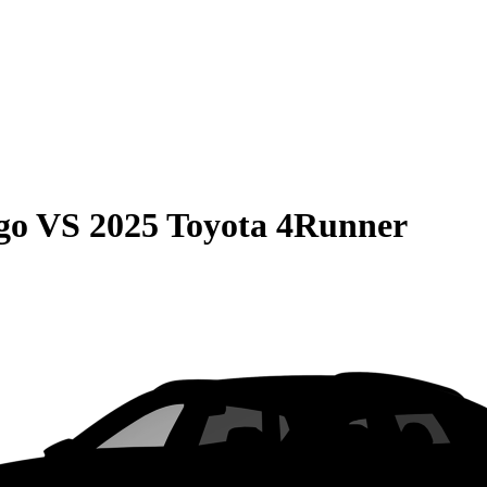
go
VS
2025 Toyota 4Runner