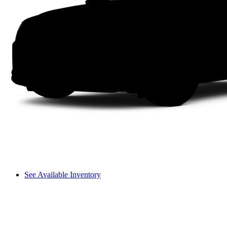
See Available Inventory