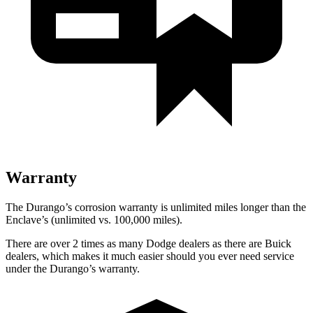
Warranty
The Durango’s corrosion warranty is unlimited miles longer than the
Enclave’s (unlimited vs. 100,000 miles).
There are over 2 times as many Dodge dealers as there are Buick
dealers, which makes it much easier should you ever need service
under the Durango’s warranty.