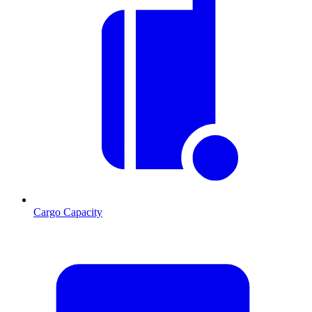
Cargo Capacity