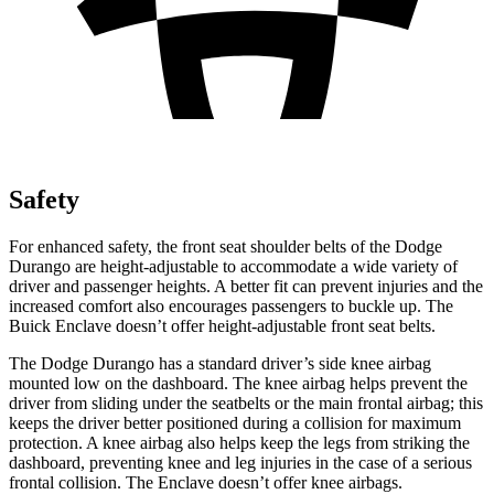
Safety
For enhanced safety, the front seat shoulder belts of the Dodge
Durango are height-adjustable to accommodate a wide variety of
driver and passenger heights. A better fit can prevent injuries and the
increased comfort also encourages passengers to buckle up. The
Buick
Enclave
doesn’t offer height-adjustable front seat belts.
The Dodge Durango has a standard driver’s side knee airbag
mounted low on the dashboard. The knee airbag helps prevent the
driver from sliding under the seatbelts or the main frontal airbag; this
keeps the driver better positioned during a collision for maximum
protection. A knee airbag also
helps keep the legs from striking the
dashboard, preventing knee and leg injuries in the case of a serious
frontal collision. The
Enclave
doesn’t offer knee airbags.