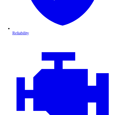
Reliability