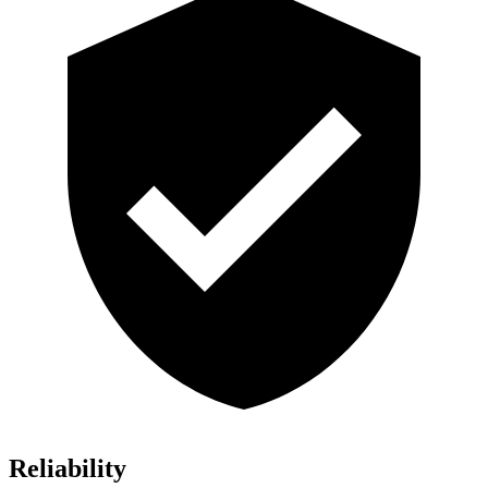
Reliability