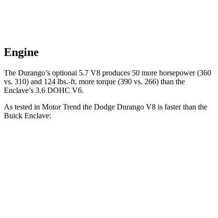
Engine
The Durango’s optional 5.7 V8 produces 50 more horsepower (360
vs. 310) and
124 lbs.-ft.
more torque (390 vs. 266) than the
Enclave’s 3.6 DOHC V6.
As tested in
Motor Trend
the Dodge Durango V8 is faster than the
Buick
Enclave:
Durango
Enclave
Zero to 60 MPH
6.4 sec
7 sec
Quarter Mile
14.9 sec
15.4 sec
Speed in 1/4 Mile
92.9 MPH
84.5 MPH