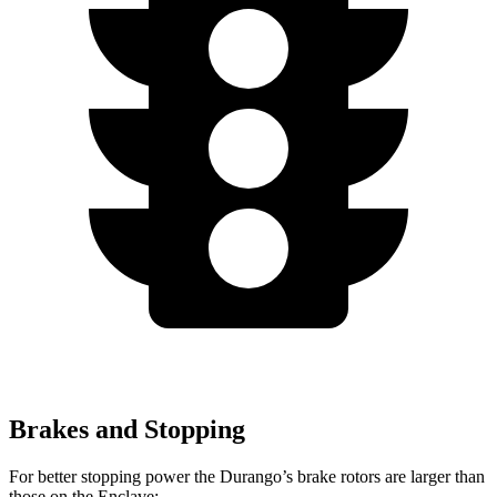
Brakes and Stopping
For better stopping power the Durango’s brake rotors are larger than
those on the
Enclave: