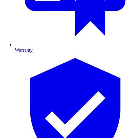
Warranty