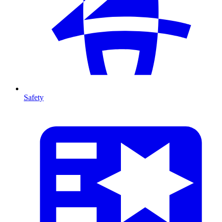
Safety