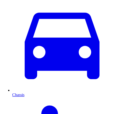
Chassis