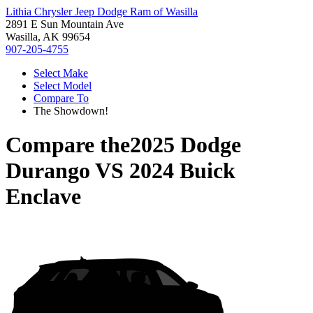
Lithia Chrysler Jeep Dodge Ram of Wasilla
2891 E Sun Mountain Ave
Wasilla, AK 99654
907-205-4755
Select Make
Select Model
Compare To
The Showdown!
Compare the
2025 Dodge
Durango
VS
2024 Buick
Enclave