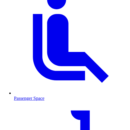
Passenger Space