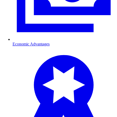
Economic Advantages