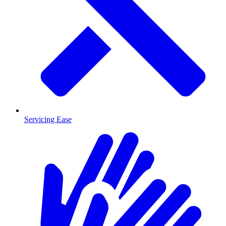
Servicing Ease