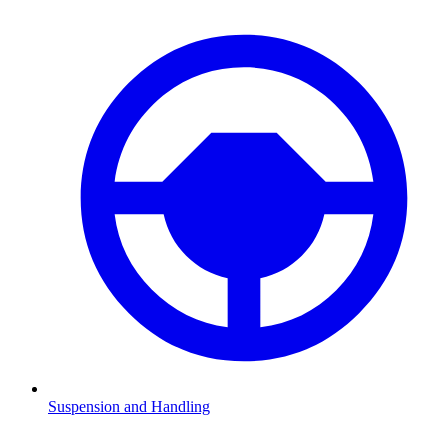
Suspension and Handling