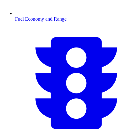
Fuel Economy and Range