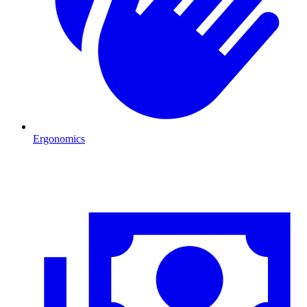
Ergonomics