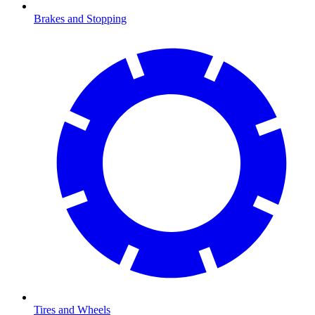
Brakes and Stopping
Tires and Wheels