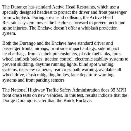
The Durango has standard Active Head Restraints, which use a
specially designed headrest to protect the driver and front passenger
from whiplash. During a rear-end collision, the Active Head
Restraints system moves the headrests forward to prevent neck and
spine injuries. The
Enclave
doesn’t offer a whiplash protection
system.
Both t
he Durango and the
Enclave
have standard driver and
passenger frontal airbags, front side-impact airbags, side-impact
head airbags, front seatbelt pretensioners, plastic fuel tanks, four-
wheel antilock brakes, traction control, electronic stability systems to
prevent skidding, daytime running lights, blind spot warning
systems, rearview cameras, rear cross-path warning, available all
wheel drive, crash mitigating brakes, lane departure warning
systems and front parking sensors.
The National Highway Tra
ffic Safety Administration does 35 MPH
front crash tests on new vehicles. In this test, results indicate that the
Dodge Durango is safer than the Buick
Enclave:
Durango
Enclave