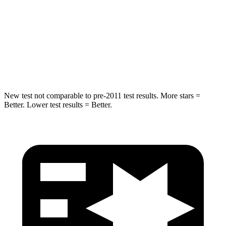
Into Pole
STARS
5 Stars
5 Stars
HIC
194
251
New test not comparable to pre-2011 test results.
More stars =
Better. Lower test results = Better.