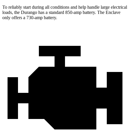
To reliably start during all conditions and help handle large electrical
loads, the Durango has a standard 850-amp battery. The
Enclave
only offers a 730-amp b
attery.