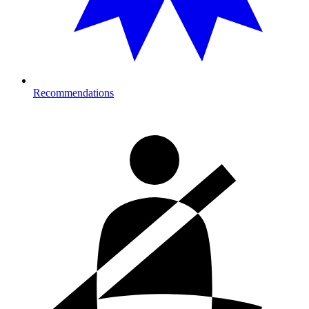
Recommendations