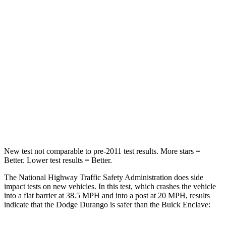
Passenger
STARS
4 Stars
4 Stars
HIC
295
333
Chest Compression
.8 inches
.9 inches
Neck Injury Risk
26%
35.2%
Leg Forces (l/r)
303/32 lbs.
258/133 lbs.
New test not comparable to pre-2011 test results.
More stars =
Better. Lower test results = Better.
The National Highway Traffic Safety Administration does side
impac
t tests on new vehicles. In this test, which crashes the vehicle
into a flat barrier at 38.5 MPH and into a post at 20 MPH, results
indicate that the Dodge Durango is safer than the Buick
Enclave: