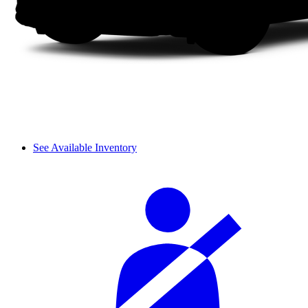
See Available Inventory