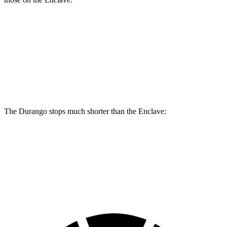
Durango
Durango R/T Tow N Go
Enclave
Front Rotors
13.8 inches
15 inches
12.6 inches
Rear Rotors
13 inches
13.8 inches
12.4 inches
The Durango stops much shorter than the
Enclave:
Durango
Enclave
60 to 0 MPH
124 feet
134 feet
Motor Trend