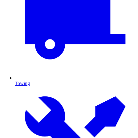
Towing