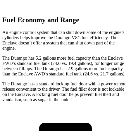
Fuel Economy and Range
An engine control system that can shut down some of the engine’s
cylinders helps improve the Durango V8’s fuel ef
ficiency. The
Enclave
doesn’t offer a system that can shut down part of the
engine.
The Durango has 5.2 gallons more fuel capacity than the
Enclave
FWD’s standard fuel tank (24.6 vs. 19.4 gallons), for longer range
between fill-ups. The Durango has 2.9 gallons more fuel capacity
than the
Enclave
AWD’s standard fuel tank (24.6 vs. 21.7 gallons).
The Durango has a standard locking fuel door with a power remote
release convenient to the driver. The fuel filler door is not lockable
on the
Enclave. A locking fuel door helps prevent fuel theft and
vandalism, such as sugar in the tank.