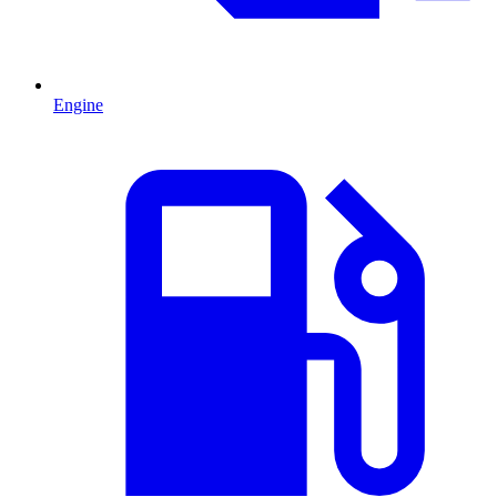
Engine