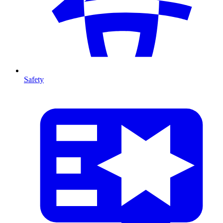
Safety