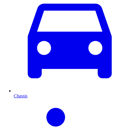
Chassis