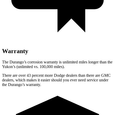
Warranty
The Durango’s corrosion warranty is unlimited miles longer than the
Yukon’s (unlimited vs. 100,000 miles).
There are over 43 percent more Dodge dealers than there are GMC
dealers, which makes it easier should you ever need service under
the Durango’s warranty.