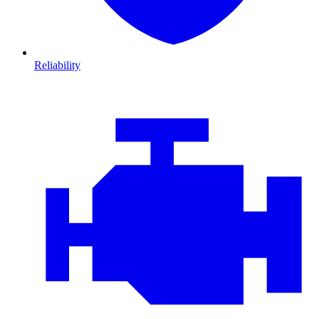
Reliability