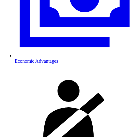
Economic Advantages