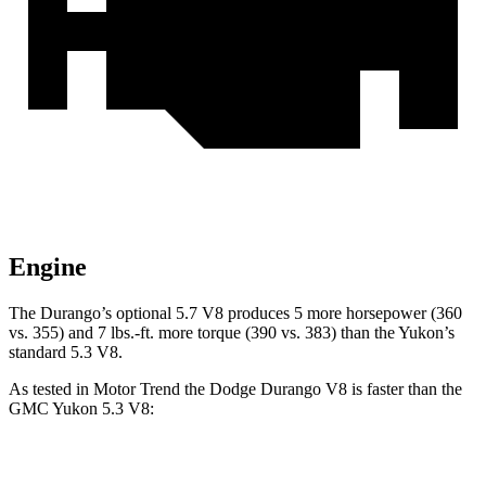
Engine
The Durango’s optional 5.7 V8 produces 5 more horsepower (360
vs. 355) and
7 lbs.-ft.
more torque (390 vs. 383) than the Yukon’s
standard 5.3 V8.
As tested in
Motor Trend
the Dodge Durango V8 is faster than the
GMC Yukon 5.3 V8:
Durango
Yukon