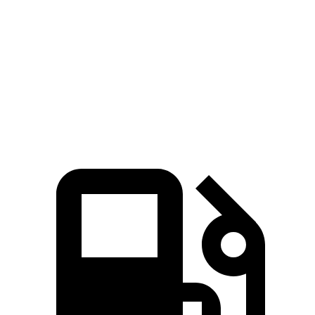
Zero to 60 MPH
6.4 sec
7.2 sec
Quarter Mile
14.9 sec
15.5 sec
Speed in 1/4 Mile
92.9 MPH
90.6 MPH