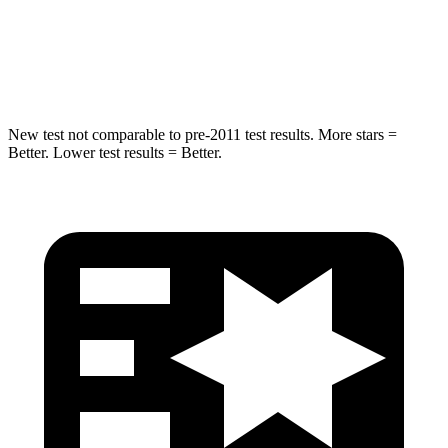
HIC
194
239
Hip Force
714 lbs.
764 lbs.
New test not comparable to pre-2011 test results.
More stars =
Better. Lower test results = Better.