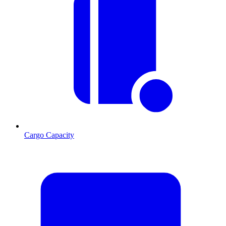
Cargo Capacity