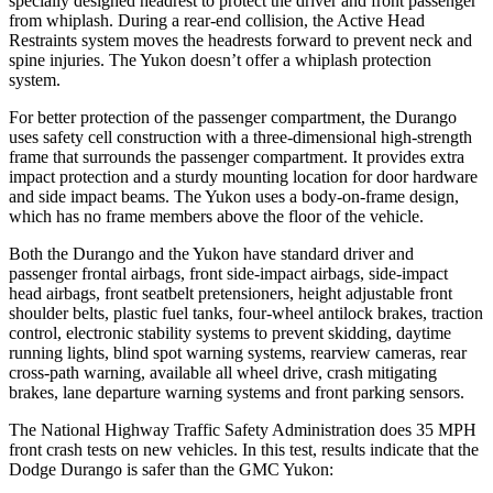
specially designed headrest to protect the driver and front passenger
from whiplash. During a rear-end collision, the Active Head
Restraints system moves the headrests forward to prevent neck and
spine injuries. The Yukon doesn’t offer a whiplash protection
system.
For better protection of the passenger compartment, the Durango
uses safety cell construction with a three-dimensional high-strength
frame that surrounds the passenger compartment. It provides extra
impact protection and a sturdy mounting location for door hardware
and side impact beams. The Yukon uses a body-on-frame design,
which has no frame members above the floor of the vehicle.
Both the Durango and the Yukon have standard driver and
passenger frontal airbags, front side-impact airbags, side-impact
head airbags, front seatbelt pretensioners, height adjustable front
shoulder belts, plastic fuel tanks, four-wheel antilock brakes, traction
control, electronic stability systems to prevent skidding, daytime
running lights, blind spot warning systems, rearview cameras, rear
cross-path warning, available all wheel drive, crash mitigating
brakes, lane departure warning systems and front parking sensors.
The National Highway Traffic Safety Administration does 35 MPH
front crash tests on new vehicles. In this test, results indicate that the
Dodge Durango is safer than the GMC Yukon: