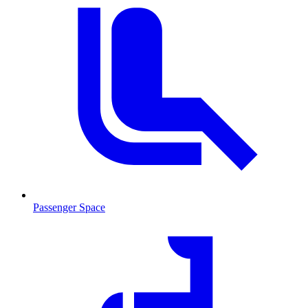
Passenger Space