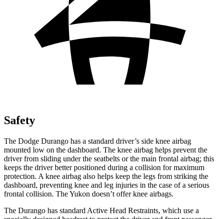
Safety
The Dodge Durango has a standard driver’s side knee airbag
mounted low on the dashboard. The knee airbag helps prevent the
driver from sliding under the seatbelts or the main frontal airbag; this
keeps the driver better positioned during a collision for maximum
protection. A knee airbag also helps keep the legs from striking the
dashboard, preventing knee and leg injuries in the case of a serious
frontal collision. The Yukon doesn’t offer knee airbags.
The Durango has standard Active Head Restraints, which use a