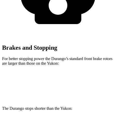
Brakes and Stopping
For better stopping power the Durango’s standard front brake rotors
are larger than those on the Yukon:
Durango
Yukon
Front Rotors
13.8 inches
13.5 inches
The Durango stops shorter than the Yukon: