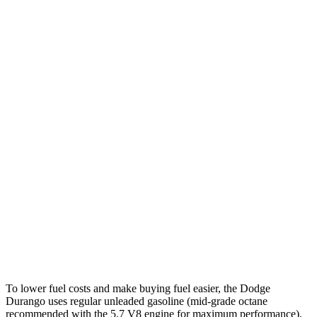
5.7 OHV V8
14 city/22 hwy
AWD
3.6 DOHC V6
17 city/24 hwy
5.7 OHV V8
14 city/22 hwy
Yukon
RWD
5.3 OHV V8
15 city/20 hwy
6.2 OHV V8
15 city/20 hwy
AWD
5.3 OHV V8
15 city/19 hwy
6.2 OHV V8
14 city/18 hwy
To lower fuel costs and make buying fuel easier, the Dodge
Durango uses regular unleaded gasoline (mid-grade octane
recommended with the 5.7 V8 engine for maximum performance).