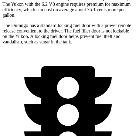
The Yukon with the 6.2 V8 engine requires premium for maximum
efficiency, which can cost on average about 35.1 cents more per
gallon.
The Durango has a standard locking fuel door with a power remote
release convenient to the driver. The fuel filler door is not lockable
on the Yukon. A locking fuel door helps prevent fuel theft and
vandalism, such as sugar in the tank.