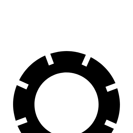
Durango
Yukon
60 to 0 MPH
124 feet
129 feet
Motor Trend