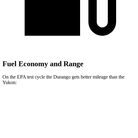
Fuel Economy and Range
On the EPA test cycle the Durango gets better mileage than the
Yukon:
MPG
Durango
RWD
3.6 DOHC V6
18 city/25 hwy