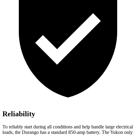
Reliability
To reliably start during all conditions and help handle large electrical
loads, the Durango has a standard 850-amp battery. The Yukon only