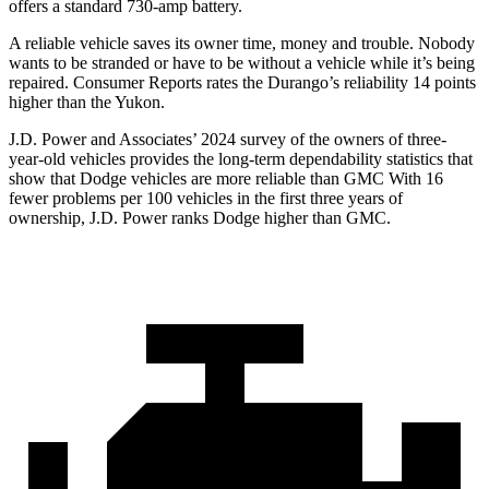
offers a standard 730-amp battery.
A reliable vehicle saves its owner time, money and trouble. Nobody
wants to be stranded or have to be without a vehicle while it’s being
repaired.
Consumer Reports
rates the Du
rango’s reliability 14 points
higher than the Yukon.
J.D. Power and Associates’ 2024 survey of the owners of three-
year-old vehicles provides the long-term dependability statistics that
show that Dodge vehicles are more reliable than GMC With 16
fewer problems per 100 vehicles in the first three years of
ownership, J.D. Power ranks Dodge higher than GMC.