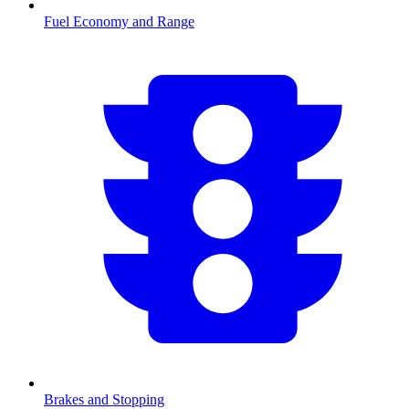
Fuel Economy and Range
Brakes and Stopping