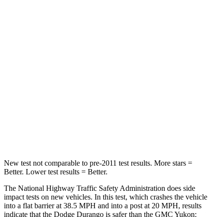
Durango
Yukon
Passenger
STARS
4 Stars
4 Stars
Neck Injury Risk
26%
47%
Neck Stress
156 lbs.
272 lbs.
Leg Forces (l/r)
303/32 lbs.
333/811 lbs.
New test not comparable to pre-2011 test results.
More stars =
Better. Lower test results = Better.
The National Highway Traffic Safety Administration does side
impact tests on new vehicles. In this test, which crashes the vehicle
into a flat barrier at 38.5 MPH and into a post at 20 MPH, results
indicate that the Dodge Durango is safer than the GMC Yukon: