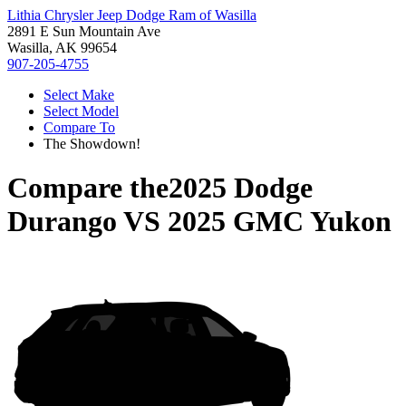
Lithia Chrysler Jeep Dodge Ram of Wasilla
2891 E Sun Mountain Ave
Wasilla, AK 99654
907-205-4755
Select Make
Select Model
Compare To
The Showdown!
Compare the
2025 Dodge
Durango
VS
2025 GMC Yukon