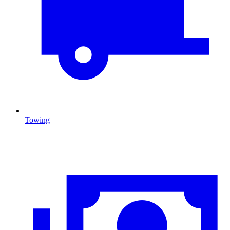
Towing