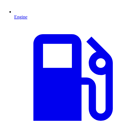
Engine