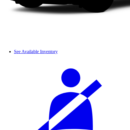
See Available Inventory