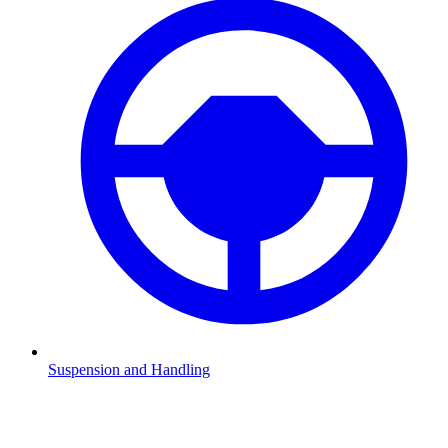
Suspension and Handling