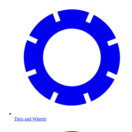
Tires and Wheels