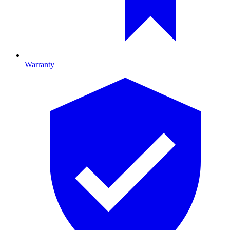
Warranty