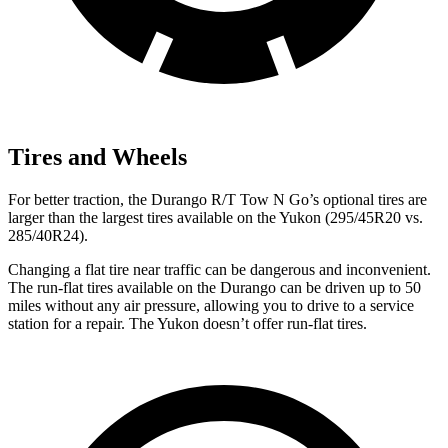
Tires and Wheels
For better traction, the Durango R/T Tow N Go’s optional tires are
larger than the largest tires available on the Yukon (295/45R20 vs.
285/40R24).
Changing a flat tire near traffic can be dangerous and inconvenient.
The run-flat tires available on the Durango can be driven up to 50
miles without any air pressure, allowing you to drive to a service
station for a repair. The Yukon doesn’t offer run-flat tires.