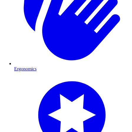
Ergonomics