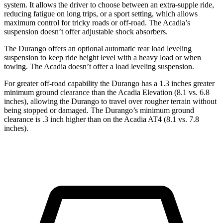
system. It allows the driver to choose between an extra-supple ride,
reducing fatigue on long trips, or a sport setting, which allows
maximum control for tricky roads or off-road. The Acadia’s
suspension doesn’t offer adjustable shock absorbers.
The Durango offers an optional automatic rear load leveling
suspension to keep ride height level with a heavy load or when
towing. The Acadia doesn’t offer a load leveling suspension.
For greater off-road capability the Durango has a 1.3 inches greater
minimum ground clearance than the Acadia Elevation (8.1 vs. 6.8
inches), allowing the Durango to travel over rougher terrain without
being stopped or damaged. The
Durango’s minimum ground
clearance is .3 inch higher than on the Acadia AT4 (8.1 vs. 7.8
inches).