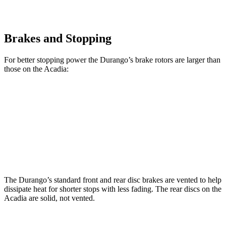
Brakes and Stopping
For better stopping power the Durango’s brake rotors are larger than
those on the Acadia:
Durango
Durango R/T Tow N Go
Acadia
Front Rotors
13.8 inches
15 inches
12.6 inches
Rear Rotors
13 inches
13.8 inches
12.4 inches
The Durango’s standard front and rear disc brakes are vented to help
dissipate heat for shorter stops with less fading. The rear discs on the
Acadia are solid, not vented.