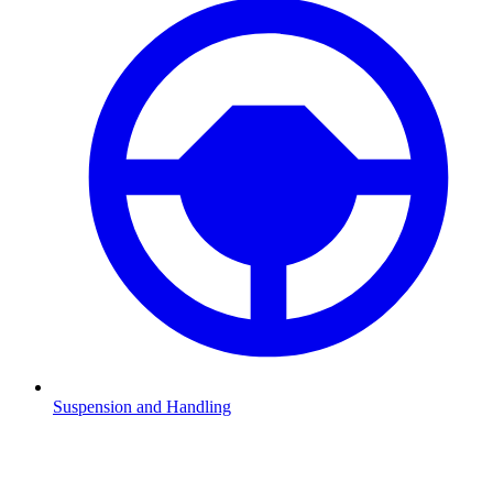
Suspension and Handling