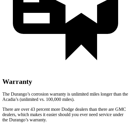
Warranty
The Durango’s corrosion warranty is unlimited miles longer than the
Acadia’s (unlimited vs. 100,000 miles).
There are over 43 percent more Dodge dealers than there are GMC
dealers, which makes it easier should you ever need service under
the Durango’s warranty.