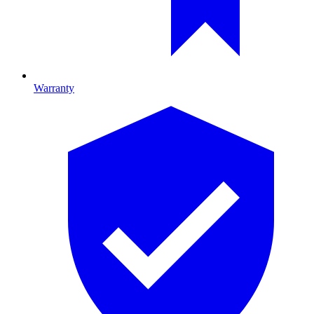
Warranty