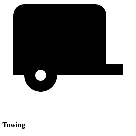
Towing