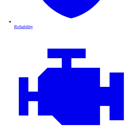
Reliability