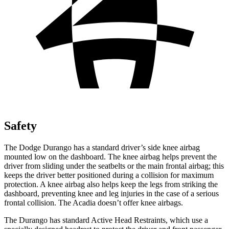
Safety
The Dodge Durango has a standard driver’s side knee airbag
mounted low on the dashboard. The knee
airbag helps prevent the
driver from sliding under the seatbelts or the main frontal airbag; this
keeps the driver better positioned during a collision for maximum
protection. A knee airbag also helps keep the legs from striking the
dashboard, preventing knee and leg injuries in the case of a serious
frontal collision. The Acadia doesn’t offer knee airbags.
The Durango has standard Active Head Restraints, which use a