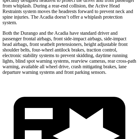
specially designed headrest to protect the driver and front passenger
from whiplash. During a rear-end collision, the Active Head
Restraints system moves the headrests forward to prevent neck and
spine injuries. The Acadia doesn’t offer a whiplash protection
system.
Both the Durango and the Acadia have standard driver and
passenger frontal airbags, front side-impact airbags, side-impact
head airbags, front seatbelt pretensioners, height adjustable front
shoulder belts, four-wheel antilock brakes, traction control,
electronic stability systems to prevent skidding, daytime running
lights, blind spot warning systems, rearview cameras, rear cross-path
warning, available all wheel drive, crash mitigating brakes, lane
departure warning systems and front parking sensors.