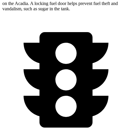
on the Acadia. A locking fuel door helps prevent fuel theft and
vandalism, such as sugar in the tank.