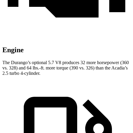
Engine
The Durango’s optional 5.7 V8 produces 32 more horsepower (360
vs. 328) and
64 lbs.-ft.
more torque (390 vs. 326) than the Acadia’s
2.5 turbo 4-cylinder.