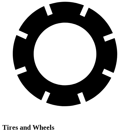
Tires and Wheels