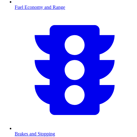
Fuel Economy and Range
Brakes and Stopping