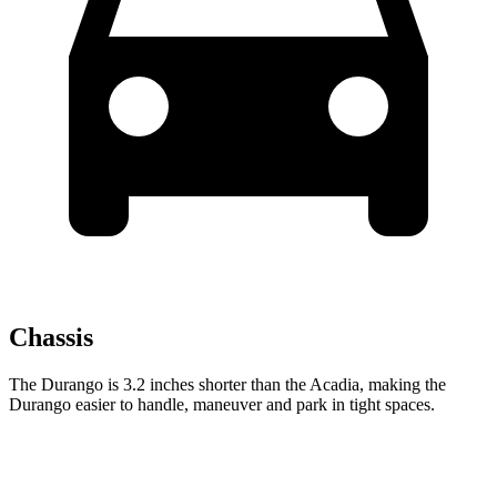
Chassis
The Durango is 3.2 inches shorter than the Acadia, making the
Durango easier to handle, maneuver and park in tight spaces.