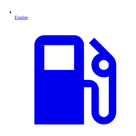
Engine