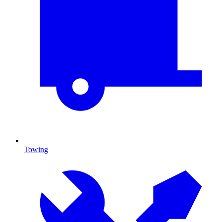
Towing