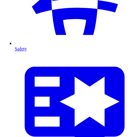
Safety