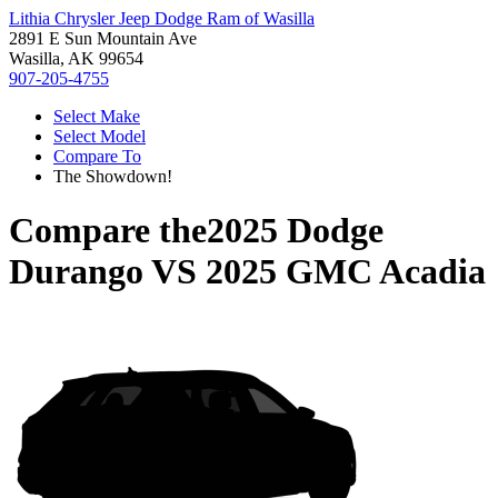
Lithia Chrysler Jeep Dodge Ram of Wasilla
2891 E Sun Mountain Ave
Wasilla, AK 99654
907-205-4755
Select Make
Select Model
Compare To
The Showdown!
Compare the
2025 Dodge
Durango
VS
2025 GMC Acadia