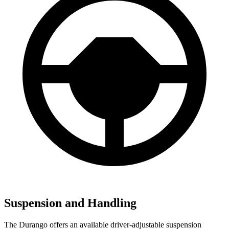
Suspension and Handling
The Durango offers an available driver-adjustable suspension