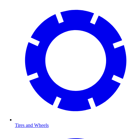
Tires and Wheels