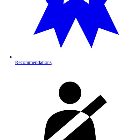
Recommendations