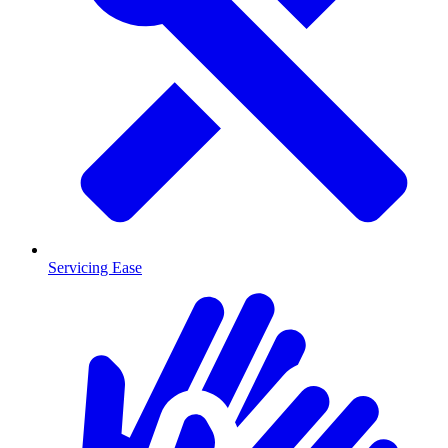
Servicing Ease