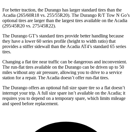
For better traction, the Durango has larger standard tires than the
Acadia (265/60R18 vs. 255/55R20). The Durango R/T Tow N Go’s
optional tires are larger than the largest tires available on the Acadia
(295/45R20 vs. 275/45R22).
The Durango GT’s standard tires provide better handling because
they have a lower 60 series profile (height to width ratio) that
provides a stiffer sidewall than the Acadia AT4’s standard 65 series
tires.
Changing a flat tire near traffic can be dangerous and inconvenient.
The run-flat tires available on the Durango can be driven up to 50
miles without any air pressure, allowing you to drive to a service
station for a repair. The Acadia doesn’t offer run-flat tires.
The Durango offers an optional full size spare tire so a flat doesn’t
interrupt your trip. A full size spare isn’t available on the Acadia; it
requires you to depend on a temporary spare, which limits mileage
and speed before replacement.