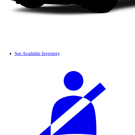
See Available Inventory