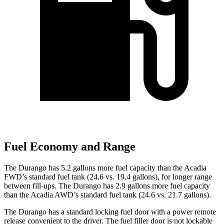
Fuel Economy and Range
The Durango has 5.2 gallons more fuel capacity than the Acadia
FWD’s standard fuel tank (24.6 vs. 19.4 gallons), for longer range
between fill-ups. The Durango has 2.9 gallons more fuel capacity
than the Acadia AWD’s standard fuel tank (24.6 vs. 21.7 gallons).
The Durango has a standard locking fuel door with a power remote
release convenient to the driver. The fuel filler door is not lockable