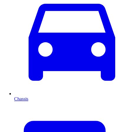
Chassis