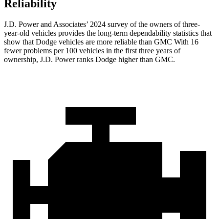
Reliability
J.D. Power and Associates’ 2024 survey of the owners of three-
year-old vehicles provides the long-term dependability statistics that
show that Dodge vehicles are more reliable than GMC With 16
fewer problems per 100 vehicles in the first three years of
ownership, J.D. Power ranks Dodge higher than GMC.