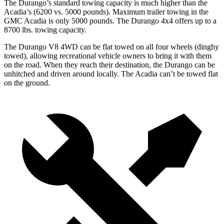
The Durango’s standard towing capacity is much higher than the
Acadia’s (6200 vs. 5000 pounds). Maximum trailer towing in the
GMC Acadia is only 5000 pounds. The Durango 4x4 offers up to
a
8700 lbs. towing capacity.
The Durango V8 4WD can be flat towed on all four wheels
(dinghy
towed), allowing recreational vehicle owners to bring it with them
on the road. When they reach their destination, the Durango can be
unhitched and driven around locally. The Acadia can’t be towed flat
on the ground.