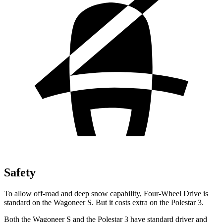
Safety
To allow off-road and deep snow capability, Four-Wheel Drive is
standard on the Wagoneer S. But it costs extra on the Polestar 3.
Both the Wagoneer S and the Polestar 3 have standard driver and