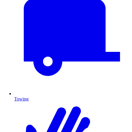
Towing