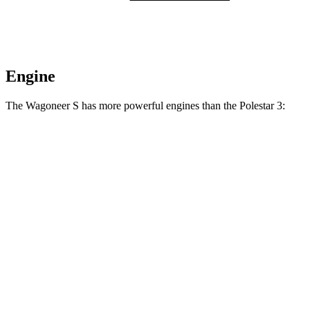
Engine
The Wagoneer S has more powerful engines than the Polestar 3:
Horsepower
Torque
Wagoneer S Limited 4dr Sport Utility electric
524
500 HP
motors
lbs.-ft.
617
Wagoneer S electric motors
600 HP
lbs.-ft.
361
Polestar 3 Single Motor electric motor
295 HP
lbs.-ft.
620