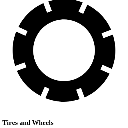
Tires and Wheels