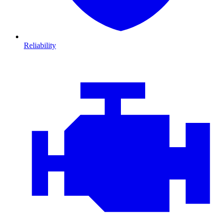
Reliability