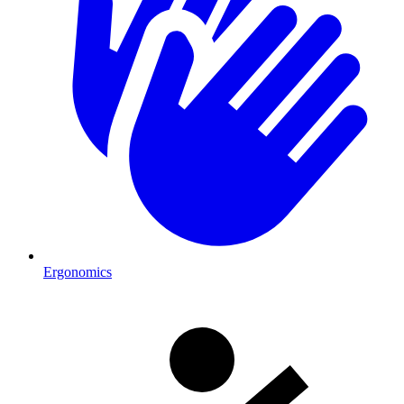
Ergonomics