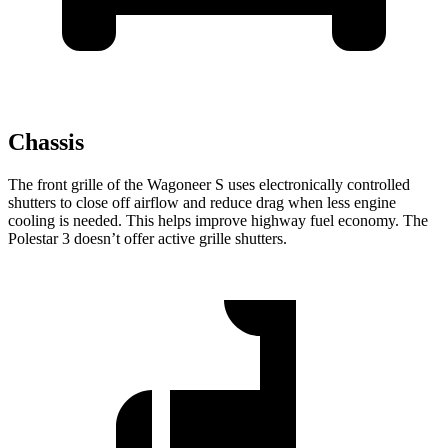
Chassis
The front grille of the Wagoneer S uses electronically controlled
shutters to close off airflow and reduce drag when less engine
cooling is needed. This helps improve highway fuel economy. The
Polestar 3 doesn’t offer active grille shutters.