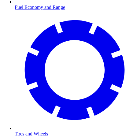
Fuel Economy and Range
Tires and Wheels