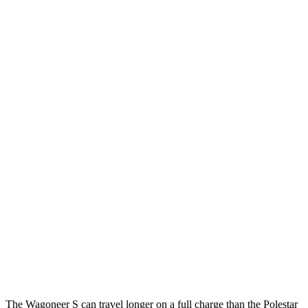
Limited Electric Motors
100 city/85 hwy
Polestar 3
FWD
21-inch Wheels Single Motor
105 city/86 hwy
20-inch Wheels Single Motor
103 city/84 hwy
22-inch Wheels Single Motor
100 city/82 hwy
AWD
21" Wheels Dual Electric Motors
92 city/84 hwy
20" Wheels Dual Electric Motors
91 city/82 hwy
22" Wheels Dual Electric Motors
84 city/76 hwy
Performance Package Electric Motors
81
city/73 hwy
The Wagoneer S can travel longer on a full charge than the Polestar