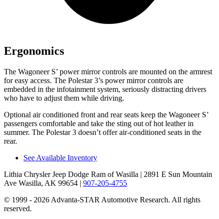
Ergonomics
The Wagoneer S’ power mirror controls are mounted on the armrest
for easy access. The Polestar 3’s power mirror controls are
embedded in the infotainment system, seriously distracting drivers
who have to adjust them while driving.
Optional
air conditioned
front and rear seats keep the Wagoneer S’
passengers comfortable and take the sting out of hot leather in
summer. The Polestar 3 doesn’t offer air-conditioned seats in the
rear.
See Available Inventory
Lithia Chrysler Jeep Dodge Ram of Wasilla
| 2891 E Sun Mountain
Ave Wasilla, AK 99654
|
907-205-4755
© 1999 - 2026 Advanta-STAR Automotive Research. All rights
reserved.