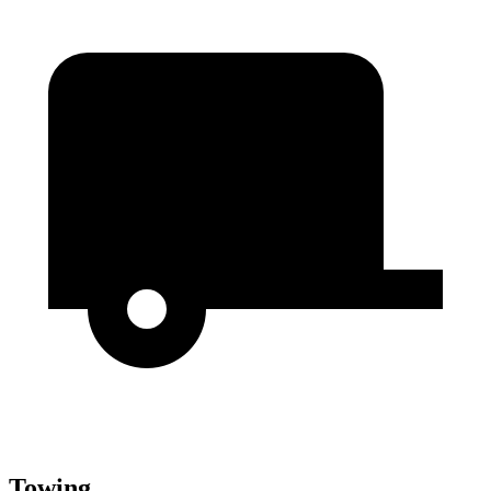
Towing