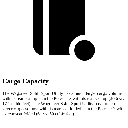
Cargo Capacity
The Wagoneer S 4dr Sport Utility has a much larger cargo volume
with its rear seat up than the Polestar 3 with
its rear seat up (30.6 vs.
17.1 cubic feet). The Wagoneer S 4dr Sport Utility has a much
larger cargo volume with its rear seat folded than the Polestar 3 with
its rear seat folded (61 vs. 50 cubic feet).