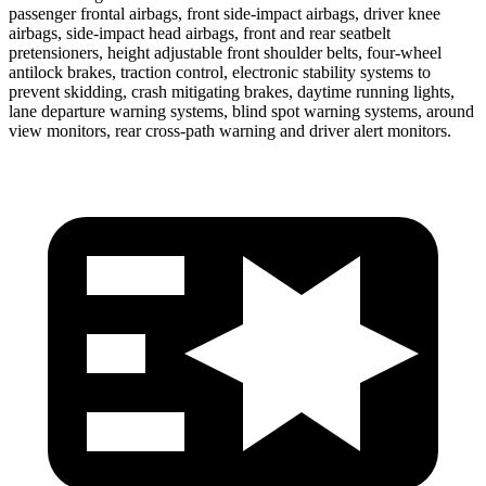
passenger frontal airbags, front side-impact airbags, driver knee
airbags, side-impact head airbags, front and rear seatbelt
pretensioners, height adjustable front shoulder belts, four-wheel
antilock brakes, traction control, electronic stability systems to
prevent skidding, crash mitigating brakes, daytime running lights,
lane departure warning systems, blind spot warning systems, around
view monitors, rear cross-path warning and driver alert monitors.