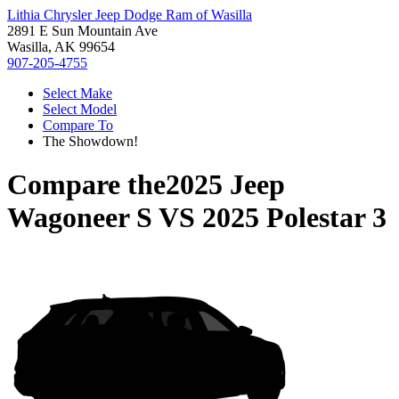
Lithia Chrysler Jeep Dodge Ram of Wasilla
2891 E Sun Mountain Ave
Wasilla, AK 99654
907-205-4755
Select Make
Select Model
Compare To
The Showdown!
Compare the
2025 Jeep
Wagoneer S
VS
2025 Polestar 3