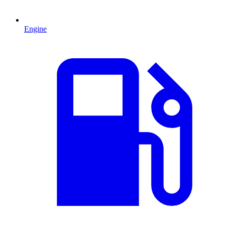
Engine