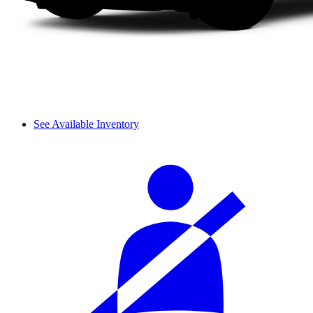
See Available Inventory