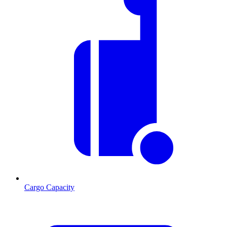
Cargo Capacity