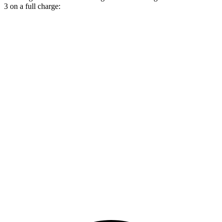
3 on a full charge:
Miles
Wagoneer S
AWD
All Season Tires Electric Motors
303 miles
Limited Electric Motors
294 miles
Polestar 3
AWD
22" Wheels Dual Electric Motors
287 miles
Performance Package Electric Motors
279 miles