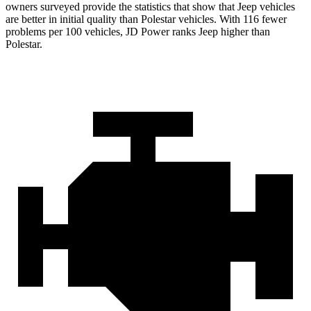
owners surveyed provide the statistics that show that Jeep vehicles
are better in initial quality than Polestar vehicles. With 116 fewer
problems per 100 vehicles, JD Power ranks Jeep higher than
Polestar.