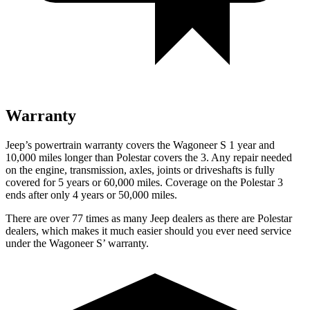
Warranty
Jeep’s powertrain warranty covers the Wagoneer S 1 year and
10,000 miles longer than Polestar covers the 3. Any repair needed
on the engine, transmission, axles, joints or driveshafts is fully
covered for 5 years or 60,000 miles. Coverage on the Polestar 3
ends after only 4 years or 50,000 miles.
There are over 77 times as many Jeep dealers as there are Polestar
dealers, which makes it much easier should you ever need service
under the Wagoneer S’ warranty.