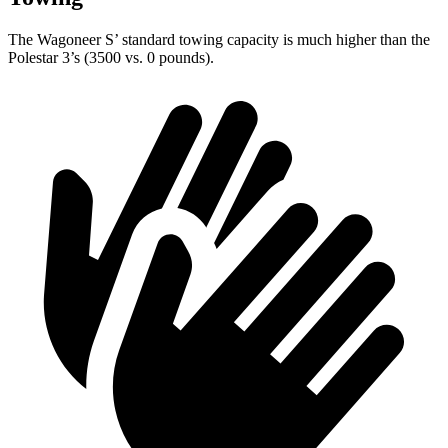
The Wagoneer S’ standard towing capacity is much higher than the
Polestar 3’s (3500 vs. 0 pounds).