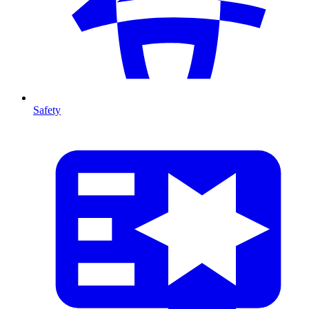
Safety