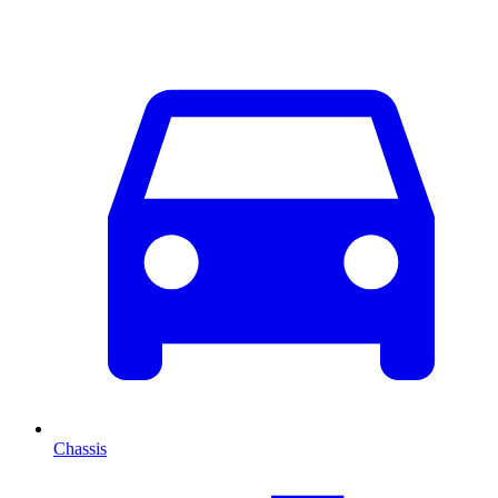
Chassis