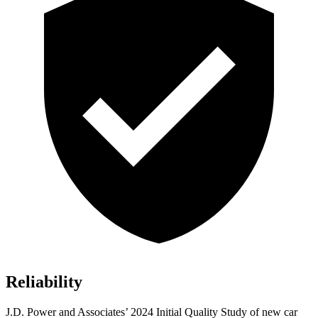
Reliability
J.D. Power and Associates’ 2024 Initial Quality Study of new car