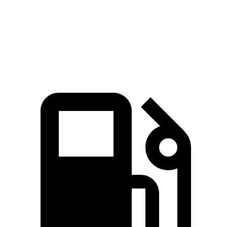
Polestar 3 Dual Motor electric motors
489 HP
lbs.-ft.
671
Polestar 3 Performance Package electric motors
517 HP
lbs.-ft.