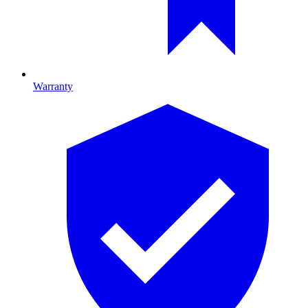
Warranty