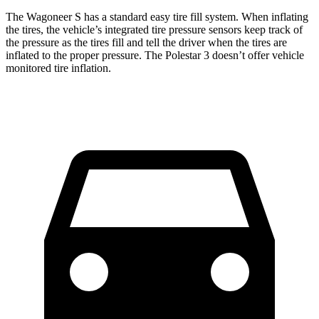
The Wagoneer S has a standard easy tire fill system. When inflating
the tires, the vehicle’s integrated tire pressure sensors keep track of
the pressure as the tires fill and tell the driver when the tires are
inflated to the proper pressure. The Polestar 3 doesn’t offer vehicle
monitored tire inflation.