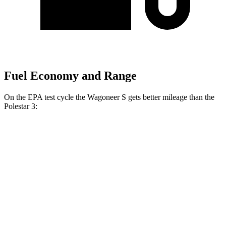
Fuel Economy and Range
On the EPA test cycle the Wagoneer S gets better mileage than the
Polestar 3:
MPGe
Wagoneer S
AWD
All Season Tires Electric Motors
104 city/90 hwy
Performance Tires Electric Motors
93 city/81 hwy