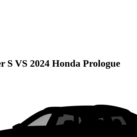
r S
VS
2024 Honda Prologue