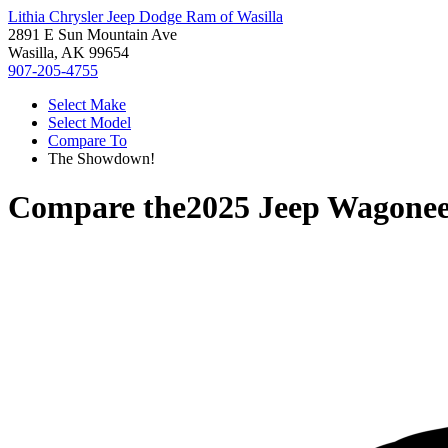
Lithia Chrysler Jeep Dodge Ram of Wasilla
2891 E Sun Mountain Ave
Wasilla, AK 99654
907-205-4755
Select Make
Select Model
Compare To
The Showdown!
Compare the
2025 Jeep Wagonee