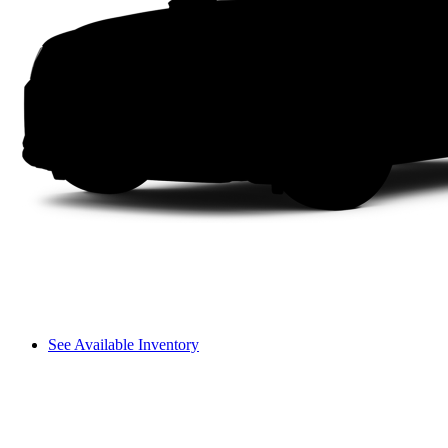
See Available Inventory