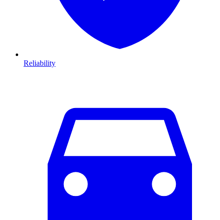
Reliability