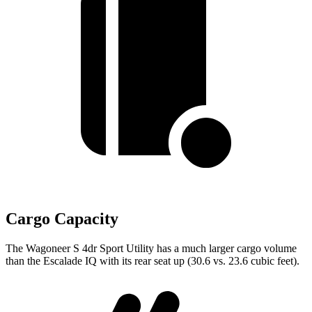
Cargo Capacity
The Wagoneer S 4dr Sport Utility has a much larger
cargo volume
than the Escalade IQ with its rear seat up (30.6 vs. 23.6 cubic feet).