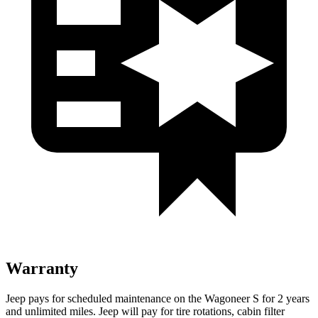
Warranty
Jeep pays for scheduled maintenance on the Wagoneer S for 2 years
and unlimited miles. Jeep will pay for tire rotations, cabin filter