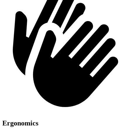
Ergonomics