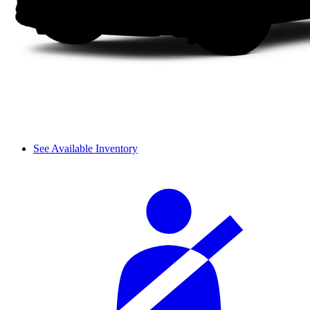
See Available Inventory