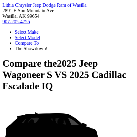
Lithia Chrysler Jeep Dodge Ram of Wasilla
2891 E Sun Mountain Ave
Wasilla, AK 99654
907-205-4755
Select Make
Select Model
Compare To
The Showdown!
Compare the
2025 Jeep
Wagoneer S
VS
2025 Cadillac
Escalade IQ