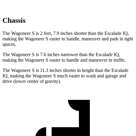
Chassis
The Wagoneer S is 2 feet, 7.9 inches shorter than the Escalade IQ,
making the Wagoneer S easier to handle, maneuver and park in tight
spaces.
The Wagoneer S is 7.6 inches narrower than the Escalade IQ,
making the Wagoneer S easier to handle and maneuver in traffic.
The Wagoneer S is 11.3 inches shorter in height than the Escalade
IQ, making the Wagoneer S much easier to wash and garage and
drive (lower center of gravity).