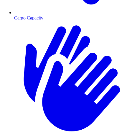
Cargo Capacity