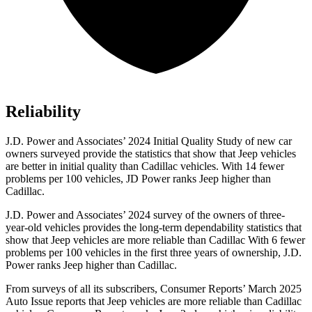
Reliability
J.D. Power and Associates’ 2024 Initial Quality Study of new car
owners surveyed provide the statistics that show that Jeep vehicles
are better in initial quality than Cadillac vehicles. With 14 fewer
problems per 100 vehicles, JD Power ranks Jeep higher than
Cadillac.
J.D. Power and Associates’ 2024 survey of the owners of three-
year-old vehicles provides the long-term dependability statistics that
show that Jeep vehicles are more reliable than Cadillac With 6 fewer
problems per 100 vehicles in the first three years of ownership, J.D.
Power ranks Jeep higher than Cadillac.
From surveys of all its subscribers,
Consumer Reports
’ March 2025
Auto Issue reports that Jeep vehicles are more reliable than Cadillac