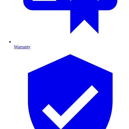
Warranty