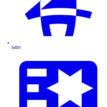
Safety