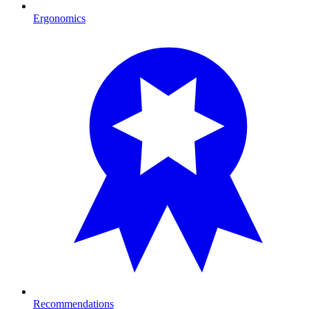
Ergonomics
Recommendations