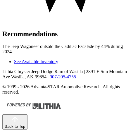
Recommendations
The Jeep Wagoneer outsold the Cadillac Escalade by 44% during
2024.
See Available Inventory
Lithia Chrysler Jeep Dodge Ram of Wasilla
| 2891 E Sun Mountain
Ave Wasilla, AK 99654
|
907-205-4755
© 1999 - 2026 Advanta-STAR Automotive Research. All rights
reserved.
Back to Top