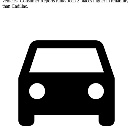
vehicles.
Consumer Reports
ranks Jeep 2 places higher in reliability
than Cad
illac.