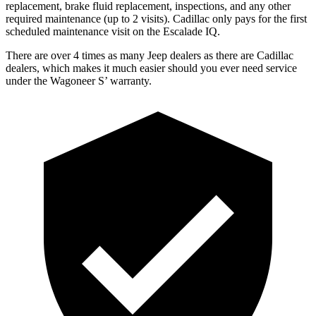
replacement, brake fluid replacement, inspections, and any other
required maintenance (up to 2 visits). Cadillac only pays for the first
scheduled maintenance visit on the Escalade IQ.
There are over 4 times as many Jeep dealers as there are Cadillac
dealers, which makes it much easier should you ever need service
under the Wagoneer S’ warranty.