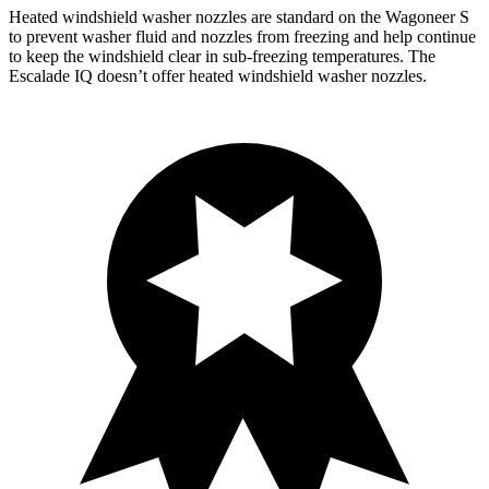
Heated windshield washer nozzles are standard on the Wagoneer S
to prevent washer fluid and nozzles from freezing and help continue
to keep the windshield clear in sub-freezing temperatures. The
Escalade IQ doesn’t offer heated windshield washer nozzles.