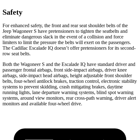
Safety
For enhanced safety, the front and rear seat shoulder belts of the
Jeep Wagoneer S have pretensioners to tighten the seatbelts and
eliminate dangerous slack in the event of a collision and force
limiters to limit the pressure the belts will exert on the passengers.
The Cadillac Escalade IQ doesn’t offer pretensioners for its second-
row seat belts.
Both the Wagoneer S and the Escalade IQ have standard driver and
passenger frontal airbags, front side-impact airbags, driver knee
airbags, side-impact head airbags, height adjustable front shoulder
belts, four-wheel antilock brakes, traction control, electronic stability
systems
to prevent skidding, crash mitigating brakes, daytime
running lights, lane departure warning systems, blind spot warning
systems, around view monitors, rear cross-path warning, driver alert
monitors and available four-wheel drive.