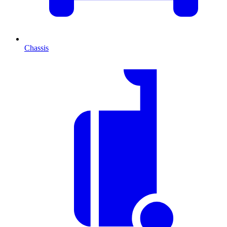
Chassis