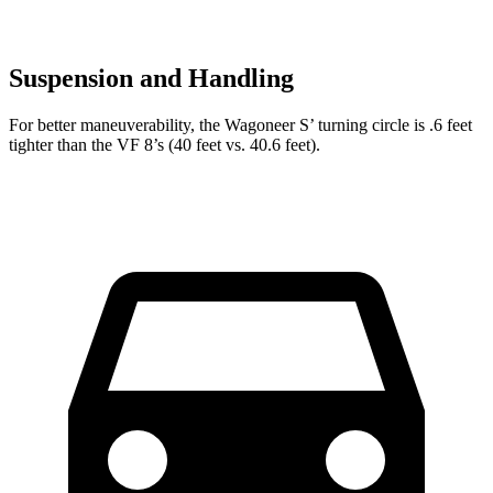
Suspension and Handling
For better maneuverability, the Wagoneer S’ turning circle is .6 feet
tighter than the VF 8’s (40 feet vs. 40.6 feet).