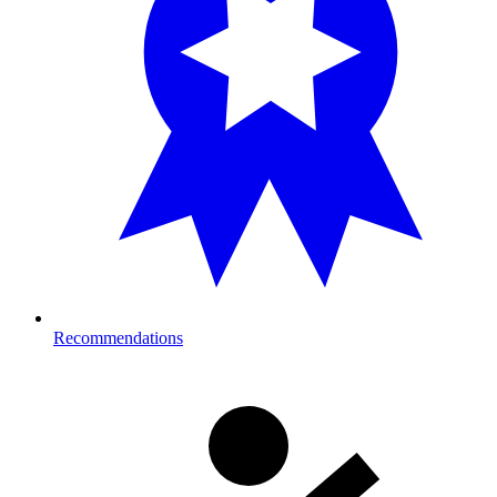
Recommendations