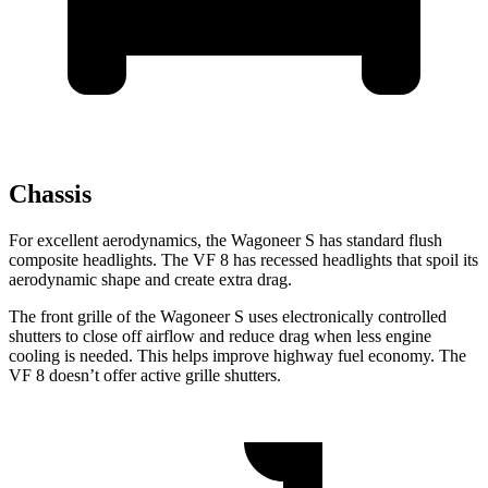
Chassis
For excellent aerodynamics, the Wagoneer S has standard flush
composite headlights. The VF 8 has recessed headlights that spoil its
aerodynamic shape and create extra drag.
The front grille of the Wagoneer S uses electronically controlled
shutters to close off airflow and reduce drag when less engine
cooling is needed. This helps improve highway fuel economy. The
VF 8 doesn’t offer active grille shutters.