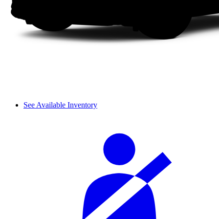
See Available Inventory