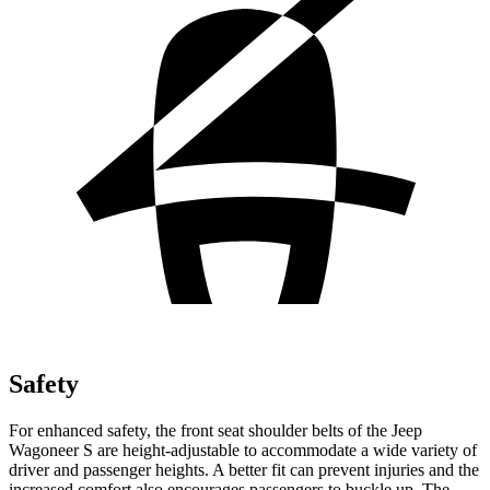
Safety
For enhanced safety, the front seat shoulder belts of the Jeep
Wagoneer S are height-adjustable to accommodate a wide variety of
driver and passenger heights. A better fit can prevent injuries and the
increased comfort also encourages passengers to buckle up. The