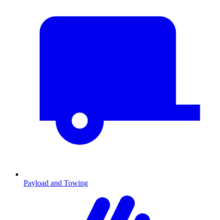
Payload and Towing