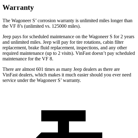
Warranty
The Wagoneer S’ corrosion warranty is unlimited miles longer than
the VF 8’s (unlimited vs. 125000 miles).
Jeep pays for scheduled maintenance on the Wagoneer S for 2 years
and unlimited miles. Jeep will pay for tire rotations, cabin filter
replacement, brake fluid replacement, inspections, and any other
required maintenance (up to 2 visits). VinFast doesn’t pay scheduled
maintenance for the VF 8.
There
are almost 601 times as many Jeep dealers as there are
VinFast dealers, which makes it much easier should you ever need
service under the Wagoneer S’ warranty.