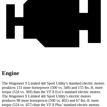
Engine
The Wagoneer S Limited 4dr Sport Utility’s standard electric motors
produces 151 more horsepower (500 vs. 349) and 155 lbs.-ft. more
torque (524 vs. 369) than the VF 8 Eco’s standard electric motors.
The Wagoneer S Limited 4dr Sport Utility’s electric motors
produces 98 more horsepower (500 vs. 402) and 67 lbs.-ft. more
torque (524 vs. 457) than the VF 8 Plus’ standard electric motors.