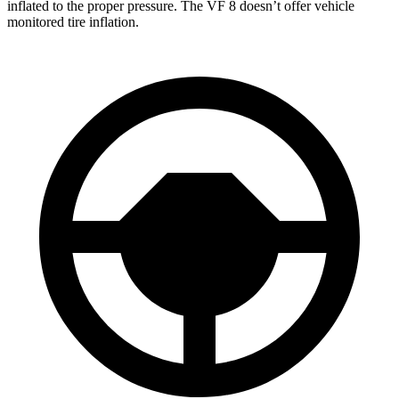
inflated to the proper pressure. The VF 8 doesn’t offer vehicle
monitored tire inflation.