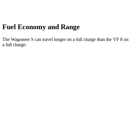
Fuel Economy and Range
The Wagoneer S can travel longer on a full charge than the VF 8 on
a full charge:
Miles
Wagoneer S
AWD
All Season Tires Electric Motors
303 miles
Performance Tires Electric Motors
270 miles
Limited Electric Motors
294 miles
VF 8