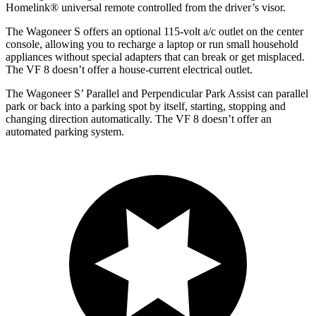
Homelink
®
universal remote controlled from the driver’s visor.
The Wagoneer S offers an optional 115-volt a/c outlet on the center
console, allowing you to recharge a laptop or run small household
appliances without special adapters that can break or get misplaced.
The VF 8 doesn’t offer a house-current electrical outlet.
The Wagoneer S’ Parallel and Perpendicular Park Assist can parallel
park or back into a parking spot by itself, starting, stopping and
changing direction automatically. The VF 8 doesn’t offer an
automated parking system.