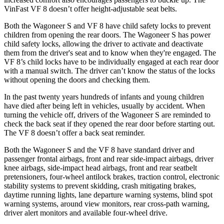
VinFast VF 8 doesn’t offer height-adjustable seat belts.
Both the Wagoneer S and VF 8 have child safety locks to prevent
children from opening the rear doors. The Wagoneer S has power
child safety locks, allowing the driver to activate and deactivate
them from the driver's seat and to know when they're engaged. The
VF 8’s child locks have to be individually engaged at each rear door
with a manual switch. The driver can’t know the status of the locks
without opening the doors and checking them.
In the past twenty years hundreds of infants and young children
have died after being left in vehicles, usually by accident. When
turning the vehicle off, drivers of the Wagoneer S are reminded to
check the back seat if they opened the rear door before starting out.
The VF 8 doesn’t offer a back seat reminder.
Both the Wagoneer S and the VF 8 have standard driver and
passenger frontal airbags, front and rear side-impact airbags, driver
knee airbags, side-impact head airbags, front and rear seatbelt
pretensioners, four-wheel antilock brakes, traction control, electronic
stability systems to prevent skidding, crash mitigating brakes,
daytime running lights, lane departure warning systems, blind spot
warning systems, around view monitors, rear cross-path warning,
driver alert monitors and available four-wheel drive.