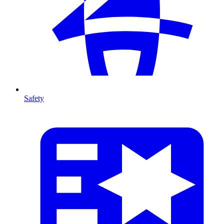
Safety