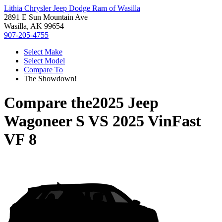
Lithia Chrysler Jeep Dodge Ram of Wasilla
2891 E Sun Mountain Ave
Wasilla, AK 99654
907-205-4755
Select Make
Select Model
Compare To
The Showdown!
Compare the
2025 Jeep
Wagoneer S
VS
2025 VinFast
VF 8