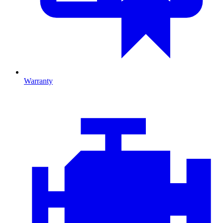
Warranty