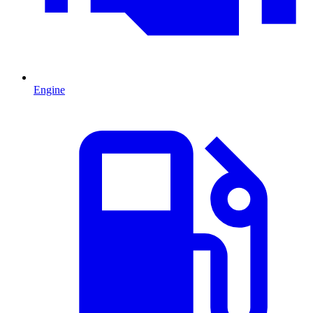
Engine