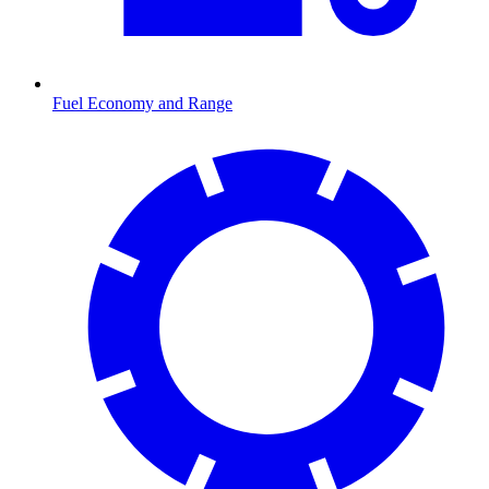
Fuel Economy and Range