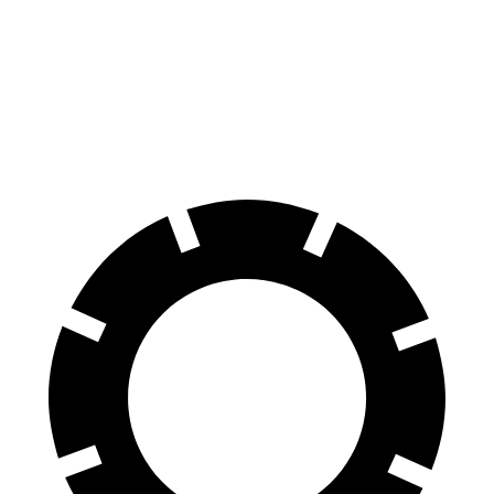
AWD
Eco Electric Motors
256 miles
Plus Electric Motors
235 miles