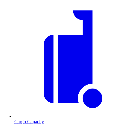
Cargo Capacity