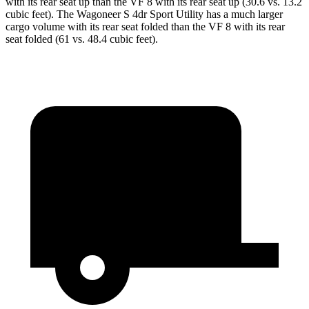
with its rear seat up than the VF 8 with its rear seat up (30.6 vs. 13.2
cubic feet). The Wagoneer S 4dr Sport Utility has a much larger
cargo volume with its rear seat folded than the VF 8 with its rear
seat folded (61 vs. 48.4 cubic feet).