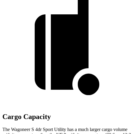
Cargo Capacity
The Wagoneer S 4dr Sport Utility has a much larger cargo volume