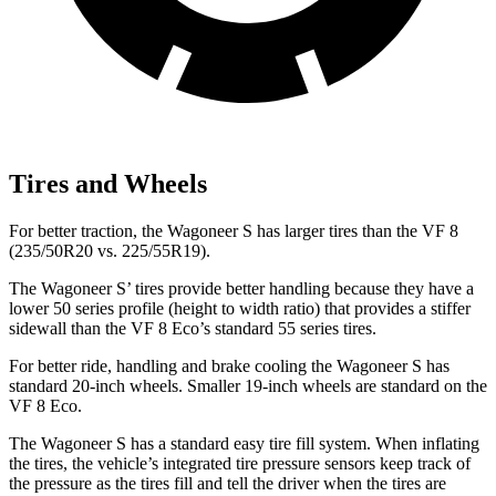
Tires and Wheels
For better traction, the Wagoneer S has larger tires than the VF 8
(235/50R20 vs. 225/55R19).
The Wagoneer S’ tires provide better handling because they have a
lower 50 series profile (height to width ratio) that provides a stiffer
sidewall than the VF 8 Eco’s standard 55 series tires.
For better ride, handling and brake cooling the Wagoneer S has
standard 20-inch wheels. Smaller 19-inch wheels are standard on the
VF 8 Eco.
The Wagoneer S has a standard easy tire fill system. When inflating
the tires, the vehicle’s integrated tire pressure sensors keep track of
the pressure as the tires fill and tell the driver when the tires are