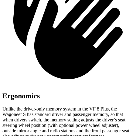
Ergonomics
Unlike the driver-only memory system in the VF 8 Plus, the
Wagoneer S has standard driver and passenger memory, so that
when drivers switch, the memory setting adjusts the driver’s seat,
steering wheel position (with optional power wheel adjuster),
outside mirror angle and radio stations and the front passenger seat