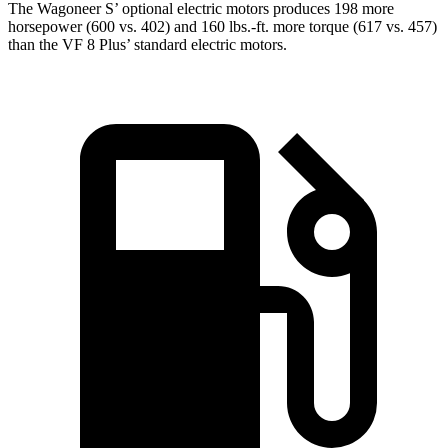
The Wagoneer S’ optional electric motors produces 198 more
horsepower (600 vs. 402) and 160 lbs.-ft. more torque (617 vs. 457)
than the VF 8 Plus’ standard electric motors.