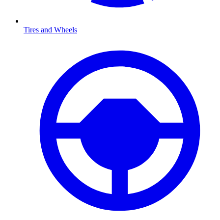
Tires and Wheels