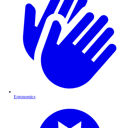
Ergonomics