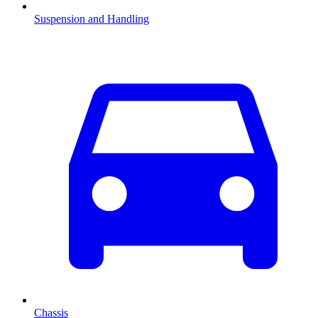
Suspension and Handling
Chassis