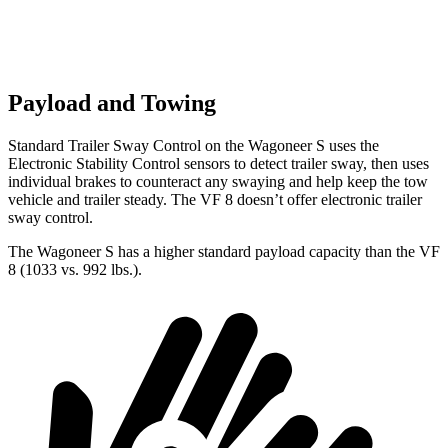
Payload and Towing
Standard Trailer Sway Control on the Wagoneer S uses the
Electronic Stability Control sensors to detect trailer sway, then uses
individual brakes to counteract any swaying and help keep the tow
vehicle and trailer steady. The VF 8 doesn’t offer electronic trailer
sway control.
The Wagoneer S has a higher standard payload capacity than the VF
8 (1033 vs. 992 lbs.).