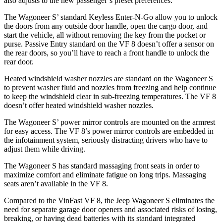
also adjusts to the new passenger’s preset preferences.
The Wagoneer S’ standard Keyless Enter-N-Go allow you to unlock
the doors from any outside door handle, open the cargo door, and
start the vehicle, all without removing the key from the pocket or
purse. Passive Entry standard on the VF 8 doesn’t offer a sensor on
the rear doors, so you’ll have to reach a front handle to unlock the
rear door.
Heated windshield washer nozzles are standard on the Wagoneer S
to prevent washer fluid and nozzles from freezing and help continue
to keep the windshield clear in sub-freezing temperatures. The VF 8
doesn’t offer heated windshield washer nozzles.
The Wagoneer S’ power mirror controls are mounted on the armrest
for easy access. The VF 8’s power mirror controls are embedded in
the infotainment system, seriously distracting drivers who have to
adjust them while driving.
The Wagoneer S has standard massaging front seats in order to
maximize comfort and eliminate fatigue on long trips. Massaging
seats aren’t available in the VF 8.
Compared to the VinFast VF 8, the Jeep Wagoneer S eliminates the
need for separate garage door openers and associated risks of losing,
breaking, or having dead batteries with its standard integrated