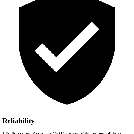
Reliability
J.D. Power and Associates’ 2024 survey of the owners of three-