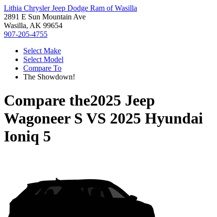
Lithia Chrysler Jeep Dodge Ram of Wasilla
2891 E Sun Mountain Ave
Wasilla, AK 99654
907-205-4755
Select Make
Select Model
Compare To
The Showdown!
Compare the
2025 Jeep
Wagoneer S
VS
2025 Hyundai
Ioniq 5