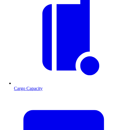
Cargo Capacity