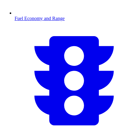
Fuel Economy and Range