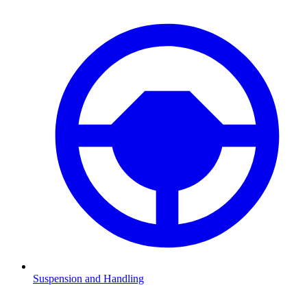
Suspension and Handling