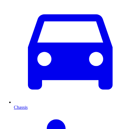
Chassis