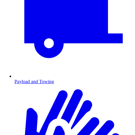
Payload and Towing