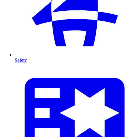
Safety