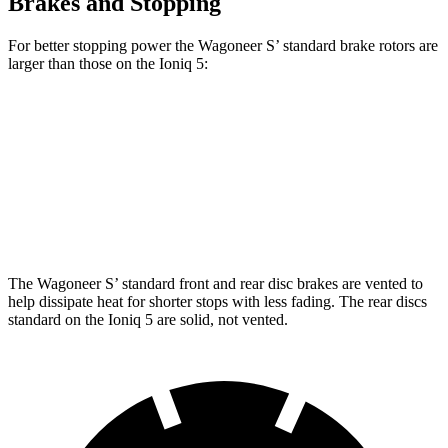
Brakes and Stopping
For better stopping power the Wagoneer S’ standard brake rotors are
larger than those on the Ioniq 5:
Wagoneer S
Ioniq 5
Front Rotors
13.9 inches
12.8 inches
Rear Rotors
13.9 inches
12.8 inches
The Wagoneer S’ standard front and rear disc brakes are vented to
help dissipate heat for shorter stops with less fading. The rear discs
standard on the Ioniq 5 are solid, not vented.