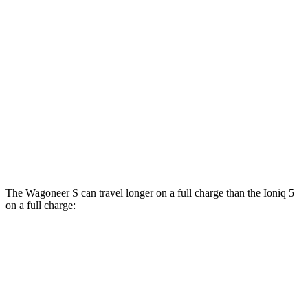
Performance Tires Electric Motors
93 city/81 hwy
Limited Electric Motors
100 city/85 hwy
Ioniq 5
AWD
XRT Electric Motors
103 city/85 hwy
N Electric Motors
84 city/72 hwy
The Wagoneer S can travel longer on a full charge than the Ioniq 5
on a full charge:
Miles
Wagoneer S