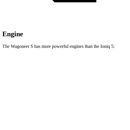
Engine
The Wagoneer S has more powerful engines than the Ioniq 5:
Horsepower
Torque
Wagoneer S Limited 4dr Sport Utility electric
524
500 HP
motors
lbs.-ft.
617
Wagoneer S electric motors
600 HP
lbs.-ft.
258
Ioniq 5 Standard Range electric motor
168 HP
lbs.-ft.