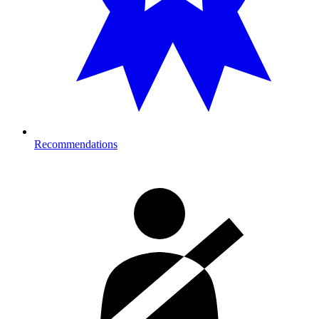
Recommendations