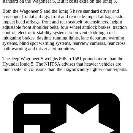
standard on the Wagoneer S. But it costs extra on the Ioniq 5.
Both the Wagoneer S and the Ioniq 5 have standard driver and
passenger frontal airbags, front and rear side-impact airbags, side-
impact head airbags, front and rear seatbelt pretensioners, height
adjustable front shoulder belts, four-wheel antilock brakes, traction
control, electronic stability systems to prevent skidding, crash
mitigating brakes, daytime running lights, lane departure warning
systems, blind spot warning systems, rearview cameras, rear cross-
path warning and driver alert monitors.
The Jeep Wagoneer S weighs 806 to 1581 pounds more than the
Hyundai Ioniq 5. The NHTSA advises that heavier vehicles are
much safer in collisions than their significantly lighter counterparts.