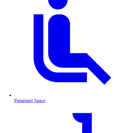
Passenger Space