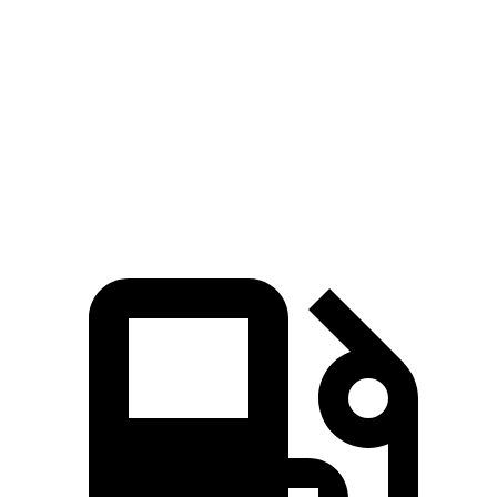
258
Ioniq 5 Long Range electric motor
225 HP
lbs.-ft.
446
Ioniq 5 electric motors
320 HP
lbs.-ft.
568
Ioniq 5 N electric motors
641 HP
lbs.-ft.