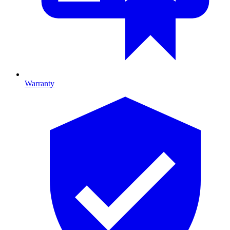
Warranty