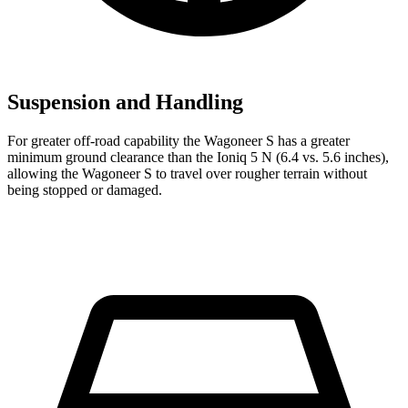
Suspension and Handling
For greater off-road capability the Wagoneer S has a greater
minimum ground clearance than the Ioniq 5 N (6.4 vs. 5.6 inches),
allowing the Wagoneer S to travel over rougher terrain without
being stopped or damaged.