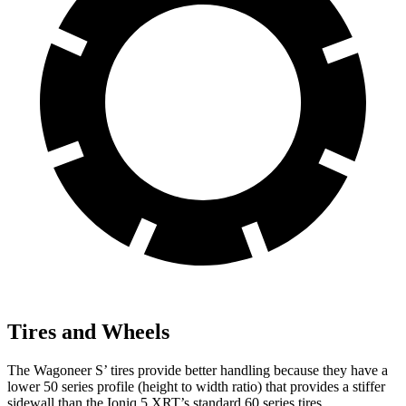
Tires and Wheels
The Wagoneer S’ tires provide better handling because they have a
lower 50 series profile (height to width ratio) that provides a stiffer
sidewall than the Ioniq 5 XRT’s standard 60 series tires.