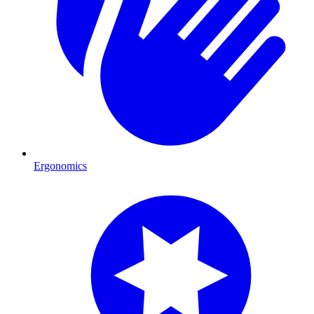
Ergonomics