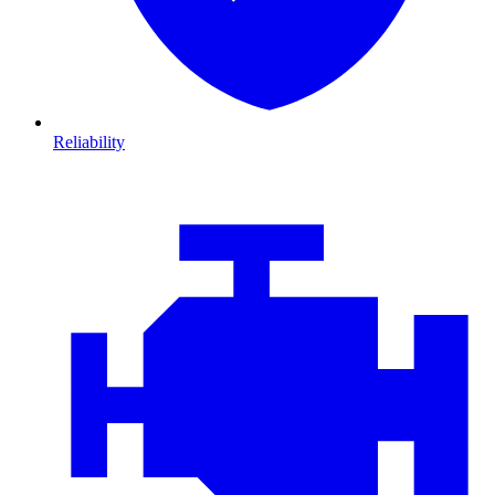
Reliability