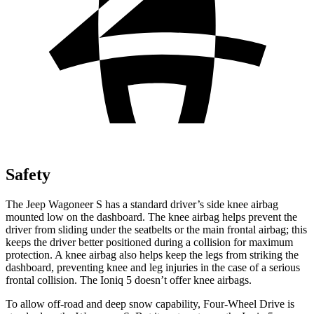
Safety
The Jeep Wagoneer S has a standard driver’s side knee airbag
mounted low on the dashboard. The knee airbag helps prevent the
driver from sliding under the seatbelts or the main frontal airbag; this
keeps the driver better positioned during a collision for maximum
protection. A knee airbag also helps keep the legs from striking the
dashboard, preventing knee and leg injuries in the case of a serious
frontal collision. The Ioniq 5 doesn’t offer knee airbags.
To allow off-road and deep snow capability, Four-Wheel Drive is