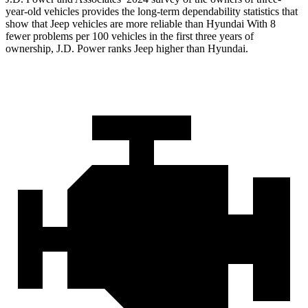
year-old vehicles provides the long-term dependability
statistics that
show that Jeep vehicles are more reliable than Hyundai With 8
fewer problems per 100 vehicles in the first three years of
ownership, J.D. Power ranks Jeep higher than Hyundai.