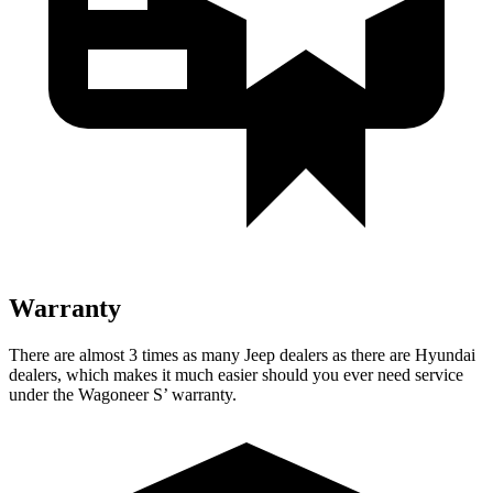
Warranty
There are almost 3 times as many Jeep dealers as there are Hyundai
dealers, which makes it much easier should you ever need service
under the Wagoneer S’ warranty.