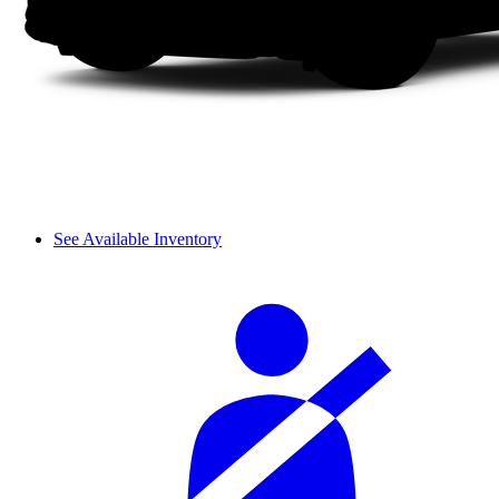
See Available Inventory