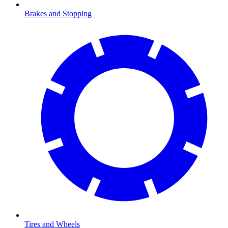
Brakes and Stopping
Tires and Wheels