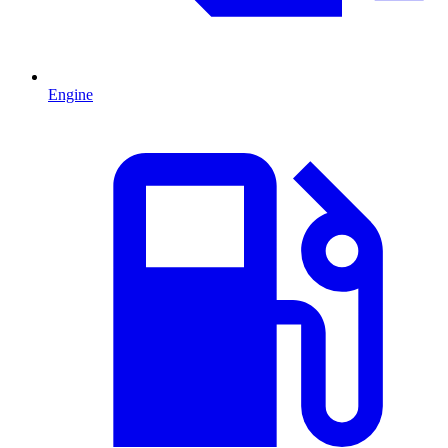
Engine