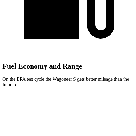
Fuel Economy and Range
On the EPA test cycle the Wagoneer S gets better mileage than the
Ioniq 5:
MPGe
Wagoneer S
AWD
All Season Tires Electric Motors
104 city/90 hwy