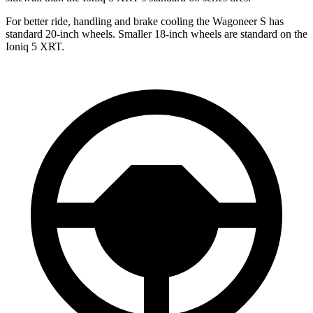
For better ride,
handling and brake cooling the Wagoneer S has
standard 20-inch wheels. Smaller 18-inch wheels are standard on the
Ioniq 5 XRT.