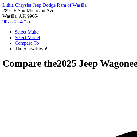
Lithia Chrysler Jeep Dodge Ram of Wasilla
2891 E Sun Mountain Ave
Wasilla, AK 99654
907-205-4755
Select Make
Select Model
Compare To
The Showdown!
Compare the
2025 Jeep Wagonee