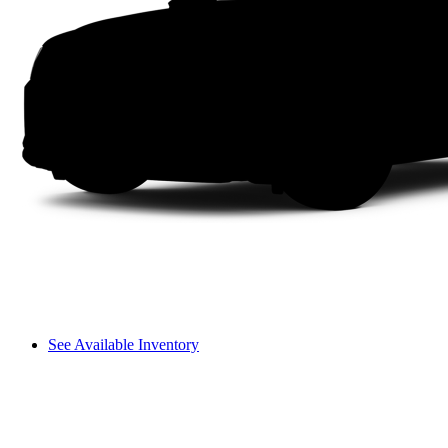
See Available Inventory