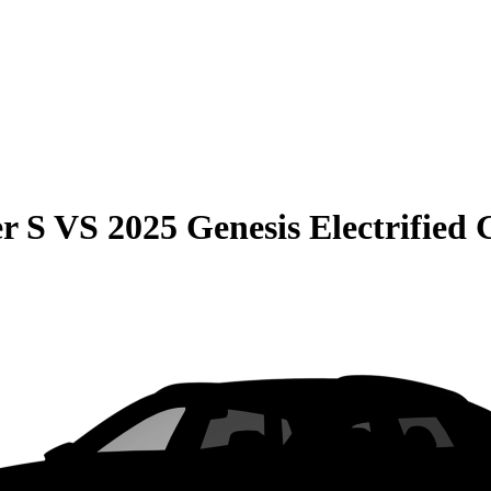
r S
VS
2025 Genesis Electrified