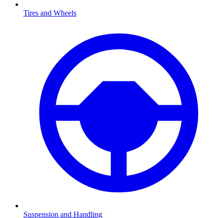
Tires and Wheels
Suspension and Handling