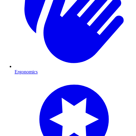
Ergonomics