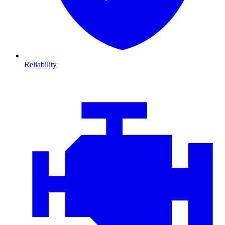
Reliability