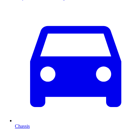
Chassis