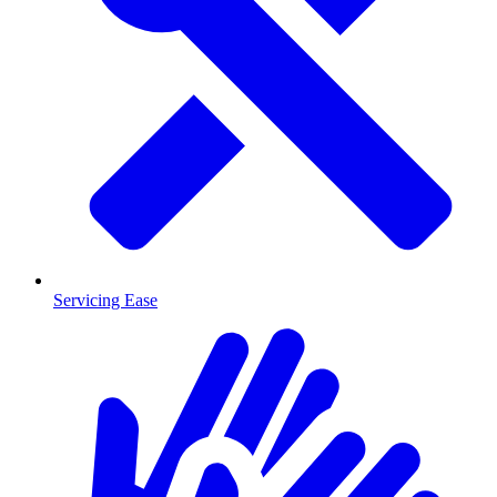
Servicing Ease