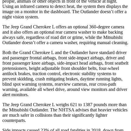
people, animals or other objects in front of the vehicle at night.
Using an infrared camera to detect heat, the system then displays the
image on a monitor in the dashboard. The Outlander doesn’t offer a
night vision system.
The Jeep Grand Cherokee L offers an optional 360-degree camera
and it also offers an optional rear camera washer to make backing
always safe, regardless of road dirt or grime, while the Mitsubishi
Outlander doesn’t offer a camera washer, requiring manual cleaning.
Both the Grand Cherokee L and the Outlander have standard driver
and passenger frontal airbags, front side-impact airbags, driver and
front passenger knee airbags, side-impact head airbags, front seatbelt
pretensioners, height adjustable front shoulder belts, four-wheel
antilock brakes, traction control, electronic stability systems to
prevent skidding, crash mitigating brakes, daytime running lights,
blind spot warning systems, rearview cameras, rear cross-path
warning, available all wheel drive, around view monitors and driver
alert monitors.
The Jeep Grand Cherokee L weighs 621 to 1387 pounds more than
the Mitsubishi Outlander. The NHTSA advises that heavier vehicles
are much safer in collisions than their significantly lighter
counterparts.
Side impacts caused 23% of all road fatalities in 2018, down from