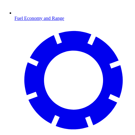
Fuel Economy and Range