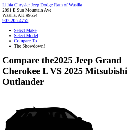
Lithia Chrysler Jeep Dodge Ram of Wasilla
2891 E Sun Mountain Ave
Wasilla, AK 99654
907-205-4755
Select Make
Select Model
Compare To
The Showdown!
Compare the
2025 Jeep Grand
Cherokee L
VS
2025 Mitsubishi
Outlander