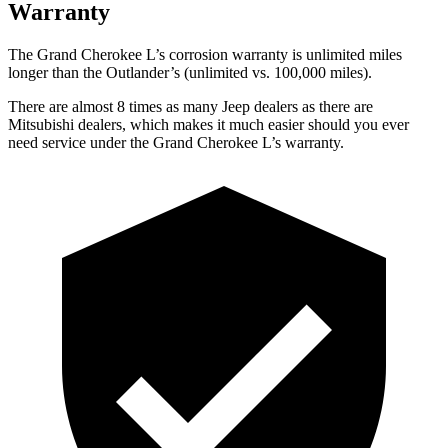
Warranty
The Grand Cherokee L’s corrosion warranty is unlimited miles
longer than the Outlander’s (unlimited vs. 100,000 miles).
There are almost 8 times as many Jeep dealers as there are
Mitsubishi dealers, which makes it much easier should you ever
need service under the Grand Cherokee L’s warranty.