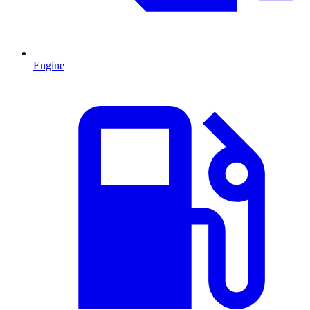
Engine