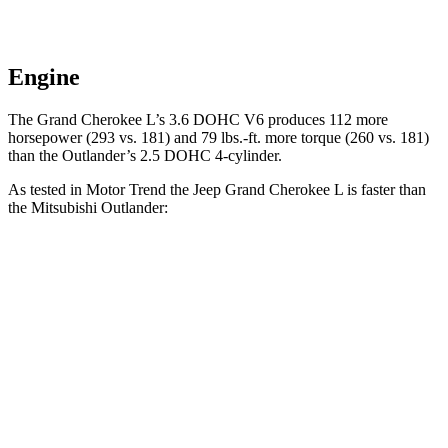
Engine
The Grand Cherokee L’s 3.6 DOHC V6 produces 112 more
horsepower (293 vs. 181) and
79 lbs.-ft.
more torque (260 vs. 181)
than the Outlander’s 2.5 DOHC 4-cylinder.
As tested in
Motor Trend
the Jeep Grand Cherokee L is faster than
the Mitsubishi Outlander:
Grand Cherokee L
Outlander
Zero to 60 MPH
7.3 sec
8.9 sec
Quarter Mile
15.5 sec
16.8 sec
Speed in 1/4 Mile
89.9 MPH
83.6 MPH