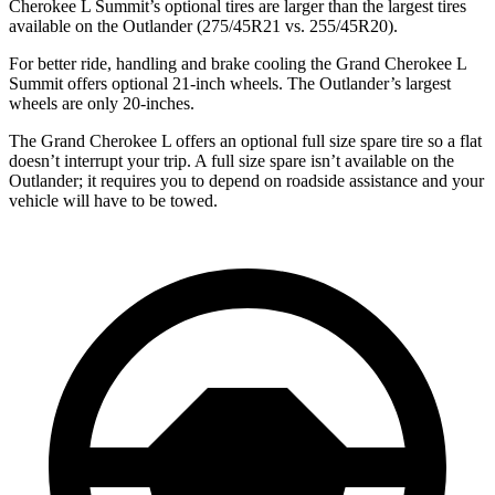
Cherokee L Summit’s optional tires are larger than the largest tires
available on the Outlander (275/45R21 vs. 255/45R20).
For better ride, handling and brake cooling the Grand Cherokee L
Summit offers optional 21-inch wheels. The Outlander’s largest
wheels are only 20-inches.
The Grand Cherokee L offers an optional full size spare tire so a flat
doesn’t interrupt your trip. A full size spare isn’t available on the
Outlander; it requires you to depend on roadside assistance and your
vehicle will have to be towed.