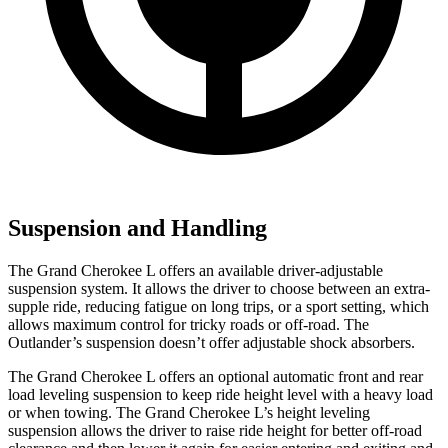
Suspension and Handling
The Grand Cherokee L offers an available driver-adjustable
suspension system. It allows the driver to choose between an extra-
supple ride, reducing fatigue on long trips, or a sport setting, which
allows maximum control for tricky roads or off-road. The
Outlander’s suspension doesn’t offer adjustable shock absorbers.
The Grand Cherokee L offers an optional automatic front and rear
load leveling suspension to keep ride height level with a heavy load
or when towing. The Grand Cherokee L’s height leveling
suspension allows the driver to raise ride height for better off-road