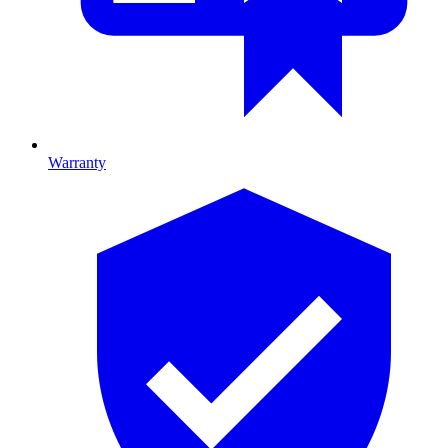
Warranty