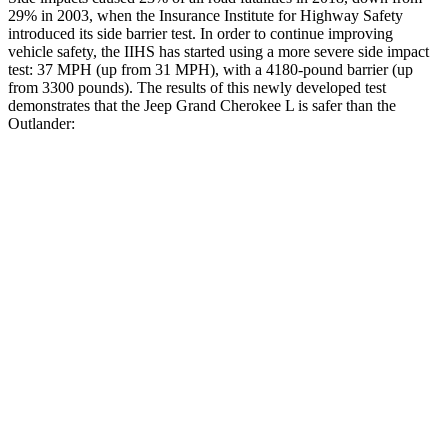
29% in 2003, when the Insurance Institute for Highway Safety
introduced its side barrier test. In order to continue improving
vehicle safety, the IIHS has started using a more severe side impact
test: 37 MPH (up from 31 MPH), with a 4180-pound barrier (up
from 3300 pounds). The results of this newly developed test
demonstrates that the Jeep Grand Cherokee L is safer than the
Outlander:
Grand Cherokee L
Outlander
Overall Evaluation
GOOD
GOOD
Structure
GOOD
ACCEPTABLE
Driver Injury Measures
Head/Neck
GOOD
GOOD
Head Injury Criterion
163
171