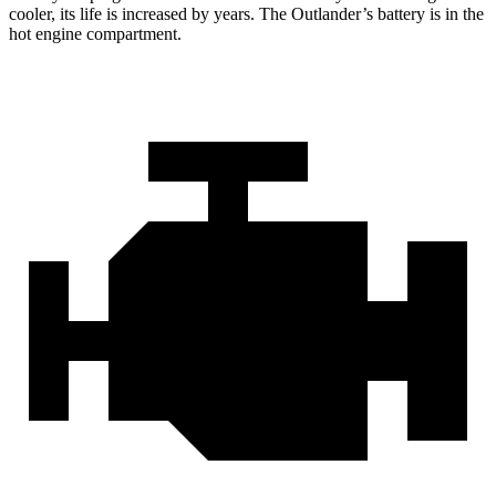
cooler, its life is increased by years. The Outlander’s battery is in the
hot engine compartment.