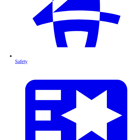
Safety