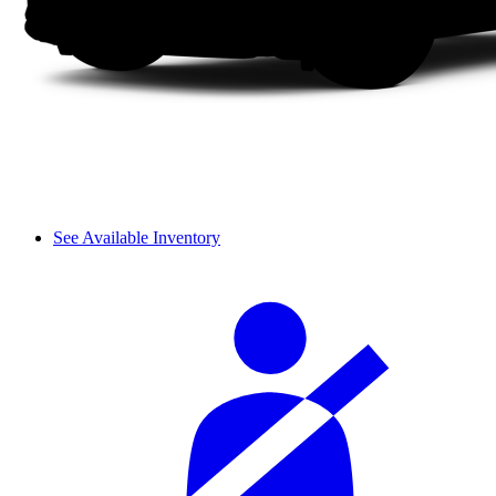
See Available Inventory