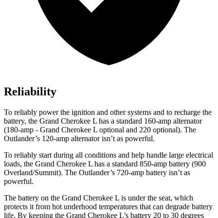
Reliability
To reliably power the ignition and other systems and to recharge the
battery, the Grand Cherokee L has a standard 160-amp alternator
(180-amp - Grand Cherokee L optional and 220 optional). The
Outlander’s 120-amp alternator isn’t as powerful.
To reliably start during all conditions and help handle large electrical
loads, the Grand Cherokee L has a standard 850-amp battery (900
Overland/Summit). The Outlander’s 720-amp battery isn’t as
powerful.
The battery on the Grand Cherokee L is under the seat, which
protects it from hot underhood temperatures that can degrade battery
life. By keeping the Grand Cherokee L’s battery 20 to 30 degrees