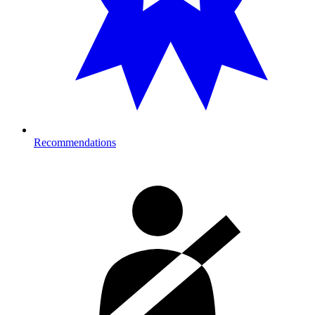
Recommendations