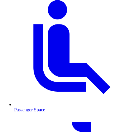
Passenger Space