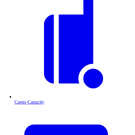
Cargo Capacity