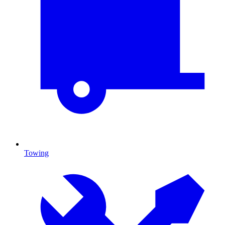
Towing