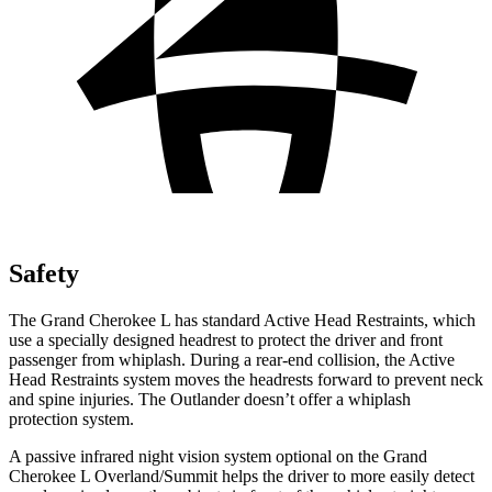
Safety
The Grand Cherokee L has standard Active Head Restraints, which
use a specially designed headrest to protect the driver and front
passenger from whiplash. During a rear-end collision, the Active
Head Restraints system moves the headrests forward to prevent neck
and spine injuries. The Outlander doesn’t offer a whiplash
protection system.
A passive infrared night vision system optional on the Grand
Cherokee L Overland/Summit helps the driver to more easily detect