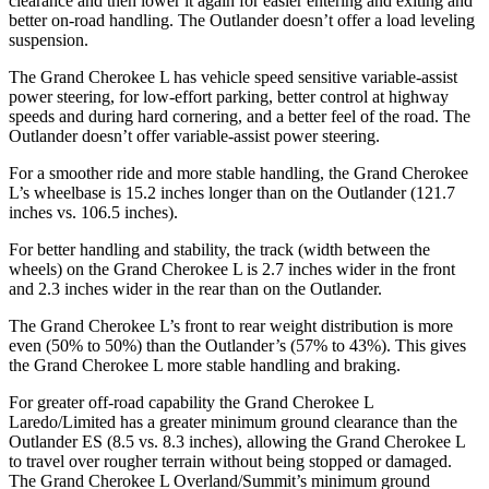
clearance and then lower it again for easier entering and exiting and
better on-road handling. The Outlander doesn’t offer a load leveling
suspension.
The Grand Cherokee L has vehicle speed sensitive variable-assist
power steering, for low-effort parking, better control at highway
speeds and during hard cornering, and a better feel of the road. The
Outlander doesn’t offer variable-assist power steering.
For a smoother ride and more stable handling, the Grand Cherokee
L’s wheelbase is 15.2 inches longer than on the Outlander (121.7
inches vs. 106.5 inches).
For better handling and stability, the track (width between the
wheels) on the Grand Cherokee L is 2.7 inches wider in the front
and 2.3 inches wider in the rear than on the Outlander.
The Grand Cherokee L’s front to rear weight distribution is more
even (50% to 50%) than the Outlander’s (57% to 43%). This gives
the Grand Cherokee L more stable handling and braking.
For greater off-road capability the Grand Cherokee L
Laredo/Limited has a greater minimum ground clearance than the
Outlander ES (8.5 vs. 8.3 inches), allowing the Grand Cherokee L
to travel over rougher terrain without being stopped or damaged.
The Grand Cherokee L Overland/Summit’s minimum ground