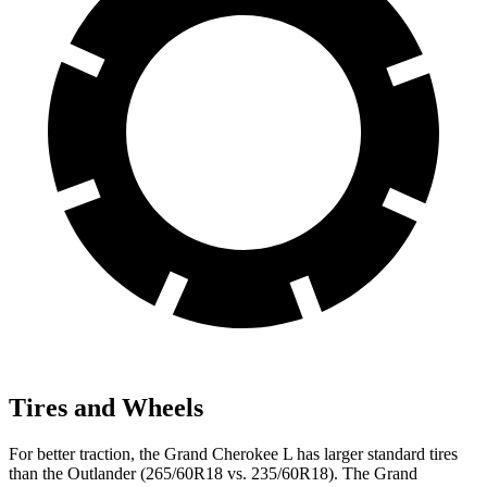
Tires and Wheels
For better traction, the Grand Cherokee L has larger standard tires
than the Outlander (265/60R18 vs. 235/60R18). The Grand