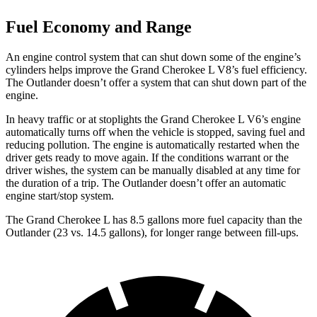
Fuel Economy and Range
An engine control system that can shut down some of the engine’s
cylinders helps improve the Grand Cherokee L V8’s fuel efficiency.
The Outlander doesn’t offer a system that can shut down part of the
engine.
In heavy traffic or at stoplights the Grand Cherokee L V6’s engine
automatically turns off when the vehicle is stopped, saving fuel and
reducing pollution. The engine is automatically restarted when the
driver gets ready to move again. If the conditions warrant or the
driver wishes, the system can be manually disabled at any time for
the duration of a trip. The Outlander doesn’t offer an automatic
engine start/stop system.
The Grand Cherokee L has 8.5 gallons more fuel capacity than the
Outlander (23 vs. 14.5 gallons), for longer range between fill-ups.