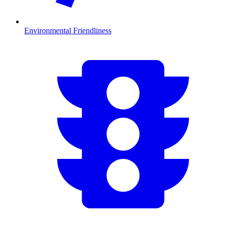
Environmental Friendliness