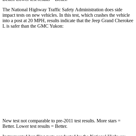
The National Highway Traffic Safety Administration does side
impact tests on new vehicles. In this test, which crashes the vehicle
into a post at 20 MPH, results indicate that the Jeep Grand Cherokee
L is safer than the GMC Yukon:
Grand Cherokee L
Yukon
Into Pole
STARS
5 Stars
5 Stars
Spine Acceleration
32 G’s
38 G’s
Hip Force
432 lbs.
764 lbs.
New test not comparable to pre-2011 test results.
More stars =
Better. Lower test results = Better.