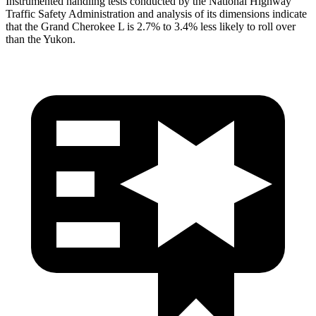
Instrumented handling tests conducted by the National Highway
Traffic Safety Administration and analysis of its dimensions indicate
that the Grand Cherokee L is 2.7% to 3.4% less likely to roll over
than the Yukon.