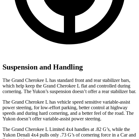
Suspension and Handling
The Grand Cherokee L has standard front and rear stabilizer bars,
which help keep the Grand Cherokee L flat and controlled during
cornering. The Yukon’s suspension doesn’t offer a rear stabilizer bar.
The Grand Cherokee L has vehicle speed sensitive variable-assist
power steering, for low-effort parking, better control at highway
speeds and during hard cornering, and a better feel of the road. The
Yukon doesn’t offer variable-assist power steering.
The Grand Cherokee L Limited 4x4 handles at .82 G’s, while the
Yukon Denali 4x4 pulls only .73 G’s of cornering force in a
Car and