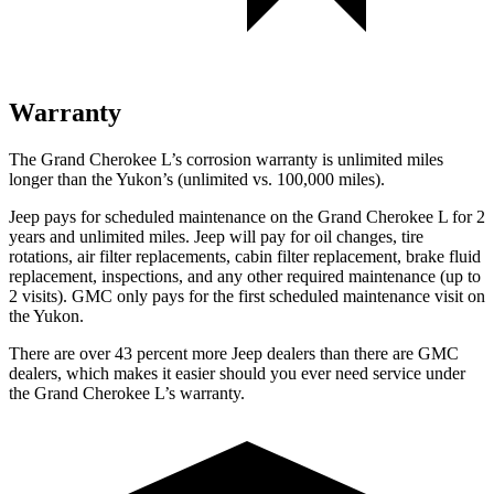
Warranty
The Grand Cherokee L’s corrosion warranty is unlimited miles
longer than the Yukon’s (unlimited vs. 100,000 miles).
Jeep pays for scheduled maintenance on the Grand Cherokee L for 2
years and unlimited miles. Jeep will pay for oil
changes,
tire
rotations, air filter replacements, cabin filter replacement, brake fluid
replacement, inspections, and any other required maintenance (up to
2 visits). GMC only pays for the first scheduled maintenance visit on
the Yukon.
There are over 43 percent more Jeep dealers than there are GMC
dealers, which makes it easier should you ever need service under
the Grand Cherokee L’s warranty.