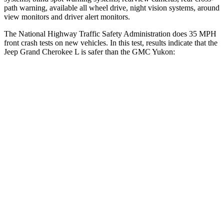
path warning, available all wheel drive, night vision systems, around
view monitors and driver alert monitors.
The National Highway Traffic Safety Administration does 35 MPH
front crash tests on new vehicles. In this test, results indicate that the
Jeep Grand Cherokee L is safer than the GMC Yukon:
Grand Cherokee L
Yukon
OVERALL STARS
5 Stars
4 Stars
Driver
STARS
5 Stars
5 Stars
HIC
129
146
Neck Injury Risk
21%
23%
Neck Stress
152 lbs.
312 lbs.