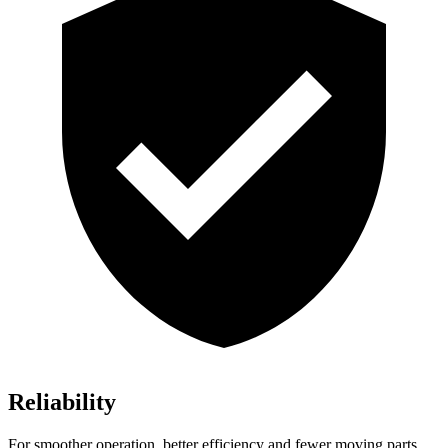
Reliability
For smoother operation, better efficiency and fewer moving parts,