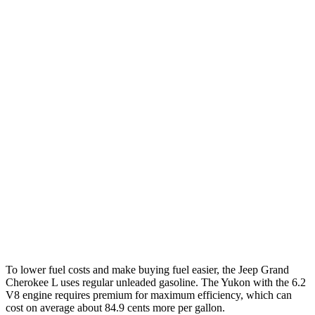
RWD
3.6 DOHC V6
19 city/26 hwy
AWD
3.6 DOHC V6
18 city/25 hwy
Yukon
RWD
5.3 OHV V8
15 city/20 hwy
6.2 OHV V8
15 city/20 hwy
AWD
5.3 OHV V8
15 city/19 hwy
6.2 OHV V8
14 city/18 hwy
To lower fuel costs and make buying fuel easier, the Jeep Grand
Cherokee L uses regular unleaded gasoline. The Yukon with the 6.2
V8 engine requires premium for maximum efficiency, which can
cost on average about 84.9 cents more per gallon.