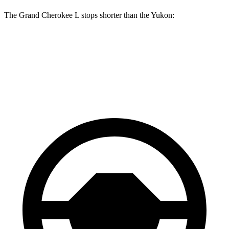
The Grand Cherokee L stops shorter than the Yukon:
Grand Cherokee L
Yukon
60 to 0 MPH
123 feet
129 feet
Motor Trend