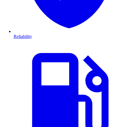
Reliability