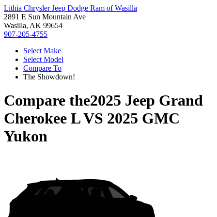
Lithia Chrysler Jeep Dodge Ram of Wasilla
2891 E Sun Mountain Ave
Wasilla, AK 99654
907-205-4755
Select Make
Select Model
Compare To
The Showdown!
Compare the
2025 Jeep Grand
Cherokee L
VS
2025 GMC
Yukon