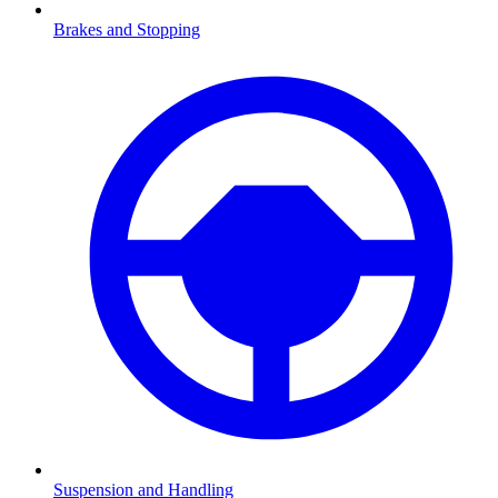
Brakes and Stopping
Suspension and Handling