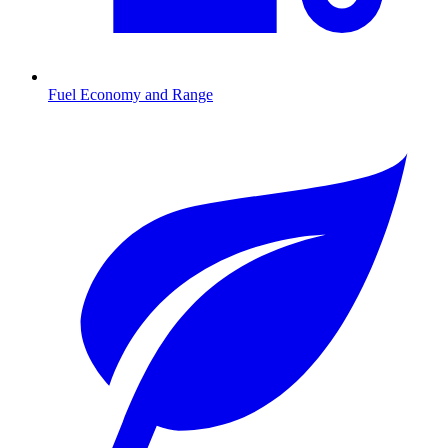
Fuel Economy and Range