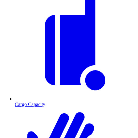
Cargo Capacity