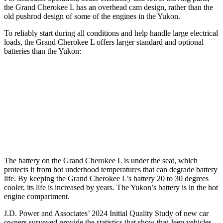
the Grand Cherokee L has an overhead cam design, rather than the
old pushrod design of some of the engines in the Yukon.
To reliably start during all conditions and help handle large electrical
loads, the Grand Cherokee L offers larger standard and optional
batteries than the Yukon:
Grand Cherokee L
Yukon
Standard Battery
850 amps
730 amps
Optional Battery
900 amps
850 amps
The battery on the Grand Cherokee L is under the seat, which
protects it from hot underhood temperatures that can degrade battery
life. By keeping the Grand Cherokee L’s battery 20 to 30 degrees
cooler, its life is increased by years. The Yukon’s battery is in the hot
engine compartment.
J.D. Power and Associates’ 2024 Initial Quality Study of new car
owners surveyed provide the statistics that show that Jeep vehicles