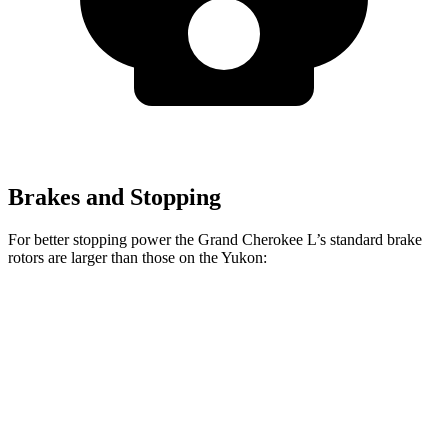
Brakes and Stopping
For better stopping power the Grand Cherokee L’s standard brake
rotors are larger than those on the Yukon:
Grand Cherokee L
Yukon
Front Rotors
13.9 inches
13.5 inches
Rear Rotors
13.8 inches
13.6 inches