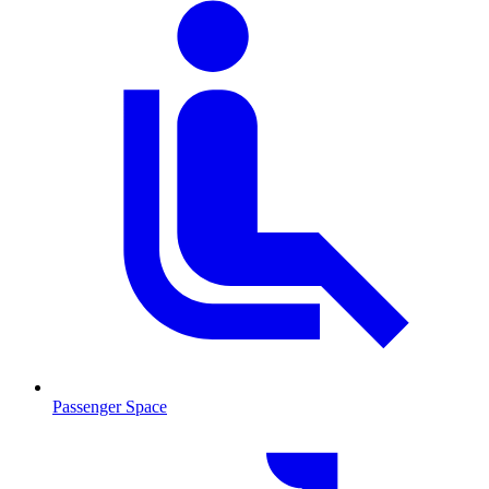
Passenger Space