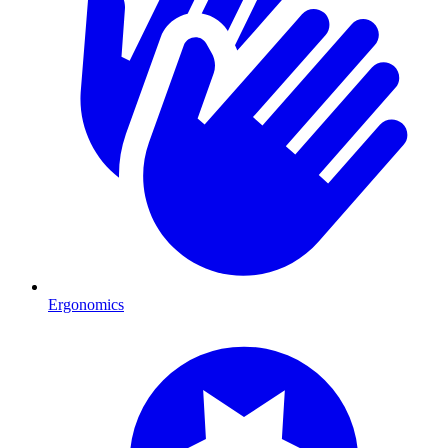
Ergonomics