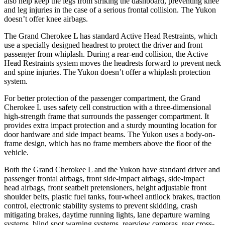
also help keep the legs from striking the dashboard, preventing knee
and leg injuries in the case of a serious frontal collision. The Yukon
doesn’t offer knee airbags.
The Grand Cherokee L has standard Active Head Restraints, which
use a specially designed headrest to protect the driver and front
passenger from whiplash. During a rear-end collision, the Active
Head Restraints system moves the headrests forward to prevent neck
and spine injuries. The Yukon doesn’t offer a whiplash protection
system.
For better protection of the passenger compartment, the Grand
Cherokee L uses safety cell construction with a three-dimensional
high-strength frame that surrounds the passenger compartment. It
provides extra impact protection and a sturdy mounting location for
door hardware and side impact beams. The Yukon uses a body-on-
frame design, which has no frame members above the floor of the
vehicle.
Both the Grand Cherokee L and the Yukon have standard driver and
passenger frontal airbags, front side-impact airbags, side-impact
head airbags, front seatbelt pretensioners, height adjustable front
shoulder belts, plastic fuel tanks, four-wheel antilock brakes, traction
control, electronic stability systems to prevent skidding, crash
mitigating brakes, daytime running lights, lane departure warning
systems, blind spot warning systems, rearview cameras, rear cross-