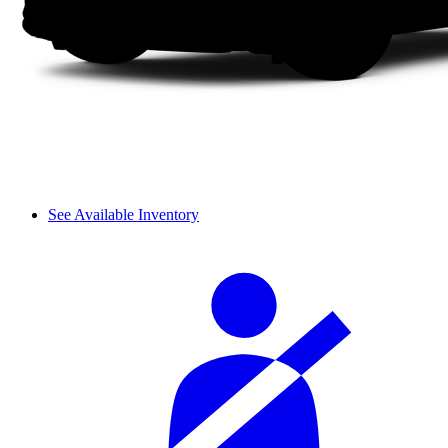
See Available Inventory