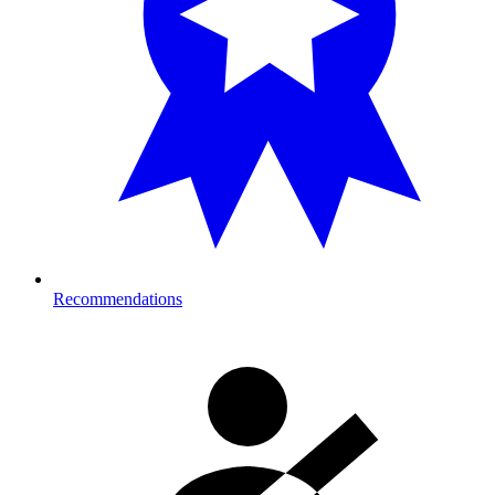
Recommendations