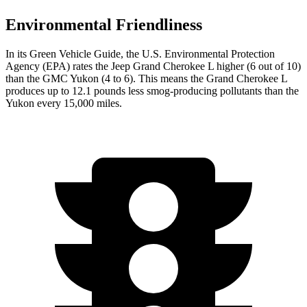
Environmental Friendliness
In its
Green Vehicle Guide
, the U.S. Environmental Protection
Agency (EPA) rates the Jeep Grand Cherokee L higher (6 out of 10)
than the GMC Yukon (4 to 6). This means the Grand Cherokee L
produces up to 12.1 pounds less smog-producing pollutants than the
Yukon every 15,000 miles.