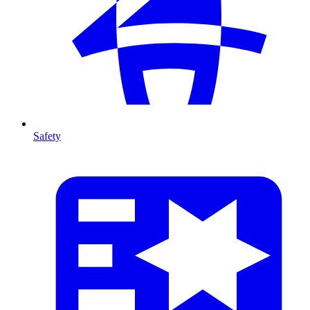
Safety