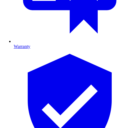
Warranty