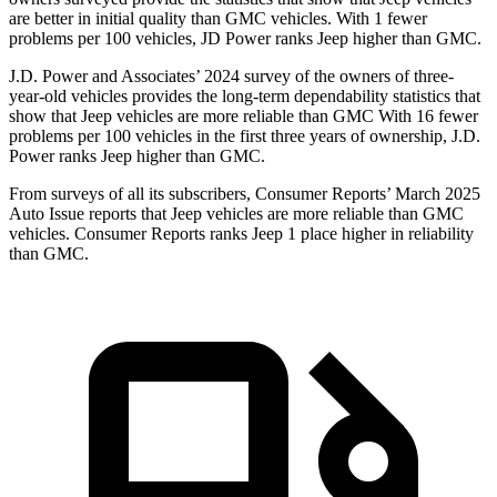
are better in initial quality than GMC vehicles. With 1 fewer
problems per 100 vehicles, JD Power ranks Jeep higher than GMC.
J.D. Power and Associates’ 2024 survey of the owners of three-
year-old vehicles provides the long-term dependability statistics that
show that Jeep vehicles are more reliable than GMC With 16 fewer
problems per 100 vehicles in the first three years of ownership, J.D.
Power ranks Jeep higher than GMC.
From surveys of all its subscribers,
Consumer Reports
’ March 2025
Auto Issue reports that Jeep vehicles are more reliable than GMC
vehicles.
Consumer Reports
ranks Jeep 1 place higher in reliability
than GMC.