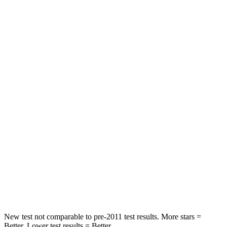
Passenger
STARS
5 Stars
4 Stars
HIC
137
233
Chest Compression
.6 inches
.6 inches
Neck Injury Risk
28%
47%
Neck Stress
125 lbs.
272 lbs.
Neck Compression
41 lbs.
66 lbs.
Leg Forces (l/r)
400/347 lbs.
333/811 lbs.
New test not comparable to pre-2011 test results.
More stars =
Better. Lower test results = Better.