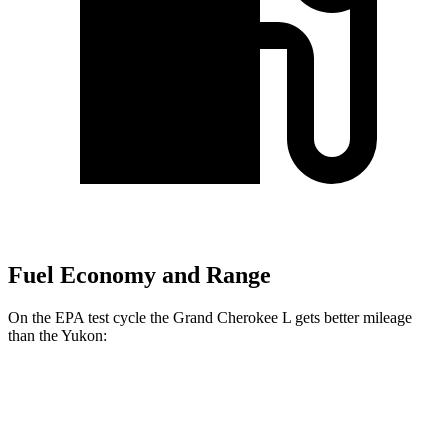
Fuel Economy and Range
On the EPA test cycle the Grand Cherokee L gets better mileage
than the Yukon:
MPG
Grand Cherokee L