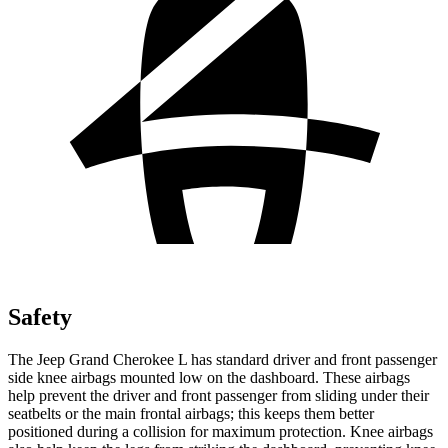
Safety
The Jeep Grand Cherokee L has standard driver and front passenger
side knee airbags mounted low on the dashboard. These airbags
help prevent the driver and front passenger from sliding under their
seatbelts or the main frontal airbags; this keeps them better
positioned during a collision for maximum protection. Knee airbags