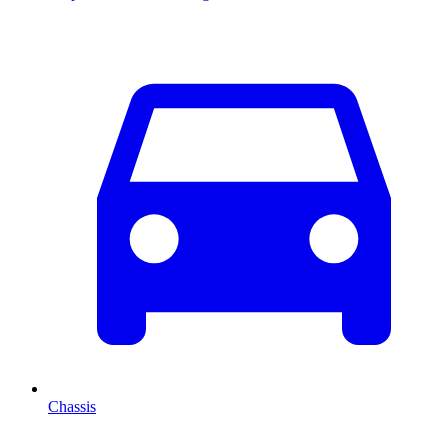
Chassis