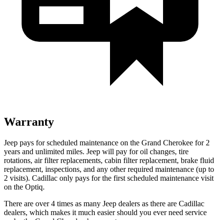
Warranty
Jeep pays for scheduled maintenance on the Grand Cherokee for 2
years and unlimited miles. Jeep will pay for oil changes, tire
rotations, air filter replacements, cabin filter replacement, brake fluid
replacement, inspections, and any other required maintenance (up to
2 visits). Cadillac only pays for the first scheduled maintenance visit
on the Optiq.
There are over 4 times as many Jeep dealers as there are Cadillac
dealers, which makes it much easier should you ever need service