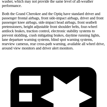
washer, which may not provide the same level of all-weather
performance.
Both the Grand Cherokee and the Optiq have standard driver and
passenger frontal airbags, front side-impact airbags, driver and front
passenger knee airbags, side-impact head airbags, front seatbelt
pretensioners, height adjustable front shoulder belts, four-wheel
antilock brakes, traction control, electronic stability systems to
prevent skidding, crash mitigating brakes, daytime running lights,
lane departure warning systems, blind spot warning systems,
rearview cameras, rear cross-path warning, available all wheel drive,
around view monitors and driver alert monitors.