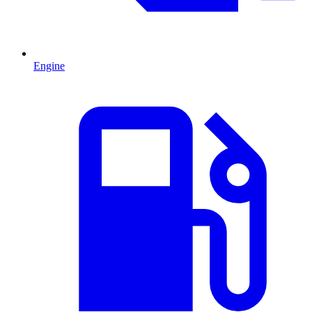
Engine