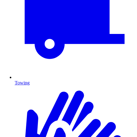
Towing