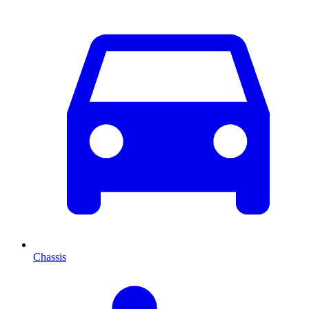
Chassis