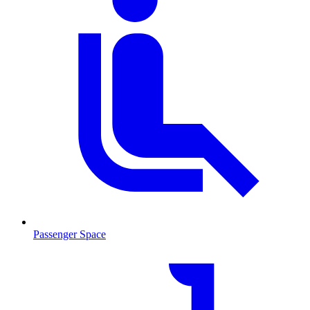
Passenger Space