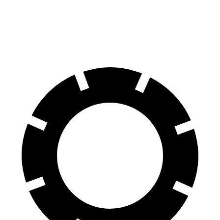
Rear Rotors
13.8 inches
12.4 inches