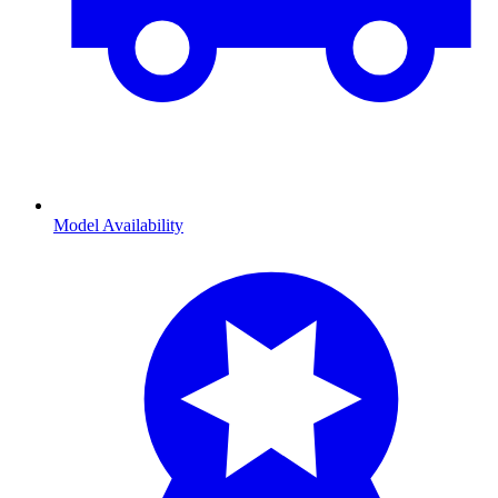
Model Availability