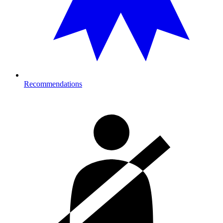
Recommendations