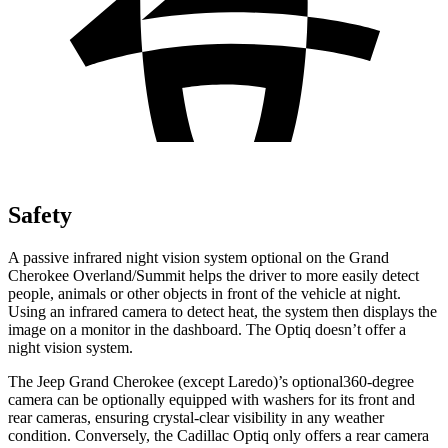
Safety
A passive infrared night vision system optional on the Grand
Cherokee Overland/Summit helps the driver to more easily detect
people, animals or other objects in front of the vehicle at night.
Using an infrared camera to detect heat, the system then displays the
image on a monitor in the dashboard. The Optiq doesn’t offer a
night vision system.
The Jeep Grand Cherokee (except Laredo)’s optional360-degree
camera can be optionally equipped with washers for its front and
rear cameras, ensuring crystal-clear visibility in any weather
condition. Conversely, the Cadillac Optiq only offers a rear camera