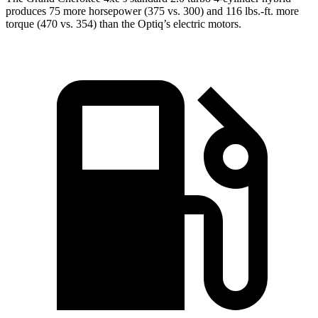
produces 75 more horsepower (375 vs. 300) and 116 lbs.-ft. more
torque (470 vs. 354) than the Optiq’s electric motors.