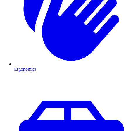
Ergonomics