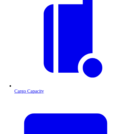
Cargo Capacity