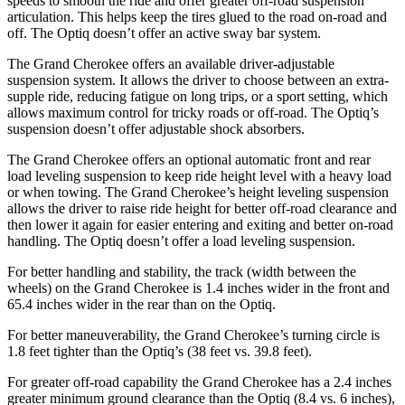
speeds to smooth the ride and offer greater off-road suspension
articulation. This helps keep the tires glued to the road on-road and
off. The Optiq doesn’t offer an active sway bar system.
The Grand Cherokee offers an available driver-adjustable
suspension system. It allows the driver to choose between an extra-
supple ride, reducing fatigue on long trips, or a sport setting, which
allows maximum control for tricky roads or off-road. The Optiq’s
suspension doesn’t offer adjustable shock absorbers.
The Grand Cherokee offers an optional automatic front and rear
load leveling suspension to keep ride height level with a heavy load
or when towing. The Grand Cherokee’s height leveling suspension
allows the driver to raise ride height for better off-road clearance and
then lower it again for easier entering and exiting and better on-road
handling. The Optiq doesn’t offer a load leveling suspension.
For better handling and stability, the track (width between the
wheels) on the Grand Cherokee is 1.4 inches wider in the front and
65.4 inches wider in the rear than on the Optiq.
For better maneuverability, the Grand Cherokee’s turning circle is
1.8 feet tighter than the Optiq’s (38 feet vs. 39.8 feet).
For greater off-road capability the Grand Cherokee has a 2.4 inches
greater minimum ground clearance than the Optiq (8.4 vs. 6 inches),