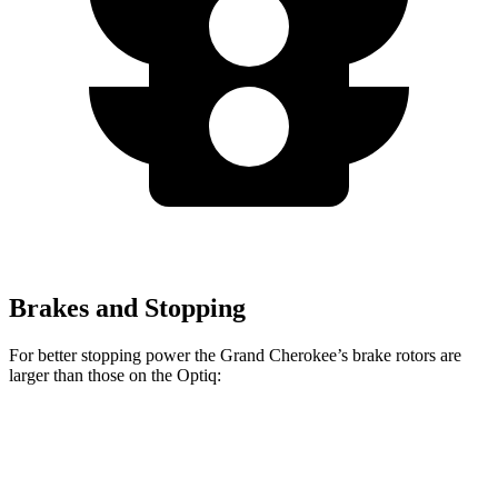
Brakes and Stopping
For better stopping power the Grand Cherokee’s brake rotors are
larger than those on the Optiq:
Grand Cherokee
Optiq
Front Rotors
13.9 inches
12.6 inches