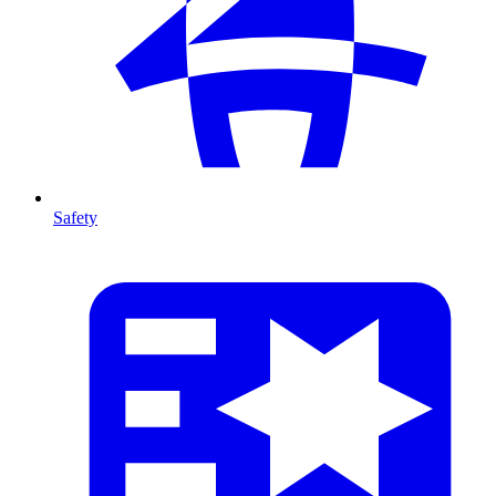
Safety