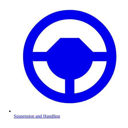
Suspension and Handling