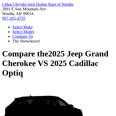
Lithia Chrysler Jeep Dodge Ram of Wasilla
2891 E Sun Mountain Ave
Wasilla, AK 99654
907-205-4755
Select Make
Select Model
Compare To
The Showdown!
Compare the
2025 Jeep Grand
Cherokee
VS
2025 Cadillac
Optiq