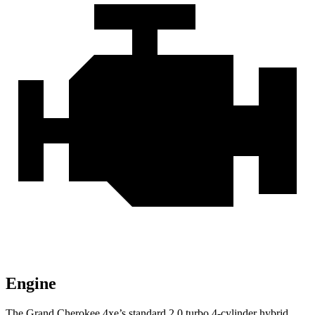
Engine
The Grand Cherokee 4xe’s standard 2.0 turbo 4-cylinder hybrid