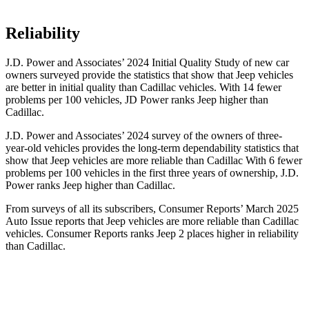
Reliability
J.D. Power and Associates’ 2024 Initial Quality Study of new car
owners surveyed provide the statistics that show that Jeep vehicles
are better in initial quality than Cadillac vehicles. With 14 fewer
problems per 100 vehicles, JD Power ranks Jeep higher than
Cadillac.
J.D. Power and Associates’ 2024 survey of the owners of three-
year-old vehicles provides the long-term dependability statistics that
show that Jeep vehicles are more reliable than Cadillac With 6 fewer
problems per 100 vehicles in the first three years of ownership, J.D.
Power ranks Jeep higher than Cadillac.
From surveys of all its subscribers,
Consumer Reports
’ March 2025
Auto Issue reports that Jeep vehicles are more reliable than Cadillac
vehicles.
Consumer Reports
ranks Jeep 2 places higher in reliability
than Cadillac.