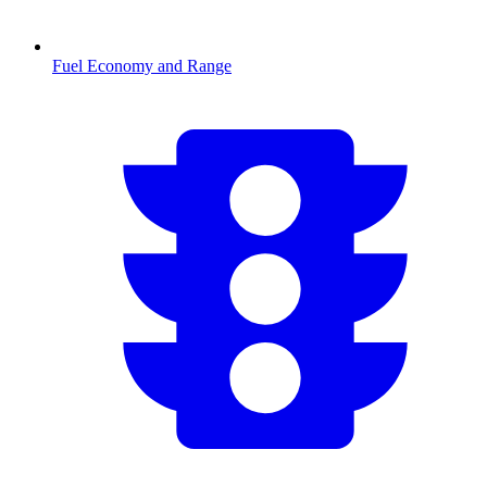
Fuel Economy and Range