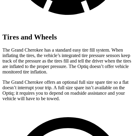
Tires and Wheels
The Grand Cherokee has a standard easy tire fill system. When
inflating the tires, the vehicle’s integrated tire pressure sensors keep
track of the pressure as the tires fill and tell the driver when the tires
are inflated to the proper pressure. The Optiq doesn’t offer vehicle
monitored tire inflation.
The Grand Cherokee offers an optional full size spare tire so a flat
doesn’t interrupt your trip. A full size spare isn’t available on the
Optiq; it requires you to depend on roadside assistance and your
vehicle will have to be towed.