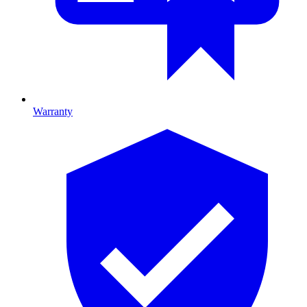
Warranty