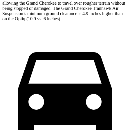
allowing the Grand Cherokee to travel over rougher terrain without
being stopped or damaged. The Grand Cherokee Trailhawk Air
Suspension’s minimum ground clearance is 4.9 inches higher than
on the Optiq (10.9 vs. 6 inches).