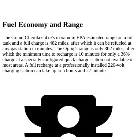
Fuel Economy and Range
The Grand Cherokee 4xe’s maximum EPA estimated range on a full
tank and a full charge is 482 miles, after which it can be refueled at
any gas station in minutes. The Optiq’s range is only 302 miles, after
which the minimum time to recharge is 10 minutes for only a 36%
charge at a specially configured quick charge station not available in
most areas. A full recharge at a professionally installed 220-volt
charging station can take up to 5 hours and 27 minutes.