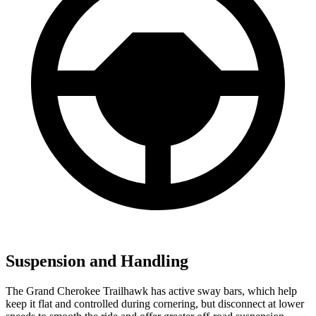
Suspension and Handling
The Grand Cherokee Trailhawk has active sway bars, which help
keep it flat and controlled during cornering, but disconnect at lower