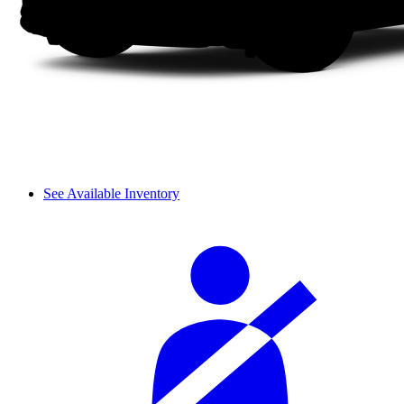
See Available Inventory