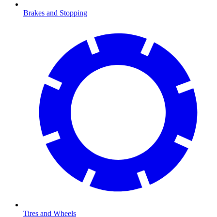
Brakes and Stopping
Tires and Wheels