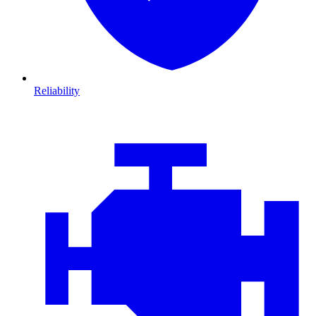
Reliability