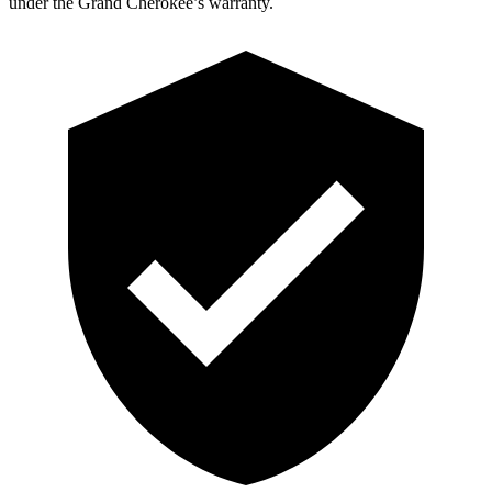
under the Grand Cherokee’s warranty.