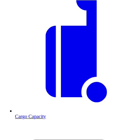
Cargo Capacity