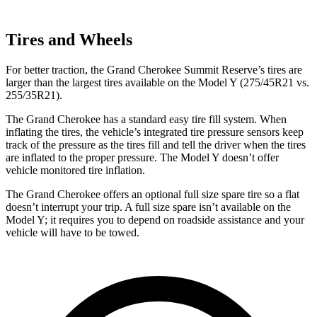
Tires and Wheels
For better traction, the Grand Cherokee Summit Reserve’s tires are
larger than the largest tires available on the Model Y (275/45R21 vs.
255/35R21).
The Grand Cherokee has a standard easy tire fill system. When
inflating the tires, the vehicle’s integrated tire pressure sensors keep
track of the pressure as the tires fill and tell the driver when the tires
are inflated to the proper pressure. The Model Y doesn’t offer
vehicle monitored tire inflation.
The Grand Cherokee offers an optional full size spare tire so a flat
doesn’t interrupt your trip. A full size spare isn’t available on the
Model Y; it requires you to depend on roadside assistance and your
vehicle will have to be towed.