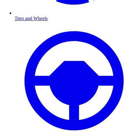
Tires and Wheels