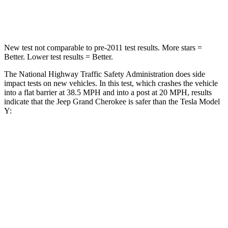
Neck Compression
41 lbs.
189 lbs.
New test not comparable to pre-2011 test results. More stars =
Better. Lower test results = Better.
The National Highway Traffic Safety Administration does side
impact tests on new vehicles. In this test, which crashes the vehicle
into a flat barrier at 38.5 MPH and into a post at 20 MPH, results
indicate that the Jeep Grand Cherokee is safer than the Tesla Model
Y:
Grand Cherokee
Model Y
Rear Seat
STARS
5 Stars
5 Stars
HIC
164
358