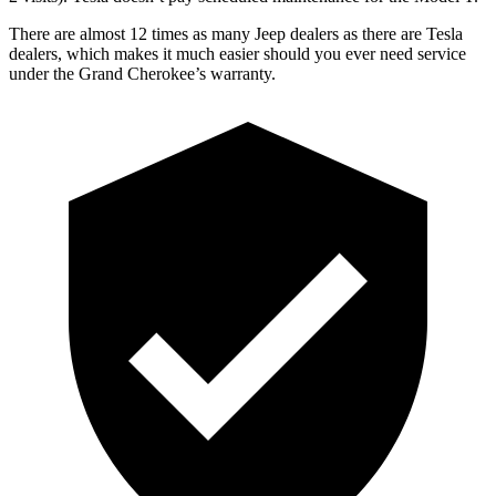
There are almost 12 times as many Jeep dealers as there are Tesla
dealers, which makes it much easier should you ever need service
under the Grand Cherokee’s warranty.