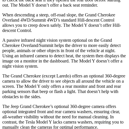
out. The Model Y doesn’t offer a back seat reminder.
When descending a steep, off-road slope, the Grand Cherokee
Overland 4WD/Summit 4WD’s standard Hill-descent Control
allows you to creep down safely. The Model Y doesn’t offer Hill-
descent Control.
A passive infrared night vision system optional on the Grand
Cherokee Overland/Summit helps the driver to more easily detect
people, animals or other objects in front of the vehicle at night.
Using an infrared camera to detect heat, the system then displays the
image on a monitor in the dashboard. The Model Y doesn’t offer a
night vision system.
The Grand Cherokee (except Laredo) offers an optional 360-degree
camera to allow the driver to see objects all around the vehicle on a
screen. The Model Y only offers a rear monitor and front and rear
parking sensors that beep or flash a light. That doesn’t help with
obstacles to the sides.
The Jeep Grand Cherokee’s optional 360-degree camera offers
optional integrated front and rear camera washers, ensuring clear,
all-weather visibility without the need for manual cleaning. In
contrast, the Tesla Model Y lacks camera washers, requiring you to
manually clean the cameras for optimal performance.