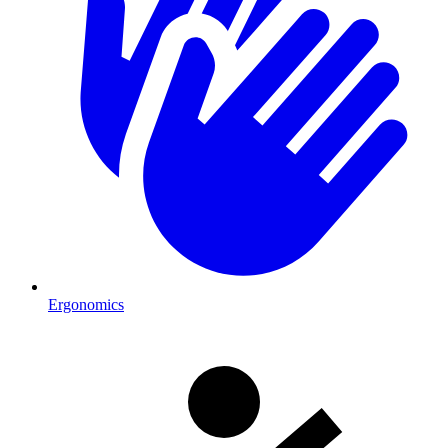
Ergonomics