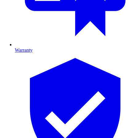
Warranty