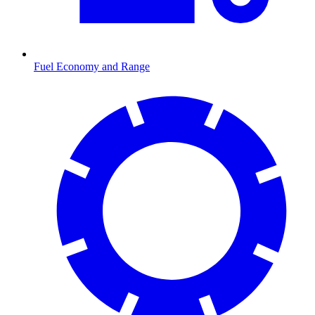
Fuel Economy and Range