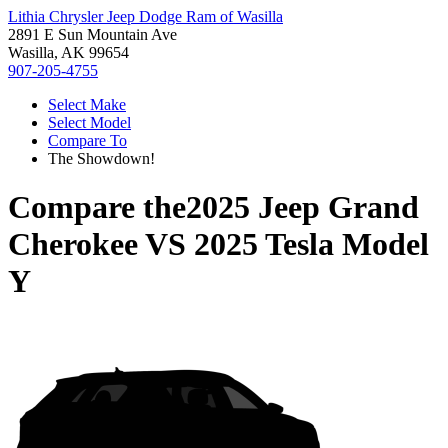
Lithia Chrysler Jeep Dodge Ram of Wasilla
2891 E Sun Mountain Ave
Wasilla, AK 99654
907-205-4755
Select Make
Select Model
Compare To
The Showdown!
Compare the
2025 Jeep Grand
Cherokee
VS
2025 Tesla Model
Y