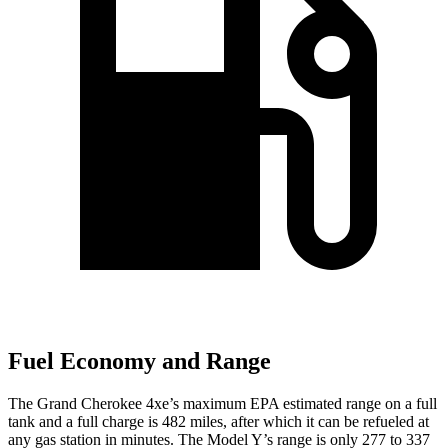
Fuel Economy and Range
The Grand Cherokee 4xe’s maximum EPA estimated range on a full
tank and a full charge is 482 miles, after which it can be refueled at
any gas station in minutes. The Model Y’s range is only 277 to 337