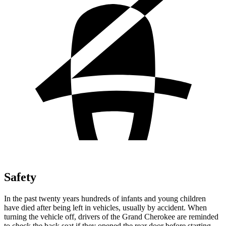
Safety
In the past twenty years hundreds of infants and young children
have died after being left in vehicles, usually by accident. When
turning the vehicle off, drivers of the Grand Cherokee are reminded
to check the back seat if they opened the rear door before starting