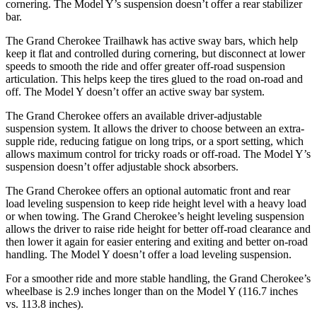
cornering. The Model Y’s suspension doesn’t offer a rear stabilizer
bar.
The Grand Cherokee Trailhawk has active sway bars, which help
keep it flat and controlled during cornering, but disconnect at lower
speeds to smooth the ride and offer greater off-road suspension
articulation. This helps keep the tires glued to the road on-road and
off. The Model Y doesn’t offer an active sway bar system.
The Grand Cherokee offers an available driver-adjustable
suspension system. It allows the driver to choose between an extra-
supple ride, reducing fatigue on long trips, or a sport setting, which
allows maximum control for tricky roads or off-road. The Model Y’s
suspension doesn’t offer adjustable shock absorbers.
The Grand Cherokee offers an optional automatic front and rear
load leveling suspension to keep ride height level with a heavy load
or when towing. The Grand Cherokee’s height leveling suspension
allows the driver to raise ride height for better off-road clearance and
then lower it again for easier entering and exiting and better on-road
handling. The Model Y doesn’t offer a load leveling suspension.
For a smoother ride and more stable handling, the Grand Cherokee’s
wheelbase is 2.9 inches longer than on the Model Y (116.7 inches
vs. 113.8 inches).