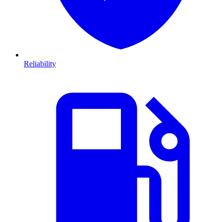
Reliability