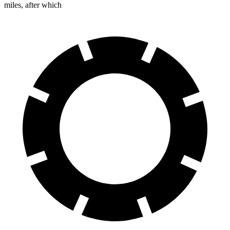
miles, after which