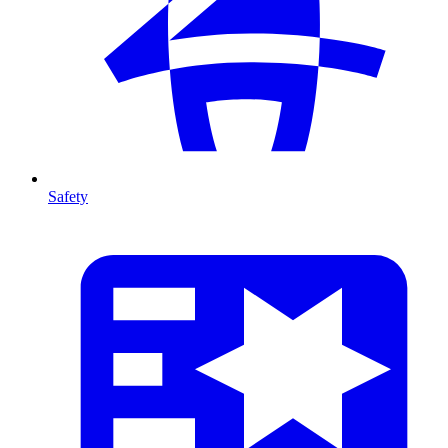
Safety