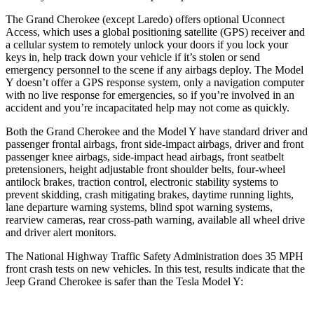
The Grand Cherokee (except Laredo) offers optional Uconnect
Access, which uses a global positioning satellite (GPS) receiver and
a cellular system to remotely unlock your doors if you lock your
keys in, help track down your vehicle if it’s stolen or send
emergency personnel to the scene if any airbags deploy. The Model
Y doesn’t offer a GPS response system, only a navigation computer
with no live response for emergencies, so if you’re involved in an
accident and you’re incapacitated help may not come as quickly.
Both the Grand Cherokee and the Model Y have standard driver and
passenger frontal airbags, front side-impact airbags, driver and front
passenger knee airbags, side-impact head airbags, front seatbelt
pretensioners, height adjustable front shoulder belts, four-wheel
antilock brakes, traction control, electronic stability systems to
prevent skidding, crash mitigating brakes, daytime running lights,
lane departure warning systems, blind spot warning systems,
rearview cameras, rear cross-path warning, available all wheel drive
and driver alert monitors.
The National Highway Traffic Safety Administration does 35 MPH
front crash tests on new vehicles. In this test, results indicate that the
Jeep Grand Cherokee is safer than the Tesla Model Y: