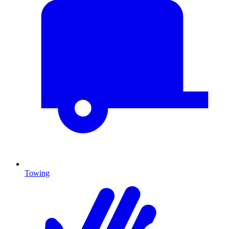
Towing