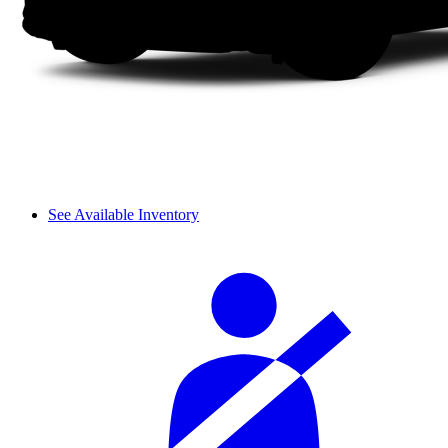
See Available Inventory