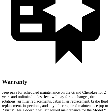
Warranty
Jeep pays for scheduled maintenance on the Grand Cherokee for 2
years and unlimited miles. Jeep will pay for oil changes, tire
rotations, air filter replacements, cabin filter replacement, brake fluid
replacement, inspections, and any other required maintenance (up to
2 visits). Tesla doesn’t pay scheduled maintenance for the Model Y.