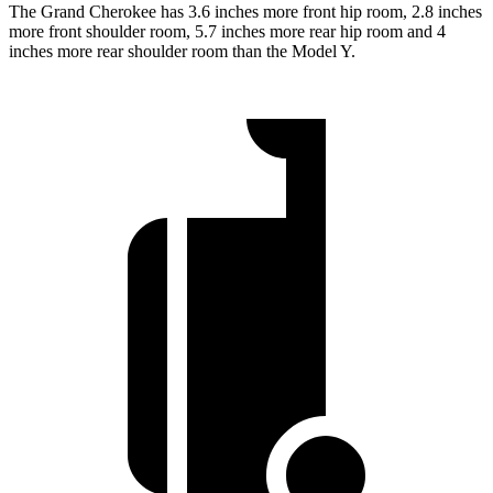
The Grand Cherokee has 3.6 inches more front hip room, 2.8 inches
more front shoulder room, 5.7 inches more rear hip room and 4
inches more rear shoulder room than the Model Y.