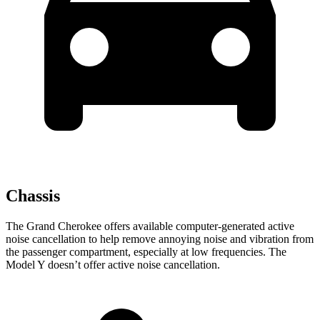
Chassis
The Grand Cherokee offers available computer-generated active
noise cancellation to help remove annoying noise and vibration from
the passenger compartment, especially at low frequencies. The
Model Y doesn’t offer active noise cancellation.