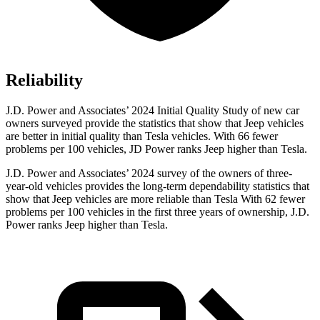
Reliability
J.D. Power and Associates’ 2024 Initial Quality Study of new car
owners surveyed provide the statistics that show that Jeep vehicles
are better in initial quality than Tesla vehicles. With 66 fewer
problems per 100 vehicles, JD Power ranks Jeep higher than Tesla.
J.D. Power and Associates’ 2024 survey of the owners of three-
year-old vehicles provides the long-term dependability statistics that
show that Jeep vehicles are more reliable than Tesla With 62 fewer
problems per 100 vehicles in the first three years of ownership, J.D.
Power ranks Jeep higher than Tesla.