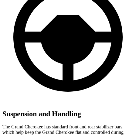
Suspension and Handling
The Grand Cherokee has standard front and rear stabilizer bars,
which help keep the Grand Cherokee flat and controlled during