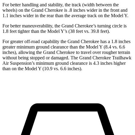
For better handling and stability, the track (width between the
wheels) on the Grand Cherokee is .8 inches wider in the front and
1.1 inches wider in the rear than the average track on the Model Y.
For better maneuverability, the Grand Cherokee’s turning circle is
1.8 feet tighter than the Model Y’s (38 feet vs. 39.8 feet).
For greater off-road capability the Grand Cherokee has a 1.8 inches
greater minimum ground clearance than the Model Y (8.4 vs. 6.6
inches), allowing the Grand Cherokee to travel over rougher terrain
without being stopped or damaged. The Grand Cherokee Trailhawk
Air Suspension’s minimum ground clearance is 4.3 inches higher
than on the Model Y (10.9 vs. 6.6 inches).