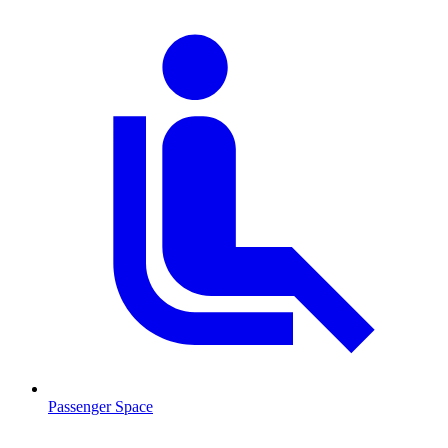
Passenger Space