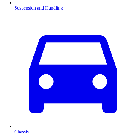
Suspension and Handling
Chassis