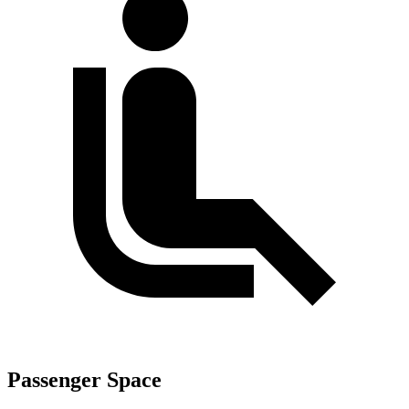
Passenger Space