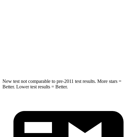
Spine Acceleration
39 G’s
45 G’s
Hip Force
527 lbs.
567 lbs.
Into Pole
STARS
5 Stars
5 Stars
Hip Force
528 lbs.
682 lbs.
New test not comparable to pre-2011 test results. More stars =
Better. Lower test results = Better.