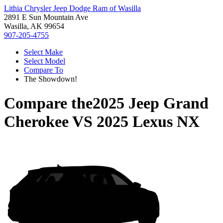
Lithia Chrysler Jeep Dodge Ram of Wasilla
2891 E Sun Mountain Ave
Wasilla, AK 99654
907-205-4755
Select Make
Select Model
Compare To
The Showdown!
Compare the
2025 Jeep Grand
Cherokee
VS
2025 Lexus NX