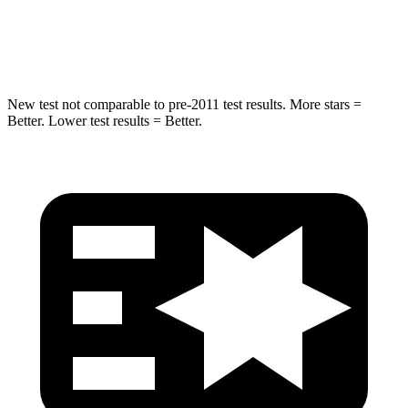
Spine Acceleration
41 G’s
48 G’s
Hip Force
528 lbs.
892 lbs.
New test not comparable to pre-2011 test results. More stars =
Better. Lower test results = Better.