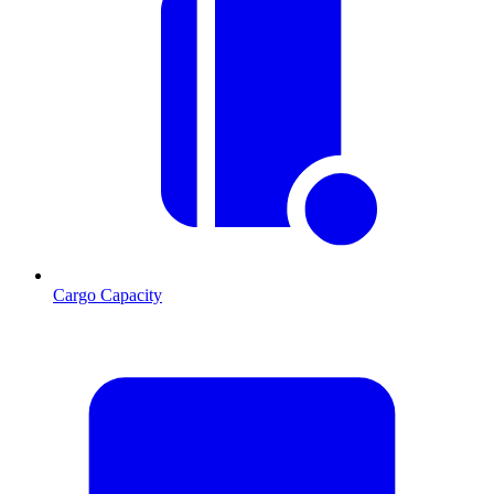
Cargo Capacity