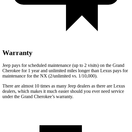
Warranty
Jeep pays for scheduled maintenance (up to 2 visits) on the Grand
Cherokee for 1 year and unlimited miles longer than Lexus pays for
maintenance for the NX (2/unlimited vs. 1/10,000).
There are almost 10 times as many Jeep dealers as there are Lexus
dealers, which makes it much easier should you ever need service
under the Grand Cherokee’s warranty.