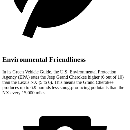
Environmental Friendliness
In its
Green Vehicle Guide
, the U.S. Environmental Protection
Agency (EPA) rates the Jeep Grand Cherokee higher (6 out of 10)
than the Lexus NX (5 to 6). This means the Grand Cherokee
produces up to 6.9 pounds less smog-producing pollutants than the
NX every 15,000 miles.