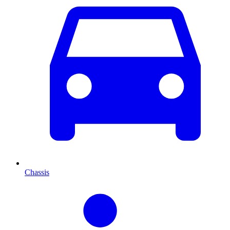
Chassis