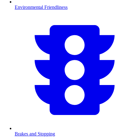
Environmental Friendliness
Brakes and Stopping