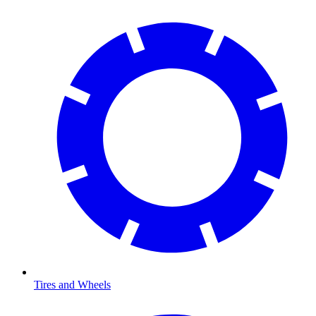
Tires and Wheels