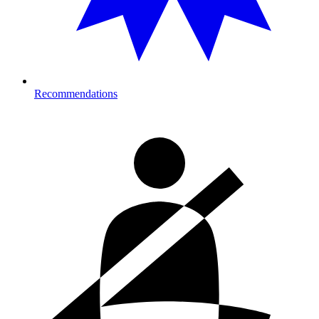
Recommendations