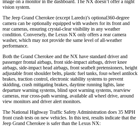
image on a monitor in the dashboard. The NX doesn’t offer a night
vision system.
The Jeep Grand Cherokee (except Laredo)’s optional360-degree
camera can be optionally equipped with washers for its front and
rear cameras, ensuring crystal-clear visibility in any weather
condition. Conversely, the Lexus NX only offers a rear camera
washer, which may not provide the same level of all-weather
performance.
Both the Grand Cherokee and the NX have standard driver and
passenger frontal airbags, front side-impact airbags, driver knee
airbags, side-impact head airbags, front seatbelt pretensioners, height
adjustable front shoulder belts, plastic fuel tanks, four-wheel antilock
brakes, traction control, electronic stability systems to prevent
skidding, crash mitigating brakes, daytime running lights, lane
departure warning systems, blind spot warning systems, rearview
cameras, rear cross-path warning, available all wheel drive, around
view monitors and driver alert monitors.
The National Highway Traffic Safety Administration does 35 MPH
front crash tests on new vehicles. In this test, results indicate that the
Jeep Grand Cherokee is safer than the Lexus NX: