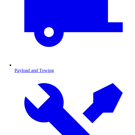
Payload and Towing