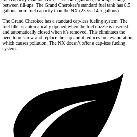
between fill-ups. The Grand Cherokee’s standard fuel tank has 8.5
gallons more fuel capacity than the NX (23 vs. 14.5 gallons).
The Grand Cherokee has a standard cap-less fueling system. The
fuel filler is automatically opened when the fuel nozzle is inserted
and automatically closed when it’s removed. This eliminates the
need to unscrew and replace the cap and it reduces fuel evaporation,
which causes pollution. The NX doesn’t offer a cap-less fueling
system.