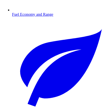
Fuel Economy and Range