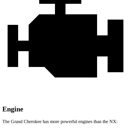
Engine
The Grand Cherokee has more powerful engines than the NX: