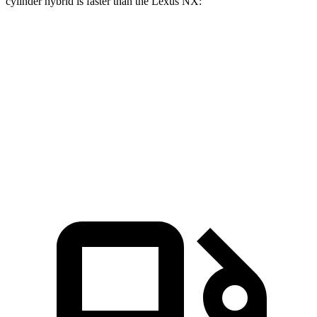
cylinder hybrid is faster than the Lexus NX:
Grand Cherokee
NX 350h AWD
NX 350 AWD
Zero to 60 MPH
6.5 sec
7 sec
7.3 sec
Quarter Mile
15 sec
15.4 sec
15.5 sec
Speed in 1/4 Mile
91.3 MPH
89 MPH
92.1 MPH