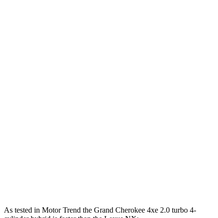
Horsepower
Torque
260 lbs.-
Grand Cherokee 3.6 DOHC V6
293 HP
ft.
Grand Cherokee 4xe 2.0 turbo 4-cylinder
470 lbs.-
375 HP
hybrid
ft.
184 lbs.-
NX 250 2.5 DOHC 4-cylinder
203 HP
ft.
NX 350h AWD 2.5 DOHC 4-cylinder hybrid
240 HP
317 lbs.-
NX 350 AWD 2.4 turbo 4-cylinder
275 HP
ft.
NX 450h+ AWD 2.5 DOHC 4-cylinder hybrid
304 HP
As tested in
Motor Trend
the Grand Cherokee 4xe 2.0 turbo 4-