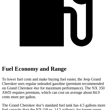
Fuel Economy and Range
To lower fuel costs and make buying fuel easier, the Jeep Grand
Cherokee uses regular unleaded gasoline (premium recommended
on Grand Cherokee 4xe for maximum performance). The NX 350
AWD requires premium, which can cost on average about 84.9
cents more per gallon.
The Grand Cherokee 4xe’s standard fuel tank has 4.5 gallons more
fuel capacity than the NX (19 vs. 14.5 gallons), for longer range