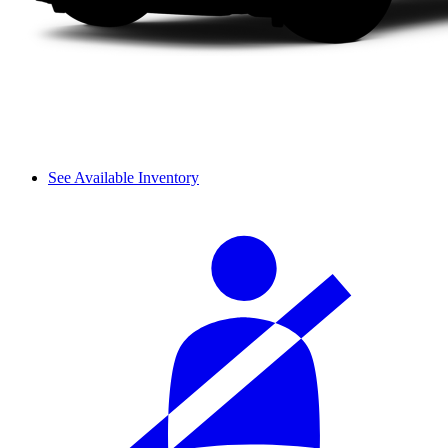
See Available Inventory