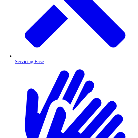
Servicing Ease