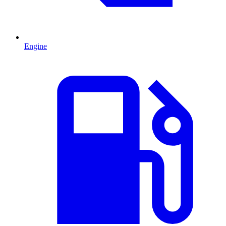
Engine