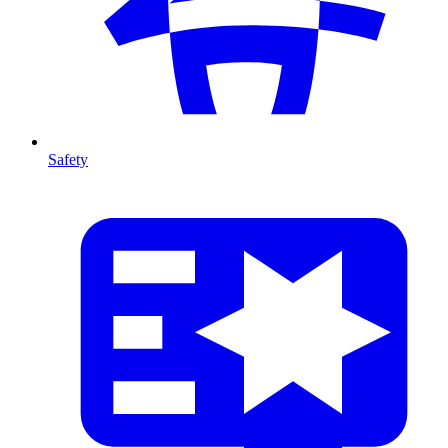
Safety