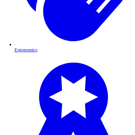
Ergonomics