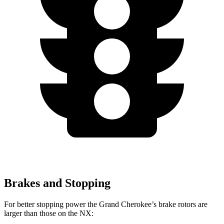
Brakes and Stopping
For better stopping power the Grand Cherokee’s brake rotors are
larger than those on the NX: