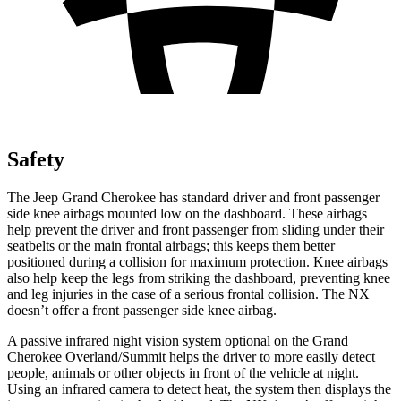
Safety
The Jeep Grand Cherokee has standard driver and front passenger
side knee airbags mounted low on the dashboard. These airbags
help prevent the driver and front passenger from sliding under their
seatbelts or the main frontal airbags; this keeps them better
positioned during a collision for maximum protection. Knee airbags
also help keep the legs from striking the dashboard, preventing knee
and leg injuries in the case of a serious frontal collision. The NX
doesn’t offer a front passenger side knee airbag.
A passive infrared night vision system optional on the Grand
Cherokee Overland/Summit helps the driver to more easily detect
people, animals or other objects in front of the vehicle at night.
Using an infrared camera to detect heat, the system then displays the