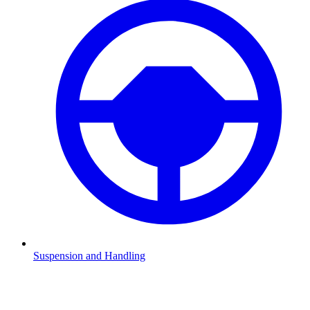
Suspension and Handling