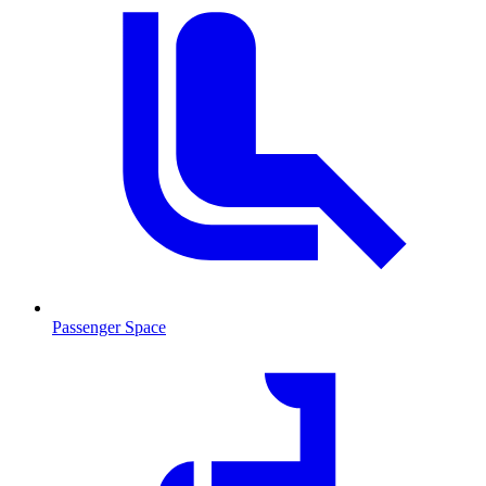
Passenger Space