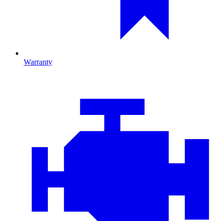
Warranty