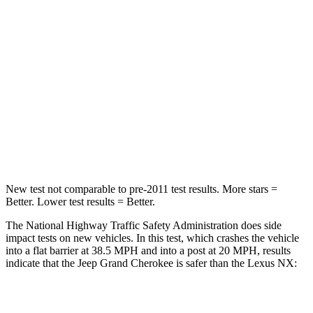
Chest Compression
.6 inches
.6 inches
Neck Injury Risk
28%
34.9%
Neck Stress
125 lbs.
136 lbs.
Neck Compression
41 lbs.
64 lbs.
Leg Forces (l/r)
400/347 lbs.
413/450 lbs.
New test not comparable to pre-2011 test results. More stars =
Better. Lower test results = Better.
The National Highway Traffic Safety Administration does side
impact tests on new vehicles. In this test, which crashes the vehicle
into a flat barrier at 38.5 MPH and into a post at 20 MPH, results
indicate that the Jeep Grand Cherokee is safer than the Lexus NX:
Grand Cherokee
NX