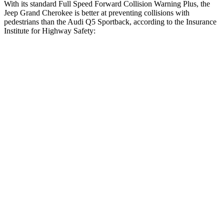
With its standard Full Speed Forward Collision Warning Plus, the
Jeep Grand Cherokee is better at preventing collisions with
pedestrians than the Audi Q5 Sportback, according to the Insurance
Institute for Highway Safety:
Grand Cherokee
Q5 Sportback
Overall Evaluation
ACCEPTABLE
MARGINAL
Crossing Child - DAY
12 MPH
AVOIDED
AVOIDED
Crossing Adult - NIGHT
12 MPH Brights
AVOIDED
-8 MPH
12 MPH Low beams
AVOIDED
-1 MPH
25 MPH Brights
AVOIDED
-13 MPH