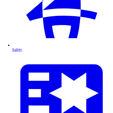
Safety