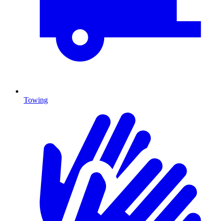
Towing