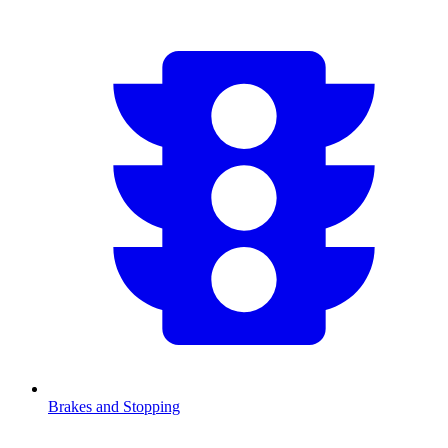
Brakes and Stopping