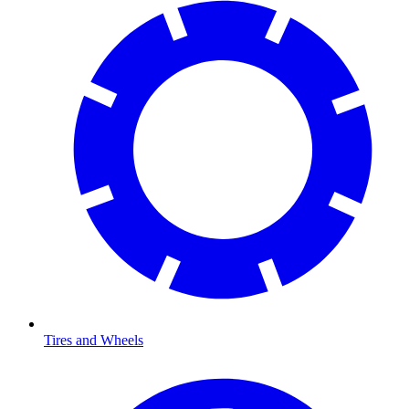
Tires and Wheels