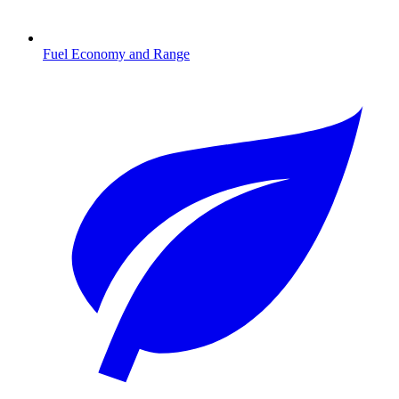
Fuel Economy and Range