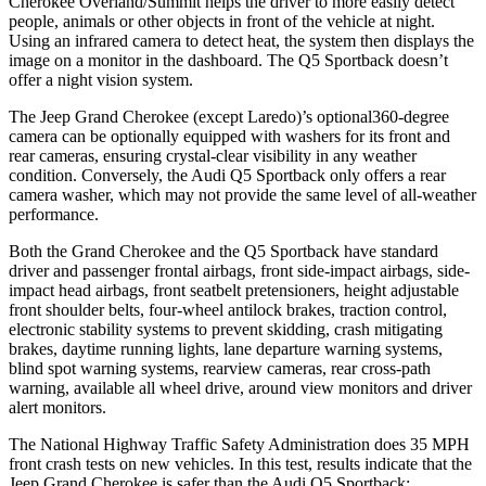
Cherokee Overland/Summit helps the driver to more easily detect
people, animals or other objects in front of the vehicle at night.
Using an infrared camera to detect heat, the system then displays the
image on a monitor in the dashboard. The Q5 Sportback doesn’t
offer a night vision system.
The Jeep Grand Cherokee (except Laredo)’s optional360-degree
camera can be optionally equipped with washers for its front and
rear cameras, ensuring crystal-clear visibility in any weather
condition. Conversely, the Audi Q5 Sportback only offers a rear
camera washer, which may not provide the same level of all-weather
performance.
Both the Grand Cherokee and the Q5 Sportback have standard
driver and passenger frontal airbags, front side-impact airbags, side-
impact head airbags, front seatbelt pretensioners, height adjustable
front shoulder belts, four-wheel antilock brakes, traction control,
electronic stability systems to prevent skidding, crash mitigating
brakes, daytime running lights, lane departure warning systems,
blind spot warning systems, rearview cameras, rear cross-path
warning, available all wheel drive, around view monitors and driver
alert monitors.
The National Highway Traffic Safety Administration does 35 MPH
front crash tests on new vehicles. In this test, results indicate that the
Jeep Grand Cherokee is safer than the Audi Q5 Sportback: