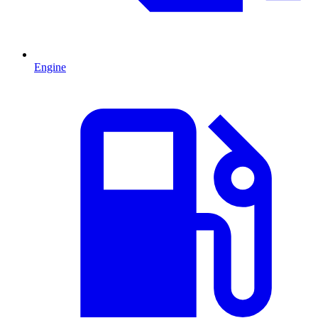
Engine