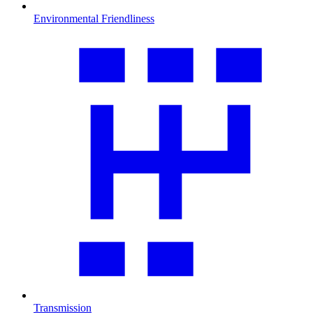
Environmental Friendliness
Transmission