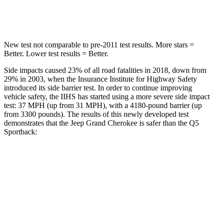
Hip Force
528 lbs.
600 lbs.
New test not comparable to pre-2011 test results. More stars =
Better. Lower test results = Better.
Side impacts caused 23% of all road fatalities in 2018, down from
29% in 2003, when the Insurance Institute for Highway Safety
introduced its side barrier test. In order to continue improving
vehicle safety, the IIHS has started using a more severe side impact
test: 37 MPH (up from 31 MPH), with a 4180-pound barrier (up
from 3300 pounds). The results of this newly developed test
demonstrates that the Jeep Grand Cherokee is safer than the Q5
Sportback:
Grand Cherokee
Q5 Sportback
Overall Evaluation
GOOD
ACCEPTABLE
Structure
GOOD
GOOD