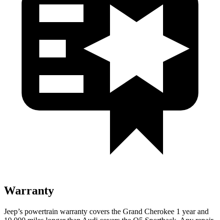
Warranty
Jeep’s powertrain warranty covers the Grand Cherokee 1 year and