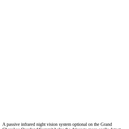
25 MPH Low beams
AVOIDED
-2 MPH
Parallel Adult - NIGHT
25 MPH Brights
AVOIDED
-2 MPH
25 MPH Low beams
AVOIDED
No Slowing
37 MPH Brights
-33 MPH
No Slowing
Warning Issued-Brights
2 sec
No Warning
37 MPH Low beams
-28 MPH
No Slowing
Warning Issued-Low beams
1.6 sec
No Warning
A passive infrared night vision system optional on the Grand