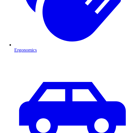
Ergonomics