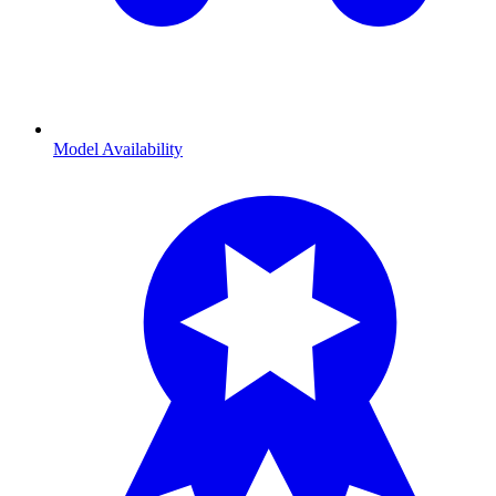
Model Availability