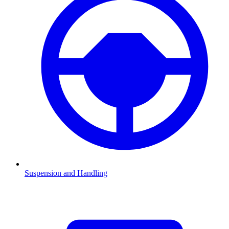
Suspension and Handling