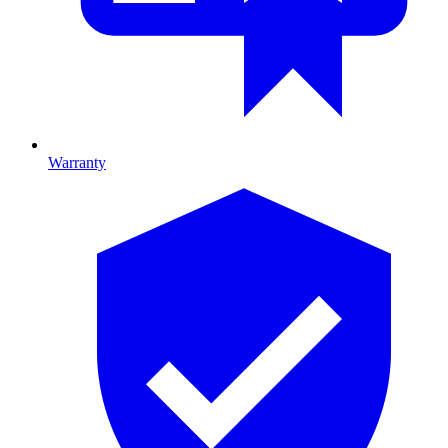
Warranty