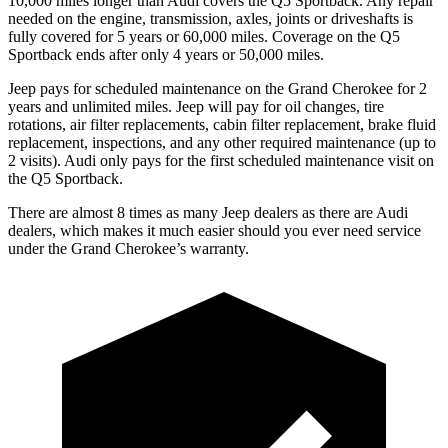
10,000 miles longer than Audi covers the Q5 Sportback. Any repair
needed on the engine, transmission, axles, joints or driveshafts is
fully covered for 5 years or 60,000 miles. Coverage on the Q5
Sportback ends after only 4 years or 50,000 miles.
Jeep pays for scheduled maintenance on the Grand Cherokee for 2
years and unlimited miles. Jeep will pay for oil changes, tire
rotations, air filter replacements, cabin filter replacement, brake fluid
replacement, inspections, and any other required maintenance (up to
2 visits). Audi only pays for the first scheduled maintenance visit on
the Q5 Sportback.
There are almost 8 times as many Jeep dealers as there are Audi
dealers, which makes it much easier should you ever need service
under the Grand Cherokee’s warranty.