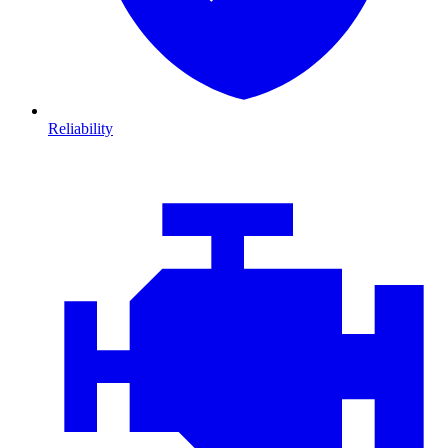
Reliability