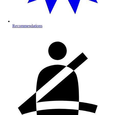
Recommendations