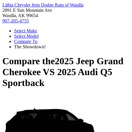
Lithia Chrysler Jeep Dodge Ram of Wasilla
2891 E Sun Mountain Ave
Wasilla, AK 99654
907-205-4755
Select Make
Select Model
Compare To
The Showdown!
Compare the
2025 Jeep Grand
Cherokee
VS
2025 Audi Q5
Sportback