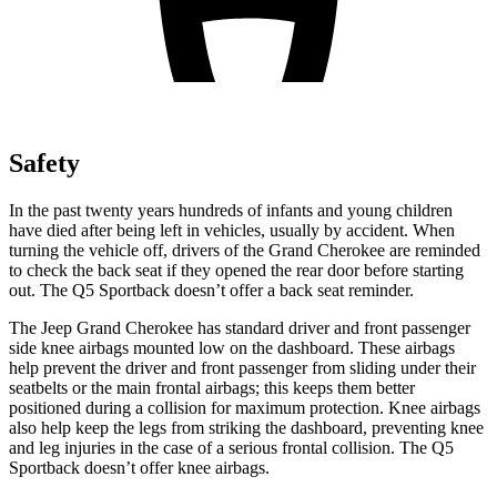
Safety
In the past twenty years hundreds of infants and young children
have died after being left in vehicles, usually by accident. When
turning the vehicle off, drivers of the Grand Cherokee are reminded
to check the back seat if they opened the rear door before starting
out. The Q5 Sportback doesn’t offer a back seat reminder.
The Jeep Grand Cherokee has standard driver and front passenger
side knee airbags mounted low on the dashboard. These airbags
help prevent the driver and front passenger from sliding under their
seatbelts or the main frontal airbags; this keeps them better
positioned during a collision for maximum protection. Knee airbags
also help keep the legs from striking the dashboard, preventing knee
and leg injuries in the case of a serious frontal collision. The Q5
Sportback doesn’t offer knee airbags.