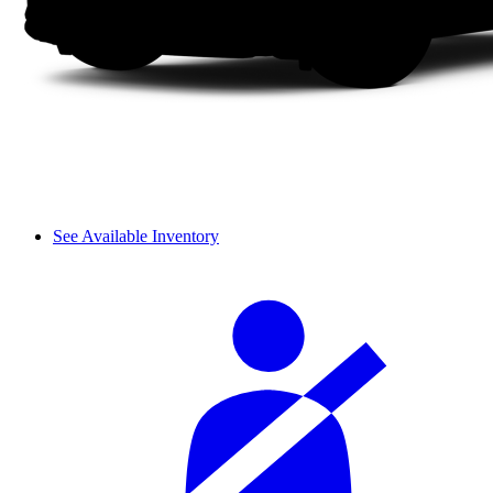
See Available Inventory