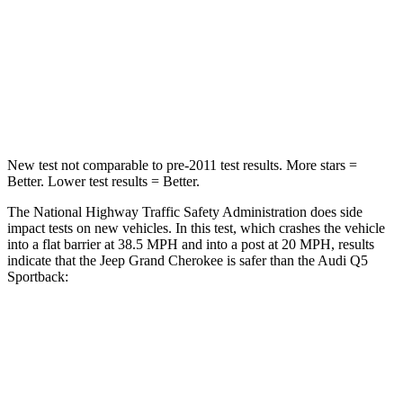
Chest Compression
.6 inches
.7 inches
Neck Injury Risk
28%
34%
Neck Stress
125 lbs.
134 lbs.
New test not comparable to pre-2011 test results. More stars =
Better. Lower test results = Better.
The National Highway Traffic Safety Administration does side
impact tests on new vehicles. In this test, which crashes the vehicle
into a flat barrier at 38.5 MPH and into a post at 20 MPH, results
indicate that the Jeep Grand Cherokee is safer than the Audi Q5
Sportback:
Grand Cherokee
Q5 Sportback
Front Seat