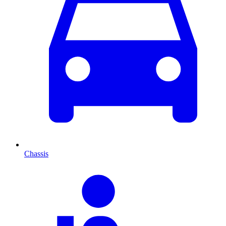
Chassis