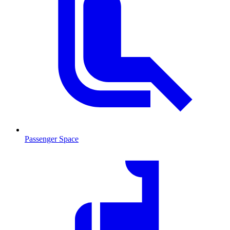
Passenger Space