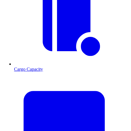
Cargo Capacity