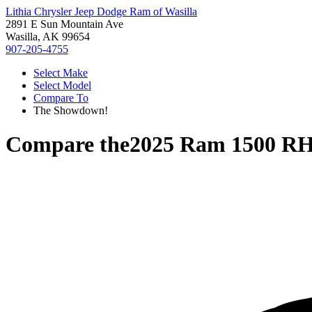
Lithia Chrysler Jeep Dodge Ram of Wasilla
2891 E Sun Mountain Ave
Wasilla, AK 99654
907-205-4755
Select Make
Select Model
Compare To
The Showdown!
Compare the
2025 Ram 1500 R