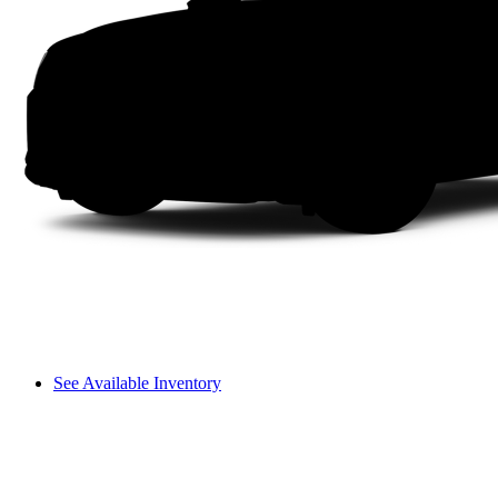
See Available Inventory