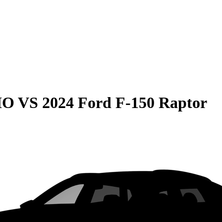
HO
VS
2024 Ford F-150 Raptor