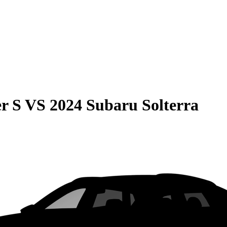
r S
VS
2024 Subaru Solterra