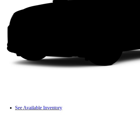
See Available Inventory