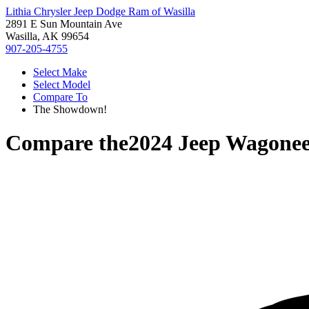
Lithia Chrysler Jeep Dodge Ram of Wasilla
2891 E Sun Mountain Ave
Wasilla, AK 99654
907-205-4755
Select Make
Select Model
Compare To
The Showdown!
Compare the
2024 Jeep Wagonee