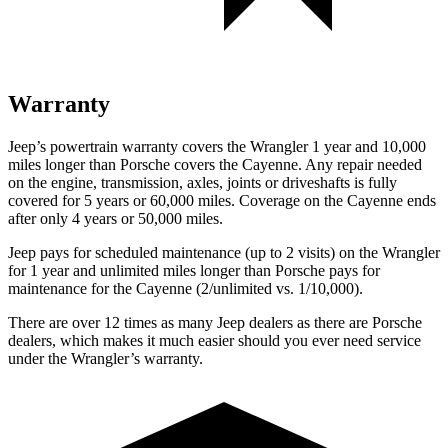
Warranty
Jeep’s powertrain warranty covers the Wrangler 1 year and 10,000
miles longer than Porsche covers the Cayenne.
Any repair needed
on the engine, transmission, axles, joints or driveshafts is fully
covered for 5 years or 60,000 miles. Coverage on the Cayenne ends
after only 4 years or 50,000 miles.
Jeep pays for scheduled maintenance (up to 2 visits) on the Wrangler
for 1 year and unlimited miles longer than Porsche pays for
maintenance for the Cayenne (2/unlimited vs. 1/10,000).
There are over 12 times as many Jeep dealers as there are Porsche
dealers, which makes it much easier should you ever need service
under the Wrangler’s warranty.