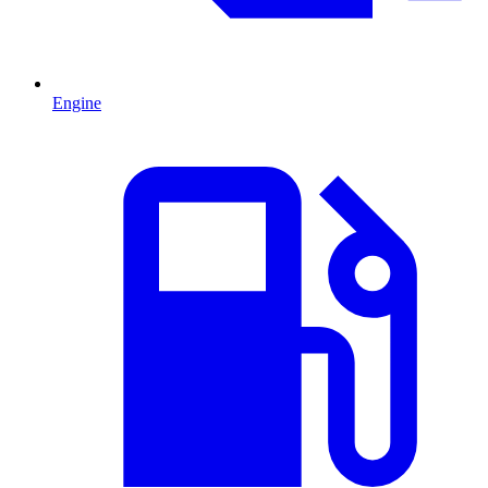
Engine