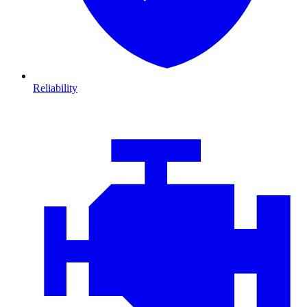
Reliability