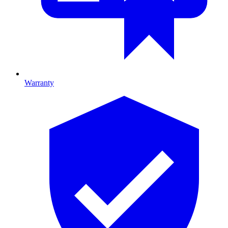
Warranty