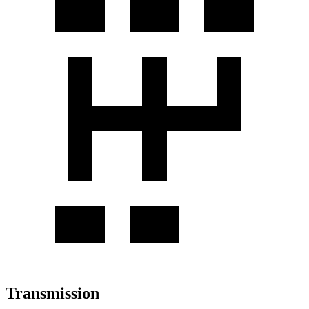
Transmission