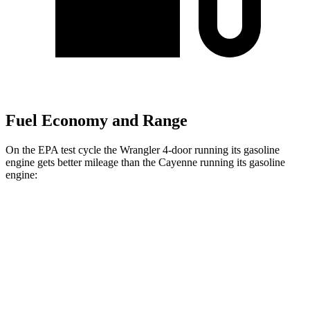
Fuel Economy and Range
On the EPA test cycle the Wrangler 4-door running its gasoline
engine gets better mileage than the Cayenne running its gasoline
engine:
MPG
Wrangler 4-door
AWD
Manual
3.6 DOHC V6
16 city/22 hwy