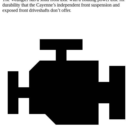
durability that the Cayenne’s independent front suspension and
exposed front driveshafts don’t offer.