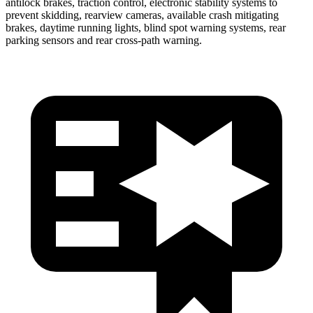
antilock brakes, traction control, electronic stability systems to
prevent skidding, rearview cameras, available crash mitigating
brakes, daytime running lights, blind spot warning systems, rear
parking sensors and rear cross-path warning.