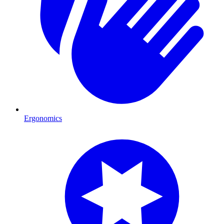
Ergonomics