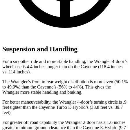
Suspension and Handling
For a smoother ride and more stable handling, the Wrangler 4-door’s
wheelbase is 4.4 inches longer than on the Cayenne (118.4 inches
vs. 114 inches).
The Wrangler’s front to rear weight distribution is more even (50.1%
to 49.9%) than the Cayenne’s (56% to 44%). This gives the
Wrangler more stable handling and braking.
For better maneuverability, the Wrangler 4-door’s turning circle is .9
feet tighter than the Cayenne Turbo E-Hybrid’s (38.8 feet vs. 39.7
feet).
For greater off-road capability the Wrangler 2-door has a 1.6 inches
greater minimum ground clearance than the Cayenne E-Hybrid (9.7