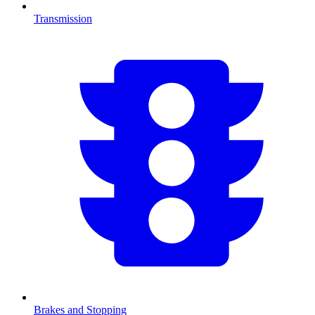
Transmission
Brakes and Stopping