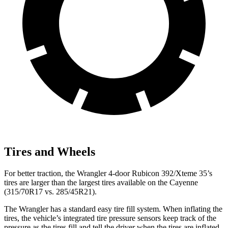
Tires and Wheels
For better traction, the Wrangler 4-door Rubicon 392/Xteme 35’s
tires are larger than the largest tires available on the Cayenne
(315/70R17 vs. 285/45R21).
The Wrangler has a standard easy tire fill system. When inflating the
tires, the vehicle’s integrated tire pressure sensors keep track of the
pressure as the tires fill and tell the driver when the tires are inflated