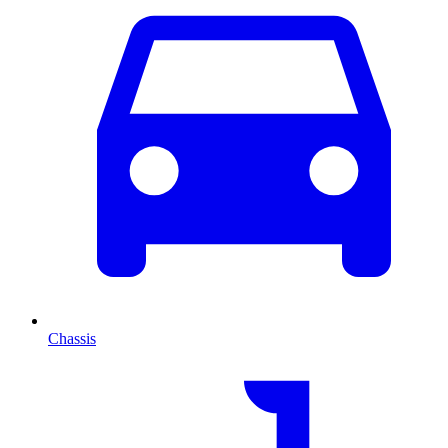
Chassis