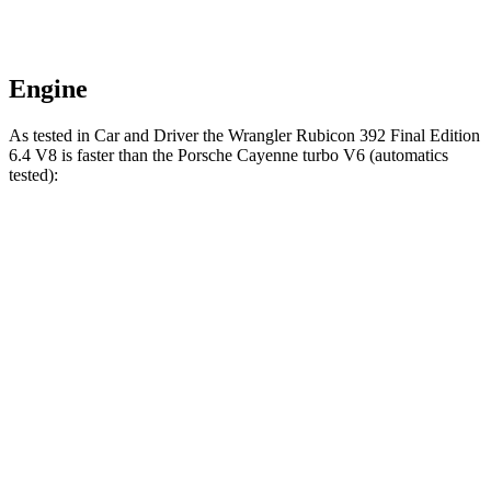
Engine
As tested in
Car and Driver
the Wrangler Rubicon 392 Final Edition
6.4 V8 is faster than the Porsche Cayenne turbo V6 (automatics
tested):
Wrangler
Cayenne
Zero to 60 MPH
4 sec
4.7 sec
Zero to 100 MPH
11.7 sec
12.8 sec
5 to 60 MPH Rolling Start
5.1 sec
6 sec
Passing 30 to 50 MPH
2.8 sec
3.4 sec