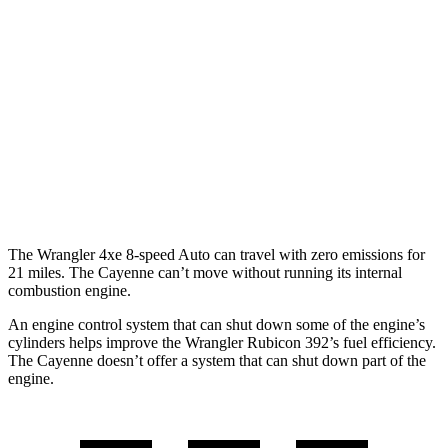
Auto
2.0 turbo 4-cyl.
20 city/22 hwy
2.0 turbo 4-cyl. Hybrid
20 city/20 hwy
Cayenne
AWD
Auto
3.0 turbo V6
17 city/23 hwy
4.0 turbo V8
15 city/21 hwy
The Wrangler 4xe 8-speed Auto can travel with zero emissions for
21 miles. The Cayenne can’t move without running its internal
combustion engine.
An engine control system that can shut down some of the engine’s
cylinders helps improve the Wrangler Rubicon 392’s fuel efficiency.
The Cayenne doesn’t offer a system that can shut down part of the
engine.