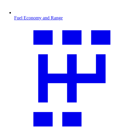
Fuel Economy and Range