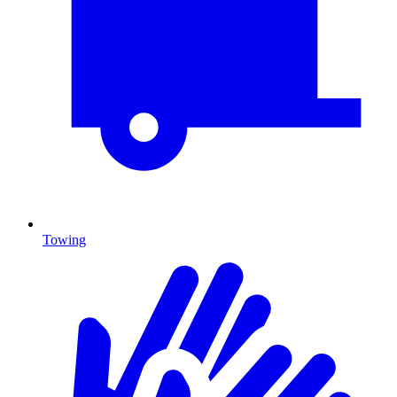
Towing