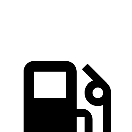
Passing 50 to 70 MPH
3.5 sec
4.2 sec
Quarter Mile
12.8 sec
13.4 sec
Speed in 1/4 Mile
104 MPH
102 MPH