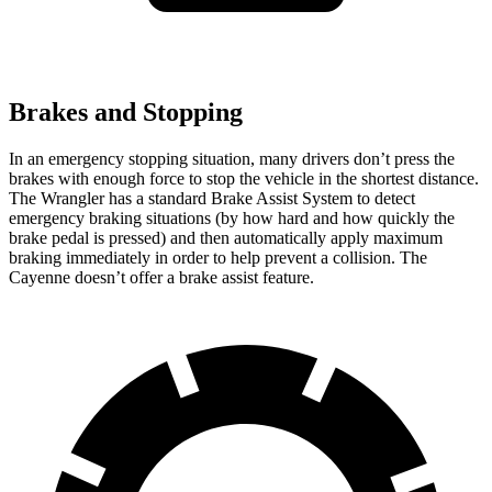
Brakes and Stopping
In an emergency stopping situation, many drivers don’t press the
brakes with enough force to stop the vehicle in the shortest distance.
The Wrangler has a standard Brake Assist System to detect
emergency braking situations (by how hard and how quickly the
brake pedal is pressed) and then automatically apply maximum
braking immediately in order to help prevent a collision. The
Cayenne doesn’t offer a brake assist feature.