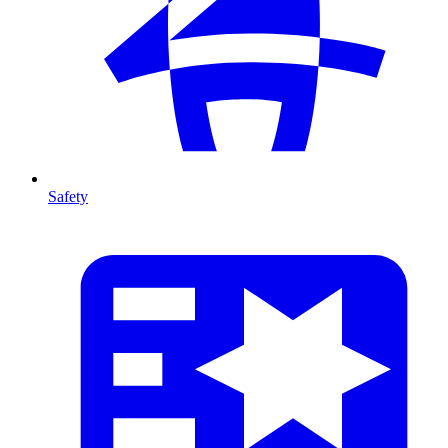
Safety