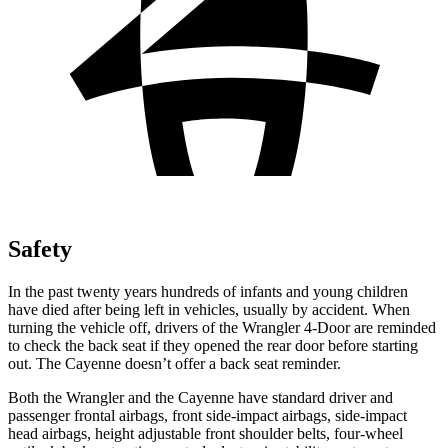
Safety
In the past twenty years hundreds of infants and young children
have died after being left in vehicles, usually by accident. When
turning the vehicle off, drivers of the Wrangler 4-Door are reminded
to check the back seat if they opened the rear door before starting
out. The Cayenne doesn’t offer a back seat reminder.
Both the Wrangler and the Cayenne have standard driver and
passenger frontal airbags, front side-impact airbags, side-impact
head airbags, height adjustable front shoulder belts, four-wheel