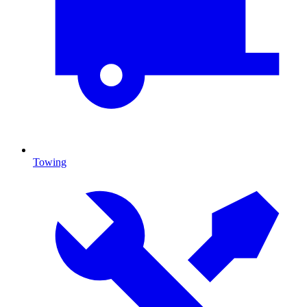
Towing