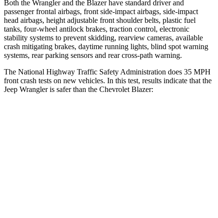
Both the Wrangler and the Blazer have standard driver and
passenger frontal airbags, front side-impact airbags, side-impact
head airbags, height adjustable front shoulder belts, plastic fuel
tanks, four-wheel antilock brakes, traction control, electronic
stability systems to prevent skidding, rearview cameras, available
crash mitigating brakes, daytime running lights, blind spot warning
systems, rear parking sensors and rear cross-path warning.
The National Highway Traffic Safety Administration does 35 MPH
front crash tests on new vehicles. In this test, results indicate that the
Jeep Wrangler is safer than the Chevrolet Blazer:
Wrangler
Blazer
Passenger
STARS
4 Stars
4 Stars
HIC
281
313
Chest Compression
.6 inches
.8 inches