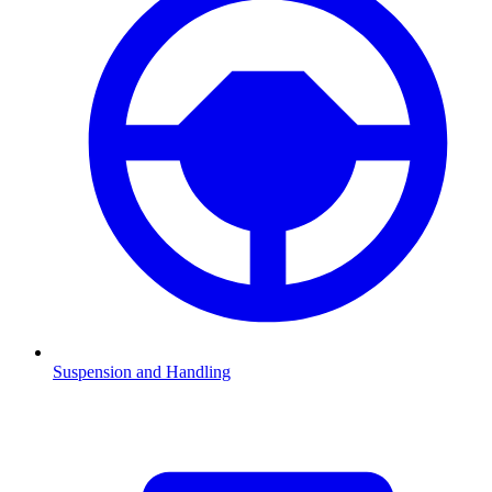
Suspension and Handling