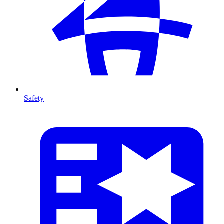
Safety