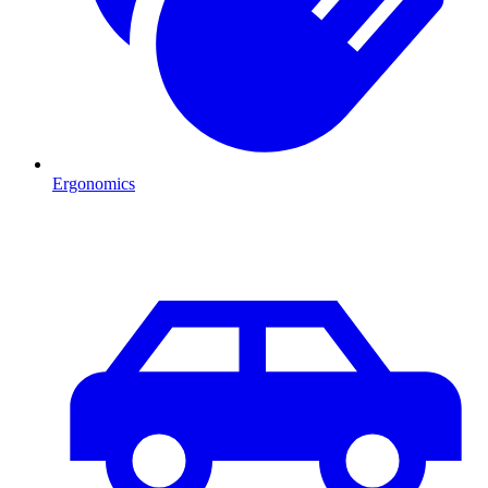
Ergonomics