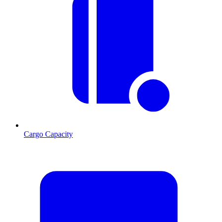
Cargo Capacity