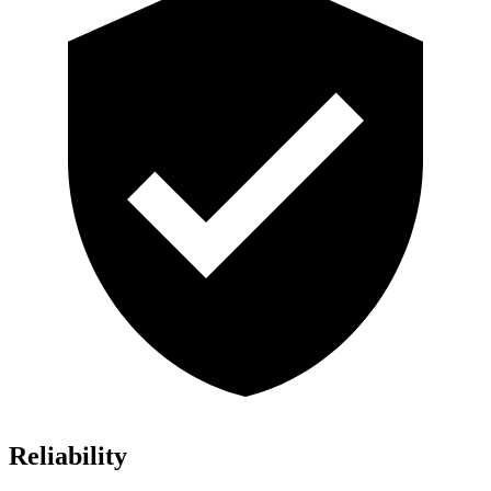
Reliability