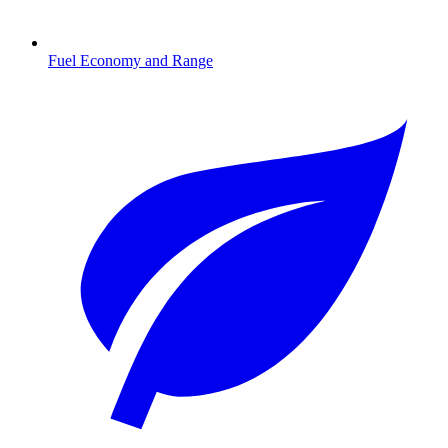
Fuel Economy and Range