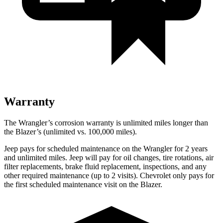
Warranty
The Wrangler’s corrosion warranty is unlimited miles longer than
the Blazer’s (unlimited vs. 100,000 miles).
Jeep pays for scheduled maintenance on the Wrangler for 2 years
and unlimited miles. Jeep will pay for oil changes, tire rotations, air
filter replacements, brake fluid replacement, inspections, and any
other required maintenance (up to 2 visits). Chevrolet only pays for
the first scheduled maintenance visit on the Blazer.