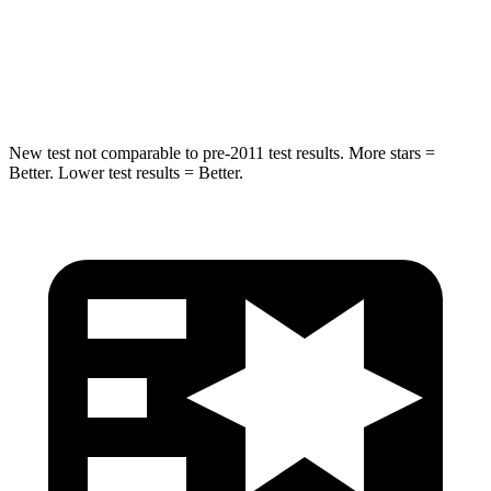
Neck Injury Risk
38%
43%
Neck Compression
102 lbs.
140 lbs.
New test not comparable to pre-2011 test results.
More stars =
Better. Lower test results = Better.