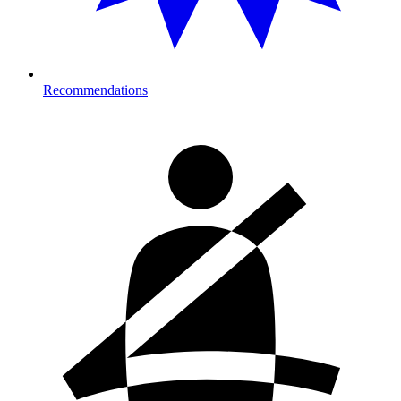
Recommendations