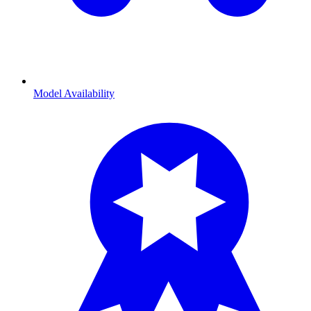
Model Availability