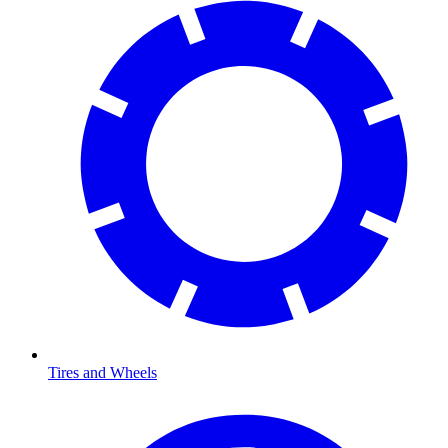
Tires and Wheels