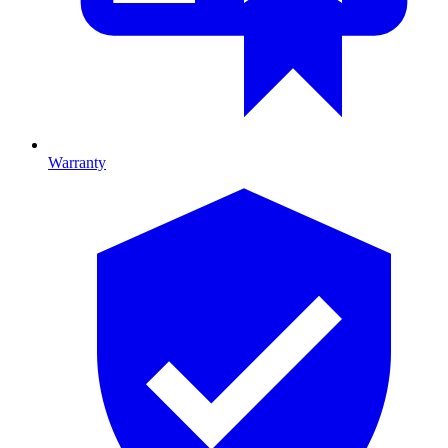
Warranty