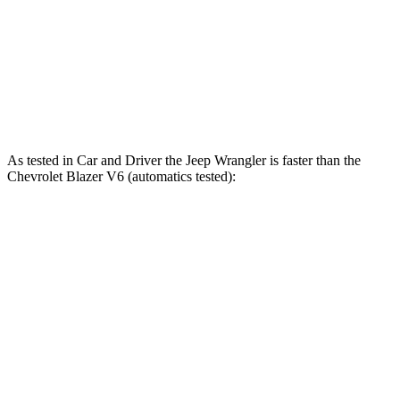
Wrangler Rubicon 392 Final Edition 6.4 V8
470 HP
470 lbs.-ft.
Blazer 2.0 turbo 4-cylinder
228 HP
258 lbs.-ft.
Blazer 3.6 DOHC V6
308 HP
270 lbs.-ft.
As tested in
Car and Driver
the Jeep Wrangler is faster than the
Chevrolet Blazer V6 (automatics tested):
Wrangler
Wrangler Rubicon 392
Blazer
4xe
Final Edition
6.3
Zero to 60 MPH
5.2 sec
4 sec
sec
5 to 60 MPH
6.4
6 sec
5.1 sec
Rolling Start
sec
Passing 50 to 70
4.6