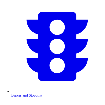
Brakes and Stopping