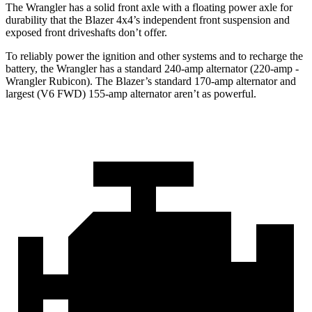
The Wrangler has a solid front axle with a floating power axle for
durability that the Blazer 4x4’s independent front suspension and
exposed front driveshafts don’t offer.
To reliably power the ignition and other systems and to recharge the
battery, the Wrangler has a standard 240-amp alternator (220-amp -
Wrangler Rubicon). The Blazer’s standard 170-amp alternator and
largest (V6 FWD) 155-amp alternator aren’t as powerful.