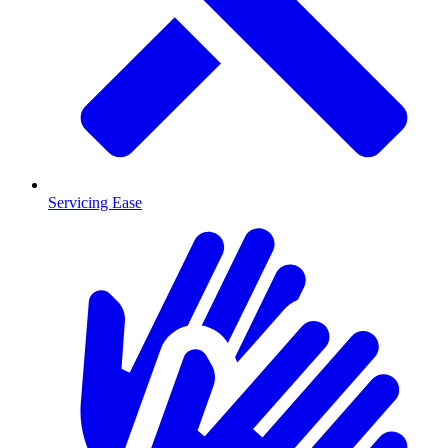
Servicing Ease