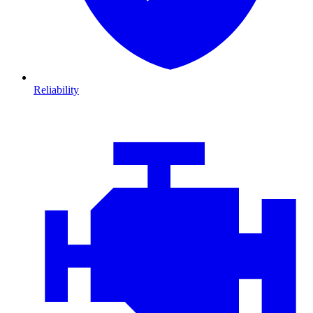
Reliability