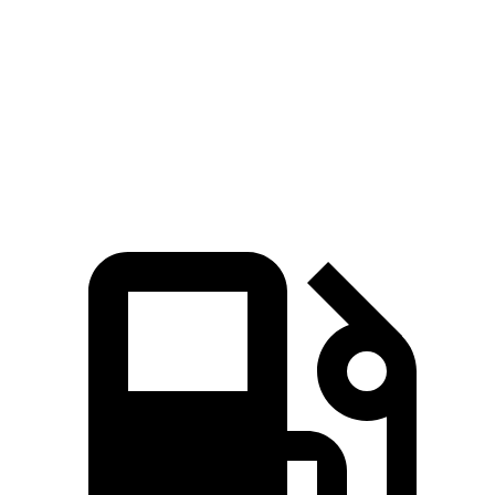
4.1 sec
3.5 sec
MPH
sec
Quarter Mile
14.1 sec
12.8 sec
15 sec
94
Speed in 1/4 Mile
96 MPH
104 MPH
MPH