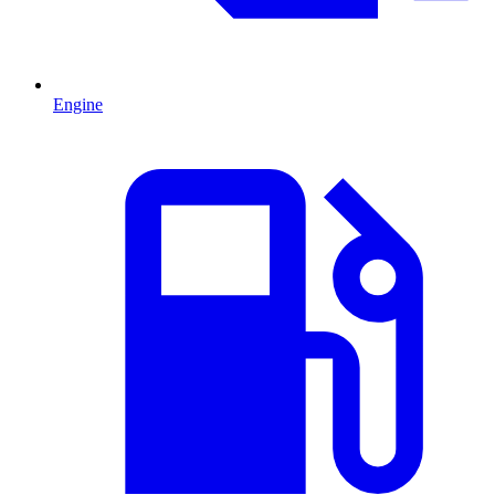
Engine