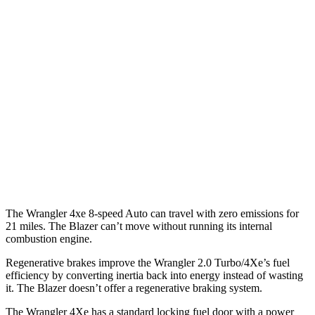
Blazer
MPG
FWD
Auto
3.6 DOHC V6
19 city/26 hwy
2.0 turbo 4-cyl.
22 city/29 hwy
AWD
Auto
3.6 DOHC V6
18 city/26 hwy
2.0 turbo 4-cyl.
22 city/27 hwy
The Wrangler 4xe 8-speed Auto can travel with zero emissions for
21 miles. The Blazer can’t move without running its internal
combustion engine.
Regenerative brakes improve the Wrangler 2.0 Turbo/4Xe’s fuel
efficiency by converting inertia back into energy instead of wasting
it. The Blazer doesn’t offer a regenerative braking system.
The Wrangler
4Xe has a standard locking fuel door with a power