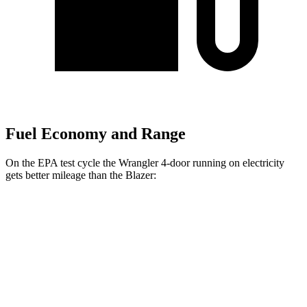
Fuel Economy and Range
On the EPA test cycle the Wrangler 4-door running on electricity
gets better mileage than the Blazer:
MPGe
Wrangler 4-door
AWD
Auto
4xe Electric Motor
52 city/45 hwy