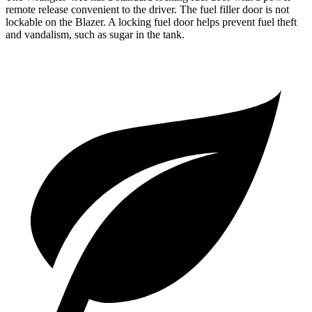
remote release convenient to the driver. The fuel filler door is not
lockable on the Blazer. A locking fuel door helps prevent fuel theft
and vandalism, such as sugar in the tank.