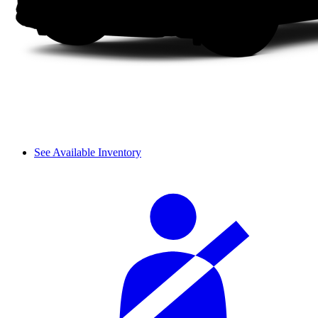
See Available Inventory