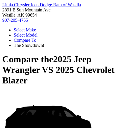
Lithia Chrysler Jeep Dodge Ram of Wasilla
2891 E Sun Mountain Ave
Wasilla, AK 99654
907-205-4755
Select Make
Select Model
Compare To
The Showdown!
Compare the
2025 Jeep
Wrangler
VS
2025 Chevrolet
Blazer