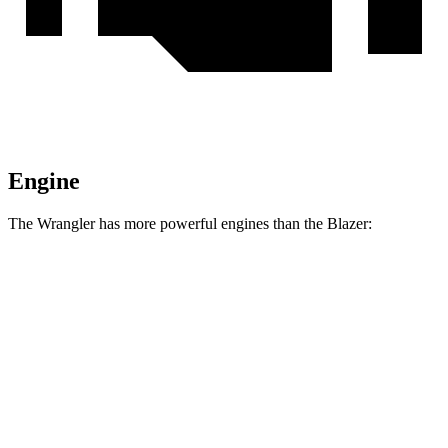
Engine
The Wrangler has more powerful engines than the Blazer:
Horsepower
Torque
Wrangler 2.0 turbo 4-cylinder
270 HP
295 lbs.-ft.
Wrangler 3.6 DOHC V6
285 HP
260 lbs.-ft.
Wrangler 4xe 2.0 turbo 4-cylinder hybrid
375 HP
470 lbs.-ft.