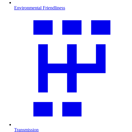
Environmental Friendliness
Transmission