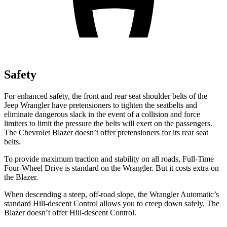
Safety
For enhanced safety, the front and rear seat shoulder belts of the
Jeep Wrangler have pretensioners to tighten the seatbelts and
eliminate dangerous slack in the event of a collision and force
limiters to limit the pressure the belts will exert on the passengers.
The Chevrolet Blazer doesn’t offer pretensioners for its rear seat
belts.
To provide
maximum traction and stability on all roads, Full-Time
Four-Wheel Drive is standard on the Wrangler. But it costs extra on
the Blazer.
When descending a steep, off-road slope, the Wrangler Automatic’s
standard Hill-descent Control allows you to creep down safely. The
Blazer doesn’t offer Hill-descent Control.