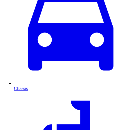
Chassis