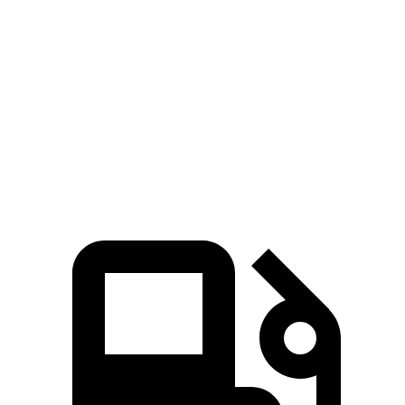
Wrangler 4xe 2.0 turbo 4-cylinder hybrid
375 HP
470 lbs.-ft.
Wrangler Rubicon 392 Final Edition 6.4 V8
470 HP
470 lbs.-ft.
X4 xDrive30i 2.0 turbo 4-cylinder
248 HP
258 lbs.-ft.
X4 M40i 3.0 turbo 6-cylinder hybrid
382 HP
369 lbs.-ft.