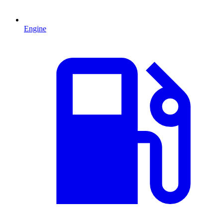
Engine