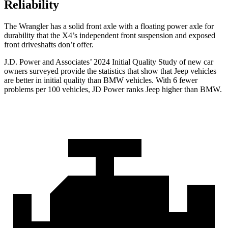
Reliability
The Wrangler has a solid front axle with a floating power axle for
durability that the X4’s independent front suspension and exposed
front driveshafts don’t offer.
J.D. Power and Associates’ 2024 Initial Quality Study of new car
owners surveyed provide the statistics that show that Jeep vehicles
are better in initial quality than BMW vehicles. With 6 fewer
problems per 100 vehicles, JD Power ranks Jeep higher than BMW.