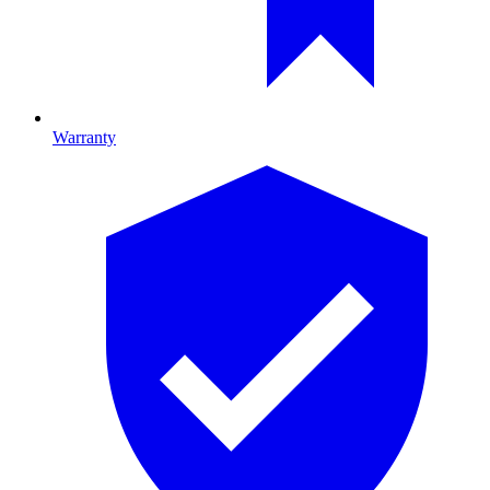
Warranty