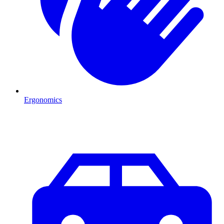
Ergonomics