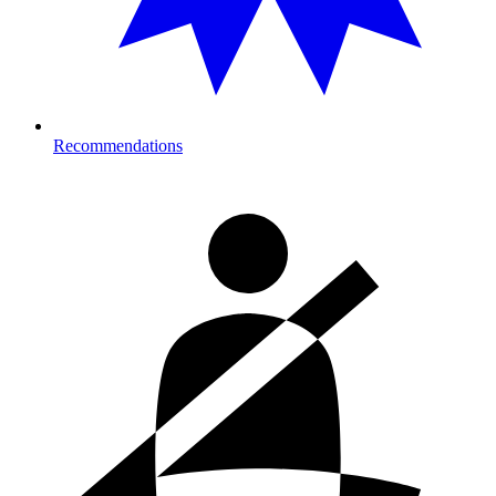
Recommendations