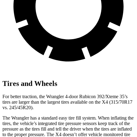
Tires and Wheels
For better traction, the Wrangler 4-door Rubicon 392/Xteme 35’s
tires are larger than the largest tires available on the X4 (315/70R17
vs. 245/45R20).
The Wrangler has a standard easy tire fill system. When inflating the
tires, the vehicle’s integrated tire pressure sensors keep track of the
pressure as the tires fill and tell the driver when the tires are inflated
to the proper pressure. The X4 doesn’t offer vehicle monitored tire