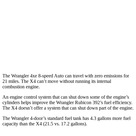
AWD
Auto
4xe Electric Motor
52 city/45 hwy
X4
MPG
AWD
Auto
3.0 turbo 6-cyl. Hybrid
22 city/26 hwy
2.0 turbo 4-cyl.
21 city/27 hwy
The Wrangler 4xe 8-speed Auto can travel with zero emissions for
21 miles. The X4 can’t move without running its internal
combustion engine.
An engine control system that can shut down some of the engine’s
cylinders helps improve the Wrangler Rubicon 392’s fuel efficiency.
The X4 doesn’t offer
a system that can shut down part of the engine.
The Wrangler 4-door’s standard fuel tank has 4.3 gallons more fuel
capacity than the X4 (21.5 vs. 17.2 gallons).