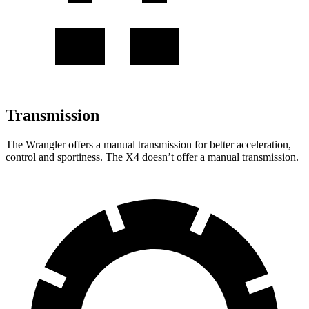
Transmission
The Wrangler offers a manual transmission for
better acceleration,
control and sportiness. The X4 doesn’t offer a manual transmission.