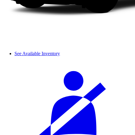
See Available Inventory