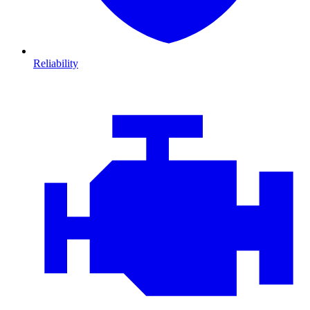
Reliability