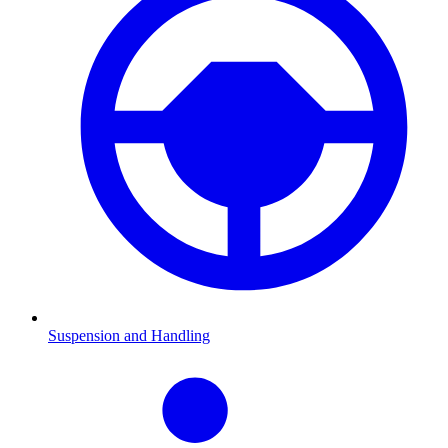
Suspension and Handling