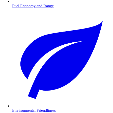
Fuel Economy and Range
Environmental Friendliness