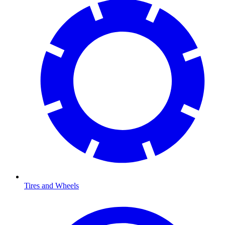
Tires and Wheels