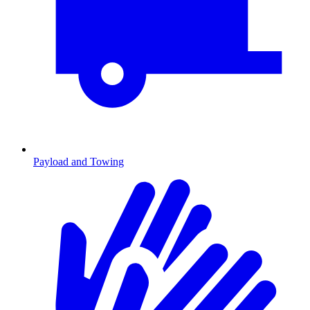
Payload and Towing