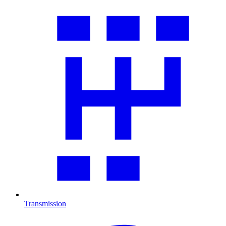
Transmission