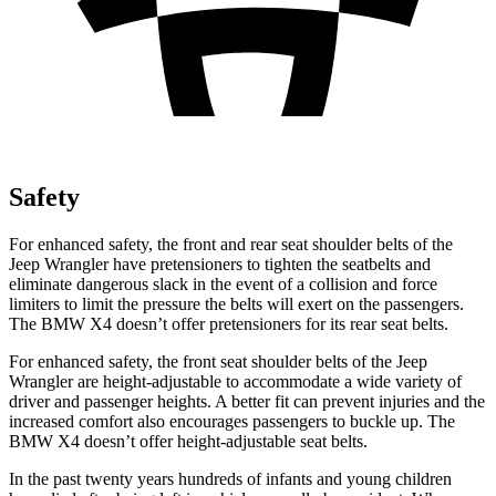
Safety
For enhanced safety, the front and rear seat shoulder belts of the
Jeep Wrangler have pretensioners to tighten the seatbelts and
eliminate dangerous slack in the event of a collision
and force
limiters to limit the pressure the belts will exert on the passengers.
The BMW X4 doesn’t offer pretensioners for its rear seat belts.
For enhanced safety, the front seat shoulder belts of the Jeep
Wrangler are height-adjustable to accommodate a wide variety of
driver and passenger heights. A better fit can prevent injuries and the
increased comfort also encourages passengers to buckle up. The
BMW X4 doesn’t offer height-adjustable seat belts.
In the past twenty years hundreds of infants and young children