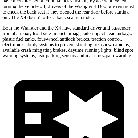
have died after being left in vehicles, usually by accident. When
turning the vehicle off, drivers of the Wrangler 4-Door are reminded
to check the back seat if they opened the rear door before starting
out. The X4 doesn’t offer a back seat reminder.
Both the Wrangler and the X4 have standard driver and passenger
frontal airbags, front side-impact airbags, side-impact head airbags,
plastic fuel tanks, four-wheel antilock brakes, traction control,
electronic stability systems to prevent skidding, rearview cameras,
available crash mitigating brakes, daytime running lights, blind spot
warning systems, rear parking sensors and rear cross-path warning.