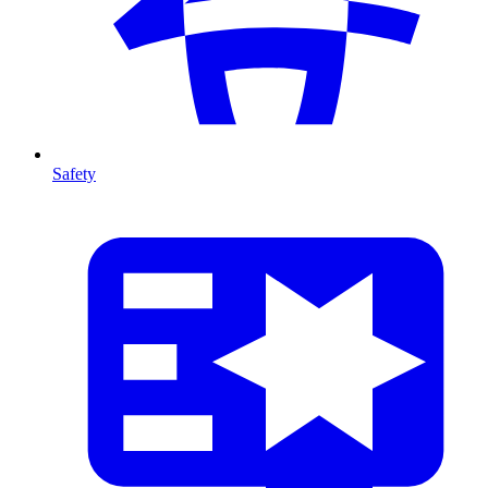
Safety