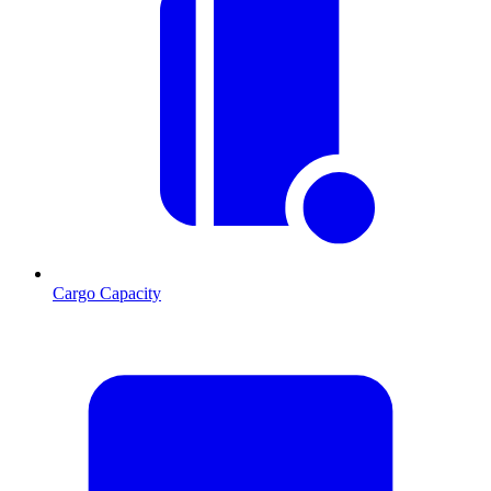
Cargo Capacity