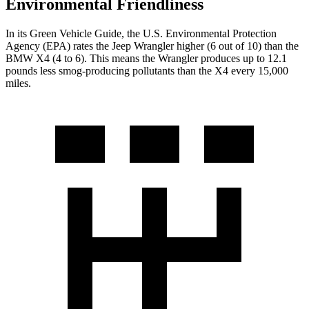
Environmental Friendliness
In its
Green Vehicle Guide
, the U.S. Environmental Protection
Agency (EPA) rates the Jeep Wrangler higher (6 out of 10) than the
BMW X4 (4 to 6). This means the Wrangler produces up to 12.1
pounds less smog-producing pollutants than the X4 every 15,000
miles.