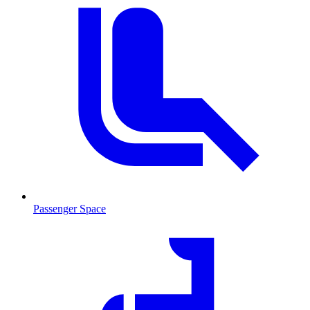
Passenger Space