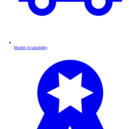
Model Availability