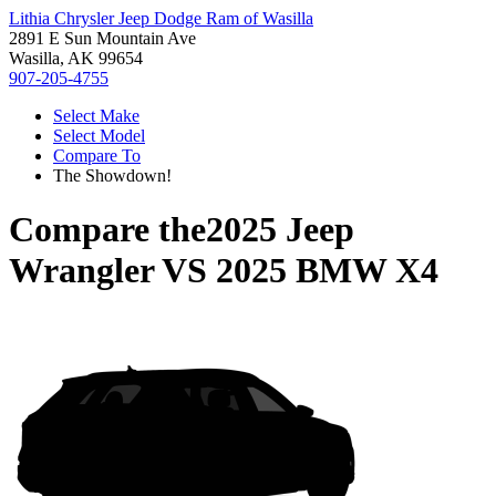
Lithia Chrysler Jeep Dodge Ram of Wasilla
2891 E Sun Mountain Ave
Wasilla, AK 99654
907-205-4755
Select Make
Select Model
Compare To
The Showdown!
Compare the
2025 Jeep
Wrangler
VS
2025 BMW X4