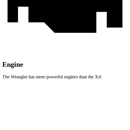
Engine
The Wrangler has more powerful engines than the X4:
Horsepower
Torque
Wrangler 2.0 turbo 4-cylinder
270 HP
295 lbs.-ft.
Wrangler 3.6 DOHC V6
285 HP
260 lbs.-ft.