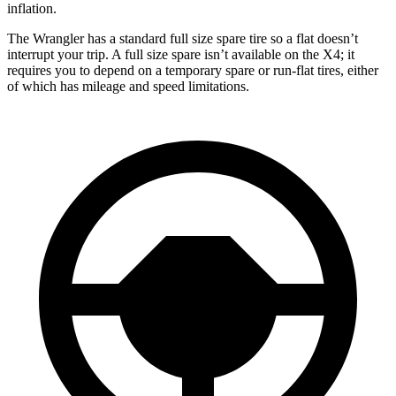
inflation.
The Wrangler has a standard full size spare tire so a flat doesn’t
interrupt your trip. A full size spare isn’t available on the X4; it
requires you to depend
on a temporary spare or run-flat tires, either
of which has mileage and speed limitations.