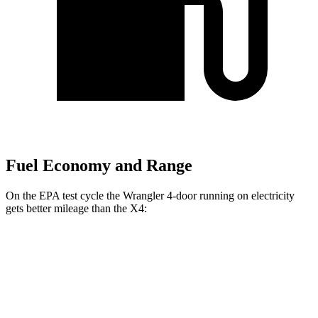
Fuel Economy and Range
On the EPA test cycle the Wrangler 4-door running
on electricity
gets better mileage than the X4:
MPGe
Wrangler 4-door