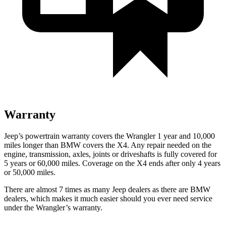
Warranty
Jeep’s powertrain warranty covers the Wrangler 1 year and 10,000
miles longer than BMW covers the X4.
Any repair needed on the
engine, transmission, axles, joints or driveshafts is fully covered for
5 years or 60,000 miles. Coverage on the X4 ends after only 4 years
or 50,000 miles.
There are almost 7 times as many Jeep dealers as there are
BMW
dealers, which makes
it much easier should you ever need service
under the Wrangler’s warranty.